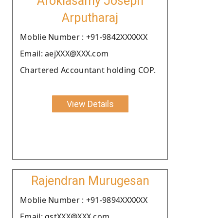
Arokiasamy Joseph
Arputharaj
Moblie Number : +91-9842XXXXXX
Email: aejXXX@XXX.com
Chartered Accountant holding COP.
View Details
Rajendran Murugesan
Moblie Number : +91-9894XXXXXX
Email: gstXXX@XXX.com