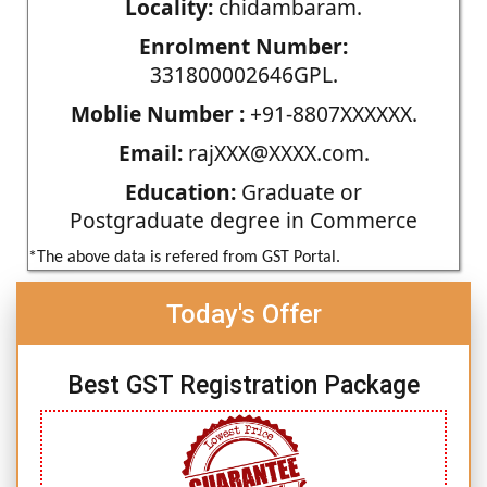
Locality:
chidambaram.
Enrolment Number:
331800002646GPL.
Moblie Number :
+91-8807XXXXXX.
Email:
rajXXX@XXXX.com.
Education:
Graduate or
Postgraduate degree in Commerce
*The above data is refered from GST Portal.
Today's Offer
Best GST Registration Package