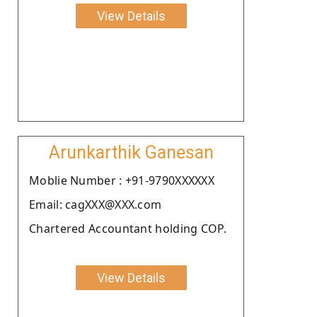
View Details
Arunkarthik Ganesan
Moblie Number : +91-9790XXXXXX
Email: cagXXX@XXX.com
Chartered Accountant holding COP.
View Details