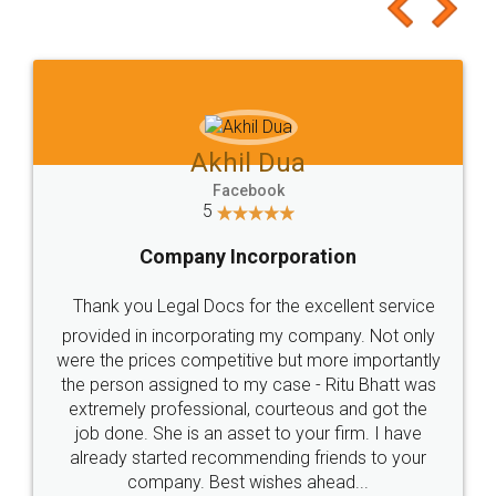
to at least give it a try, you'll like it for sure 👌
Jeet Chaudhari
Facebook
5
Rental Agreement
Just go for it and register agreement online with
these people... They are very helpful and polite.. i
loved the service by legal docs... Thanks guys... it
made my work on fingertips...Thanks for such
great service