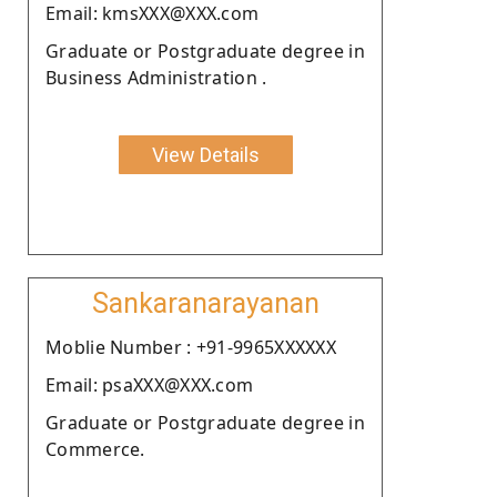
Email: kmsXXX@XXX.com
Graduate or Postgraduate degree in
Business Administration .
View Details
Sankaranarayanan
Moblie Number : +91-9965XXXXXX
Email: psaXXX@XXX.com
Graduate or Postgraduate degree in
Commerce.