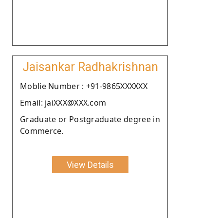
Jaisankar Radhakrishnan
Moblie Number : +91-9865XXXXXX
Email: jaiXXX@XXX.com
Graduate or Postgraduate degree in
Commerce.
View Details