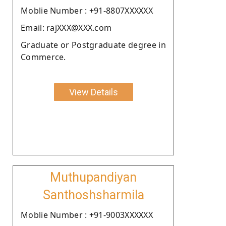
Moblie Number : +91-8807XXXXXX
Email: rajXXX@XXX.com
Graduate or Postgraduate degree in
Commerce.
View Details
Muthupandiyan
Santhoshsharmila
Moblie Number : +91-9003XXXXXX