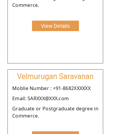
Commerce.
View Details
Velmurugan Saravanan
Moblie Number : +91-8682XXXXXX
Email: SARXXX@XXX.com
Graduate or Postgraduate degree in
Commerce.