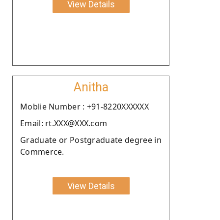
View Details
Anitha
Moblie Number : +91-8220XXXXXX
Email: rt.XXX@XXX.com
Graduate or Postgraduate degree in
Commerce.
View Details