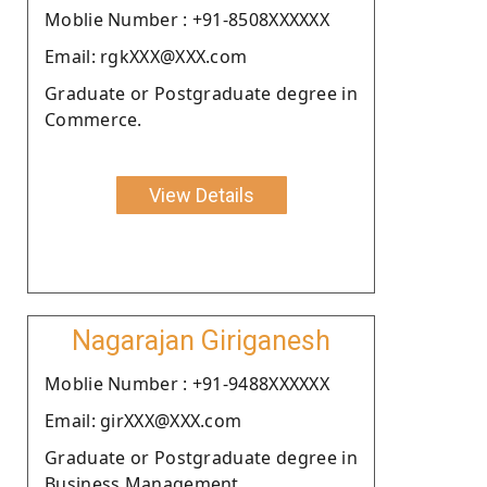
Moblie Number : +91-8508XXXXXX
Email: rgkXXX@XXX.com
Graduate or Postgraduate degree in
Commerce.
View Details
Nagarajan Giriganesh
Moblie Number : +91-9488XXXXXX
Email: girXXX@XXX.com
Graduate or Postgraduate degree in
Business Management.