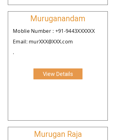
Muruganandam
Moblie Number : +91-9443XXXXXX
Email: murXXX@XXX.com
.
View Details
Murugan Raja