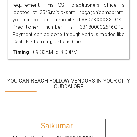
requirement. This GST practitioners office is
located at 35/8,rajalakshmi nagar,chidambaram,
you can contact on mobile at 8807XXXXXX. GST
Practitioner number is 331800002646GPL.
Payment can be done through various modes like
Cash, Netbanking, UPI and Card.
Timing :
09.30AM to 8.00PM
YOU CAN REACH FOLLOW VENDORS IN YOUR CITY
CUDDALORE
Saikumar