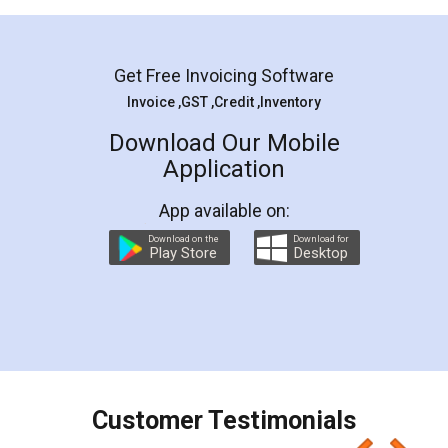
Mohit Koul
Facebook
5
Rental Agreement
LegalDocs is an excellent and professional
online service which helps you step by step in
most of the day to day legal document
preparation and registration. They helped me in
preparing my Rental Agreement as a Tenant at
the comfort of my home and even did a second
visit to my Landlord who lives in different city, thus
eliminating the inconvenience of visiting me just
for the signature and verification. They have
smooth payment procedure (I paid whole
charges online) which again makes the whole
process transparent. You'll also get breakup of
final amt to be paid as well as discount coupons
which I liked alot 😋 I would recommend people