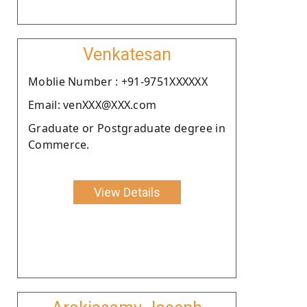
Venkatesan
Moblie Number : +91-9751XXXXXX
Email: venXXX@XXX.com
Graduate or Postgraduate degree in
Commerce.
View Details