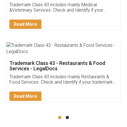
Akhil Chennupati
Facebook
5
Food License
Thank you Legal docs! I've applied FSSAI
licence through them. Their customer service
(Pooja) was prompt and very helpful. I had to
reach out to them periodically because of an
input error from my end. Pooja was very patient
in handling this issue. She had assisted me till
completion. Thanks for the service.