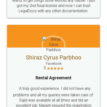
Customers.
Guarantee.
Head Office
Email
307-308 , Building No 3,
hello@legaldocs.co.in
Sector 3, Millenium Business
Park (MBP) Mahape 400710
SHOW US SOME LOVE ON
SOCIAL MEDIA
Call us at