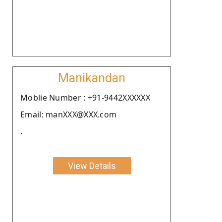
Manikandan
Moblie Number : +91-9442XXXXXX
Email: manXXX@XXX.com
.
View Details