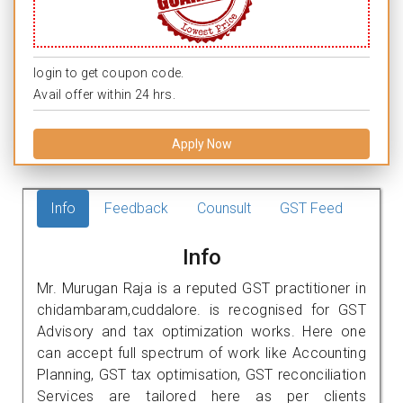
login to get coupon code.
Avail offer within 24 hrs.
Apply Now
Info
Feedback
Counsult
GST Feed
Info
Mr. Murugan Raja is a reputed GST practitioner in
chidambaram,cuddalore. is recognised for GST
Advisory and tax optimization works. Here one
can accept full spectrum of work like Accounting
Planning, GST tax optimisation, GST reconciliation
Services are tailored here as per clients