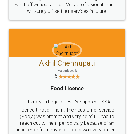
+91 9022-1199-22
© 2022 - All Rights with legaldocs
Sitemap
Shipping Policy
Terms & Conditions
Privacy Policy
Blog
Contact Us
Careers
About Us