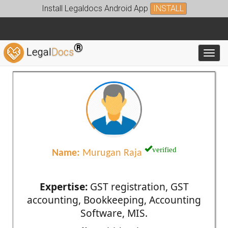
Install Legaldocs Android App
INSTALL
®
Legal
Docs
Toggl
verified
Name:
Murugan Raja
Expertise:
GST registration, GST
accounting, Bookkeeping, Accounting
Software, MIS.