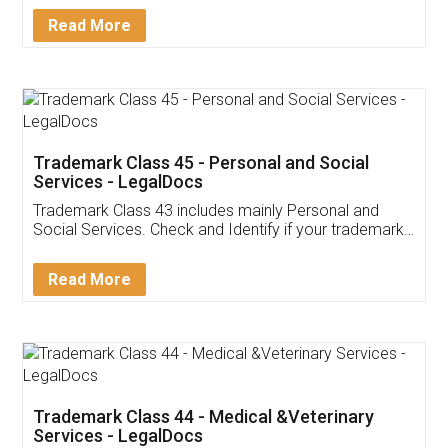
Download Our Mobile
Application
App available on:
Download on the
Download for
Play Store
Desktop
Customer Testimonials