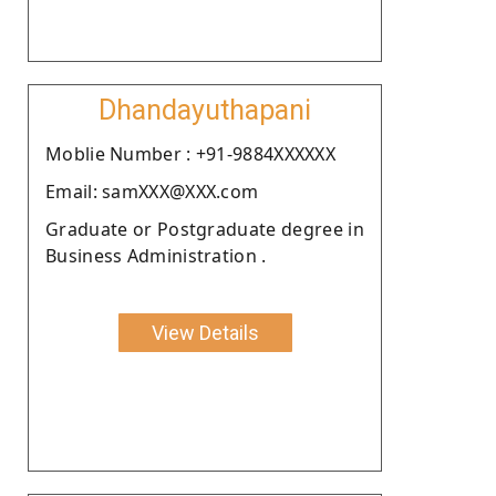
Dhandayuthapani
Moblie Number : +91-9884XXXXXX
Email: samXXX@XXX.com
Graduate or Postgraduate degree in
Business Administration .
View Details