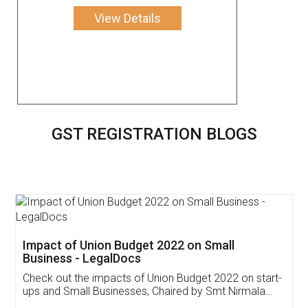
View Details
GST REGISTRATION BLOGS
Get Free Invoicing Software
Invoice ,GST ,Credit ,Inventory