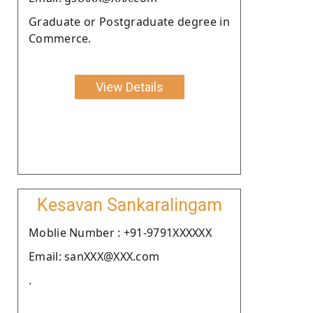
Graduate or Postgraduate degree in
Commerce.
View Details
Kesavan Sankaralingam
Moblie Number : +91-9791XXXXXX
Email: sanXXX@XXX.com
.