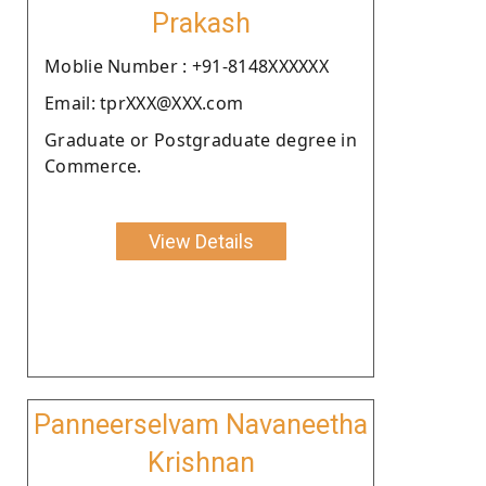
Prakash
Moblie Number : +91-8148XXXXXX
Email: tprXXX@XXX.com
Graduate or Postgraduate degree in
Commerce.
View Details
Panneerselvam Navaneetha
Krishnan