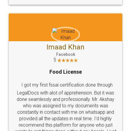
WHY CHOOSE
LEGALDOCS
Consultation from
Value For Money and
Industry Experts.
hassle free service.
10 Lakh++ Happy
Money Back