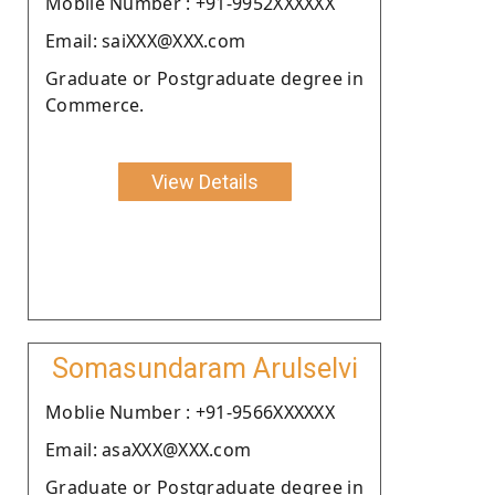
Moblie Number : +91-9952XXXXXX
Email: saiXXX@XXX.com
Graduate or Postgraduate degree in
Commerce.
View Details
Somasundaram Arulselvi
Moblie Number : +91-9566XXXXXX
Email: asaXXX@XXX.com
Graduate or Postgraduate degree in