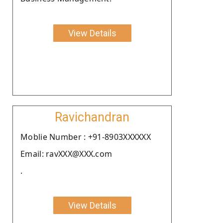
View Details
Ravichandran
Moblie Number : +91-8903XXXXXX
Email: ravXXX@XXX.com
.
View Details