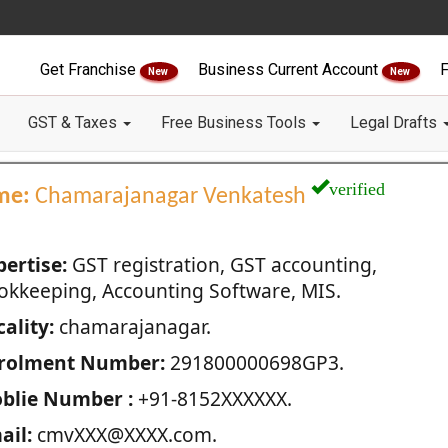
Get Franchise
Business Current Account
F
New
New
GST & Taxes
Free Business Tools
Legal Drafts
verified
me:
Chamarajanagar Venkatesh
pertise:
GST registration, GST accounting,
okkeeping, Accounting Software, MIS.
ality:
chamarajanagar.
rolment Number:
291800000698GP3.
blie Number :
+91-8152XXXXXX.
ail:
cmvXXX@XXXX.com.