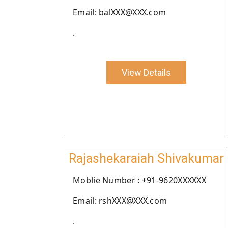
Email: balXXX@XXX.com
.
View Details
Rajashekaraiah Shivakumar
Moblie Number : +91-9620XXXXXX
Email: rshXXX@XXX.com
.