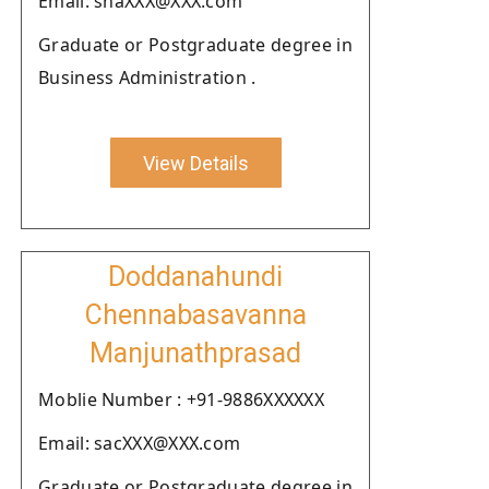
Email: shaXXX@XXX.com
Graduate or Postgraduate degree in
Business Administration .
View Details
Doddanahundi
Chennabasavanna
Manjunathprasad
Moblie Number : +91-9886XXXXXX
Email: sacXXX@XXX.com
Graduate or Postgraduate degree in