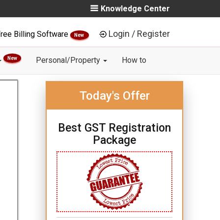
Knowledge Center
Login / Register
ree Billing Software
New
New
Personal/Property
How to
Today's Offer
Best GST Registration
Package