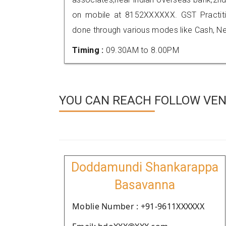
on mobile at 8152XXXXXX. GST Practi
done through various modes like Cash, Ne
Timing :
09.30AM to 8.00PM
YOU CAN REACH FOLLOW VE
Doddamundi Shankarappa
Basavanna
Moblie Number : +91-9611XXXXXX