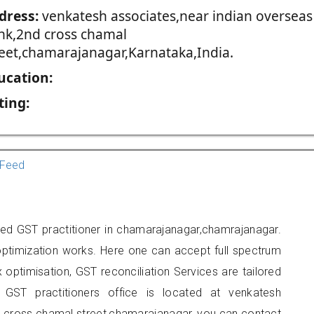
dress:
venkatesh associates,near indian overseas
nk,2nd cross chamal
reet,chamarajanagar,Karnataka,India.
ucation:
ting:
Feed
ed GST practitioner in chamarajanagar,chamrajanagar.
optimization works. Here one can accept full spectrum
 optimisation, GST reconciliation Services are tailored
 GST practitioners office is located at venkatesh
d cross chamal street,chamarajanagar, you can contact