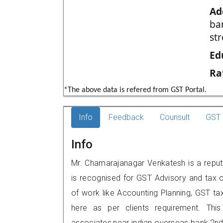
Ad
ba
st
Ed
Ra
*The above data is refered from GST Portal.
Info
Feedback
Counsult
GST 
Info
Mr. Chamarajanagar Venkatesh is a reput
is recognised for GST Advisory and tax 
of work like Accounting Planning, GST tax
here as per clients requirement. This
associates,near indian overseas bank,2n