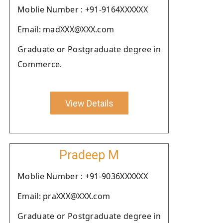
Moblie Number : +91-9164XXXXXX
Email: madXXX@XXX.com
Graduate or Postgraduate degree in
Commerce.
View Details
Pradeep M
Moblie Number : +91-9036XXXXXX
Email: praXXX@XXX.com
Graduate or Postgraduate degree in