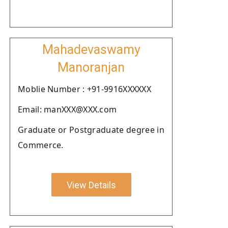
Mahadevaswamy
Manoranjan
Moblie Number : +91-9916XXXXXX
Email: manXXX@XXX.com
Graduate or Postgraduate degree in
Commerce.
View Details