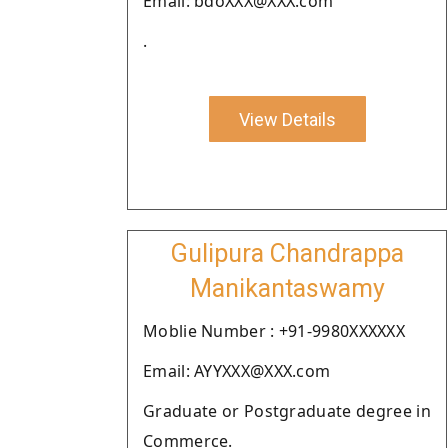
Email: bdoXXX@XXX.com
.
View Details
Gulipura Chandrappa
Manikantaswamy
Moblie Number : +91-9980XXXXXX
Email: AYYXXX@XXX.com
Graduate or Postgraduate degree in
Commerce.