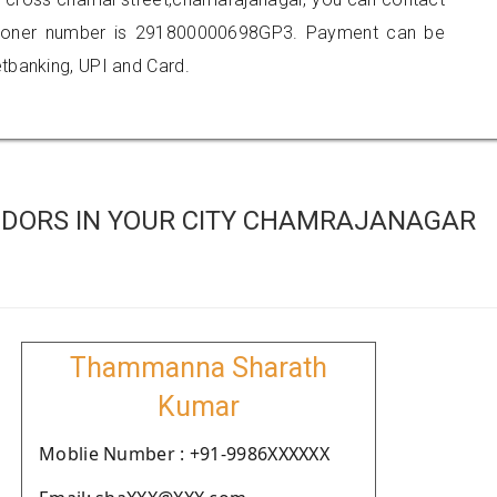
tioner number is 291800000698GP3. Payment can be
tbanking, UPI and Card.
NDORS IN YOUR CITY CHAMRAJANAGAR
Thammanna Sharath
Kumar
Moblie Number : +91-9986XXXXXX