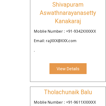
Shivapuram
Aswathnarayanasetty
Kanakaraj
Moblie Number : +91-9342XXXXXX
Email: rajXXX@XXX.com
.
View Details
Tholachunaik Balu
Moblie Number : +91-9611XXXXXX