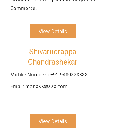
Commerce.
View Details
Shivarudrappa
Chandrashekar
Moblie Number : +91-9480XXXXXX
Email: mahXXX@XXX.com
.
View Details