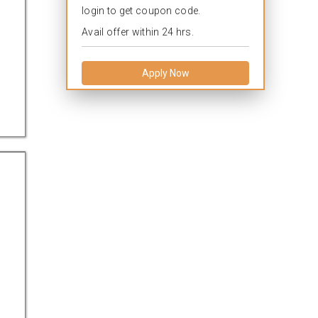
login to get coupon code.
Avail offer within 24 hrs.
Apply Now