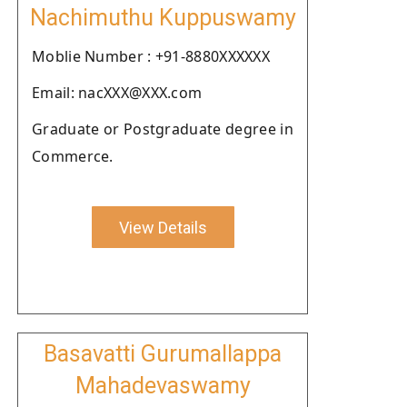
Nachimuthu Kuppuswamy
Moblie Number : +91-8880XXXXXX
Email: nacXXX@XXX.com
Graduate or Postgraduate degree in
Commerce.
View Details
Basavatti Gurumallappa
Mahadevaswamy