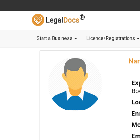
®
Legal
Docs
Start a Business
Licence/Registrations
Na
Ex
Bo
Loc
En
Mo
Em