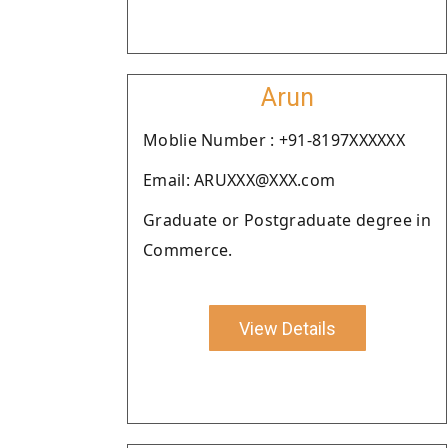
Arun
Moblie Number : +91-8197XXXXXX
Email: ARUXXX@XXX.com
Graduate or Postgraduate degree in
Commerce.
View Details