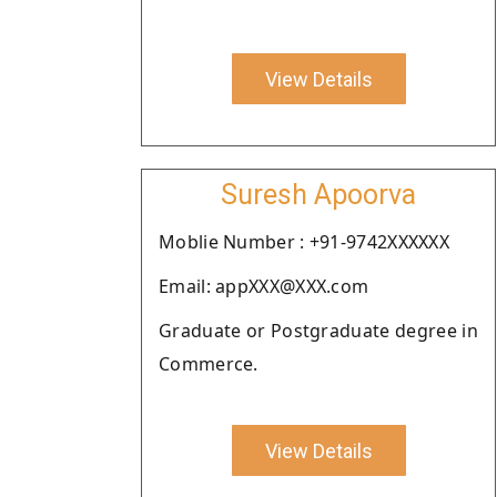
View Details
Suresh Apoorva
Moblie Number : +91-9742XXXXXX
Email: appXXX@XXX.com
Graduate or Postgraduate degree in
Commerce.
View Details