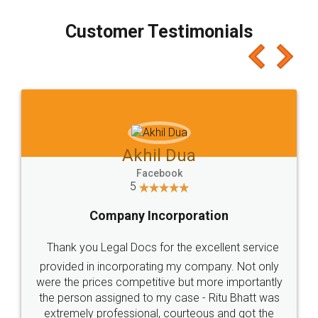
process transparent. You'll also get breakup of
final amt to be paid as well as discount coupons
which I liked alot 😋 I would recommend people
to at least give it a try, you'll like it for sure 👌
Jeet Chaudhari
Facebook
5
Rental Agreement
Just go for it and register agreement online with
these people... They are very helpful and polite.. i
loved the service by legal docs... Thanks guys... it