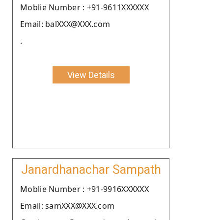
Moblie Number : +91-9611XXXXXX
Email: balXXX@XXX.com
.
View Details
Janardhanachar Sampath
Moblie Number : +91-9916XXXXXX
Email: samXXX@XXX.com