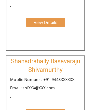
.
View Details
Shanadrahally Basavaraju
Shivamurthy
Moblie Number : +91-9448XXXXXX
Email: shiXXX@XXX.com
.