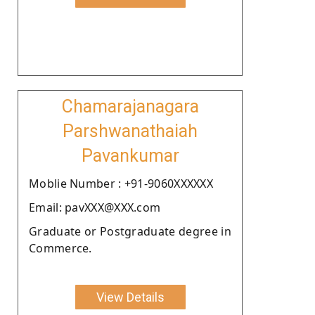
Chamarajanagara
Parshwanathaiah
Pavankumar
Moblie Number : +91-9060XXXXXX
Email: pavXXX@XXX.com
Graduate or Postgraduate degree in
Commerce.
View Details