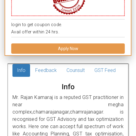
login to get coupon code.
Avail offer within 24 hrs.
Apply Now
Info
Feedback
Counsult
GST Feed
Info
Mr. Rajan Kamaraj is a reputed GST practitioner in
near megha
complex,chamarajanagar,chamrajanagar. is
recognised for GST Advisory and tax optimization
works. Here one can accept full spectrum of work
like Accounting Planning, GST tax optimisation,