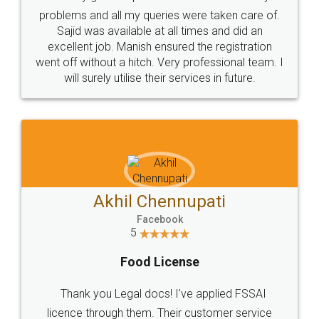
Call us at
+91 9022-1199-22
© 2022 - All Rights with legaldocs
Sitemap
Shipping Policy
Terms & Conditions
Privacy Policy
Blog
Contact Us
Careers
About Us