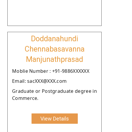
Doddanahundi
Chennabasavanna
Manjunathprasad
Moblie Number : +91-9886XXXXXX
Email: sacXXX@XXX.com
Graduate or Postgraduate degree in
Commerce.
View Details