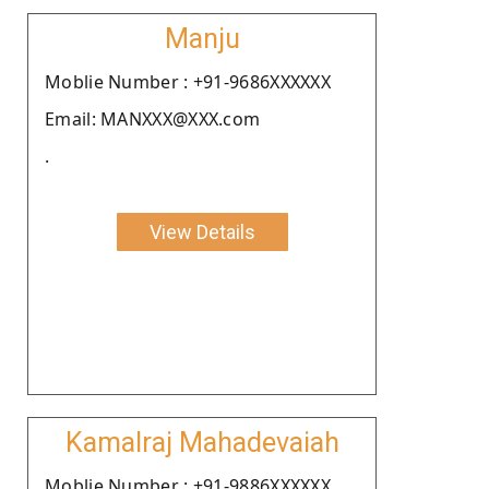
Manju
Moblie Number : +91-9686XXXXXX
Email: MANXXX@XXX.com
.
View Details
Kamalraj Mahadevaiah
Moblie Number : +91-9886XXXXXX