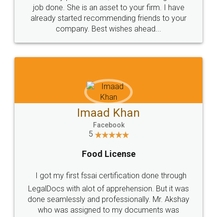
made my work on fingertips...Thanks for such
great service
WHY CHOOSE
LEGALDOCS
Consultation from
Value For Money and
Industry Experts.
hassle free service.