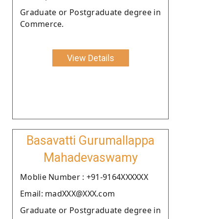
Graduate or Postgraduate degree in
Commerce.
View Details
Basavatti Gurumallappa
Mahadevaswamy
Moblie Number : +91-9164XXXXXX
Email: madXXX@XXX.com
Graduate or Postgraduate degree in