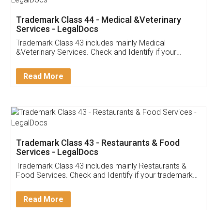
Akhil Chennupati
Facebook
5
Food License
Thank you Legal docs! I've applied FSSAI
licence through them. Their customer service
(Pooja) was prompt and very helpful. I had to
reach out to them periodically because of an
input error from my end. Pooja was very patient
in handling this issue. She had assisted me till
completion. Thanks for the service.