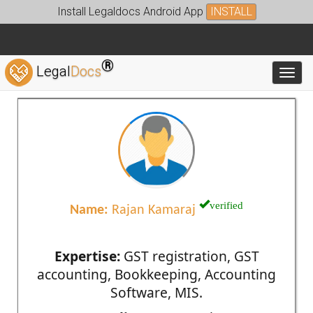
Install Legaldocs Android App
INSTALL
®
Legal
Docs
Toggl
verified
Name:
Rajan Kamaraj
Expertise:
GST registration, GST
accounting, Bookkeeping, Accounting
Software, MIS.