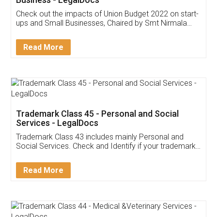
Get Free Invoicing Software
Invoice ,GST ,Credit ,Inventory
Download Our Mobile
Application
App available on:
Download on the
Download for
Play Store
Desktop
Customer Testimonials