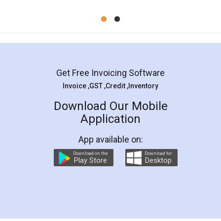
Mohit Koul
Facebook
5
Rental Agreement
LegalDocs is an excellent and professional
online service which helps you step by step in
most of the day to day legal document
preparation and registration. They helped me in
preparing my Rental Agreement as a Tenant at
the comfort of my home and even did a second
visit to my Landlord who lives in different city, thus
eliminating the inconvenience of visiting me just
for the signature and verification. They have
smooth payment procedure (I paid whole
charges online) which again makes the whole