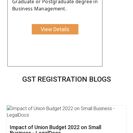
Graduate or Postgraduate degree in
Business Management.
View Details
GST REGISTRATION BLOGS