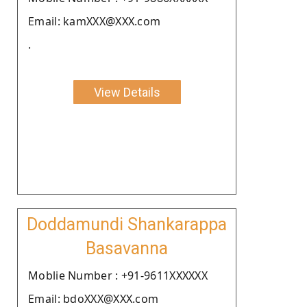
Email: kamXXX@XXX.com
.
View Details
Doddamundi Shankarappa
Basavanna
Moblie Number : +91-9611XXXXXX
Email: bdoXXX@XXX.com