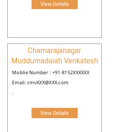
View Details
Chamarajanagar
Muddumadaiah Venkatesh
Moblie Number : +91-8152XXXXXX
Email: cmvXXX@XXX.com
.
View Details