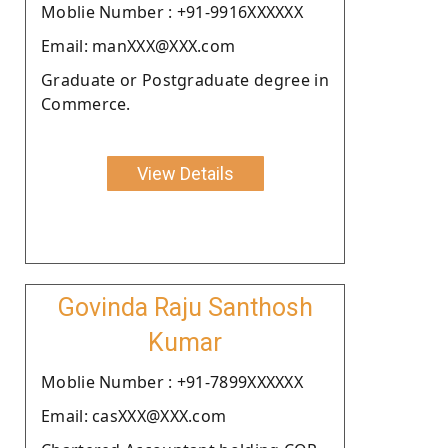
Moblie Number : +91-9916XXXXXX
Email: manXXX@XXX.com
Graduate or Postgraduate degree in
Commerce.
View Details
Govinda Raju Santhosh
Kumar
Moblie Number : +91-7899XXXXXX
Email: casXXX@XXX.com