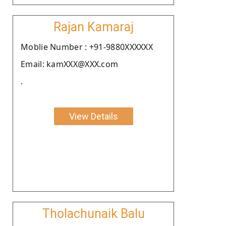
Rajan Kamaraj
Moblie Number : +91-9880XXXXXX
Email: kamXXX@XXX.com
.
View Details
Tholachunaik Balu