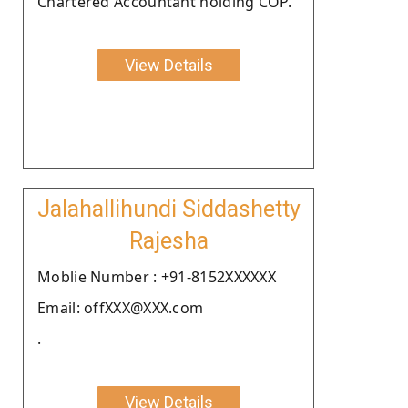
Chartered Accountant holding COP.
View Details
Jalahallihundi Siddashetty
Rajesha
Moblie Number : +91-8152XXXXXX
Email: offXXX@XXX.com
.
View Details