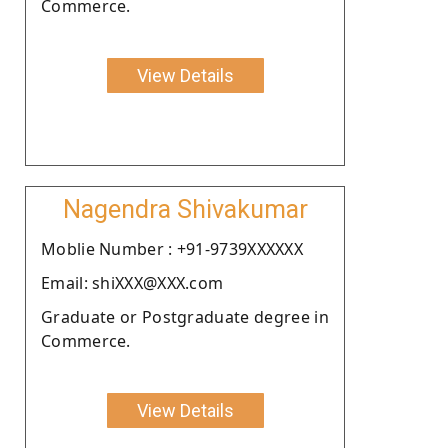
Commerce.
View Details
Nagendra Shivakumar
Moblie Number : +91-9739XXXXXX
Email: shiXXX@XXX.com
Graduate or Postgraduate degree in
Commerce.
View Details