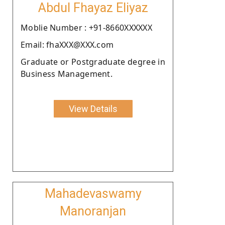
Abdul Fhayaz Eliyaz
Moblie Number : +91-8660XXXXXX
Email: fhaXXX@XXX.com
Graduate or Postgraduate degree in
Business Management.
View Details
Mahadevaswamy
Manoranjan