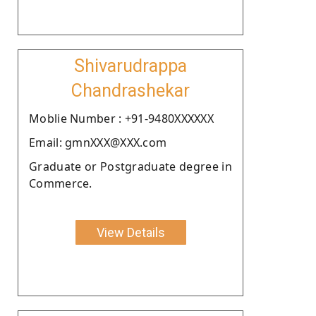
Shivarudrappa
Chandrashekar
Moblie Number : +91-9480XXXXXX
Email: gmnXXX@XXX.com
Graduate or Postgraduate degree in
Commerce.
View Details