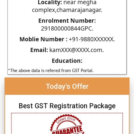
Locality:
near megha
complex,chamarajanagar.
Enrolment Number:
291800000844GPC.
Moblie Number :
+91-9880XXXXXX.
Email:
kamXXX@XXXX.com.
Education:
*The above data is refered from GST Portal.
Today's Offer
Best GST Registration Package