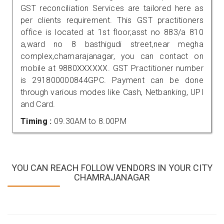
GST reconciliation Services are tailored here as
per clients requirement. This GST practitioners
office is located at 1st floor,asst no 883/a 810
a,ward no 8 basthigudi street,near megha
complex,chamarajanagar, you can contact on
mobile at 9880XXXXXX. GST Practitioner number
is 291800000844GPC. Payment can be done
through various modes like Cash, Netbanking, UPI
and Card.
Timing :
09.30AM to 8.00PM
YOU CAN REACH FOLLOW VENDORS IN YOUR CITY
CHAMRAJANAGAR