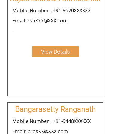
Moblie Number : +91-9620XXXXXX
Email: rshXXX@XXX.com
.
View Details
Bangarasetty Ranganath
Moblie Number : +91-9448XXXXXX
Email: praXXX@XXX.com