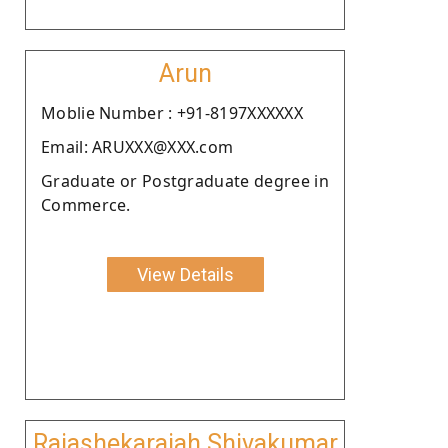
Arun
Moblie Number : +91-8197XXXXXX
Email: ARUXXX@XXX.com
Graduate or Postgraduate degree in
Commerce.
View Details
Rajashekaraiah Shivakumar