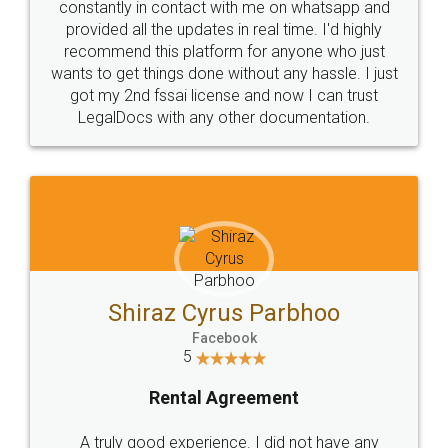
10 Lakh++ Happy
Money Back
Customers.
Guarantee.
Head Office
Email
307-308 , Building No 3,
hello@legaldocs.co.in
Sector 3, Millenium Business
Park (MBP) Mahape 400710
SHOW US SOME LOVE ON
SOCIAL MEDIA