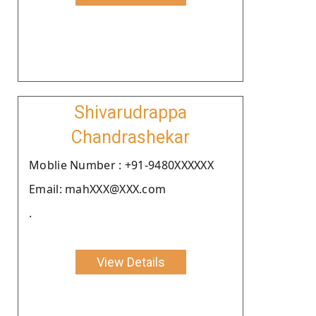
Shivarudrappa
Chandrashekar
Moblie Number : +91-9480XXXXXX
Email: mahXXX@XXX.com
.
View Details