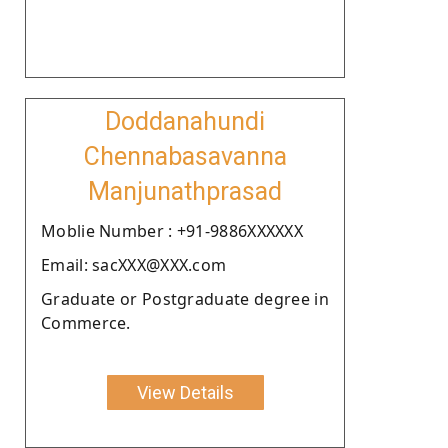
Doddanahundi
Chennabasavanna
Manjunathprasad
Moblie Number : +91-9886XXXXXX
Email: sacXXX@XXX.com
Graduate or Postgraduate degree in
Commerce.
View Details