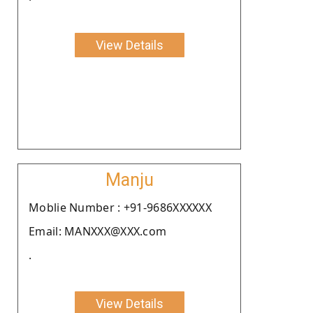
View Details
Manju
Moblie Number : +91-9686XXXXXX
Email: MANXXX@XXX.com
.
View Details