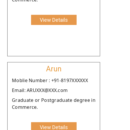
View Details
Arun
Moblie Number : +91-8197XXXXXX
Email: ARUXXX@XXX.com
Graduate or Postgraduate degree in
Commerce.
View Details