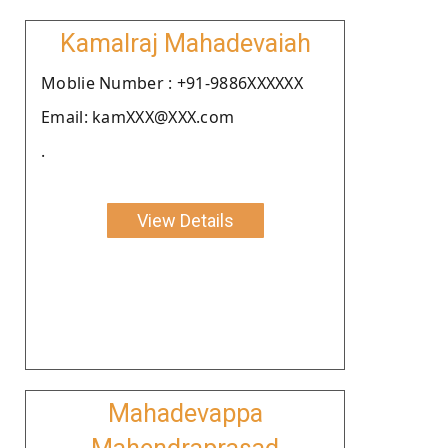
Kamalraj Mahadevaiah
Moblie Number : +91-9886XXXXXX
Email: kamXXX@XXX.com
.
View Details
Mahadevappa