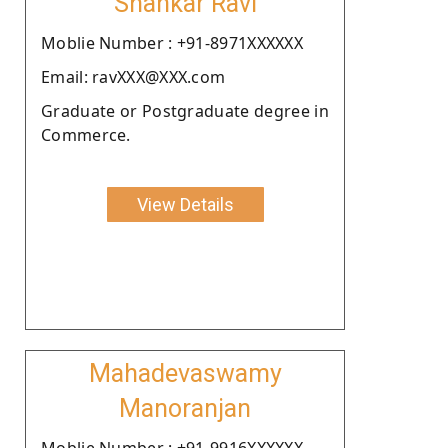
Shankar Ravi
Moblie Number : +91-8971XXXXXX
Email: ravXXX@XXX.com
Graduate or Postgraduate degree in
Commerce.
View Details
Mahadevaswamy
Manoranjan
Moblie Number : +91-9916XXXXXX