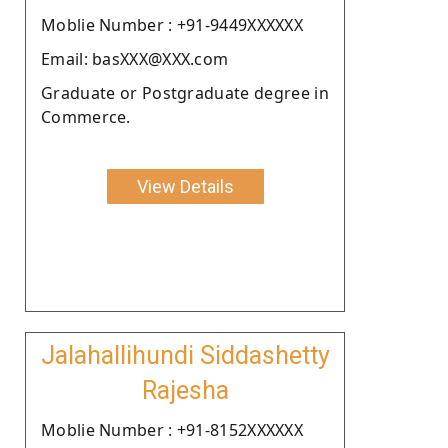
Moblie Number : +91-9449XXXXXX
Email: basXXX@XXX.com
Graduate or Postgraduate degree in
Commerce.
View Details
Jalahallihundi Siddashetty
Rajesha
Moblie Number : +91-8152XXXXXX