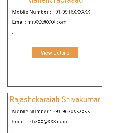
Mahendraprasad
Moblie Number : +91-9916XXXXXX
Email: mr.XXX@XXX.com
.
View Details
Rajashekaraiah Shivakumar
Moblie Number : +91-9620XXXXXX
Email: rshXXX@XXX.com
.