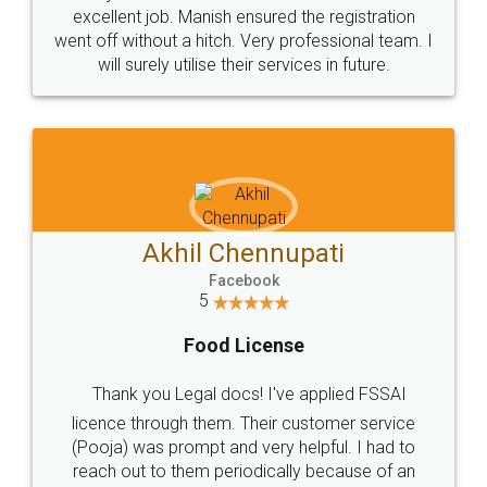
Call us at
+91 9022-1199-22
© 2022 - All Rights with legaldocs
Sitemap
Shipping Policy
Terms & Conditions
Privacy Policy
Blog
Contact Us
Careers
About Us