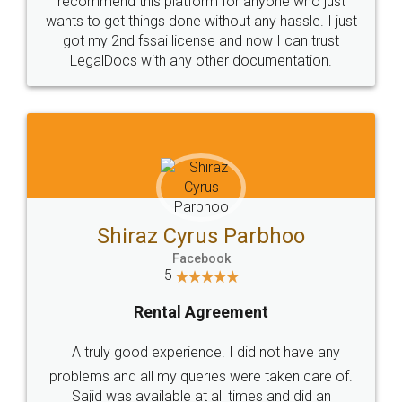
Customers.
Guarantee.
Head Office
Email
307-308 , Building No 3,
hello@legaldocs.co.in
Sector 3, Millenium Business
Park (MBP) Mahape 400710
SHOW US SOME LOVE ON
SOCIAL MEDIA