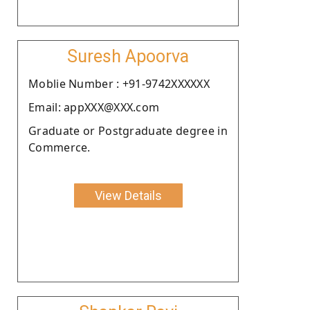
Suresh Apoorva
Moblie Number : +91-9742XXXXXX
Email: appXXX@XXX.com
Graduate or Postgraduate degree in
Commerce.
View Details