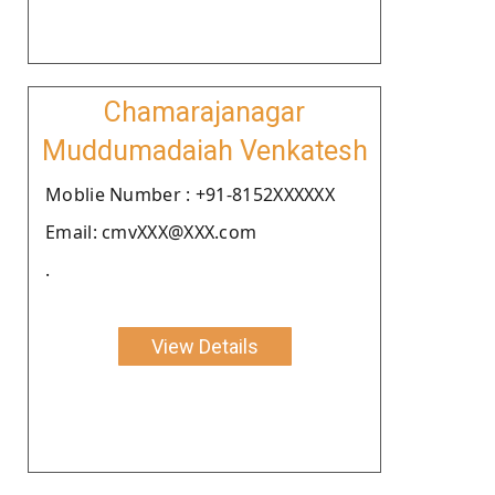
Chamarajanagar
Muddumadaiah Venkatesh
Moblie Number : +91-8152XXXXXX
Email: cmvXXX@XXX.com
.
View Details