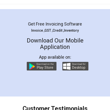
Mohit Koul
Facebook
5
Rental Agreement
LegalDocs is an excellent and professional
online service which helps you step by step in
most of the day to day legal document
preparation and registration. They helped me in
preparing my Rental Agreement as a Tenant at
the comfort of my home and even did a second
visit to my Landlord who lives in different city, thus
eliminating the inconvenience of visiting me just
for the signature and verification. They have
smooth payment procedure (I paid whole
charges online) which again makes the whole
process transparent. You'll also get breakup of
final amt to be paid as well as discount coupons