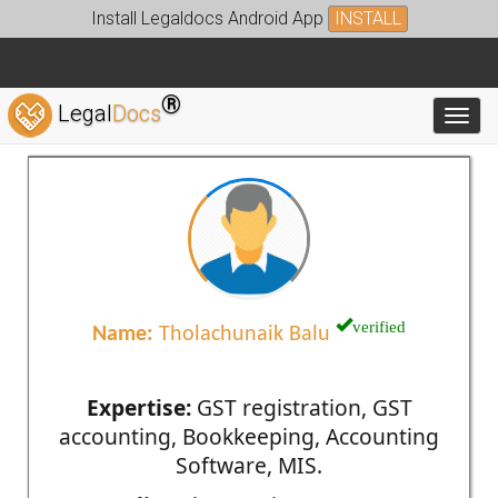
Install Legaldocs Android App
INSTALL
®
Legal
Docs
Toggl
verified
Name:
Tholachunaik Balu
Expertise:
GST registration, GST
accounting, Bookkeeping, Accounting
Software, MIS.