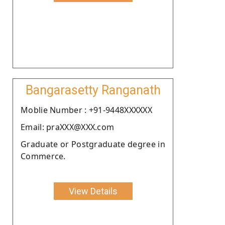
Bangarasetty Ranganath
Moblie Number : +91-9448XXXXXX
Email: praXXX@XXX.com
Graduate or Postgraduate degree in
Commerce.
View Details