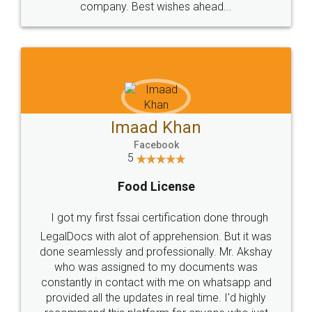
WHY CHOOSE
LEGALDOCS
Consultation from
Value For Money and
Industry Experts.
hassle free service.
10 Lakh++ Happy
Money Back