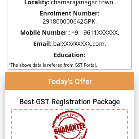
Locality:
chamarajanagar town.
Enrolment Number:
291800000642GPK.
Moblie Number :
+91-9611XXXXXX.
Email:
balXXX@XXXX.com.
Education:
*The above data is refered from GST Portal.
Today's Offer
Best GST Registration Package