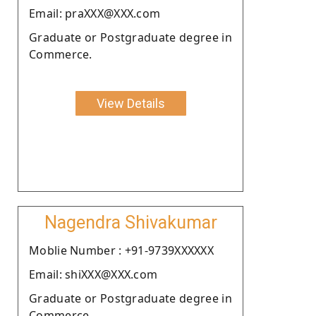
Email: praXXX@XXX.com
Graduate or Postgraduate degree in
Commerce.
View Details
Nagendra Shivakumar
Moblie Number : +91-9739XXXXXX
Email: shiXXX@XXX.com
Graduate or Postgraduate degree in
Commerce.