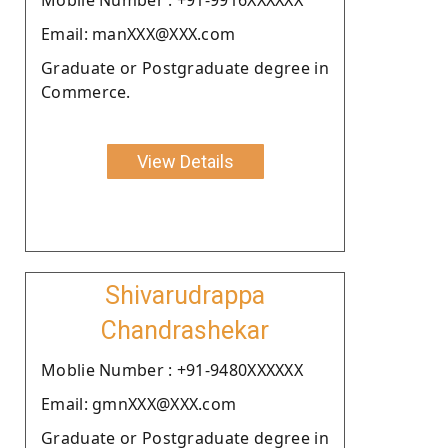
Email: manXXX@XXX.com
Graduate or Postgraduate degree in
Commerce.
View Details
Shivarudrappa
Chandrashekar
Moblie Number : +91-9480XXXXXX
Email: gmnXXX@XXX.com
Graduate or Postgraduate degree in