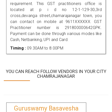
requirement. This GST practitioners office is
located at p i d no 12-1-129-30,3rd
cross,devanga street,chamarajanagar town, you
can contact on mobile at 9611XXXXXX. GST
Practitioner number is 291800000642GPK.
Payment can be done through various modes like
Cash, Netbanking, UPI and Card.
Timing :
09.30AM to 8.00PM
YOU CAN REACH FOLLOW VENDORS IN YOUR CITY
CHAMRAJANAGAR
Guruswamy Basavesha