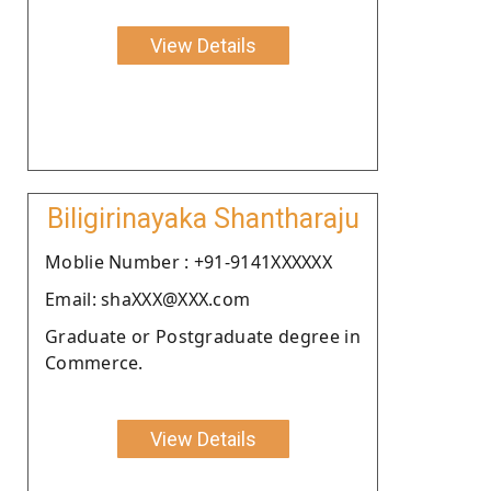
View Details
Biligirinayaka Shantharaju
Moblie Number : +91-9141XXXXXX
Email: shaXXX@XXX.com
Graduate or Postgraduate degree in
Commerce.
View Details