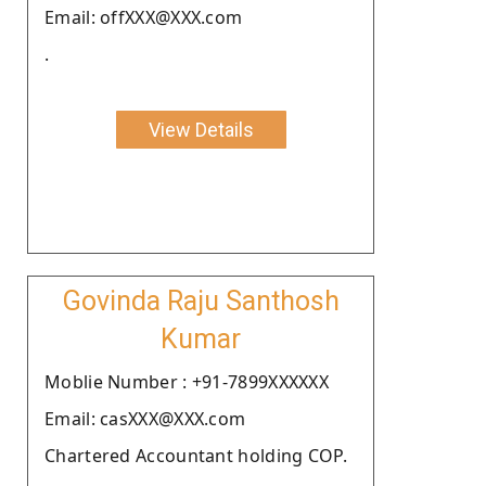
Email: offXXX@XXX.com
.
View Details
Govinda Raju Santhosh
Kumar
Moblie Number : +91-7899XXXXXX
Email: casXXX@XXX.com
Chartered Accountant holding COP.