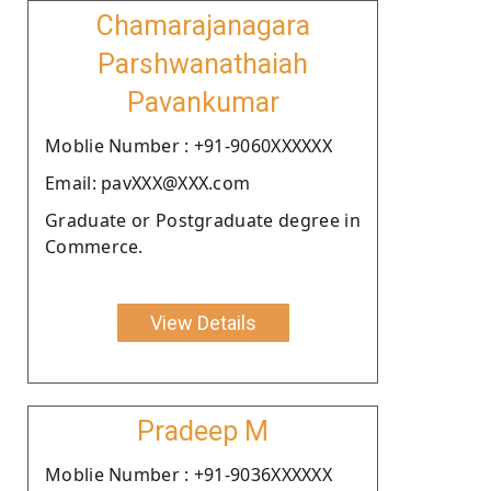
Chamarajanagara
Parshwanathaiah
Pavankumar
Moblie Number : +91-9060XXXXXX
Email: pavXXX@XXX.com
Graduate or Postgraduate degree in
Commerce.
View Details
Pradeep M
Moblie Number : +91-9036XXXXXX