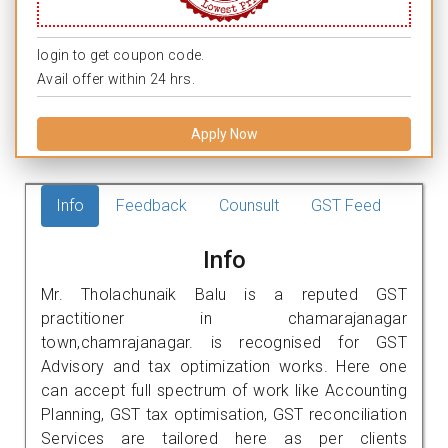
login to get coupon code.
Avail offer within 24 hrs.
Apply Now
Info
Feedback
Counsult
GST Feed
Info
Mr. Tholachunaik Balu is a reputed GST
practitioner in chamarajanagar
town,chamrajanagar. is recognised for GST
Advisory and tax optimization works. Here one
can accept full spectrum of work like Accounting
Planning, GST tax optimisation, GST reconciliation
Services are tailored here as per clients