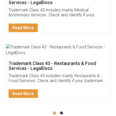
Akhil Chennupati
Facebook
5
Food License
Thank you Legal docs! I've applied FSSAI
licence through them. Their customer service
(Pooja) was prompt and very helpful. I had to
reach out to them periodically because of an
input error from my end. Pooja was very patient
in handling this issue. She had assisted me till
completion. Thanks for the service.