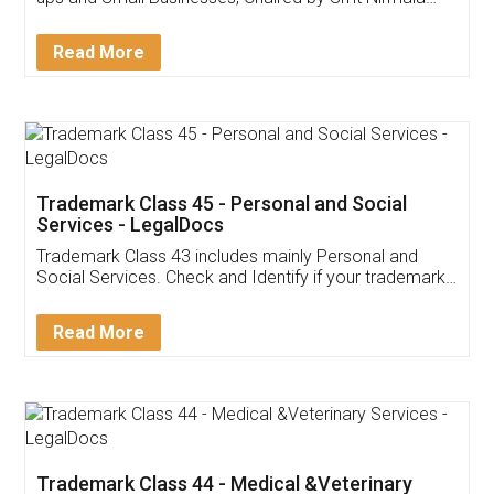
Invoice ,GST ,Credit ,Inventory
Download Our Mobile
Application
App available on:
Download on the
Download for
Play Store
Desktop
Customer Testimonials