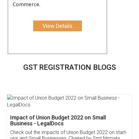
Commerce.
View Details
GST REGISTRATION BLOGS
Get Free Invoicing Software