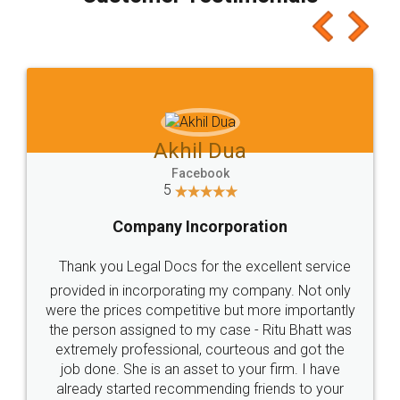
which I liked alot 😋 I would recommend people
to at least give it a try, you'll like it for sure 👌
Jeet Chaudhari
Facebook
5
Rental Agreement
Just go for it and register agreement online with
these people... They are very helpful and polite.. i
loved the service by legal docs... Thanks guys... it
made my work on fingertips...Thanks for such
great service