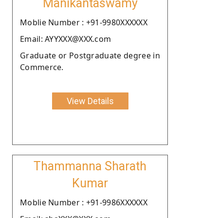
Manikantaswamy
Moblie Number : +91-9980XXXXXX
Email: AYYXXX@XXX.com
Graduate or Postgraduate degree in
Commerce.
View Details
Thammanna Sharath
Kumar
Moblie Number : +91-9986XXXXXX