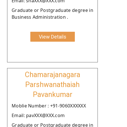
Email: shaXXX@XXX.com
Graduate or Postgraduate degree in
Business Administration .
View Details
Chamarajanagara
Parshwanathaiah
Pavankumar
Moblie Number : +91-9060XXXXXX
Email: pavXXX@XXX.com
Graduate or Postgraduate degree in