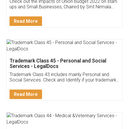
Get Free Invoicing Software
Invoice ,GST ,Credit ,Inventory
Download Our Mobile
Application
App available on:
Download on the
Download for
Play Store
Desktop
Customer Testimonials