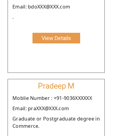
Email: bdoXXX@XXX.com
.
View Details
Pradeep M
Moblie Number : +91-9036XXXXXX
Email: praXXX@XXX.com
Graduate or Postgraduate degree in
Commerce.