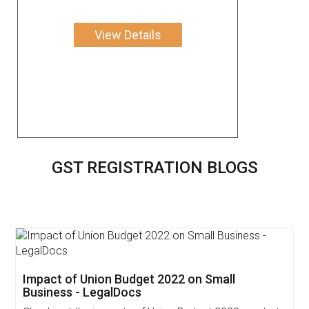
View Details
GST REGISTRATION BLOGS