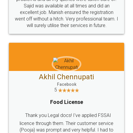
Call us at
+91 9022-1199-22
© 2022 - All Rights with legaldocs
Sitemap
Shipping Policy
Terms & Conditions
Privacy Policy
Blog
Contact Us
Careers
About Us