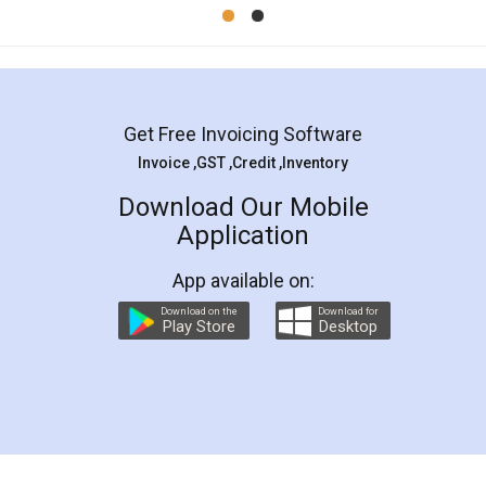
Mohit Koul
Facebook
5
Rental Agreement
LegalDocs is an excellent and professional
online service which helps you step by step in
most of the day to day legal document
preparation and registration. They helped me in
preparing my Rental Agreement as a Tenant at
the comfort of my home and even did a second
visit to my Landlord who lives in different city, thus
eliminating the inconvenience of visiting me just
for the signature and verification. They have
smooth payment procedure (I paid whole
charges online) which again makes the whole
process transparent. You'll also get breakup of