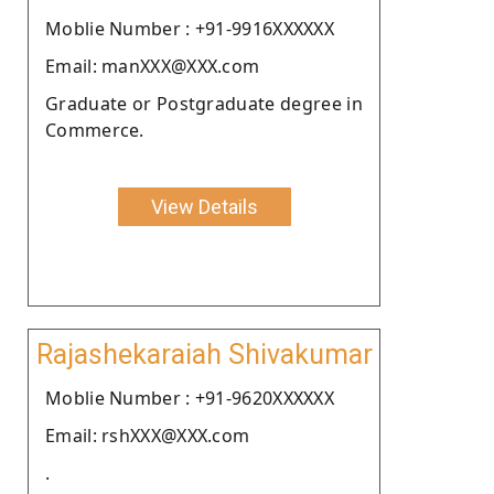
Moblie Number : +91-9916XXXXXX
Email: manXXX@XXX.com
Graduate or Postgraduate degree in
Commerce.
View Details
Rajashekaraiah Shivakumar
Moblie Number : +91-9620XXXXXX
Email: rshXXX@XXX.com
.