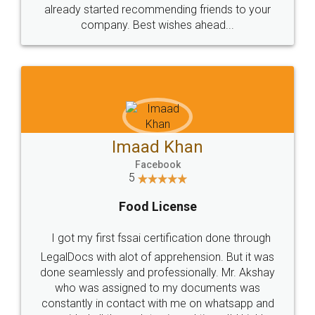
great service
WHY CHOOSE
LEGALDOCS
Consultation from
Value For Money and
Industry Experts.
hassle free service.