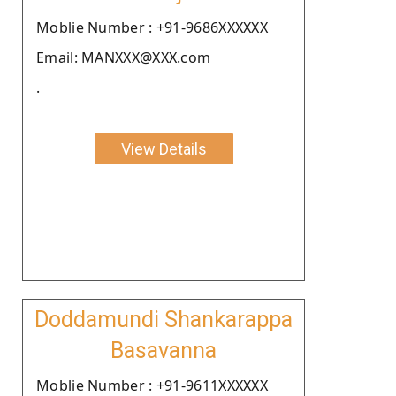
Moblie Number : +91-9686XXXXXX
Email: MANXXX@XXX.com
.
View Details
Doddamundi Shankarappa
Basavanna
Moblie Number : +91-9611XXXXXX