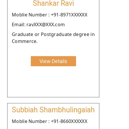
Shankar Ravi
Moblie Number : +91-8971XXXXXX
Email: ravXXX@XXX.com
Graduate or Postgraduate degree in
Commerce.
View Details
Subbiah Shambhulingaiah
Moblie Number : +91-8660XXXXXX