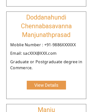
Doddanahundi
Chennabasavanna
Manjunathprasad
Moblie Number : +91-9886XXXXXX
Email: sacXXX@XXX.com
Graduate or Postgraduate degree in
Commerce.
View Details
Manju