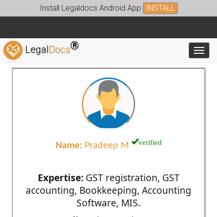
Install Legaldocs Android App
INSTALL
®
Legal
Docs
Toggl
verified
Name:
Pradeep M
Expertise:
GST registration, GST
accounting, Bookkeeping, Accounting
Software, MIS.