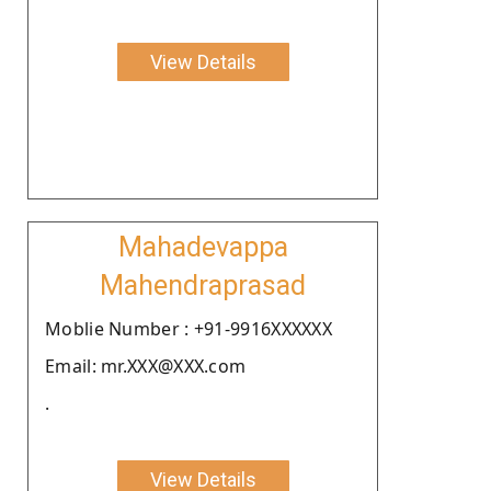
View Details
Mahadevappa
Mahendraprasad
Moblie Number : +91-9916XXXXXX
Email: mr.XXX@XXX.com
.
View Details