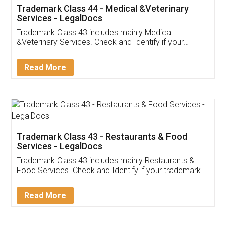
Akhil Chennupati
Facebook
5
Food License
Thank you Legal docs! I've applied FSSAI
licence through them. Their customer service
(Pooja) was prompt and very helpful. I had to
reach out to them periodically because of an
input error from my end. Pooja was very patient
in handling this issue. She had assisted me till
completion. Thanks for the service.