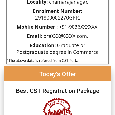
Locality:
chamarajanagar.
Enrolment Number:
291800002270GPR.
Moblie Number :
+91-9036XXXXXX.
Email:
praXXX@XXXX.com.
Education:
Graduate or
Postgraduate degree in Commerce
*The above data is refered from GST Portal.
Today's Offer
Best GST Registration Package