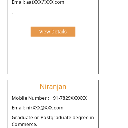
Email: aatXXX@XXX.com
.
View Details
Niranjan
Moblie Number : +91-7829XXXXXX
Email: nirXXX@XXX.com
Graduate or Postgraduate degree in
Commerce.