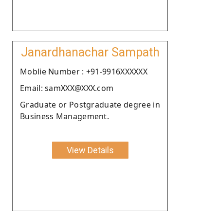
Janardhanachar Sampath
Moblie Number : +91-9916XXXXXX
Email: samXXX@XXX.com
Graduate or Postgraduate degree in
Business Management.
View Details