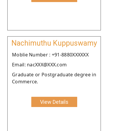
Nachimuthu Kuppuswamy
Moblie Number : +91-8880XXXXXX
Email: nacXXX@XXX.com
Graduate or Postgraduate degree in
Commerce.
View Details