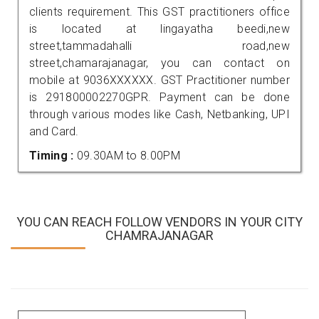
clients requirement. This GST practitioners office
is located at lingayatha beedi,new
street,tammadahalli road,new
street,chamarajanagar, you can contact on
mobile at 9036XXXXXX. GST Practitioner number
is 291800002270GPR. Payment can be done
through various modes like Cash, Netbanking, UPI
and Card.
Timing :
09.30AM to 8.00PM
YOU CAN REACH FOLLOW VENDORS IN YOUR CITY
CHAMRAJANAGAR