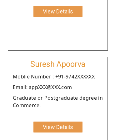
View Details
Suresh Apoorva
Moblie Number : +91-9742XXXXXX
Email: appXXX@XXX.com
Graduate or Postgraduate degree in
Commerce.
View Details