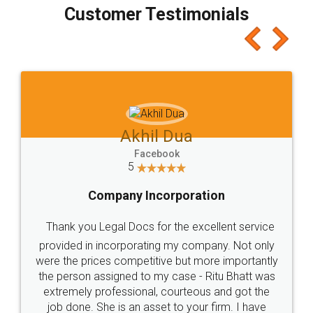
final amt to be paid as well as discount coupons
which I liked alot 😋 I would recommend people
to at least give it a try, you'll like it for sure 👌
Jeet Chaudhari
Facebook
5
Rental Agreement
Just go for it and register agreement online with
these people... They are very helpful and polite.. i
loved the service by legal docs... Thanks guys... it
made my work on fingertips...Thanks for such