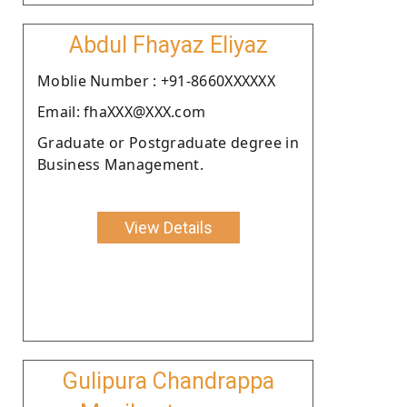
Abdul Fhayaz Eliyaz
Moblie Number : +91-8660XXXXXX
Email: fhaXXX@XXX.com
Graduate or Postgraduate degree in
Business Management.
View Details
Gulipura Chandrappa