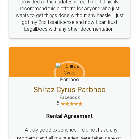
10 Lakh++ Happy
Money Back
Customers.
Guarantee.
Head Office
Email
307-308 , Building No 3,
hello@legaldocs.co.in
Sector 3, Millenium Business
Park (MBP) Mahape 400710
SHOW US SOME LOVE ON
SOCIAL MEDIA