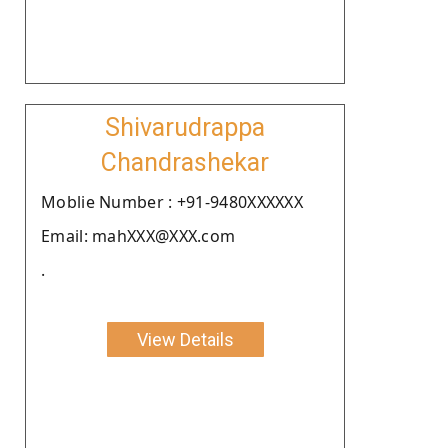
Shivarudrappa
Chandrashekar
Moblie Number : +91-9480XXXXXX
Email: mahXXX@XXX.com
.
View Details