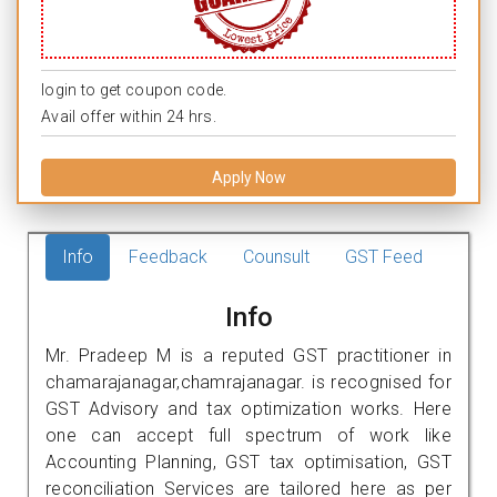
login to get coupon code.
Avail offer within 24 hrs.
Apply Now
Info
Feedback
Counsult
GST Feed
Info
Mr. Pradeep M is a reputed GST practitioner in
chamarajanagar,chamrajanagar. is recognised for
GST Advisory and tax optimization works. Here
one can accept full spectrum of work like
Accounting Planning, GST tax optimisation, GST
reconciliation Services are tailored here as per