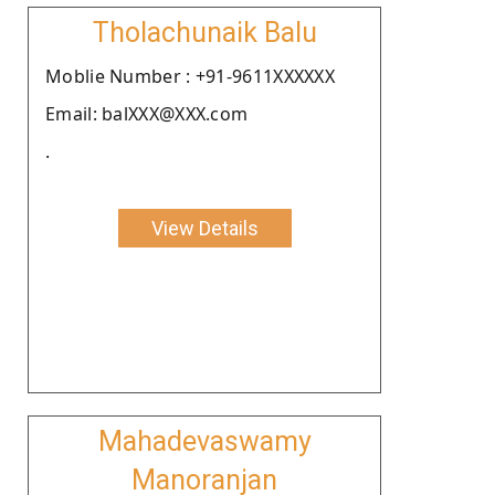
Tholachunaik Balu
Moblie Number : +91-9611XXXXXX
Email: balXXX@XXX.com
.
View Details
Mahadevaswamy
Manoranjan