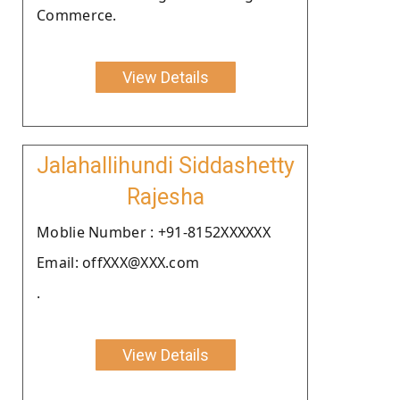
Commerce.
View Details
Jalahallihundi Siddashetty
Rajesha
Moblie Number : +91-8152XXXXXX
Email: offXXX@XXX.com
.
View Details