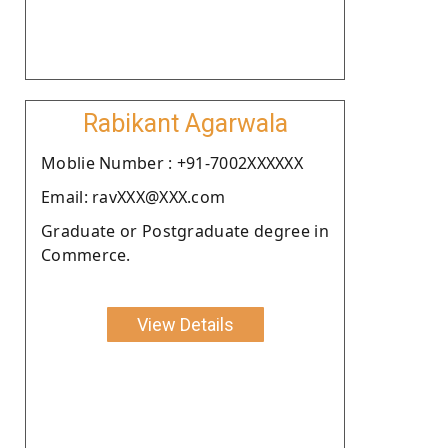
Rabikant Agarwala
Moblie Number : +91-7002XXXXXX
Email: ravXXX@XXX.com
Graduate or Postgraduate degree in
Commerce.
View Details