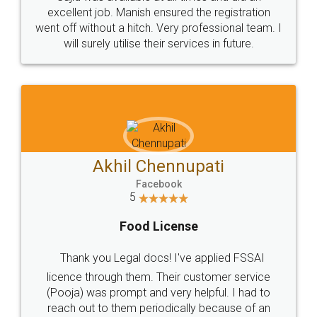
Call us at
+91 9022-1199-22
© 2022 - All Rights with legaldocs
Sitemap
Shipping Policy
Terms & Conditions
Privacy Policy
Blog
Contact Us
Careers
About Us