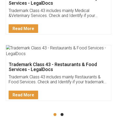
Akhil Chennupati
Facebook
5
Food License
Thank you Legal docs! I've applied FSSAI
licence through them. Their customer service
(Pooja) was prompt and very helpful. I had to
reach out to them periodically because of an
input error from my end. Pooja was very patient
in handling this issue. She had assisted me till
completion. Thanks for the service.