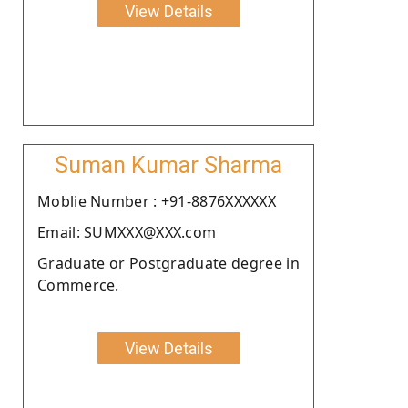
View Details
Suman Kumar Sharma
Moblie Number : +91-8876XXXXXX
Email: SUMXXX@XXX.com
Graduate or Postgraduate degree in
Commerce.
View Details