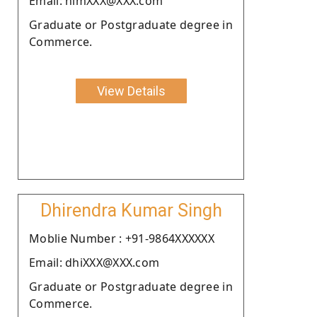
Email: himXXX@XXX.com
Graduate or Postgraduate degree in
Commerce.
View Details
Dhirendra Kumar Singh
Moblie Number : +91-9864XXXXXX
Email: dhiXXX@XXX.com
Graduate or Postgraduate degree in
Commerce.