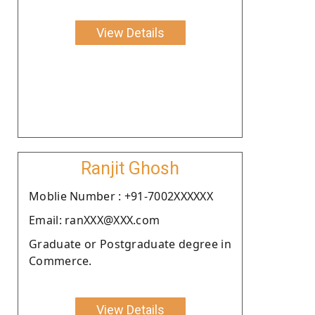
View Details
Ranjit Ghosh
Moblie Number : +91-7002XXXXXX
Email: ranXXX@XXX.com
Graduate or Postgraduate degree in
Commerce.
View Details