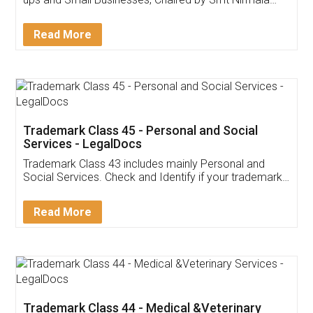
Invoice ,GST ,Credit ,Inventory
Download Our Mobile
Application
App available on:
Download on the
Download for
Play Store
Desktop
Customer Testimonials