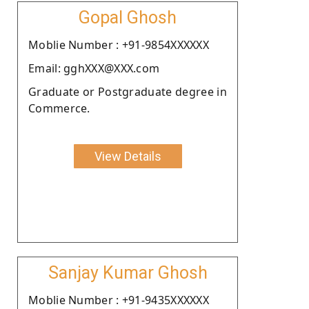
Gopal Ghosh
Moblie Number : +91-9854XXXXXX
Email: gghXXX@XXX.com
Graduate or Postgraduate degree in
Commerce.
View Details
Sanjay Kumar Ghosh
Moblie Number : +91-9435XXXXXX