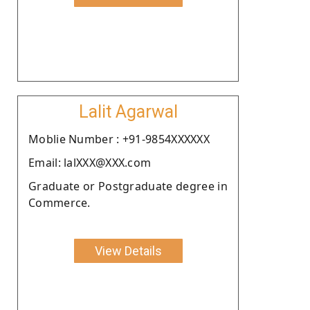
Lalit Agarwal
Moblie Number : +91-9854XXXXXX
Email: lalXXX@XXX.com
Graduate or Postgraduate degree in
Commerce.
View Details