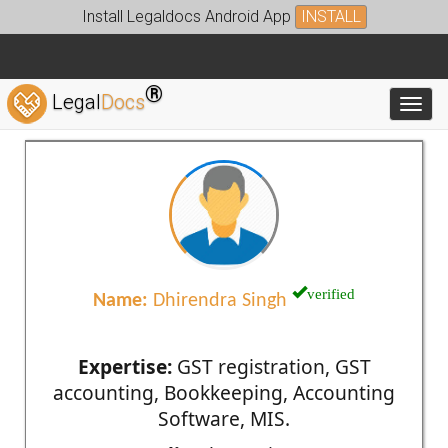
Install Legaldocs Android App
INSTALL
®
Legal
Docs
Toggl
verified
Name:
Dhirendra Singh
Expertise:
GST registration, GST
accounting, Bookkeeping, Accounting
Software, MIS.