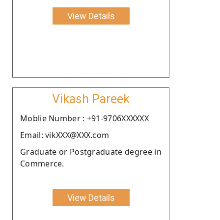
View Details
Vikash Pareek
Moblie Number : +91-9706XXXXXX
Email: vikXXX@XXX.com
Graduate or Postgraduate degree in
Commerce.
View Details