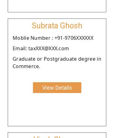
Subrata Ghosh
Moblie Number : +91-9706XXXXXX
Email: taxXXX@XXX.com
Graduate or Postgraduate degree in
Commerce.
View Details