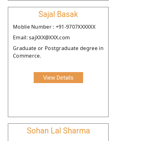
Sajal Basak
Moblie Number : +91-9707XXXXXX
Email: sajXXX@XXX.com
Graduate or Postgraduate degree in
Commerce.
View Details
Sohan Lal Sharma