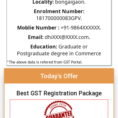
Locality:
bongaigaon.
Enrolment Number:
181700000083GPV.
Moblie Number :
+91-9864XXXXXX.
Email:
dhiXXX@XXXX.com.
Education:
Graduate or
Postgraduate degree in Commerce
*The above data is refered from GST Portal.
Today's Offer
Best GST Registration Package