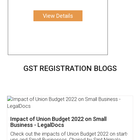
View Details
GST REGISTRATION BLOGS
Get Free Invoicing Software