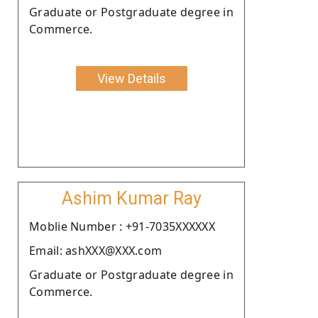
Graduate or Postgraduate degree in
Commerce.
View Details
Ashim Kumar Ray
Moblie Number : +91-7035XXXXXX
Email: ashXXX@XXX.com
Graduate or Postgraduate degree in
Commerce.