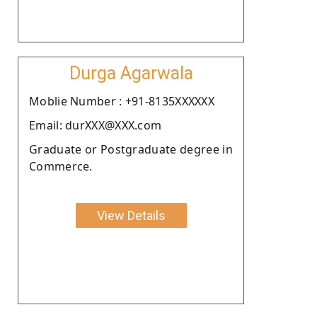
Durga Agarwala
Moblie Number : +91-8135XXXXXX
Email: durXXX@XXX.com
Graduate or Postgraduate degree in
Commerce.
View Details