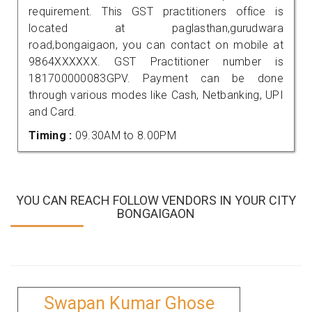
requirement. This GST practitioners office is
located at paglasthan,gurudwara
road,bongaigaon, you can contact on mobile at
9864XXXXXX. GST Practitioner number is
181700000083GPV. Payment can be done
through various modes like Cash, Netbanking, UPI
and Card.
Timing :
09.30AM to 8.00PM
YOU CAN REACH FOLLOW VENDORS IN YOUR CITY
BONGAIGAON
Swapan Kumar Ghose