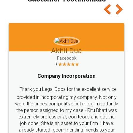
which I liked alot 😋 I would recommend people
to at least give it a try, you'll like it for sure 👌
Jeet Chaudhari
Facebook
5
Rental Agreement
Just go for it and register agreement online with
these people... They are very helpful and polite.. i
loved the service by legal docs... Thanks guys... it
made my work on fingertips...Thanks for such
great service