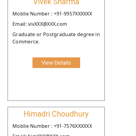
Vivek Sharma
Moblie Number : +91-9957XXXXXX
Email: vivXXX@XXX.com
Graduate or Postgraduate degree in
Commerce.
View Details
Himadri Choudhury
Moblie Number : +91-7576XXXXXX