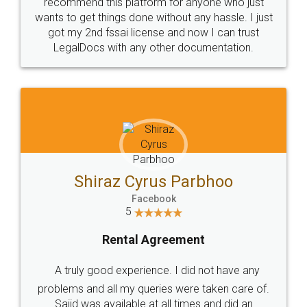
10 Lakh++ Happy
Money Back
Customers.
Guarantee.
Head Office
Email
307-308 , Building No 3,
hello@legaldocs.co.in
Sector 3, Millenium Business
Park (MBP) Mahape 400710
SHOW US SOME LOVE ON
SOCIAL MEDIA