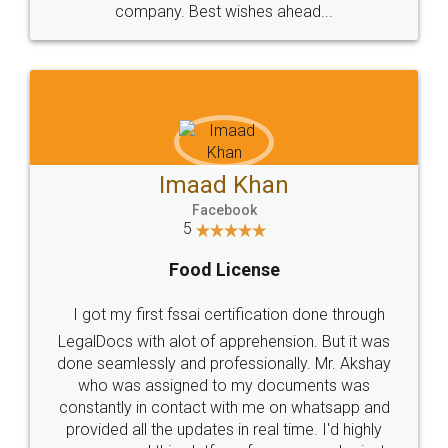
WHY CHOOSE
LEGALDOCS
Consultation from
Value For Money and
Industry Experts.
hassle free service.