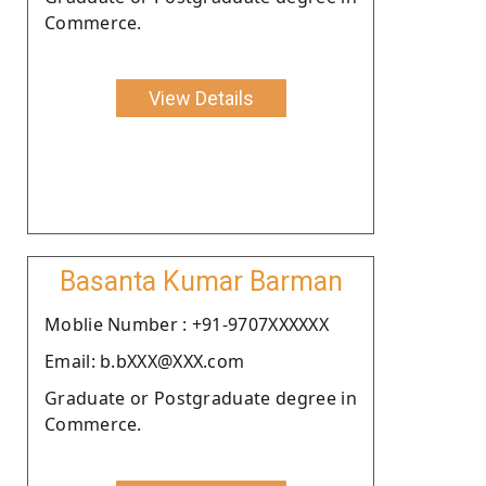
Commerce.
View Details
Basanta Kumar Barman
Moblie Number : +91-9707XXXXXX
Email: b.bXXX@XXX.com
Graduate or Postgraduate degree in
Commerce.