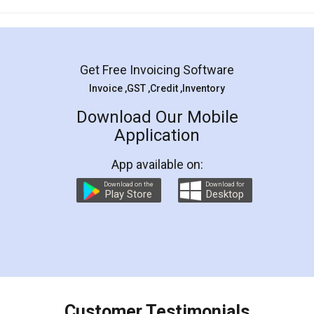
Mohit Koul
Facebook
5
Rental Agreement
LegalDocs is an excellent and professional
online service which helps you step by step in
most of the day to day legal document
preparation and registration. They helped me in
preparing my Rental Agreement as a Tenant at
the comfort of my home and even did a second
visit to my Landlord who lives in different city, thus
eliminating the inconvenience of visiting me just
for the signature and verification. They have
smooth payment procedure (I paid whole
charges online) which again makes the whole
process transparent. You'll also get breakup of
final amt to be paid as well as discount coupons