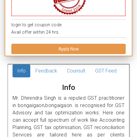
login to get coupon code.
Avail offer within 24 hrs.
Apply Now
Info
Feedback
Counsult
GST Feed
Info
Mr. Dhirendra Singh is a reputed GST practitioner
in bongaigaon,bongaigaon. is recognised for GST
Advisory and tax optimization works. Here one
can accept full spectrum of work like Accounting
Planning, GST tax optimisation, GST reconciliation
Services are tailored here as per clients