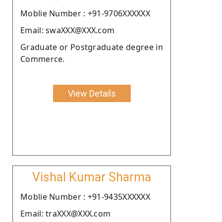
Moblie Number : +91-9706XXXXXX
Email: swaXXX@XXX.com
Graduate or Postgraduate degree in
Commerce.
View Details
Vishal Kumar Sharma
Moblie Number : +91-9435XXXXXX
Email: traXXX@XXX.com