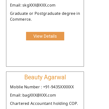
Email: skgXXX@XXX.com
Graduate or Postgraduate degree in
Commerce.
View Details
Beauty Agarwal
Moblie Number : +91-9435XXXXXX
Email: bagXXX@XXX.com
Chartered Accountant holding COP.