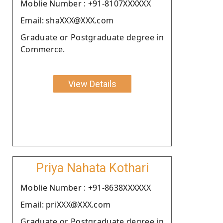
Moblie Number : +91-8107XXXXXX
Email: shaXXX@XXX.com
Graduate or Postgraduate degree in
Commerce.
View Details
Priya Nahata Kothari
Moblie Number : +91-8638XXXXXX
Email: priXXX@XXX.com
Graduate or Postgraduate degree in