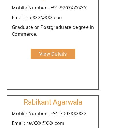
Moblie Number : +91-9707XXXXXX
Email: sajXXX@XXX.com
Graduate or Postgraduate degree in
Commerce.
View Details
Rabikant Agarwala
Moblie Number : +91-7002XXXXXX
Email: ravXXX@XXX.com