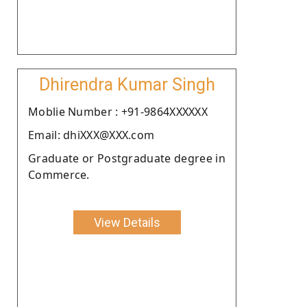
Dhirendra Kumar Singh
Moblie Number : +91-9864XXXXXX
Email: dhiXXX@XXX.com
Graduate or Postgraduate degree in
Commerce.
View Details