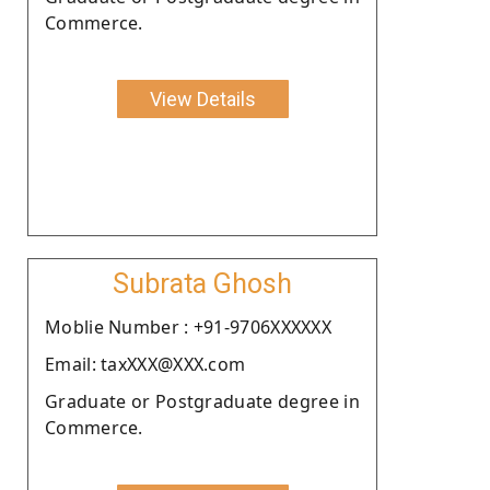
Commerce.
View Details
Subrata Ghosh
Moblie Number : +91-9706XXXXXX
Email: taxXXX@XXX.com
Graduate or Postgraduate degree in
Commerce.