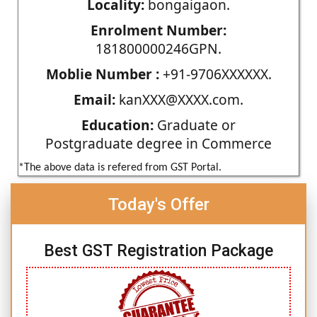
Locality:
bongaigaon.
Enrolment Number:
181800000246GPN.
Moblie Number :
+91-9706XXXXXX.
Email:
kanXXX@XXXX.com.
Education:
Graduate or
Postgraduate degree in Commerce
*The above data is refered from GST Portal.
Today's Offer
Best GST Registration Package