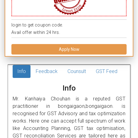
login to get coupon code.
Avail offer within 24 hrs.
Apply Now
Info
Feedback
Counsult
GST Feed
Info
Mr. Kanhaiya Chouhan is a reputed GST
practitioner in bongaigaon,bongaigaon. is
recognised for GST Advisory and tax optimization
works. Here one can accept full spectrum of work
like Accounting Planning, GST tax optimisation,
GST reconciliation Services are tailored here as