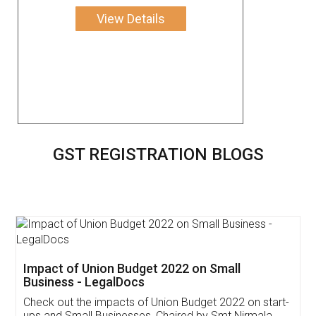
View Details
GST REGISTRATION BLOGS
Get Free Invoicing Software