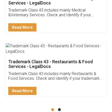
Akhil Chennupati
Facebook
5
Food License
Thank you Legal docs! I've applied FSSAI
licence through them. Their customer service
(Pooja) was prompt and very helpful. I had to
reach out to them periodically because of an
input error from my end. Pooja was very patient
in handling this issue. She had assisted me till
completion. Thanks for the service.