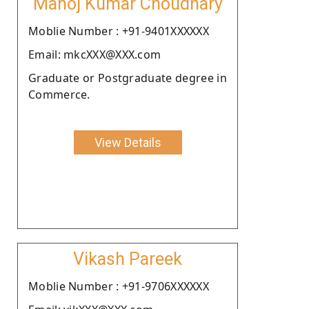
Manoj Kumar Choudhary
Moblie Number : +91-9401XXXXXX
Email: mkcXXX@XXX.com
Graduate or Postgraduate degree in
Commerce.
View Details
Vikash Pareek
Moblie Number : +91-9706XXXXXX