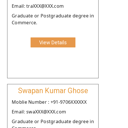
Email: traXXX@XXX.com
Graduate or Postgraduate degree in
Commerce.
View Details
Swapan Kumar Ghose
Moblie Number : +91-9706XXXXXX
Email: swaXXX@XXX.com
Graduate or Postgraduate degree in