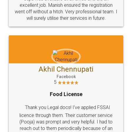
Call us at
+91 9022-1199-22
© 2022 - All Rights with legaldocs
Sitemap
Shipping Policy
Terms & Conditions
Privacy Policy
Blog
Contact Us
Careers
About Us