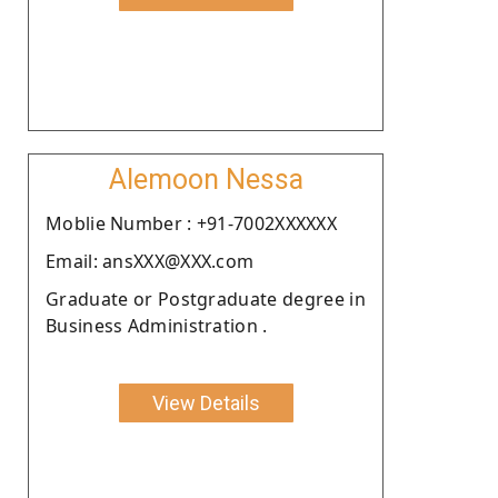
Alemoon Nessa
Moblie Number : +91-7002XXXXXX
Email: ansXXX@XXX.com
Graduate or Postgraduate degree in
Business Administration .
View Details