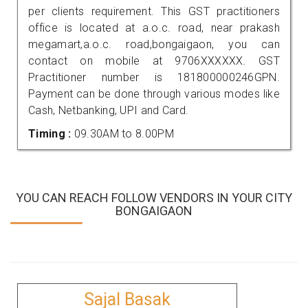
per clients requirement. This GST practitioners
office is located at a.o.c. road, near prakash
megamart,a.o.c. road,bongaigaon, you can
contact on mobile at 9706XXXXXX. GST
Practitioner number is 181800000246GPN.
Payment can be done through various modes like
Cash, Netbanking, UPI and Card.
Timing :
09.30AM to 8.00PM
YOU CAN REACH FOLLOW VENDORS IN YOUR CITY
BONGAIGAON
Sajal Basak