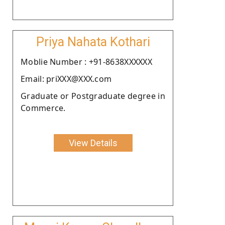
Priya Nahata Kothari
Moblie Number : +91-8638XXXXXX
Email: priXXX@XXX.com
Graduate or Postgraduate degree in
Commerce.
View Details