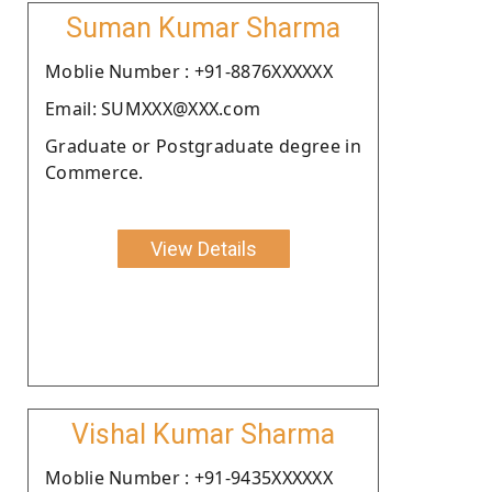
Suman Kumar Sharma
Moblie Number : +91-8876XXXXXX
Email: SUMXXX@XXX.com
Graduate or Postgraduate degree in
Commerce.
View Details
Vishal Kumar Sharma
Moblie Number : +91-9435XXXXXX