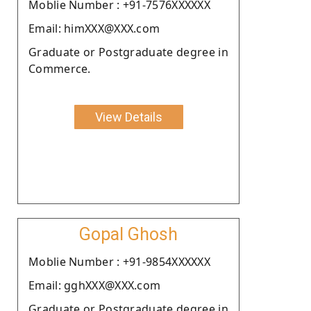
Moblie Number : +91-7576XXXXXX
Email: himXXX@XXX.com
Graduate or Postgraduate degree in
Commerce.
View Details
Gopal Ghosh
Moblie Number : +91-9854XXXXXX
Email: gghXXX@XXX.com
Graduate or Postgraduate degree in