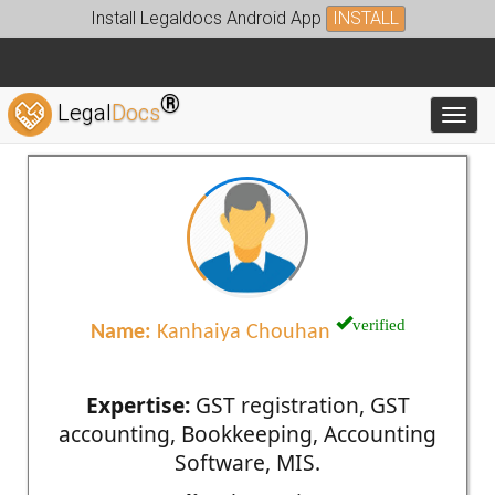
Install Legaldocs Android App
INSTALL
®
Legal
Docs
Toggl
verified
Name:
Kanhaiya Chouhan
Expertise:
GST registration, GST
accounting, Bookkeeping, Accounting
Software, MIS.