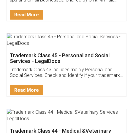
Invoice ,GST ,Credit ,Inventory
Download Our Mobile
Application
App available on:
Download on the
Download for
Play Store
Desktop
Customer Testimonials