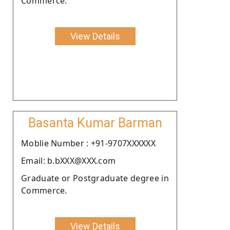
Commerce.
View Details
Basanta Kumar Barman
Moblie Number : +91-9707XXXXXX
Email: b.bXXX@XXX.com
Graduate or Postgraduate degree in
Commerce.
View Details