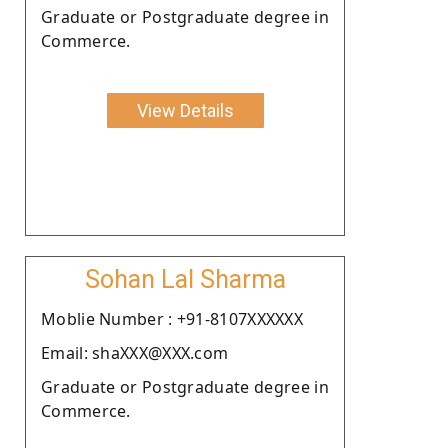
Graduate or Postgraduate degree in
Commerce.
View Details
Sohan Lal Sharma
Moblie Number : +91-8107XXXXXX
Email: shaXXX@XXX.com
Graduate or Postgraduate degree in
Commerce.