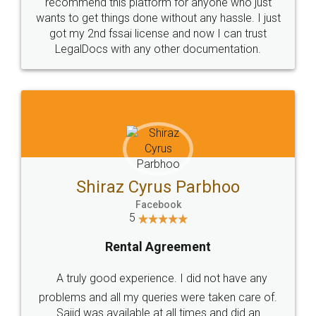
10 Lakh++ Happy
Money Back
Customers.
Guarantee.
Head Office
Email
307-308 , Building No 3,
hello@legaldocs.co.in
Sector 3, Millenium Business
Park (MBP) Mahape 400710
SHOW US SOME LOVE ON
SOCIAL MEDIA