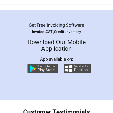
Mohit Koul
Facebook
5
Rental Agreement
LegalDocs is an excellent and professional
online service which helps you step by step in
most of the day to day legal document
preparation and registration. They helped me in
preparing my Rental Agreement as a Tenant at
the comfort of my home and even did a second
visit to my Landlord who lives in different city, thus
eliminating the inconvenience of visiting me just
for the signature and verification. They have
smooth payment procedure (I paid whole
charges online) which again makes the whole
process transparent. You'll also get breakup of
final amt to be paid as well as discount coupons