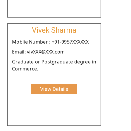
Vivek Sharma
Moblie Number : +91-9957XXXXXX
Email: vivXXX@XXX.com
Graduate or Postgraduate degree in
Commerce.
View Details