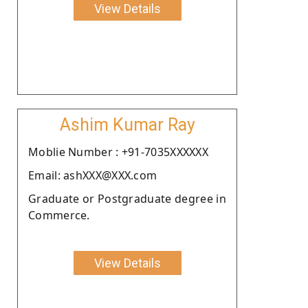
View Details
Ashim Kumar Ray
Moblie Number : +91-7035XXXXXX
Email: ashXXX@XXX.com
Graduate or Postgraduate degree in
Commerce.
View Details