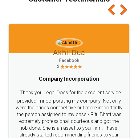
which I liked alot 😋 I would recommend people
to at least give it a try, you'll like it for sure 👌
Jeet Chaudhari
Facebook
5
Rental Agreement
Just go for it and register agreement online with
these people... They are very helpful and polite.. i
loved the service by legal docs... Thanks guys... it
made my work on fingertips...Thanks for such
great service