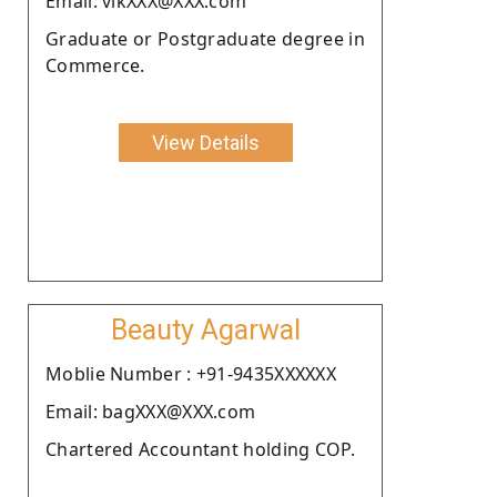
Email: vikXXX@XXX.com
Graduate or Postgraduate degree in
Commerce.
View Details
Beauty Agarwal
Moblie Number : +91-9435XXXXXX
Email: bagXXX@XXX.com
Chartered Accountant holding COP.