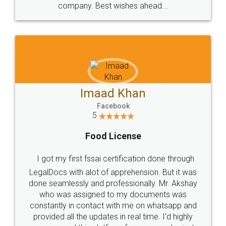
WHY CHOOSE
LEGALDOCS
Consultation from
Value For Money and
Industry Experts.
hassle free service.