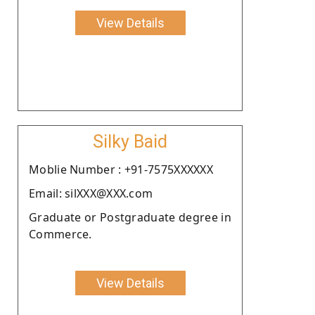
View Details
Silky Baid
Moblie Number : +91-7575XXXXXX
Email: silXXX@XXX.com
Graduate or Postgraduate degree in
Commerce.
View Details