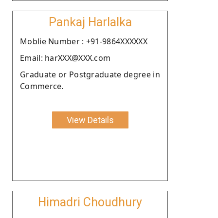
Pankaj Harlalka
Moblie Number : +91-9864XXXXXX
Email: harXXX@XXX.com
Graduate or Postgraduate degree in
Commerce.
View Details
Himadri Choudhury