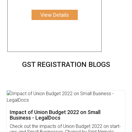
View Details
GST REGISTRATION BLOGS
Get Free Invoicing Software