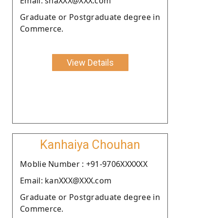
Email: shaXXX@XXX.com
Graduate or Postgraduate degree in
Commerce.
View Details
Kanhaiya Chouhan
Moblie Number : +91-9706XXXXXX
Email: kanXXX@XXX.com
Graduate or Postgraduate degree in
Commerce.