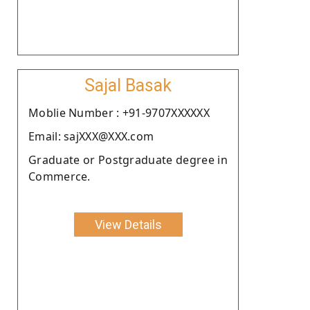
Sajal Basak
Moblie Number : +91-9707XXXXXX
Email: sajXXX@XXX.com
Graduate or Postgraduate degree in
Commerce.
View Details