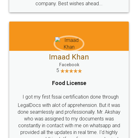
WHY CHOOSE
LEGALDOCS
Consultation from
Value For Money and
Industry Experts.
hassle free service.