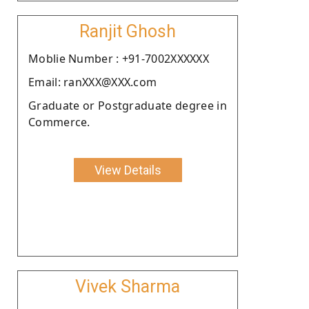
Ranjit Ghosh
Moblie Number : +91-7002XXXXXX
Email: ranXXX@XXX.com
Graduate or Postgraduate degree in
Commerce.
View Details
Vivek Sharma