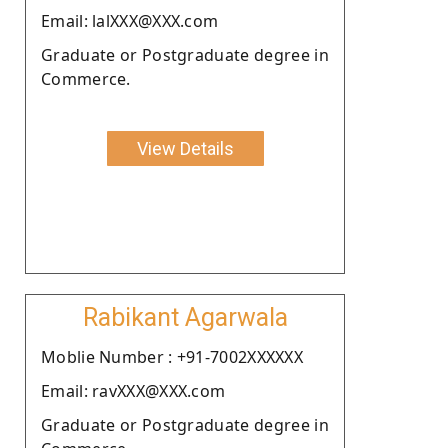
Email: lalXXX@XXX.com
Graduate or Postgraduate degree in
Commerce.
View Details
Rabikant Agarwala
Moblie Number : +91-7002XXXXXX
Email: ravXXX@XXX.com
Graduate or Postgraduate degree in