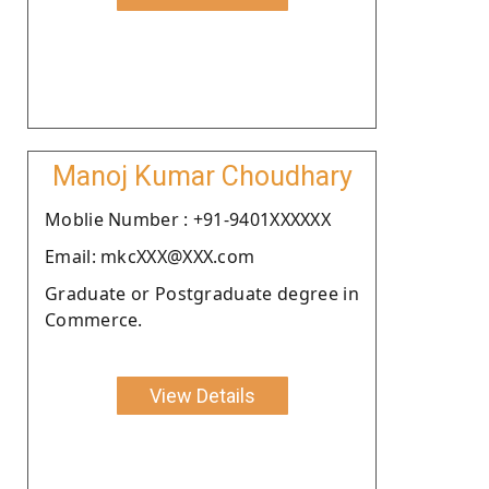
Manoj Kumar Choudhary
Moblie Number : +91-9401XXXXXX
Email: mkcXXX@XXX.com
Graduate or Postgraduate degree in
Commerce.
View Details