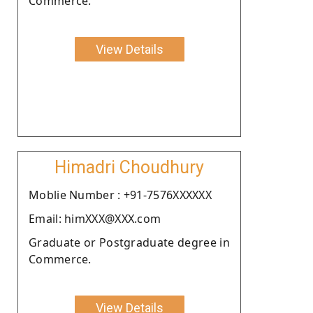
Commerce.
View Details
Himadri Choudhury
Moblie Number : +91-7576XXXXXX
Email: himXXX@XXX.com
Graduate or Postgraduate degree in
Commerce.
View Details