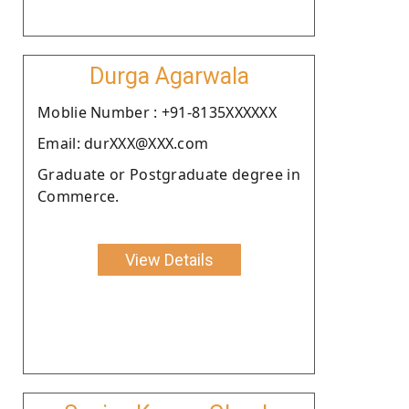
Durga Agarwala
Moblie Number : +91-8135XXXXXX
Email: durXXX@XXX.com
Graduate or Postgraduate degree in
Commerce.
View Details