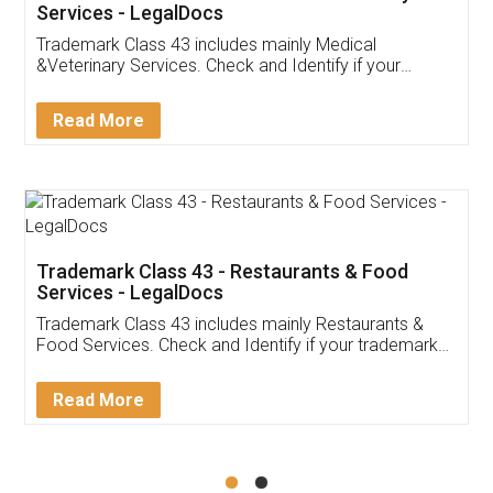
Akhil Chennupati
Facebook
5
Food License
Thank you Legal docs! I've applied FSSAI
licence through them. Their customer service
(Pooja) was prompt and very helpful. I had to
reach out to them periodically because of an
input error from my end. Pooja was very patient
in handling this issue. She had assisted me till
completion. Thanks for the service.