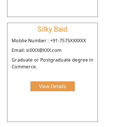
Silky Baid
Moblie Number : +91-7575XXXXXX
Email: silXXX@XXX.com
Graduate or Postgraduate degree in
Commerce.
View Details