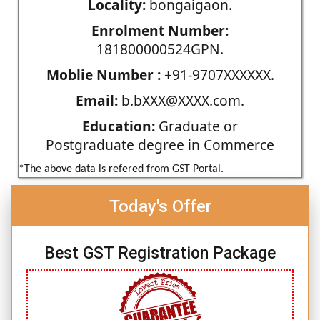
Locality:
bongaigaon.
Enrolment Number:
181800000524GPN.
Moblie Number :
+91-9707XXXXXX.
Email:
b.bXXX@XXXX.com.
Education:
Graduate or
Postgraduate degree in Commerce
*The above data is refered from GST Portal.
Today's Offer
Best GST Registration Package