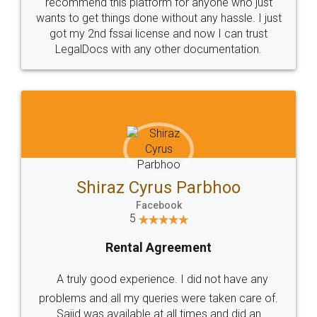
10 Lakh++ Happy
Money Back
Customers.
Guarantee.
Head Office
Email
307-308 , Building No 3,
hello@legaldocs.co.in
Sector 3, Millenium Business
Park (MBP) Mahape 400710
SHOW US SOME LOVE ON
SOCIAL MEDIA