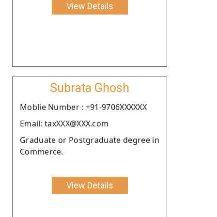
View Details
Subrata Ghosh
Moblie Number : +91-9706XXXXXX
Email: taxXXX@XXX.com
Graduate or Postgraduate degree in
Commerce.
View Details