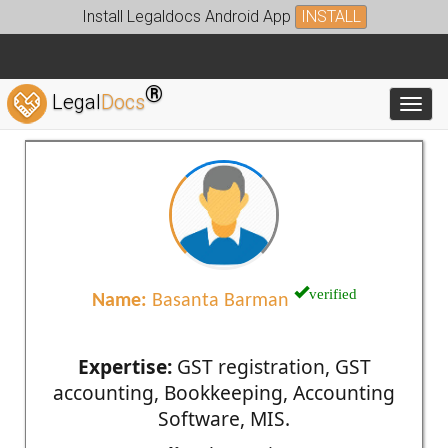
Install Legaldocs Android App
INSTALL
®
Legal
Docs
Toggl
verified
Name:
Basanta Barman
Expertise:
GST registration, GST
accounting, Bookkeeping, Accounting
Software, MIS.