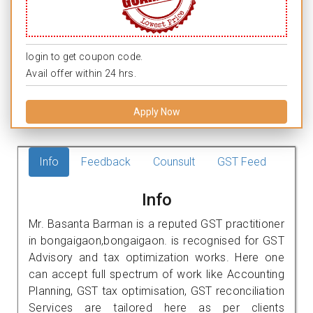
login to get coupon code.
Avail offer within 24 hrs.
Apply Now
Info
Feedback
Counsult
GST Feed
Info
Mr. Basanta Barman is a reputed GST practitioner
in bongaigaon,bongaigaon. is recognised for GST
Advisory and tax optimization works. Here one
can accept full spectrum of work like Accounting
Planning, GST tax optimisation, GST reconciliation
Services are tailored here as per clients