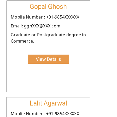
Gopal Ghosh
Moblie Number : +91-9854XXXXXX
Email: gghXXX@XXX.com
Graduate or Postgraduate degree in
Commerce.
View Details
Lalit Agarwal
Moblie Number : +91-9854XXXXXX