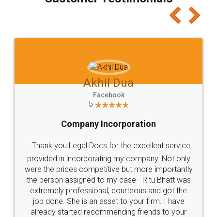
which I liked alot 😋 I would recommend people
to at least give it a try, you'll like it for sure 👌
Jeet Chaudhari
Facebook
5
Rental Agreement
Just go for it and register agreement online with
these people... They are very helpful and polite.. i
loved the service by legal docs... Thanks guys... it
made my work on fingertips...Thanks for such
great service