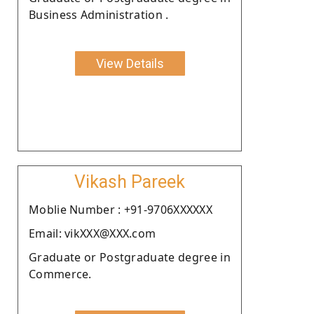
Business Administration .
View Details
Vikash Pareek
Moblie Number : +91-9706XXXXXX
Email: vikXXX@XXX.com
Graduate or Postgraduate degree in
Commerce.