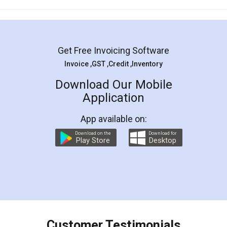
Mohit Koul
Facebook
5
Rental Agreement
LegalDocs is an excellent and professional
online service which helps you step by step in
most of the day to day legal document
preparation and registration. They helped me in
preparing my Rental Agreement as a Tenant at
the comfort of my home and even did a second
visit to my Landlord who lives in different city, thus
eliminating the inconvenience of visiting me just
for the signature and verification. They have
smooth payment procedure (I paid whole
charges online) which again makes the whole
process transparent. You'll also get breakup of
final amt to be paid as well as discount coupons