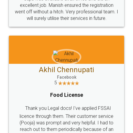
Call us at
+91 9022-1199-22
© 2022 - All Rights with legaldocs
Sitemap
Shipping Policy
Terms & Conditions
Privacy Policy
Blog
Contact Us
Careers
About Us