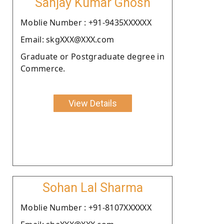
Sanjay Kumar Ghosh
Moblie Number : +91-9435XXXXXX
Email: skgXXX@XXX.com
Graduate or Postgraduate degree in
Commerce.
View Details
Sohan Lal Sharma
Moblie Number : +91-8107XXXXXX