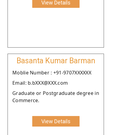
View Details
Basanta Kumar Barman
Moblie Number : +91-9707XXXXXX
Email: b.bXXX@XXX.com
Graduate or Postgraduate degree in
Commerce.
View Details