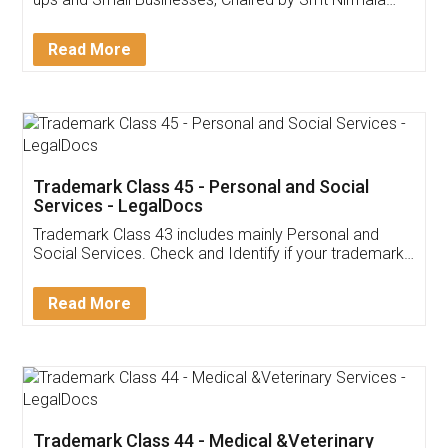
Invoice ,GST ,Credit ,Inventory
Download Our Mobile
Application
App available on:
Download on the
Download for
Play Store
Desktop
Customer Testimonials