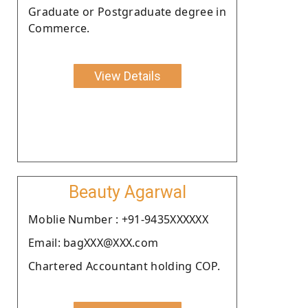
Graduate or Postgraduate degree in
Commerce.
View Details
Beauty Agarwal
Moblie Number : +91-9435XXXXXX
Email: bagXXX@XXX.com
Chartered Accountant holding COP.