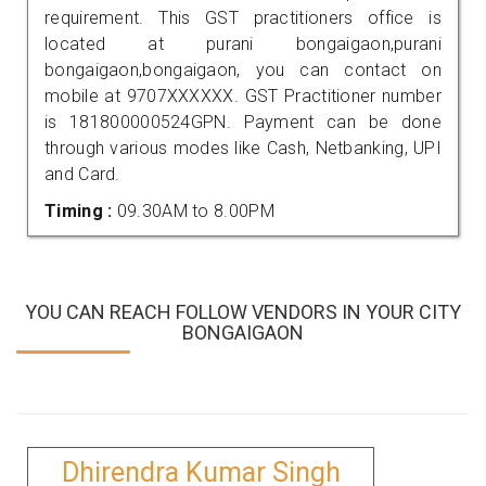
requirement. This GST practitioners office is
located at purani bongaigaon,purani
bongaigaon,bongaigaon, you can contact on
mobile at 9707XXXXXX. GST Practitioner number
is 181800000524GPN. Payment can be done
through various modes like Cash, Netbanking, UPI
and Card.
Timing :
09.30AM to 8.00PM
YOU CAN REACH FOLLOW VENDORS IN YOUR CITY
BONGAIGAON
Dhirendra Kumar Singh