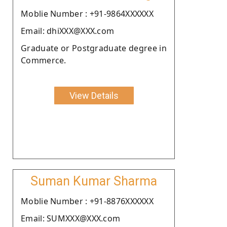
Moblie Number : +91-9864XXXXXX
Email: dhiXXX@XXX.com
Graduate or Postgraduate degree in
Commerce.
View Details
Suman Kumar Sharma
Moblie Number : +91-8876XXXXXX
Email: SUMXXX@XXX.com