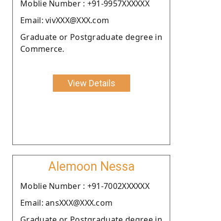
Moblie Number : +91-9957XXXXXX
Email: vivXXX@XXX.com
Graduate or Postgraduate degree in
Commerce.
View Details
Alemoon Nessa
Moblie Number : +91-7002XXXXXX
Email: ansXXX@XXX.com
Graduate or Postgraduate degree in