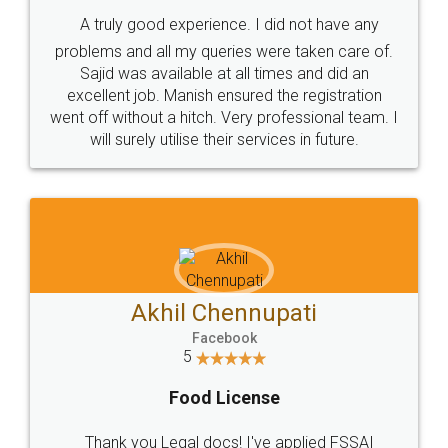
SHOW US SOME LOVE ON
SOCIAL MEDIA
Call us at
+91 9022-1199-22
© 2022 - All Rights with legaldocs
Sitemap
Shipping Policy
Terms & Conditions
Privacy Policy
Blog
Contact Us
Careers
About Us