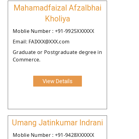
Mahamadfaizal Afzalbhai
Kholiya
Moblie Number : +91-9925XXXXXX
Email: FAIXXX@XXX.com
Graduate or Postgraduate degree in
Commerce.
View Details
Umang Jatinkumar Indrani
Moblie Number : +91-9428XXXXXX