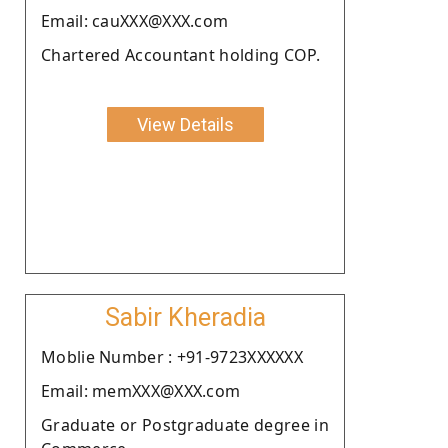
Email: cauXXX@XXX.com
Chartered Accountant holding COP.
View Details
Sabir Kheradia
Moblie Number : +91-9723XXXXXX
Email: memXXX@XXX.com
Graduate or Postgraduate degree in