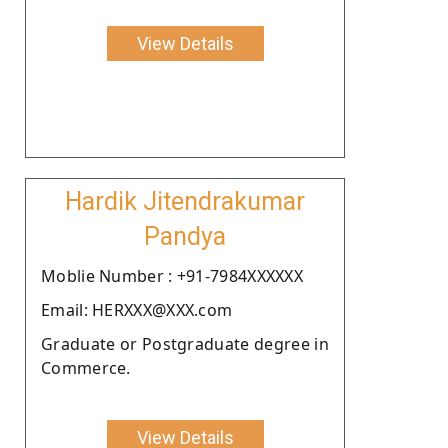
View Details
Hardik Jitendrakumar
Pandya
Moblie Number : +91-7984XXXXXX
Email: HERXXX@XXX.com
Graduate or Postgraduate degree in
Commerce.
View Details