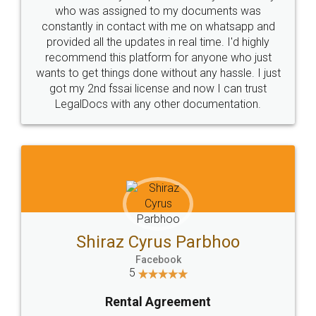
10 Lakh++ Happy
Money Back
Customers.
Guarantee.
Head Office
Email
307-308 , Building No 3,
hello@legaldocs.co.in
Sector 3, Millenium Business
Park (MBP) Mahape 400710