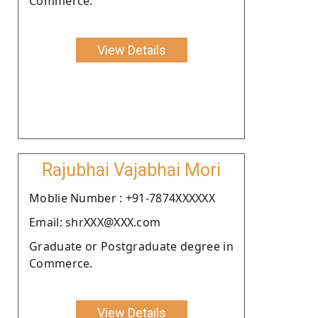
Commerce.
View Details
Rajubhai Vajabhai Mori
Moblie Number : +91-7874XXXXXX
Email: shrXXX@XXX.com
Graduate or Postgraduate degree in
Commerce.
View Details