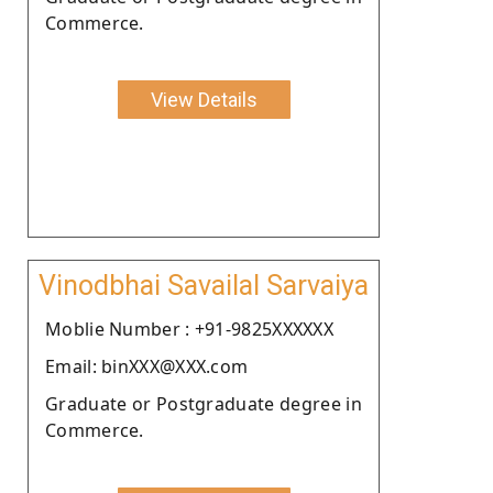
Commerce.
View Details
Vinodbhai Savailal Sarvaiya
Moblie Number : +91-9825XXXXXX
Email: binXXX@XXX.com
Graduate or Postgraduate degree in
Commerce.