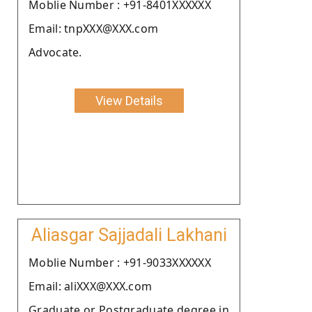
Moblie Number : +91-8401XXXXXX
Email: tnpXXX@XXX.com
Advocate.
View Details
Aliasgar Sajjadali Lakhani
Moblie Number : +91-9033XXXXXX
Email: aliXXX@XXX.com
Graduate or Postgraduate degree in