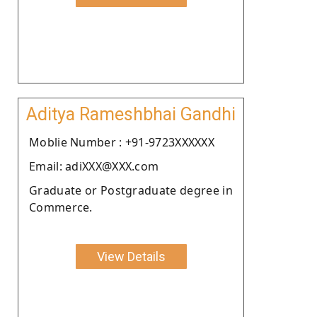
Aditya Rameshbhai Gandhi
Moblie Number : +91-9723XXXXXX
Email: adiXXX@XXX.com
Graduate or Postgraduate degree in
Commerce.
View Details