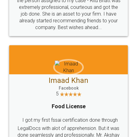
loved the service by legal docs... Thanks guys... it
made my work on fingertips...Thanks for such
great service
WHY CHOOSE
LEGALDOCS
Consultation from
Value For Money and
Industry Experts.
hassle free service.