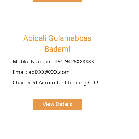
Abidali Gulamabbas
Badami
Moblie Number : +91-9428XXXXXX
Email: abiXXX@XXX.com
Chartered Accountant holding COP.
View Details