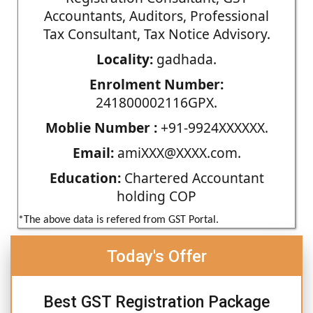
Accountants, Auditors, Professional
Tax Consultant, Tax Notice Advisory.
Locality:
gadhada.
Enrolment Number:
241800002116GPX.
Moblie Number :
+91-9924XXXXXX.
Email:
amiXXX@XXXX.com.
Education:
Chartered Accountant
holding COP
*The above data is refered from GST Portal.
Today's Offer
Best GST Registration Package