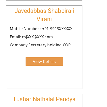
Javedabbas Shabbirali
Virani
Moblie Number : +91-9913XXXXXX
Email: csjXXX@XXX.com
Company Secretary holding COP.
View Details
Tushar Nathalal Pandya