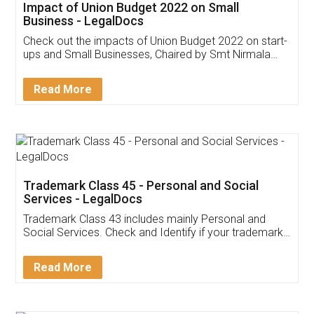
Get Free Invoicing Software
Invoice ,GST ,Credit ,Inventory
Download Our Mobile
Application
App available on:
Download on the
Download for
Play Store
Desktop
Customer Testimonials