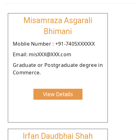
Misamraza Asgarali
Bhimani
Moblie Number : +91-7405XXXXXX
Email: misXXX@XXX.com
Graduate or Postgraduate degree in
Commerce.
View Details
Irfan Daudbhai Shah