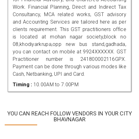
Work. Financial Planning, Direct and Indirect Tax
Consultancy, MCA related works, GST advisory
and Accounting Services are tailored here as per
clients requirement. This GST practitioners office
is located at mohan nagar society,block no
08,khodiyarkrupa,opp new bus stand,gadhada,
you can contact on mobile at 9924XXXXXX. GST
Practitioner number is 241800002116GPX.
Payment can be done through various modes like
Cash, Netbanking, UPI and Card.
Timing :
10.00AM to 7.00PM
YOU CAN REACH FOLLOW VENDORS IN YOUR CITY
BHAVNAGAR