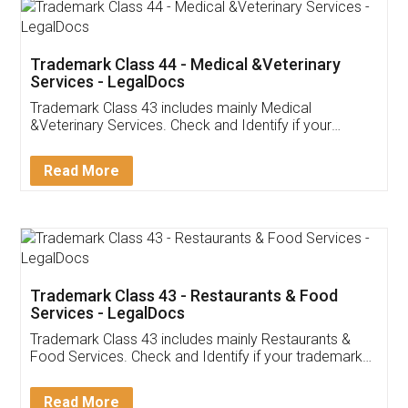
Akhil Chennupati
Facebook
5
Food License
Thank you Legal docs! I've applied FSSAI
licence through them. Their customer service
(Pooja) was prompt and very helpful. I had to
reach out to them periodically because of an
input error from my end. Pooja was very patient
in handling this issue. She had assisted me till
completion. Thanks for the service.