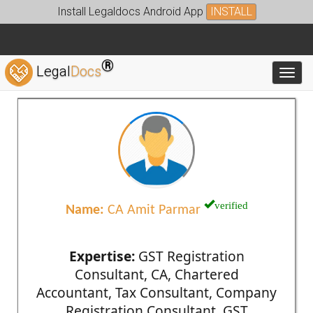
Install Legaldocs Android App
INSTALL
®
Legal
Docs
Toggl
verified
Name:
CA Amit Parmar
Expertise:
GST Registration
Consultant, CA, Chartered
Accountant, Tax Consultant, Company
Registration Consultant, GST