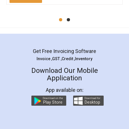
Mohit Koul
Facebook
5
Rental Agreement
LegalDocs is an excellent and professional
online service which helps you step by step in
most of the day to day legal document
preparation and registration. They helped me in
preparing my Rental Agreement as a Tenant at
the comfort of my home and even did a second
visit to my Landlord who lives in different city, thus
eliminating the inconvenience of visiting me just
for the signature and verification. They have