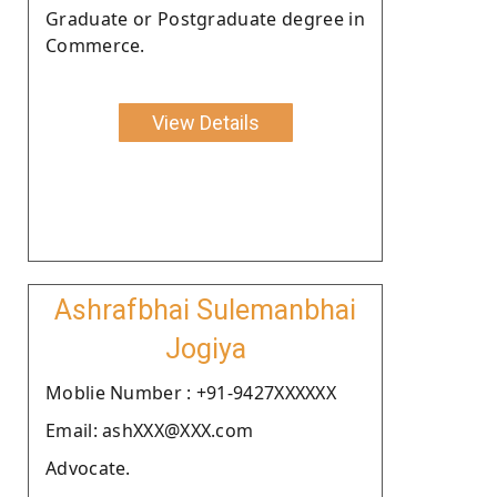
Graduate or Postgraduate degree in
Commerce.
View Details
Ashrafbhai Sulemanbhai
Jogiya
Moblie Number : +91-9427XXXXXX
Email: ashXXX@XXX.com
Advocate.