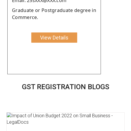
Email: 25sXXX@XXX.com
Graduate or Postgraduate degree in
Commerce.
View Details
GST REGISTRATION BLOGS