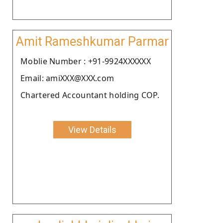
Amit Rameshkumar Parmar
Moblie Number : +91-9924XXXXXX
Email: amiXXX@XXX.com
Chartered Accountant holding COP.
View Details