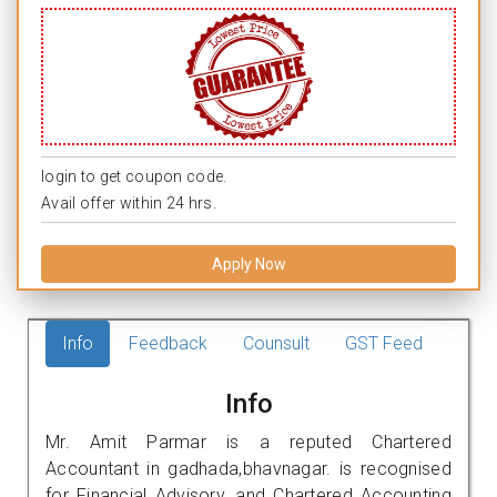
login to get coupon code.
Avail offer within 24 hrs.
Apply Now
Info
Feedback
Counsult
GST Feed
Info
Mr. Amit Parmar is a reputed Chartered
Accountant in gadhada,bhavnagar. is recognised
for Financial Advisory, and Chartered Accounting