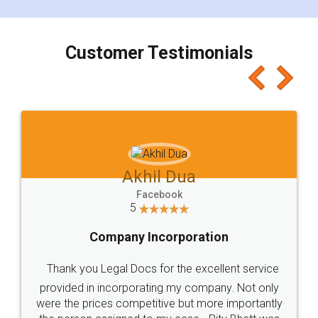
smooth payment procedure (I paid whole
charges online) which again makes the whole
process transparent. You'll also get breakup of
final amt to be paid as well as discount coupons
which I liked alot 😋 I would recommend people
to at least give it a try, you'll like it for sure 👌
Jeet Chaudhari
Facebook
5
Rental Agreement
Just go for it and register agreement online with
these people... They are very helpful and polite.. i