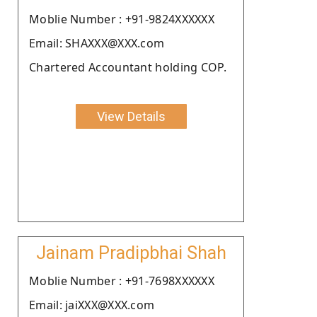
Moblie Number : +91-9824XXXXXX
Email: SHAXXX@XXX.com
Chartered Accountant holding COP.
View Details
Jainam Pradipbhai Shah
Moblie Number : +91-7698XXXXXX
Email: jaiXXX@XXX.com