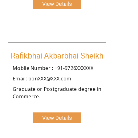
View Details
Rafikbhai Akbarbhai Sheikh
Moblie Number : +91-9726XXXXXX
Email: bonXXX@XXX.com
Graduate or Postgraduate degree in
Commerce.
View Details