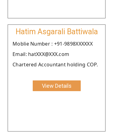
Hatim Asgarali Battiwala
Moblie Number : +91-9898XXXXXX
Email: hatXXX@XXX.com
Chartered Accountant holding COP.
View Details