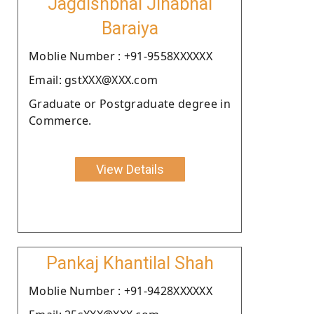
Jagdishbhai Jinabhai
Baraiya
Moblie Number : +91-9558XXXXXX
Email: gstXXX@XXX.com
Graduate or Postgraduate degree in
Commerce.
View Details
Pankaj Khantilal Shah
Moblie Number : +91-9428XXXXXX