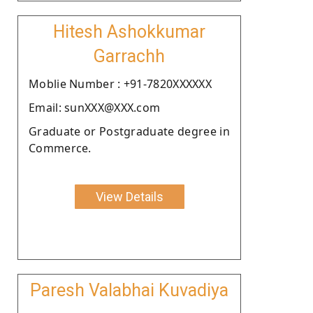
Hitesh Ashokkumar
Garrachh
Moblie Number : +91-7820XXXXXX
Email: sunXXX@XXX.com
Graduate or Postgraduate degree in
Commerce.
View Details
Paresh Valabhai Kuvadiya