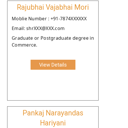
Rajubhai Vajabhai Mori
Moblie Number : +91-7874XXXXXX
Email: shrXXX@XXX.com
Graduate or Postgraduate degree in
Commerce.
View Details
Pankaj Narayandas
Hariyani