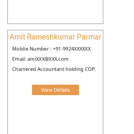
Amit Rameshkumar Parmar
Moblie Number : +91-9924XXXXXX
Email: amiXXX@XXX.com
Chartered Accountant holding COP.
View Details