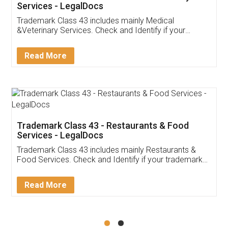
Akhil Chennupati
Facebook
5
Food License
Thank you Legal docs! I've applied FSSAI
licence through them. Their customer service
(Pooja) was prompt and very helpful. I had to
reach out to them periodically because of an
input error from my end. Pooja was very patient
in handling this issue. She had assisted me till
completion. Thanks for the service.