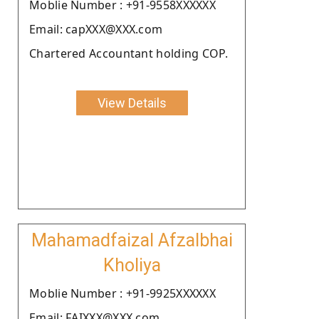
Moblie Number : +91-9558XXXXXX
Email: capXXX@XXX.com
Chartered Accountant holding COP.
View Details
Mahamadfaizal Afzalbhai
Kholiya
Moblie Number : +91-9925XXXXXX
Email: FAIXXX@XXX.com