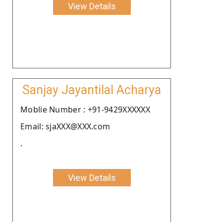
View Details
Sanjay Jayantilal Acharya
Moblie Number : +91-9429XXXXXX
Email: sjaXXX@XXX.com
.
View Details