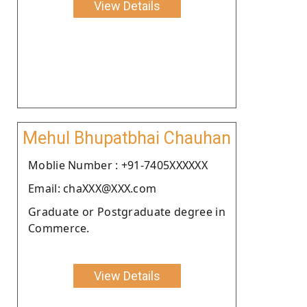
View Details
Mehul Bhupatbhai Chauhan
Moblie Number : +91-7405XXXXXX
Email: chaXXX@XXX.com
Graduate or Postgraduate degree in
Commerce.
View Details