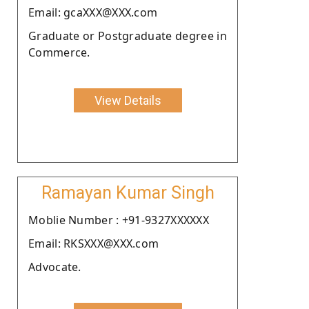
Email: gcaXXX@XXX.com
Graduate or Postgraduate degree in
Commerce.
View Details
Ramayan Kumar Singh
Moblie Number : +91-9327XXXXXX
Email: RKSXXX@XXX.com
Advocate.