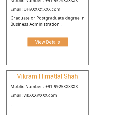
Moblie Number : +91-9574XXXXXX
Email: DHAXXX@XXX.com
Graduate or Postgraduate degree in
Business Administration .
View Details
Vikram Himatlal Shah
Moblie Number : +91-9925XXXXXX
Email: vikXXX@XXX.com
.