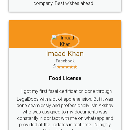
WHY CHOOSE
LEGALDOCS
Consultation from
Value For Money and
Industry Experts.
hassle free service.