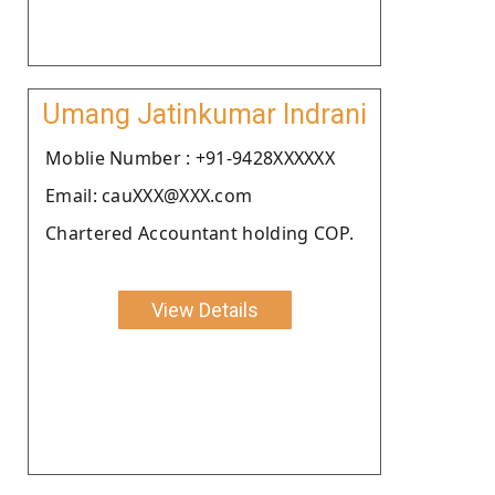
Umang Jatinkumar Indrani
Moblie Number : +91-9428XXXXXX
Email: cauXXX@XXX.com
Chartered Accountant holding COP.
View Details