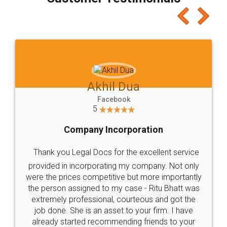
which I liked alot 😋 I would recommend people
to at least give it a try, you'll like it for sure 👌
Jeet Chaudhari
Facebook
5
Rental Agreement
Just go for it and register agreement online with
these people... They are very helpful and polite.. i
loved the service by legal docs... Thanks guys... it
made my work on fingertips...Thanks for such
great service