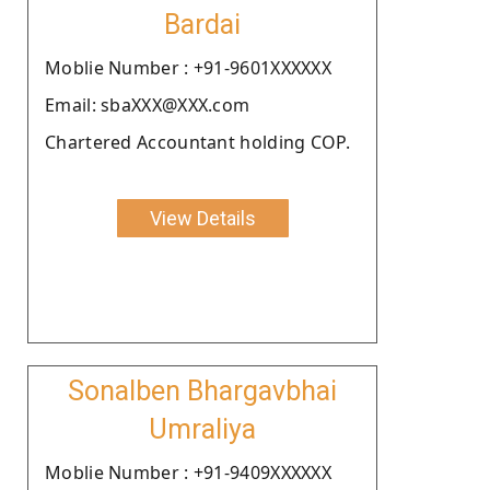
Bardai
Moblie Number : +91-9601XXXXXX
Email: sbaXXX@XXX.com
Chartered Accountant holding COP.
View Details
Sonalben Bhargavbhai
Umraliya
Moblie Number : +91-9409XXXXXX