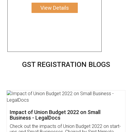
View Details
GST REGISTRATION BLOGS
Get Free Invoicing Software