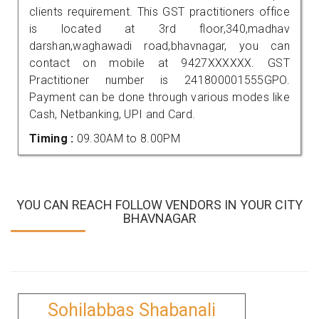
clients requirement. This GST practitioners office
is located at 3rd floor,340,madhav
darshan,waghawadi road,bhavnagar, you can
contact on mobile at 9427XXXXXX. GST
Practitioner number is 241800001555GPO.
Payment can be done through various modes like
Cash, Netbanking, UPI and Card.
Timing :
09.30AM to 8.00PM
YOU CAN REACH FOLLOW VENDORS IN YOUR CITY
BHAVNAGAR
Sohilabbas Shabanali