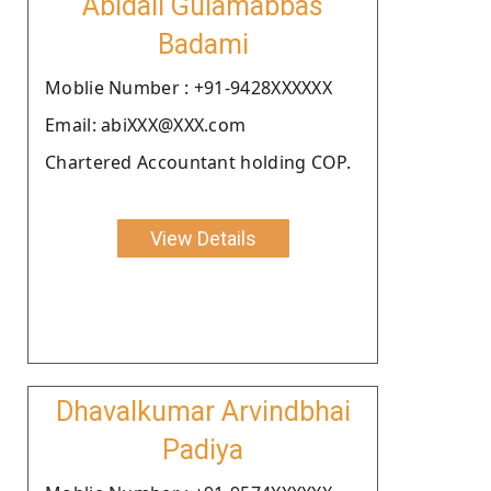
Abidali Gulamabbas
Badami
Moblie Number : +91-9428XXXXXX
Email: abiXXX@XXX.com
Chartered Accountant holding COP.
View Details
Dhavalkumar Arvindbhai
Padiya