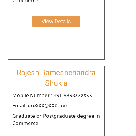
Commerce.
View Details
Rajesh Rameshchandra
Shukla
Moblie Number : +91-9898XXXXXX
Email: ereXXX@XXX.com
Graduate or Postgraduate degree in
Commerce.