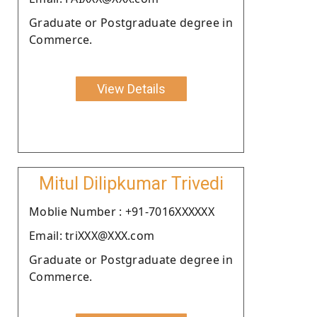
Graduate or Postgraduate degree in
Commerce.
View Details
Mitul Dilipkumar Trivedi
Moblie Number : +91-7016XXXXXX
Email: triXXX@XXX.com
Graduate or Postgraduate degree in
Commerce.