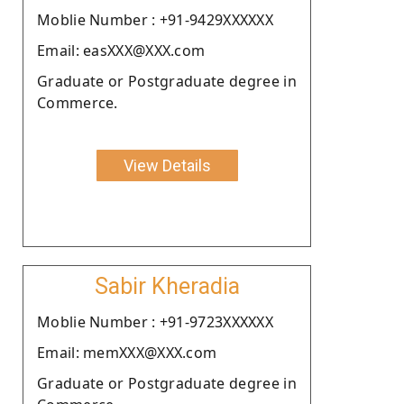
Moblie Number : +91-9429XXXXXX
Email: easXXX@XXX.com
Graduate or Postgraduate degree in
Commerce.
View Details
Sabir Kheradia
Moblie Number : +91-9723XXXXXX
Email: memXXX@XXX.com
Graduate or Postgraduate degree in