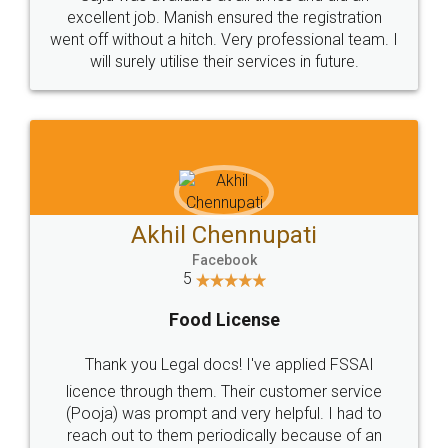
Call us at
+91 9022-1199-22
© 2022 - All Rights with legaldocs
Sitemap
Shipping Policy
Terms & Conditions
Privacy Policy
Blog
Contact Us
Careers
About Us