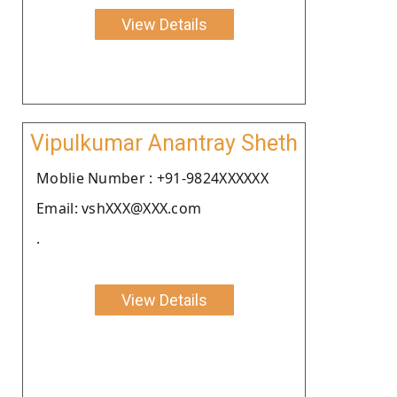
View Details
Vipulkumar Anantray Sheth
Moblie Number : +91-9824XXXXXX
Email: vshXXX@XXX.com
.
View Details