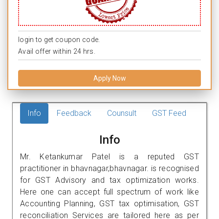
login to get coupon code.
Avail offer within 24 hrs.
Apply Now
Info
Feedback
Counsult
GST Feed
Info
Mr. Ketankumar Patel is a reputed GST
practitioner in bhavnagar,bhavnagar. is recognised
for GST Advisory and tax optimization works.
Here one can accept full spectrum of work like
Accounting Planning, GST tax optimisation, GST
reconciliation Services are tailored here as per