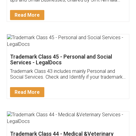
Invoice ,GST ,Credit ,Inventory
Download Our Mobile
Application
App available on:
Download on the
Download for
Play Store
Desktop
Customer Testimonials