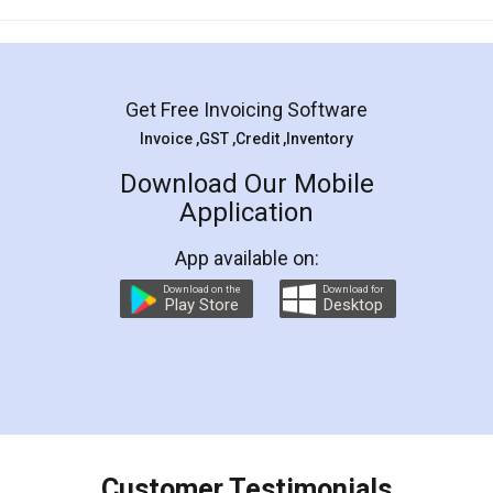
Mohit Koul
Facebook
5
Rental Agreement
LegalDocs is an excellent and professional
online service which helps you step by step in
most of the day to day legal document
preparation and registration. They helped me in
preparing my Rental Agreement as a Tenant at
the comfort of my home and even did a second
visit to my Landlord who lives in different city, thus
eliminating the inconvenience of visiting me just
for the signature and verification. They have
smooth payment procedure (I paid whole
charges online) which again makes the whole
process transparent. You'll also get breakup of
final amt to be paid as well as discount coupons