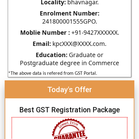
Locality:
bhavnagar.
Enrolment Number:
241800001555GPO.
Moblie Number :
+91-9427XXXXXX.
Email:
kpcXXX@XXXX.com.
Education:
Graduate or
Postgraduate degree in Commerce
*The above data is refered from GST Portal.
Today's Offer
Best GST Registration Package