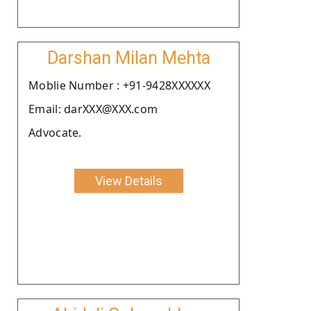
Darshan Milan Mehta
Moblie Number : +91-9428XXXXXX
Email: darXXX@XXX.com
Advocate.
View Details