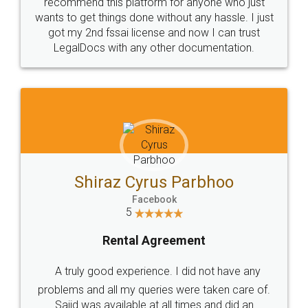
10 Lakh++ Happy
Money Back
Customers.
Guarantee.
Head Office
Email
307-308 , Building No 3,
hello@legaldocs.co.in
Sector 3, Millenium Business
Park (MBP) Mahape 400710
SHOW US SOME LOVE ON
SOCIAL MEDIA