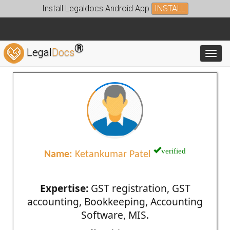
Install Legaldocs Android App
INSTALL
®
Legal
Docs
Toggl
verified
Name:
Ketankumar Patel
Expertise:
GST registration, GST
accounting, Bookkeeping, Accounting
Software, MIS.