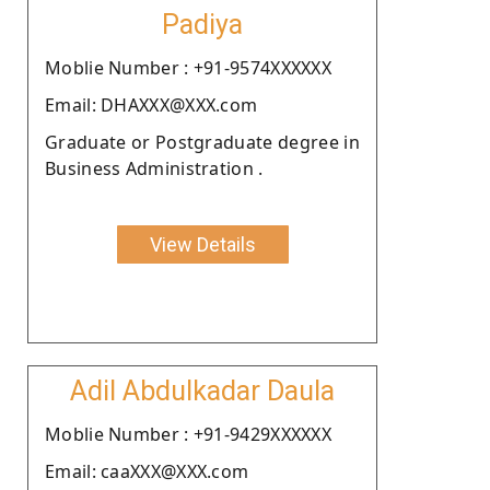
Padiya
Moblie Number : +91-9574XXXXXX
Email: DHAXXX@XXX.com
Graduate or Postgraduate degree in
Business Administration .
View Details
Adil Abdulkadar Daula
Moblie Number : +91-9429XXXXXX
Email: caaXXX@XXX.com