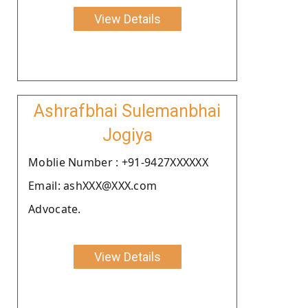
View Details
Ashrafbhai Sulemanbhai
Jogiya
Moblie Number : +91-9427XXXXXX
Email: ashXXX@XXX.com
Advocate.
View Details