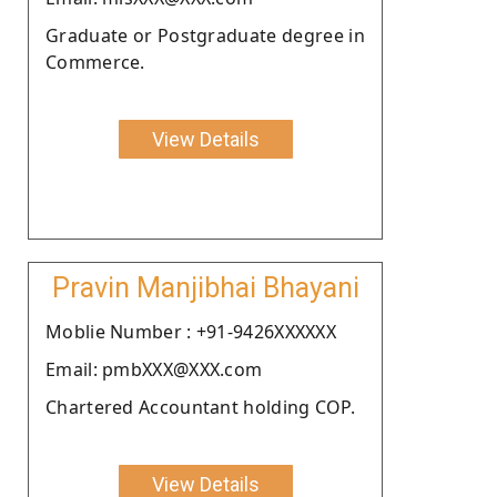
Graduate or Postgraduate degree in
Commerce.
View Details
Pravin Manjibhai Bhayani
Moblie Number : +91-9426XXXXXX
Email: pmbXXX@XXX.com
Chartered Accountant holding COP.
View Details