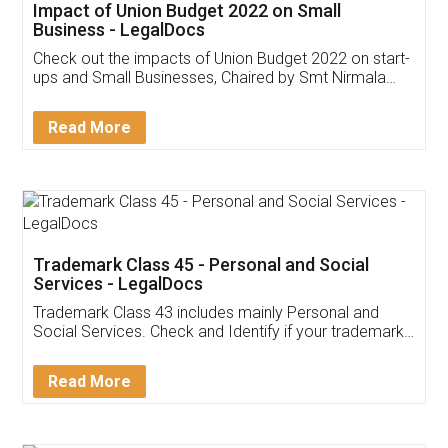
Get Free Invoicing Software
Invoice ,GST ,Credit ,Inventory
Download Our Mobile
Application
App available on:
Download on the
Download for
Play Store
Desktop
Customer Testimonials