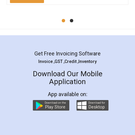
Mohit Koul
Facebook
5
Rental Agreement
LegalDocs is an excellent and professional
online service which helps you step by step in
most of the day to day legal document
preparation and registration. They helped me in
preparing my Rental Agreement as a Tenant at
the comfort of my home and even did a second
visit to my Landlord who lives in different city, thus
eliminating the inconvenience of visiting me just
for the signature and verification. They have