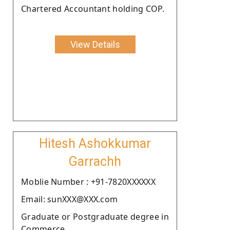
Chartered Accountant holding COP.
View Details
Hitesh Ashokkumar
Garrachh
Moblie Number : +91-7820XXXXXX
Email: sunXXX@XXX.com
Graduate or Postgraduate degree in
Commerce.