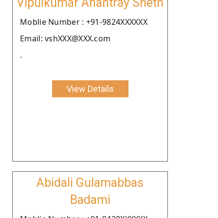
Vipulkumar Anantray Sheth
Moblie Number : +91-9824XXXXXX
Email: vshXXX@XXX.com
.
View Details
Abidali Gulamabbas
Badami