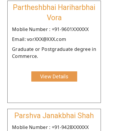
Partheshbhai Hariharbhai
Vora
Moblie Number : +91-9601XXXXXX
Email: vorXXX@XXX.com
Graduate or Postgraduate degree in
Commerce.
View Details
Parshva Janakbhai Shah
Moblie Number : +91-9428XXXXXX