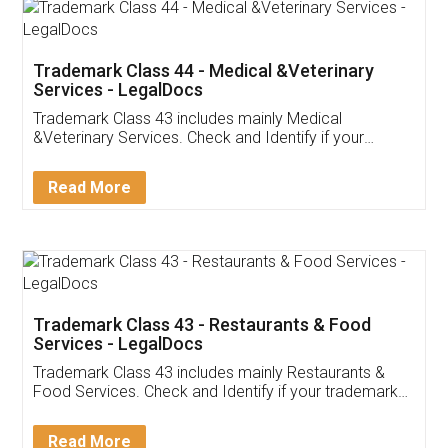
Akhil Chennupati
Facebook
5
Food License
Thank you Legal docs! I've applied FSSAI
licence through them. Their customer service
(Pooja) was prompt and very helpful. I had to
reach out to them periodically because of an
input error from my end. Pooja was very patient
in handling this issue. She had assisted me till
completion. Thanks for the service.