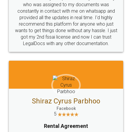
10 Lakh++ Happy
Money Back
Customers.
Guarantee.
Head Office
Email
307-308 , Building No 3,
hello@legaldocs.co.in
Sector 3, Millenium Business
Park (MBP) Mahape 400710