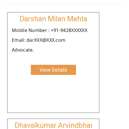
Darshan Milan Mehta
Moblie Number : +91-9428XXXXXX
Email: darXXX@XXX.com
Advocate.
View Details
Dhavalkumar Arvindbhai