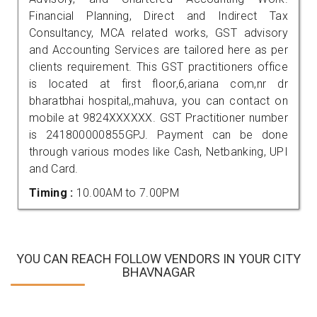
Financial Planning, Direct and Indirect Tax
Consultancy, MCA related works, GST advisory
and Accounting Services are tailored here as per
clients requirement. This GST practitioners office
is located at first floor,6,ariana com,nr dr
bharatbhai hospital,,mahuva, you can contact on
mobile at 9824XXXXXX. GST Practitioner number
is 241800000855GPJ. Payment can be done
through various modes like Cash, Netbanking, UPI
and Card.
Timing :
10.00AM to 7.00PM
YOU CAN REACH FOLLOW VENDORS IN YOUR CITY
BHAVNAGAR