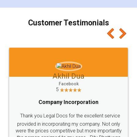
smooth payment procedure (I paid whole
charges online) which again makes the whole
process transparent. You'll also get breakup of
final amt to be paid as well as discount coupons
which I liked alot 😋 I would recommend people
to at least give it a try, you'll like it for sure 👌
Jeet Chaudhari
Facebook
5
Rental Agreement
Just go for it and register agreement online with
these people... They are very helpful and polite.. i