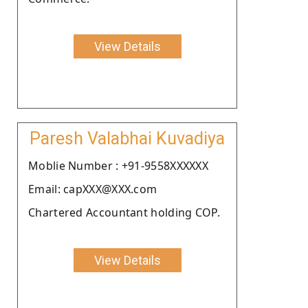
View Details
Paresh Valabhai Kuvadiya
Moblie Number : +91-9558XXXXXX
Email: capXXX@XXX.com
Chartered Accountant holding COP.
View Details