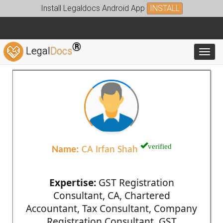
Install Legaldocs Android App
INSTALL
®
Legal
Docs
Toggl
verified
Name:
CA Irfan Shah
Expertise:
GST Registration
Consultant, CA, Chartered
Accountant, Tax Consultant, Company
Registration Consultant, GST