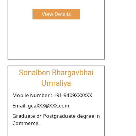
View Details
Sonalben Bhargavbhai
Umraliya
Moblie Number : +91-9409XXXXXX
Email: gcaXXX@XXX.com
Graduate or Postgraduate degree in
Commerce.