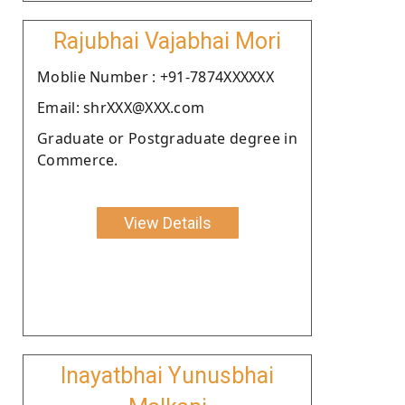
Rajubhai Vajabhai Mori
Moblie Number : +91-7874XXXXXX
Email: shrXXX@XXX.com
Graduate or Postgraduate degree in
Commerce.
View Details
Inayatbhai Yunusbhai