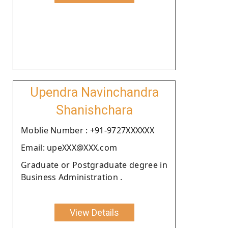
Upendra Navinchandra
Shanishchara
Moblie Number : +91-9727XXXXXX
Email: upeXXX@XXX.com
Graduate or Postgraduate degree in
Business Administration .
View Details