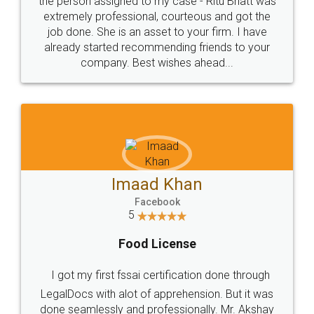
loved the service by legal docs... Thanks guys... it
made my work on fingertips...Thanks for such
great service
WHY CHOOSE
LEGALDOCS
Consultation from
Value For Money and
Industry Experts.
hassle free service.