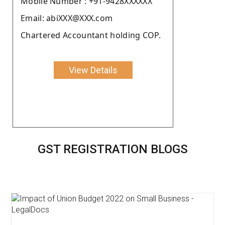
Moblie Number : +91-9428XXXXXX
Email: abiXXX@XXX.com
Chartered Accountant holding COP.
View Details
GST REGISTRATION BLOGS