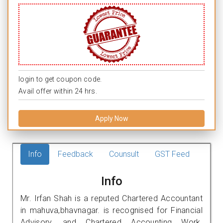
login to get coupon code.
Avail offer within 24 hrs.
Apply Now
Info
Feedback
Counsult
GST Feed
Info
Mr. Irfan Shah is a reputed Chartered Accountant
in mahuva,bhavnagar. is recognised for Financial
Advisory, and Chartered Accounting Work.