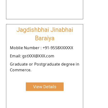
Jagdishbhai Jinabhai
Baraiya
Moblie Number : +91-9558XXXXXX
Email: gstXXX@XXX.com
Graduate or Postgraduate degree in
Commerce.
View Details