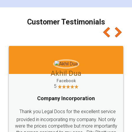
smooth payment procedure (I paid whole
charges online) which again makes the whole
process transparent. You'll also get breakup of
final amt to be paid as well as discount coupons
which I liked alot 😋 I would recommend people
to at least give it a try, you'll like it for sure 👌
Jeet Chaudhari
Facebook
5
Rental Agreement
Just go for it and register agreement online with
these people... They are very helpful and polite.. i