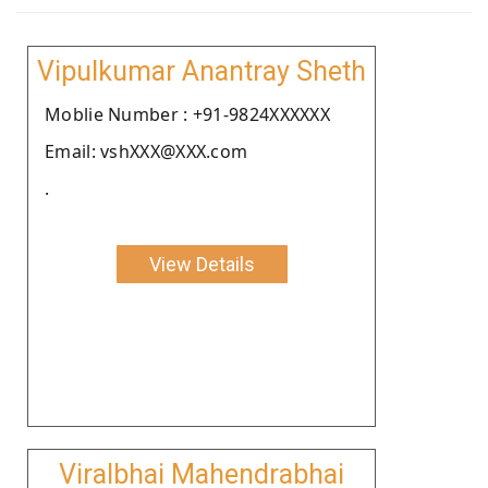
Vipulkumar Anantray Sheth
Moblie Number : +91-9824XXXXXX
Email: vshXXX@XXX.com
.
View Details
Viralbhai Mahendrabhai