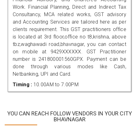
Work. Financial Planning, Direct and Indirect Tax
Consultancy, MCA related works, GST advisory
and Accounting Services are tailored here as per
clients requirement. This GST practitioners office
is located at 3rd floor,office no t8,krishna, above
tbz,waghawadi road,bhavnagar, you can contact
on mobile at 9429XXXXXX. GST Practitioner
number is 241800001560GPX. Payment can be
done through various modes like Cash,
Netbanking, UPI and Card.
Timing :
10.00AM to 7.00PM
YOU CAN REACH FOLLOW VENDORS IN YOUR CITY
BHAVNAGAR