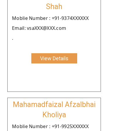
Shah
Moblie Number : +91-9374XXXXXX
Email: vsaXXX@XXX.com
.
View Details
Mahamadfaizal Afzalbhai
Kholiya
Moblie Number : +91-9925XXXXXX