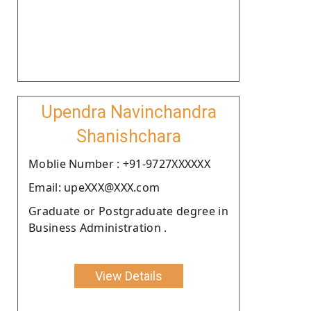
Upendra Navinchandra
Shanishchara
Moblie Number : +91-9727XXXXXX
Email: upeXXX@XXX.com
Graduate or Postgraduate degree in
Business Administration .
View Details