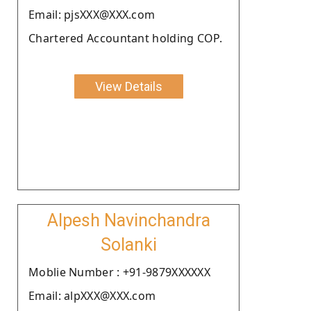
Email: pjsXXX@XXX.com
Chartered Accountant holding COP.
View Details
Alpesh Navinchandra
Solanki
Moblie Number : +91-9879XXXXXX
Email: alpXXX@XXX.com