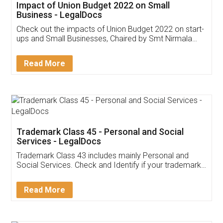
Get Free Invoicing Software
Invoice ,GST ,Credit ,Inventory
Download Our Mobile
Application
App available on:
Download on the
Download for
Play Store
Desktop
Customer Testimonials