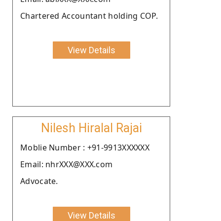
Chartered Accountant holding COP.
View Details
Nilesh Hiralal Rajai
Moblie Number : +91-9913XXXXXX
Email: nhrXXX@XXX.com
Advocate.
View Details