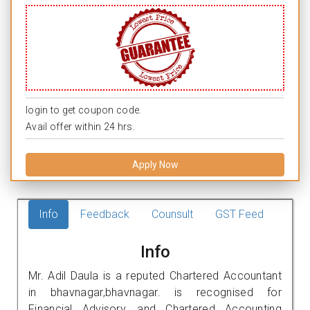
login to get coupon code.
Avail offer within 24 hrs.
Apply Now
Info
Feedback
Counsult
GST Feed
Info
Mr. Adil Daula is a reputed Chartered Accountant
in bhavnagar,bhavnagar. is recognised for
Financial Advisory, and Chartered Accounting