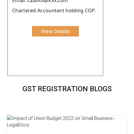
Email: caaXXX@XXX.com
Chartered Accountant holding COP.
View Details
GST REGISTRATION BLOGS