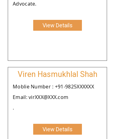
Advocate.
View Details
Viren Hasmukhlal Shah
Moblie Number : +91-9825XXXXXX
Email: virXXX@XXX.com
.
View Details