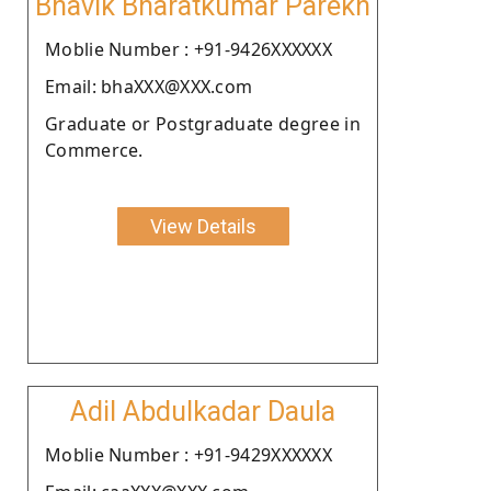
Bhavik Bharatkumar Parekh
Moblie Number : +91-9426XXXXXX
Email: bhaXXX@XXX.com
Graduate or Postgraduate degree in
Commerce.
View Details
Adil Abdulkadar Daula
Moblie Number : +91-9429XXXXXX