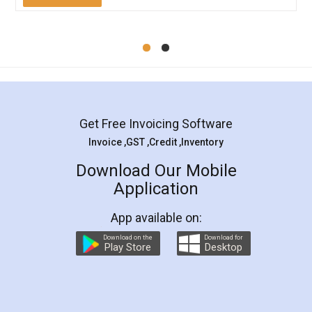
Mohit Koul
Facebook
5
Rental Agreement
LegalDocs is an excellent and professional
online service which helps you step by step in
most of the day to day legal document
preparation and registration. They helped me in
preparing my Rental Agreement as a Tenant at
the comfort of my home and even did a second
visit to my Landlord who lives in different city, thus
eliminating the inconvenience of visiting me just
for the signature and verification. They have