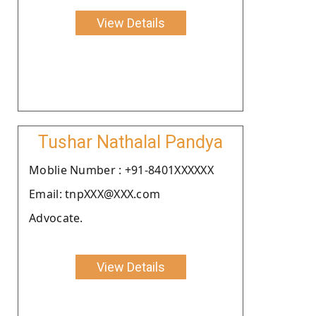
View Details
Tushar Nathalal Pandya
Moblie Number : +91-8401XXXXXX
Email: tnpXXX@XXX.com
Advocate.
View Details