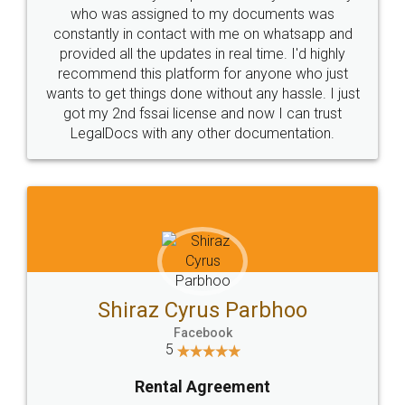
10 Lakh++ Happy
Money Back
Customers.
Guarantee.
Head Office
Email
307-308 , Building No 3,
hello@legaldocs.co.in
Sector 3, Millenium Business
Park (MBP) Mahape 400710