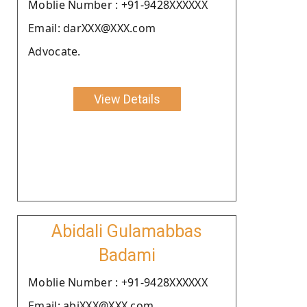
Moblie Number : +91-9428XXXXXX
Email: darXXX@XXX.com
Advocate.
View Details
Abidali Gulamabbas
Badami
Moblie Number : +91-9428XXXXXX
Email: abiXXX@XXX.com