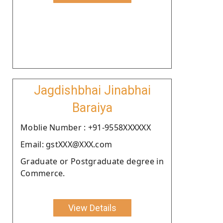
Jagdishbhai Jinabhai
Baraiya
Moblie Number : +91-9558XXXXXX
Email: gstXXX@XXX.com
Graduate or Postgraduate degree in
Commerce.
View Details