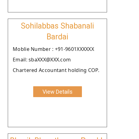
Sohilabbas Shabanali
Bardai
Moblie Number : +91-9601XXXXXX
Email: sbaXXX@XXX.com
Chartered Accountant holding COP.
View Details