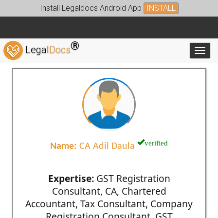
Install Legaldocs Android App
INSTALL
®
Legal
Docs
Toggl
verified
Name:
CA Adil Daula
Expertise:
GST Registration
Consultant, CA, Chartered
Accountant, Tax Consultant, Company
Registration Consultant, GST