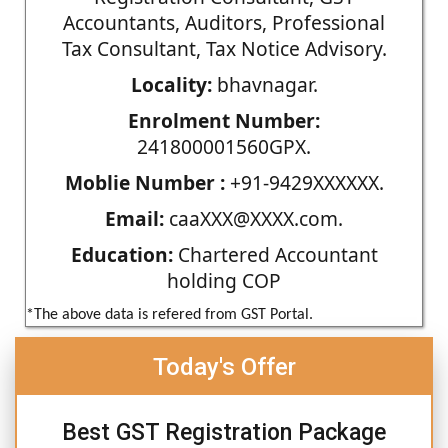
Accountants, Auditors, Professional
Tax Consultant, Tax Notice Advisory.
Locality:
bhavnagar.
Enrolment Number:
241800001560GPX.
Moblie Number :
+91-9429XXXXXX.
Email:
caaXXX@XXXX.com.
Education:
Chartered Accountant
holding COP
*The above data is refered from GST Portal.
Today's Offer
Best GST Registration Package