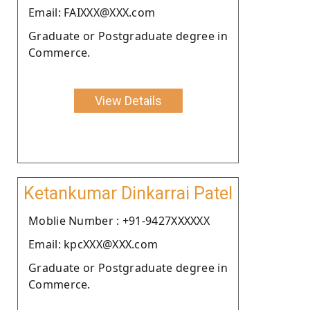
Email: FAIXXX@XXX.com
Graduate or Postgraduate degree in
Commerce.
View Details
Ketankumar Dinkarrai Patel
Moblie Number : +91-9427XXXXXX
Email: kpcXXX@XXX.com
Graduate or Postgraduate degree in
Commerce.