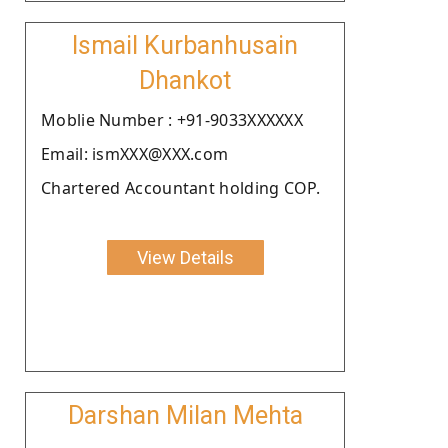
Ismail Kurbanhusain
Dhankot
Moblie Number : +91-9033XXXXXX
Email: ismXXX@XXX.com
Chartered Accountant holding COP.
View Details
Darshan Milan Mehta