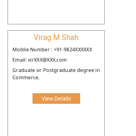
Virag M Shah
Moblie Number : +91-9824XXXXXX
Email: virXXX@XXX.com
Graduate or Postgraduate degree in
Commerce.
View Details