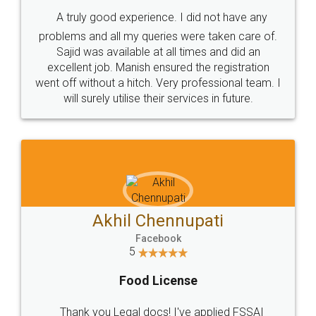
SHOW US SOME LOVE ON
SOCIAL MEDIA
Call us at
+91 9022-1199-22
© 2022 - All Rights with legaldocs
Sitemap
Shipping Policy
Terms & Conditions
Privacy Policy
Blog
Contact Us
Careers
About Us