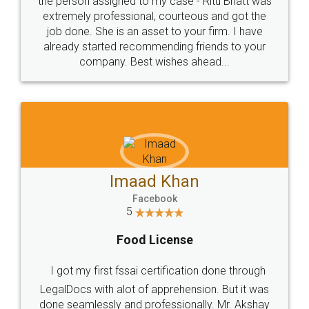
loved the service by legal docs... Thanks guys... it
made my work on fingertips...Thanks for such
great service
WHY CHOOSE
LEGALDOCS
Consultation from
Value For Money and
Industry Experts.
hassle free service.