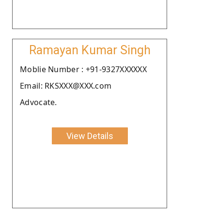
Ramayan Kumar Singh
Moblie Number : +91-9327XXXXXX
Email: RKSXXX@XXX.com
Advocate.
View Details