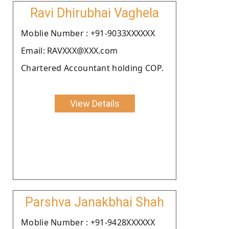
Ravi Dhirubhai Vaghela
Moblie Number : +91-9033XXXXXX
Email: RAVXXX@XXX.com
Chartered Accountant holding COP.
View Details
Parshva Janakbhai Shah
Moblie Number : +91-9428XXXXXX