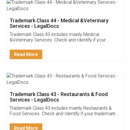
Akhil Chennupati
Facebook
5
Food License
Thank you Legal docs! I've applied FSSAI
licence through them. Their customer service
(Pooja) was prompt and very helpful. I had to
reach out to them periodically because of an
input error from my end. Pooja was very patient
in handling this issue. She had assisted me till
completion. Thanks for the service.