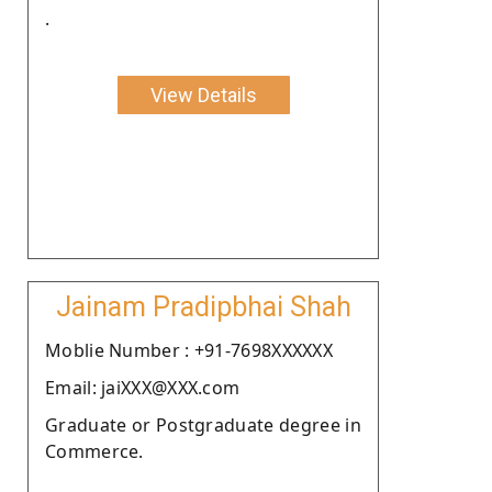
.
View Details
Jainam Pradipbhai Shah
Moblie Number : +91-7698XXXXXX
Email: jaiXXX@XXX.com
Graduate or Postgraduate degree in
Commerce.