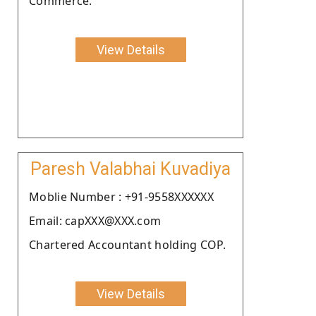
Commerce.
View Details
Paresh Valabhai Kuvadiya
Moblie Number : +91-9558XXXXXX
Email: capXXX@XXX.com
Chartered Accountant holding COP.
View Details