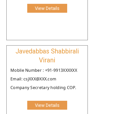
View Details
Javedabbas Shabbirali
Virani
Moblie Number : +91-9913XXXXXX
Email: csjXXX@XXX.com
Company Secretary holding COP.
View Details