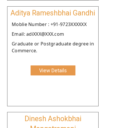
Aditya Rameshbhai Gandhi
Moblie Number : +91-9723XXXXXX
Email: adiXXX@XXX.com
Graduate or Postgraduate degree in
Commerce.
View Details
Dinesh Ashokbhai