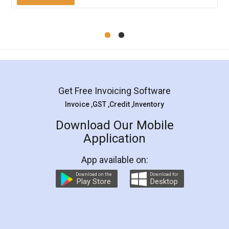
Mohit Koul
Facebook
5
Rental Agreement
LegalDocs is an excellent and professional
online service which helps you step by step in
most of the day to day legal document
preparation and registration. They helped me in
preparing my Rental Agreement as a Tenant at
the comfort of my home and even did a second
visit to my Landlord who lives in different city, thus
eliminating the inconvenience of visiting me just
for the signature and verification. They have