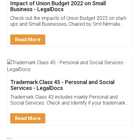
Get Free Invoicing Software
Invoice ,GST ,Credit ,Inventory
Download Our Mobile
Application
App available on:
Download on the
Download for
Play Store
Desktop
Customer Testimonials