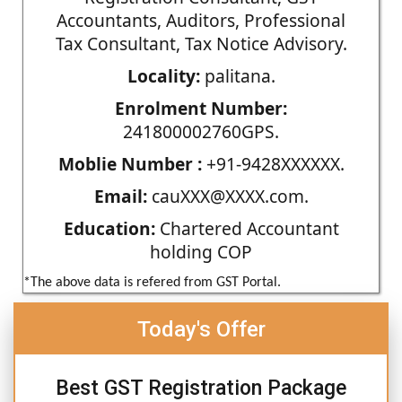
Accountants, Auditors, Professional
Tax Consultant, Tax Notice Advisory.
Locality:
palitana.
Enrolment Number:
241800002760GPS.
Moblie Number :
+91-9428XXXXXX.
Email:
cauXXX@XXXX.com.
Education:
Chartered Accountant
holding COP
*The above data is refered from GST Portal.
Today's Offer
Best GST Registration Package