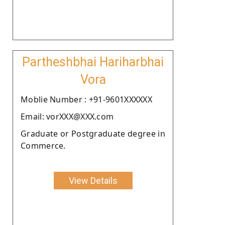
Partheshbhai Hariharbhai
Vora
Moblie Number : +91-9601XXXXXX
Email: vorXXX@XXX.com
Graduate or Postgraduate degree in
Commerce.
View Details