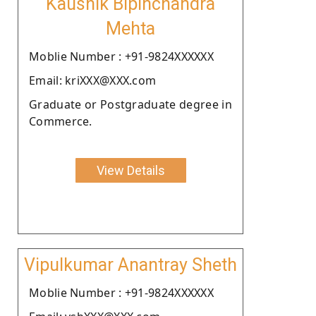
Kaushik Bipinchandra
Mehta
Moblie Number : +91-9824XXXXXX
Email: kriXXX@XXX.com
Graduate or Postgraduate degree in
Commerce.
View Details
Vipulkumar Anantray Sheth
Moblie Number : +91-9824XXXXXX