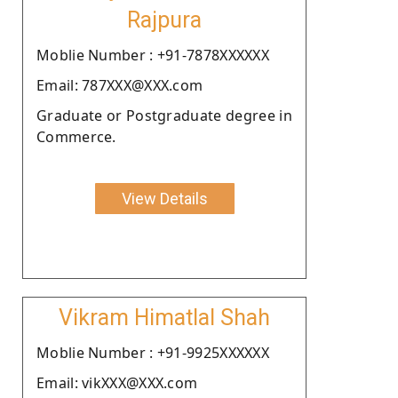
Rajpura
Moblie Number : +91-7878XXXXXX
Email: 787XXX@XXX.com
Graduate or Postgraduate degree in
Commerce.
View Details
Vikram Himatlal Shah
Moblie Number : +91-9925XXXXXX
Email: vikXXX@XXX.com