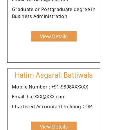
Graduate or Postgraduate degree in
Business Administration .
View Details
Hatim Asgarali Battiwala
Moblie Number : +91-9898XXXXXX
Email: hatXXX@XXX.com
Chartered Accountant holding COP.
View Details