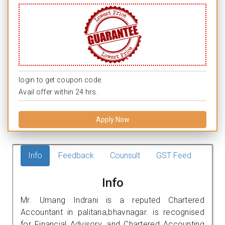
login to get coupon code.
Avail offer within 24 hrs.
Apply Now
Info
Feedback
Counsult
GST Feed
Info
Mr. Umang Indrani is a reputed Chartered
Accountant in palitana,bhavnagar. is recognised
for Financial Advisory, and Chartered Accounting