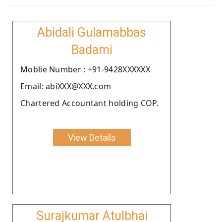
Abidali Gulamabbas
Badami
Moblie Number : +91-9428XXXXXX
Email: abiXXX@XXX.com
Chartered Accountant holding COP.
View Details
Surajkumar Atulbhai