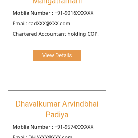
Mangatramani
Moblie Number : +91-9016XXXXXX
Email: cadXXX@XXX.com
Chartered Accountant holding COP.
View Details
Dhavalkumar Arvindbhai
Padiya
Moblie Number : +91-9574XXXXXX
Email: DHAXXX@XXX.com