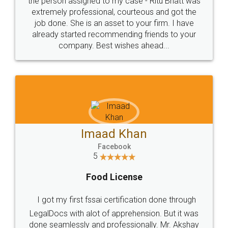
loved the service by legal docs... Thanks guys... it
made my work on fingertips...Thanks for such
great service
WHY CHOOSE
LEGALDOCS
Consultation from
Value For Money and
Industry Experts.
hassle free service.