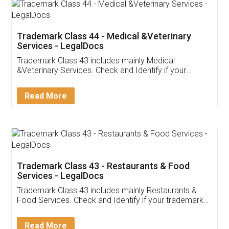
Akhil Chennupati
Facebook
5
Food License
Thank you Legal docs! I've applied FSSAI
licence through them. Their customer service
(Pooja) was prompt and very helpful. I had to
reach out to them periodically because of an
input error from my end. Pooja was very patient
in handling this issue. She had assisted me till
completion. Thanks for the service.