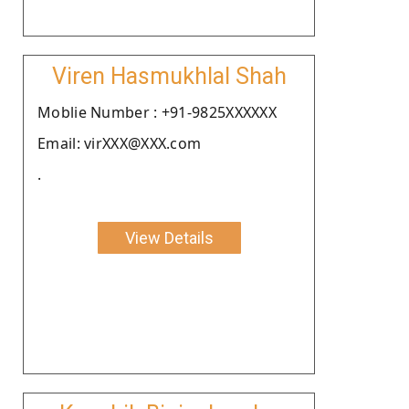
Viren Hasmukhlal Shah
Moblie Number : +91-9825XXXXXX
Email: virXXX@XXX.com
.
View Details