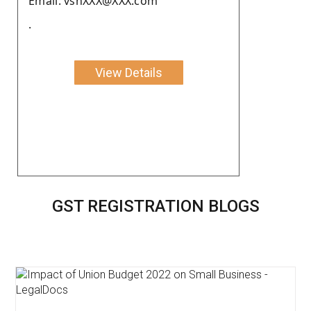
Email: vshXXX@XXX.com
.
View Details
GST REGISTRATION BLOGS