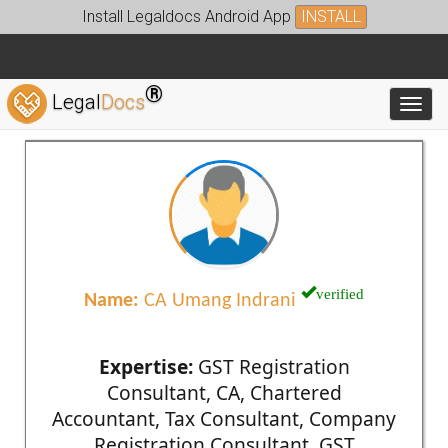
Install Legaldocs Android App
INSTALL
®
Legal
Docs
Toggl
verified
Name:
CA Umang Indrani
Expertise:
GST Registration
Consultant, CA, Chartered
Accountant, Tax Consultant, Company
Registration Consultant, GST