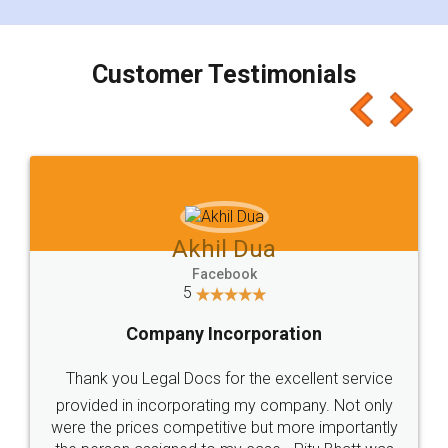
smooth payment procedure (I paid whole
charges online) which again makes the whole
process transparent. You'll also get breakup of
final amt to be paid as well as discount coupons
which I liked alot 😋 I would recommend people
to at least give it a try, you'll like it for sure 👌
Jeet Chaudhari
Facebook
5
Rental Agreement
Just go for it and register agreement online with
these people... They are very helpful and polite.. i