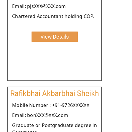
Email: pjsXXX@XXX.com
Chartered Accountant holding COP.
View Details
Rafikbhai Akbarbhai Sheikh
Moblie Number : +91-9726XXXXXX
Email: bonXXX@XXX.com
Graduate or Postgraduate degree in