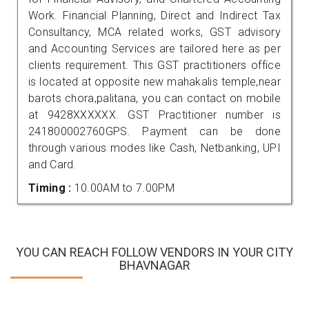
Work. Financial Planning, Direct and Indirect Tax
Consultancy, MCA related works, GST advisory
and Accounting Services are tailored here as per
clients requirement. This GST practitioners office
is located at opposite new mahakalis temple,near
barots chora,palitana, you can contact on mobile
at 9428XXXXXX. GST Practitioner number is
241800002760GPS. Payment can be done
through various modes like Cash, Netbanking, UPI
and Card.
Timing :
10.00AM to 7.00PM
YOU CAN REACH FOLLOW VENDORS IN YOUR CITY
BHAVNAGAR