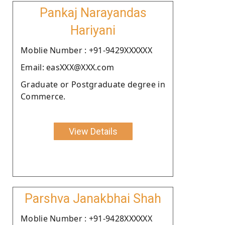
Pankaj Narayandas
Hariyani
Moblie Number : +91-9429XXXXXX
Email: easXXX@XXX.com
Graduate or Postgraduate degree in
Commerce.
View Details
Parshva Janakbhai Shah
Moblie Number : +91-9428XXXXXX