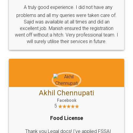
SHOW US SOME LOVE ON
SOCIAL MEDIA
Call us at
+91 9022-1199-22
© 2022 - All Rights with legaldocs
Sitemap
Shipping Policy
Terms & Conditions
Privacy Policy
Blog
Contact Us
Careers
About Us