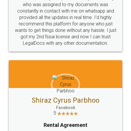
10 Lakh++ Happy
Money Back
Customers.
Guarantee.
Head Office
Email
307-308 , Building No 3,
hello@legaldocs.co.in
Sector 3, Millenium Business
Park (MBP) Mahape 400710