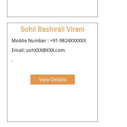
Sohil Bashirali Virani
Moblie Number : +91-9824XXXXXX
Email: sohXXX@XXX.com
.
View Details