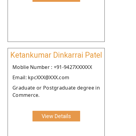
Ketankumar Dinkarrai Patel
Moblie Number : +91-9427XXXXXX
Email: kpcXXX@XXX.com
Graduate or Postgraduate degree in
Commerce.
View Details