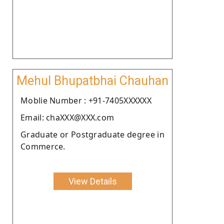
Mehul Bhupatbhai Chauhan
Moblie Number : +91-7405XXXXXX
Email: chaXXX@XXX.com
Graduate or Postgraduate degree in
Commerce.
View Details