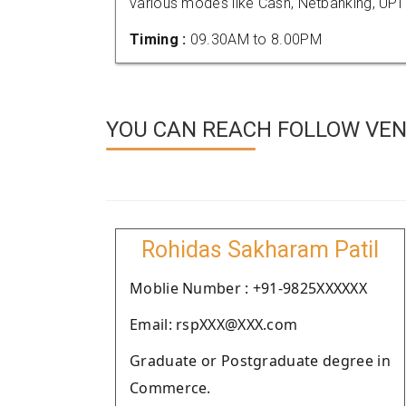
various modes like Cash, Netbanking, UPI
Timing :
09.30AM to 8.00PM
YOU CAN REACH FOLLOW VEN
Rohidas Sakharam Patil
Moblie Number : +91-9825XXXXXX
Email: rspXXX@XXX.com
Graduate or Postgraduate degree in
Commerce.