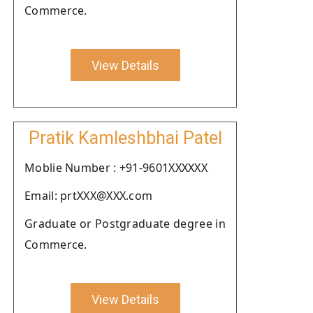
Commerce.
View Details
Pratik Kamleshbhai Patel
Moblie Number : +91-9601XXXXXX
Email: prtXXX@XXX.com
Graduate or Postgraduate degree in
Commerce.
View Details