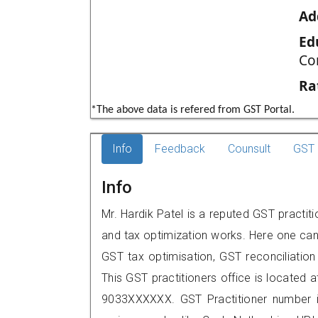
Ad
Ed
Co
Ra
*The above data is refered from GST Portal.
Info
Feedback
Counsult
GST 
Info
Mr. Hardik Patel is a reputed GST practit
and tax optimization works. Here one can 
GST tax optimisation, GST reconciliation 
This GST practitioners office is located a
9033XXXXXX. GST Practitioner number