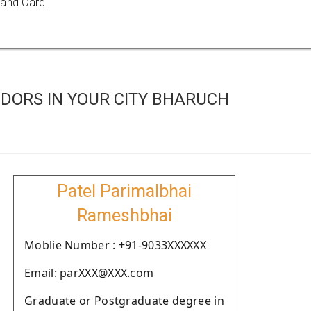
 and Card.
DORS IN YOUR CITY BHARUCH
Patel Parimalbhai
Rameshbhai
Moblie Number : +91-9033XXXXXX
Email: parXXX@XXX.com
Graduate or Postgraduate degree in