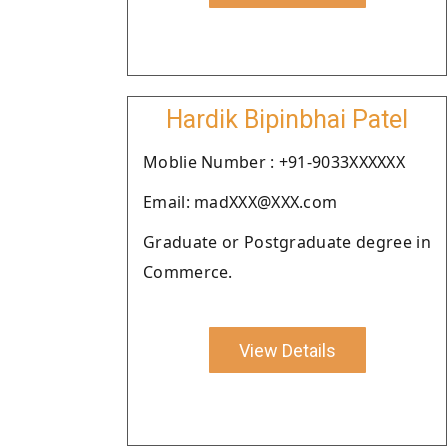
Hardik Bipinbhai Patel
Moblie Number : +91-9033XXXXXX
Email: madXXX@XXX.com
Graduate or Postgraduate degree in
Commerce.
View Details