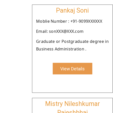
Pankaj Soni
Moblie Number : +91-9099XXXXXX
Email: sonXXX@XXX.com
Graduate or Postgraduate degree in
Business Administration .
View Details
Mistry Nileshkumar
Rajeshbhai