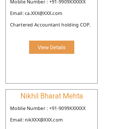
Moblie Number : +91-9909XXXXXX
Email: ca.XXX@XXX.com
Chartered Accountant holding COP.
View Details
Nikhil Bharat Mehta
Moblie Number : +91-9099XXXXXX
Email: nikXXX@XXX.com