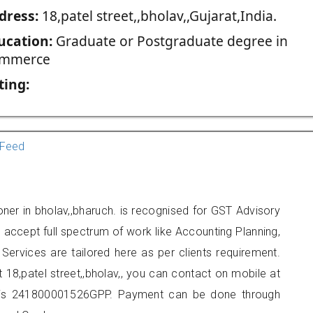
dress:
18,patel street,,bholav,,Gujarat,India.
ucation:
Graduate or Postgraduate degree in
mmerce
ting:
Feed
ioner in bholav,,bharuch. is recognised for GST Advisory
accept full spectrum of work like Accounting Planning,
Services are tailored here as per clients requirement.
t 18,patel street,,bholav,, you can contact on mobile at
 is 241800001526GPP. Payment can be done through