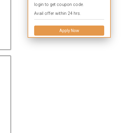
login to get coupon code.
Avail offer within 24 hrs.
Apply Now