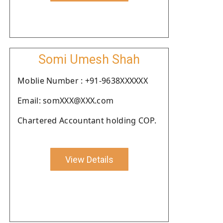
Somi Umesh Shah
Moblie Number : +91-9638XXXXXX
Email: somXXX@XXX.com
Chartered Accountant holding COP.
View Details