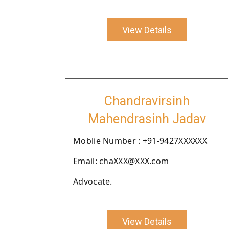
View Details
Chandravirsinh
Mahendrasinh Jadav
Moblie Number : +91-9427XXXXXX
Email: chaXXX@XXX.com
Advocate.
View Details