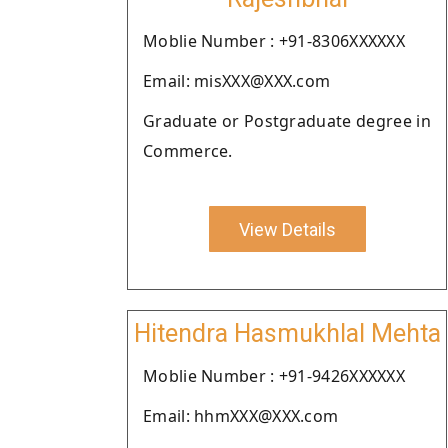
Moblie Number : +91-8306XXXXXX
Email: misXXX@XXX.com
Graduate or Postgraduate degree in
Commerce.
View Details
Hitendra Hasmukhlal Mehta
Moblie Number : +91-9426XXXXXX
Email: hhmXXX@XXX.com