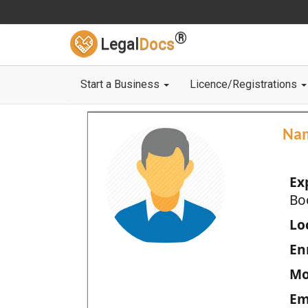
®
Legal
Docs
Start a Business
Licence/Registrations
Na
Ex
Bo
Loc
En
Mo
Em