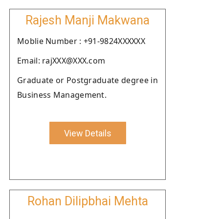
Rajesh Manji Makwana
Moblie Number : +91-9824XXXXXX
Email: rajXXX@XXX.com
Graduate or Postgraduate degree in
Business Management.
View Details
Rohan Dilipbhai Mehta