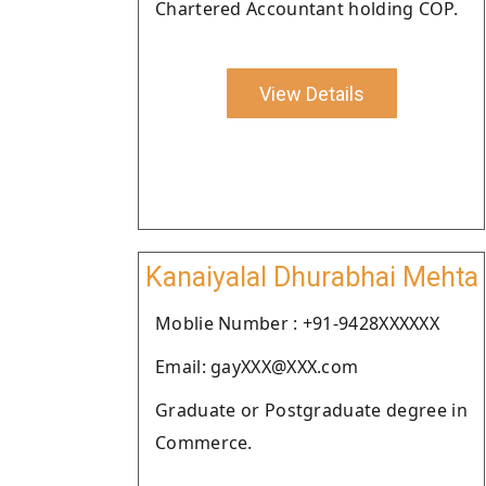
Chartered Accountant holding COP.
View Details
Kanaiyalal Dhurabhai Mehta
Moblie Number : +91-9428XXXXXX
Email: gayXXX@XXX.com
Graduate or Postgraduate degree in
Commerce.