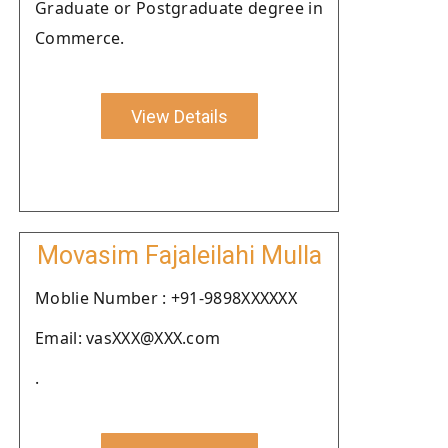
Graduate or Postgraduate degree in
Commerce.
View Details
Movasim Fajaleilahi Mulla
Moblie Number : +91-9898XXXXXX
Email: vasXXX@XXX.com
.