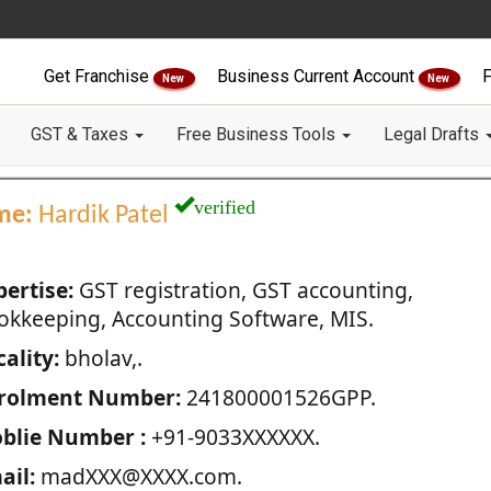
Get Franchise
Business Current Account
F
New
New
GST & Taxes
Free Business Tools
Legal Drafts
verified
me:
Hardik Patel
pertise:
GST registration, GST accounting,
okkeeping, Accounting Software, MIS.
ality:
bholav,.
rolment Number:
241800001526GPP.
blie Number :
+91-9033XXXXXX.
ail:
madXXX@XXXX.com.