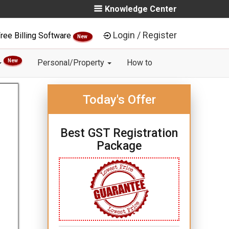
Knowledge Center
Login / Register
ree Billing Software
New
New
Personal/Property
How to
Today's Offer
Best GST Registration
Package