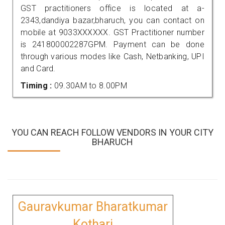
GST practitioners office is located at a-
2343,dandiya bazar,bharuch, you can contact on
mobile at 9033XXXXXX. GST Practitioner number
is 241800002287GPM. Payment can be done
through various modes like Cash, Netbanking, UPI
and Card.
Timing :
09.30AM to 8.00PM
YOU CAN REACH FOLLOW VENDORS IN YOUR CITY
BHARUCH
Gauravkumar Bharatkumar
Kothari