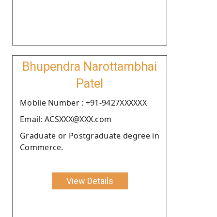
Bhupendra Narottambhai
Patel
Moblie Number : +91-9427XXXXXX
Email: ACSXXX@XXX.com
Graduate or Postgraduate degree in
Commerce.
View Details