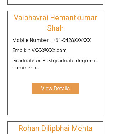
Vaibhavrai Hemantkumar
Shah
Moblie Number : +91-9428XXXXXX
Email: hivXXX@XXX.com
Graduate or Postgraduate degree in
Commerce.
View Details
Rohan Dilipbhai Mehta