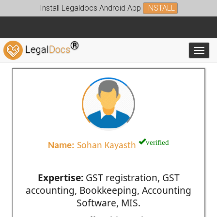
Install Legaldocs Android App
INSTALL
®
Legal
Docs
Toggl
verified
Name:
Sohan Kayasth
Expertise:
GST registration, GST
accounting, Bookkeeping, Accounting
Software, MIS.