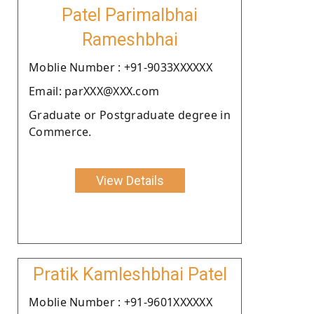
Patel Parimalbhai
Rameshbhai
Moblie Number : +91-9033XXXXXX
Email: parXXX@XXX.com
Graduate or Postgraduate degree in
Commerce.
View Details
Pratik Kamleshbhai Patel
Moblie Number : +91-9601XXXXXX