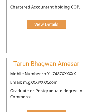
Chartered Accountant holding COP.
View Details
Tarun Bhagwan Amesar
Moblie Number : +91-7487XXXXXX
Email: m.gXXX@XXX.com
Graduate or Postgraduate degree in
Commerce.