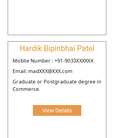
Hardik Bipinbhai Patel
Moblie Number : +91-9033XXXXXX
Email: madXXX@XXX.com
Graduate or Postgraduate degree in
Commerce.
View Details