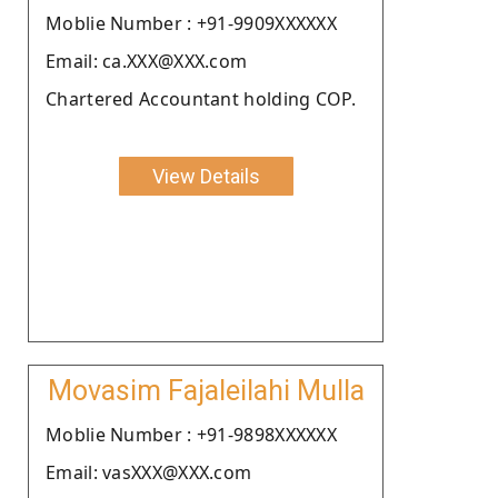
Moblie Number : +91-9909XXXXXX
Email: ca.XXX@XXX.com
Chartered Accountant holding COP.
View Details
Movasim Fajaleilahi Mulla
Moblie Number : +91-9898XXXXXX
Email: vasXXX@XXX.com