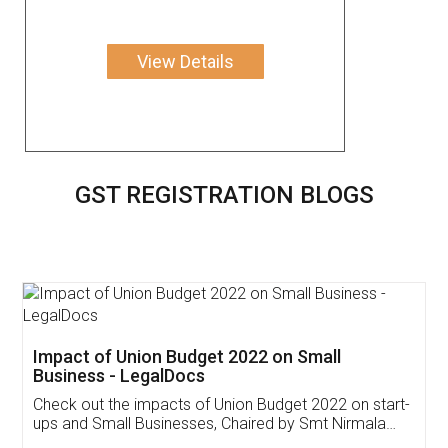
View Details
GST REGISTRATION BLOGS
Get Free Invoicing Software
Invoice ,GST ,Credit ,Inventory