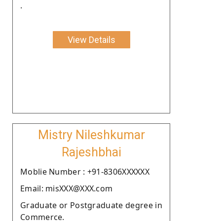
.
View Details
Mistry Nileshkumar
Rajeshbhai
Moblie Number : +91-8306XXXXXX
Email: misXXX@XXX.com
Graduate or Postgraduate degree in
Commerce.