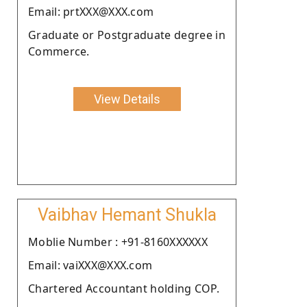
Email: prtXXX@XXX.com
Graduate or Postgraduate degree in
Commerce.
View Details
Vaibhav Hemant Shukla
Moblie Number : +91-8160XXXXXX
Email: vaiXXX@XXX.com
Chartered Accountant holding COP.