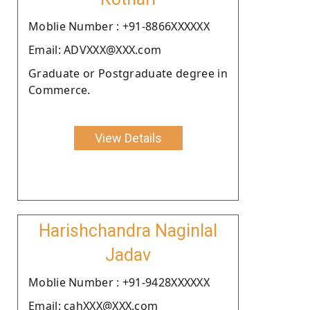
Moblie Number : +91-8866XXXXXX
Email: ADVXXX@XXX.com
Graduate or Postgraduate degree in
Commerce.
View Details
Harishchandra Naginlal
Jadav
Moblie Number : +91-9428XXXXXX
Email: cahXXX@XXX.com