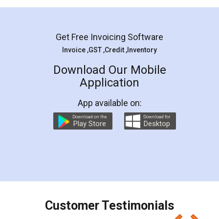
Mohit Koul
Facebook
5
Rental Agreement
LegalDocs is an excellent and professional
online service which helps you step by step in
most of the day to day legal document
preparation and registration. They helped me in
preparing my Rental Agreement as a Tenant at
the comfort of my home and even did a second
visit to my Landlord who lives in different city, thus
eliminating the inconvenience of visiting me just
for the signature and verification. They have
smooth payment procedure (I paid whole
charges online) which again makes the whole
process transparent. You'll also get breakup of
final amt to be paid as well as discount coupons
which I liked alot 😋 I would recommend people