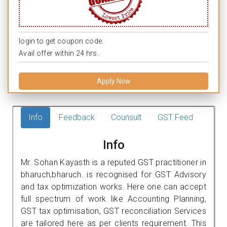
login to get coupon code.
Avail offer within 24 hrs.
Apply Now
Info
Feedback
Counsult
GST Feed
Info
Mr. Sohan Kayasth is a reputed GST practitioner in
bharuch,bharuch. is recognised for GST Advisory
and tax optimization works. Here one can accept
full spectrum of work like Accounting Planning,
GST tax optimisation, GST reconciliation Services
are tailored here as per clients requirement. This