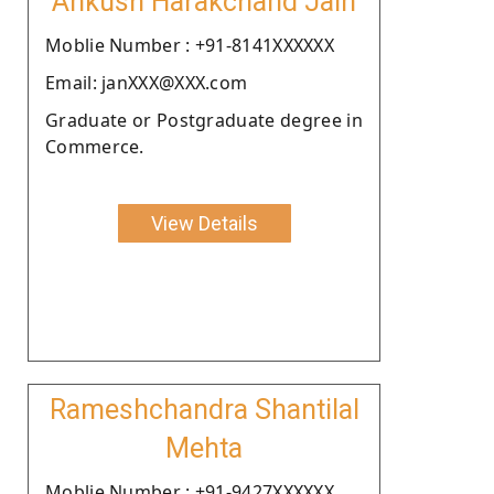
Ankush Harakchand Jain
Moblie Number : +91-8141XXXXXX
Email: janXXX@XXX.com
Graduate or Postgraduate degree in
Commerce.
View Details
Rameshchandra Shantilal
Mehta
Moblie Number : +91-9427XXXXXX