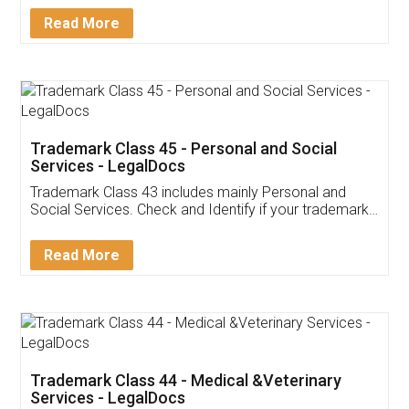
Download Our Mobile
Application
App available on:
Download on the
Download for
Play Store
Desktop
Customer Testimonials