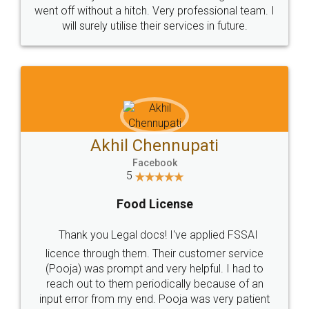
+91 9022-1199-22
© 2022 - All Rights with legaldocs
Sitemap
Shipping Policy
Terms & Conditions
Privacy Policy
Blog
Contact Us
Careers
About Us