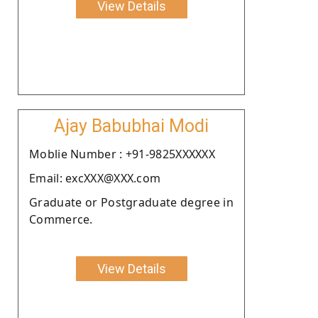
View Details
Ajay Babubhai Modi
Moblie Number : +91-9825XXXXXX
Email: excXXX@XXX.com
Graduate or Postgraduate degree in
Commerce.
View Details