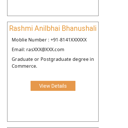
Rashmi Anilbhai Bhanushali
Moblie Number : +91-8141XXXXXX
Email: rasXXX@XXX.com
Graduate or Postgraduate degree in
Commerce.
View Details