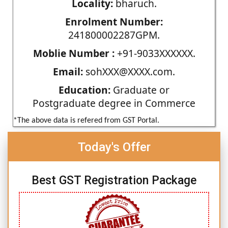
Locality:
bharuch.
Enrolment Number:
241800002287GPM.
Moblie Number :
+91-9033XXXXXX.
Email:
sohXXX@XXXX.com.
Education:
Graduate or
Postgraduate degree in Commerce
*The above data is refered from GST Portal.
Today's Offer
Best GST Registration Package