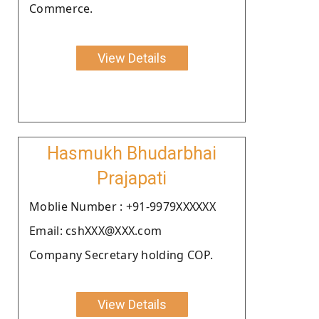
Commerce.
View Details
Hasmukh Bhudarbhai
Prajapati
Moblie Number : +91-9979XXXXXX
Email: cshXXX@XXX.com
Company Secretary holding COP.
View Details