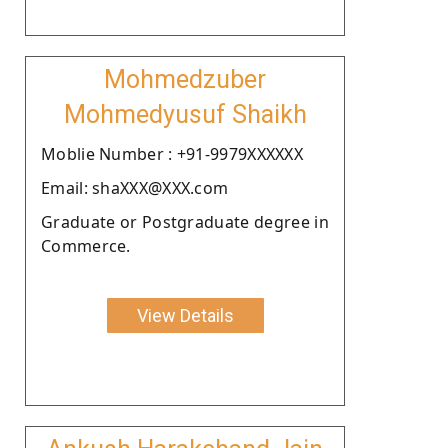
Mohmedzuber
Mohmedyusuf Shaikh
Moblie Number : +91-9979XXXXXX
Email: shaXXX@XXX.com
Graduate or Postgraduate degree in
Commerce.
View Details