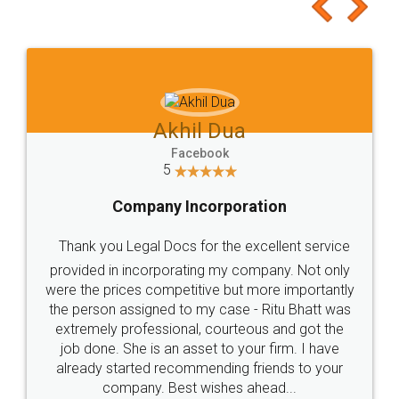
to at least give it a try, you'll like it for sure 👌
Jeet Chaudhari
Facebook
5
Rental Agreement
Just go for it and register agreement online with
these people... They are very helpful and polite.. i
loved the service by legal docs... Thanks guys... it
made my work on fingertips...Thanks for such
great service