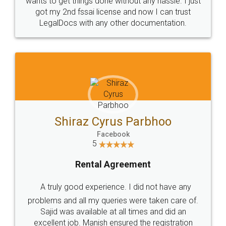
Customers.
Guarantee.
Head Office
Email
307-308 , Building No 3,
hello@legaldocs.co.in
Sector 3, Millenium Business
Park (MBP) Mahape 400710
SHOW US SOME LOVE ON
SOCIAL MEDIA
Call us at