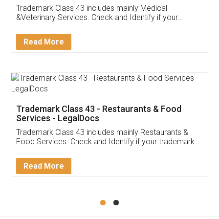
Akhil Chennupati
Facebook
5
Food License
Thank you Legal docs! I've applied FSSAI
licence through them. Their customer service
(Pooja) was prompt and very helpful. I had to
reach out to them periodically because of an
input error from my end. Pooja was very patient
in handling this issue. She had assisted me till
completion. Thanks for the service.