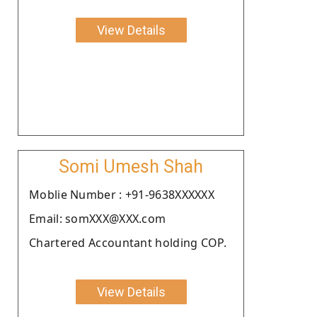
View Details
Somi Umesh Shah
Moblie Number : +91-9638XXXXXX
Email: somXXX@XXX.com
Chartered Accountant holding COP.
View Details