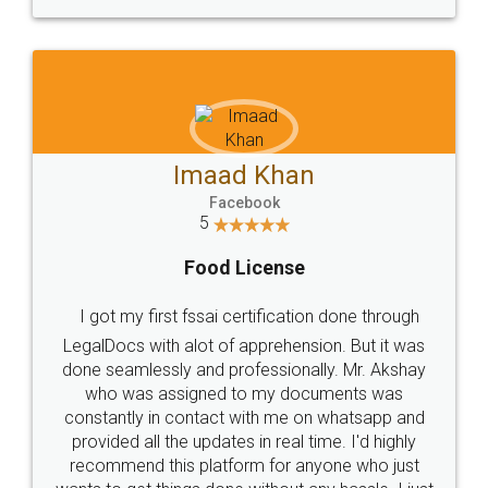
WHY CHOOSE
LEGALDOCS
Consultation from
Value For Money and
Industry Experts.
hassle free service.
10 Lakh++ Happy
Money Back