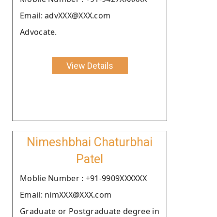
Email: advXXX@XXX.com
Advocate.
View Details
Nimeshbhai Chaturbhai
Patel
Moblie Number : +91-9909XXXXXX
Email: nimXXX@XXX.com
Graduate or Postgraduate degree in