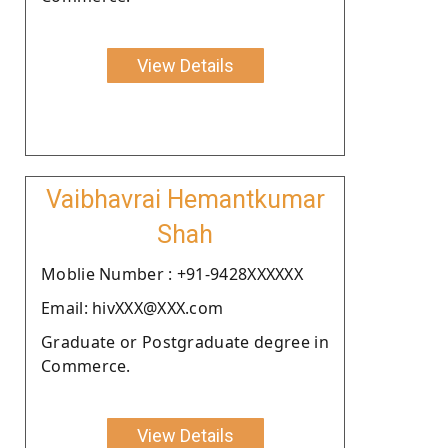
View Details
Vaibhavrai Hemantkumar
Shah
Moblie Number : +91-9428XXXXXX
Email: hivXXX@XXX.com
Graduate or Postgraduate degree in
Commerce.
View Details