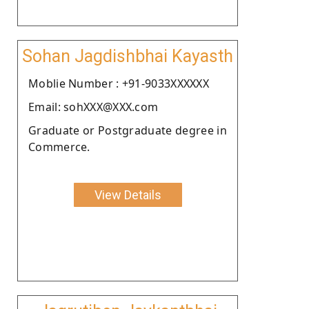
Sohan Jagdishbhai Kayasth
Moblie Number : +91-9033XXXXXX
Email: sohXXX@XXX.com
Graduate or Postgraduate degree in
Commerce.
View Details