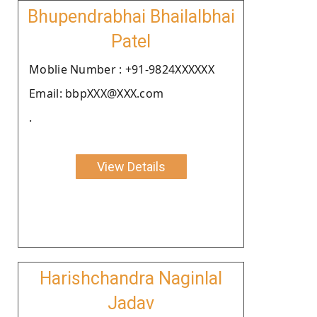
Bhupendrabhai Bhailalbhai
Patel
Moblie Number : +91-9824XXXXXX
Email: bbpXXX@XXX.com
.
View Details
Harishchandra Naginlal
Jadav