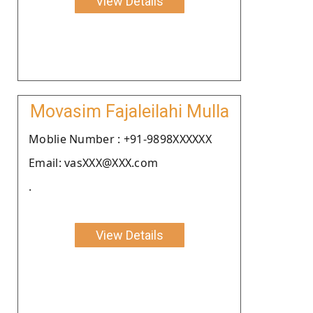
View Details
Movasim Fajaleilahi Mulla
Moblie Number : +91-9898XXXXXX
Email: vasXXX@XXX.com
.
View Details