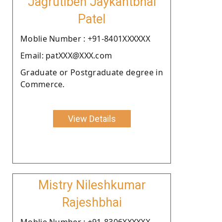
Jagrutiben Jaykantbhai
Patel
Moblie Number : +91-8401XXXXXX
Email: patXXX@XXX.com
Graduate or Postgraduate degree in
Commerce.
View Details
Mistry Nileshkumar
Rajeshbhai
Moblie Number : +91-8306XXXXXX