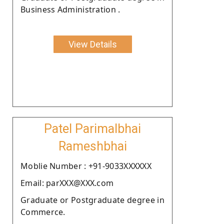
Business Administration .
View Details
Patel Parimalbhai
Rameshbhai
Moblie Number : +91-9033XXXXXX
Email: parXXX@XXX.com
Graduate or Postgraduate degree in
Commerce.