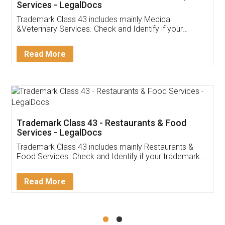
Akhil Chennupati
Facebook
5
Food License
Thank you Legal docs! I've applied FSSAI
licence through them. Their customer service
(Pooja) was prompt and very helpful. I had to
reach out to them periodically because of an
input error from my end. Pooja was very patient
in handling this issue. She had assisted me till
completion. Thanks for the service.