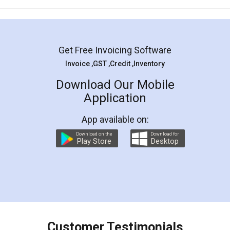
Mohit Koul
Facebook
5
Rental Agreement
LegalDocs is an excellent and professional
online service which helps you step by step in
most of the day to day legal document
preparation and registration. They helped me in
preparing my Rental Agreement as a Tenant at
the comfort of my home and even did a second
visit to my Landlord who lives in different city, thus
eliminating the inconvenience of visiting me just
for the signature and verification. They have
smooth payment procedure (I paid whole
charges online) which again makes the whole
process transparent. You'll also get breakup of
final amt to be paid as well as discount coupons