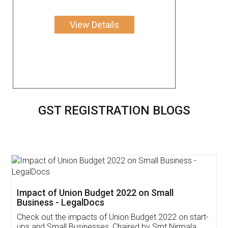
View Details
GST REGISTRATION BLOGS
Get Free Invoicing Software