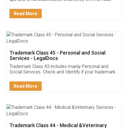
Invoice ,GST ,Credit ,Inventory
Download Our Mobile
Application
App available on:
Download on the
Download for
Play Store
Desktop
Customer Testimonials