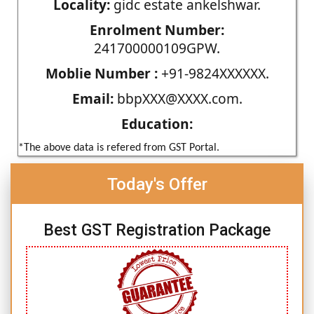
Locality:
gidc estate ankelshwar.
Enrolment Number:
241700000109GPW.
Moblie Number :
+91-9824XXXXXX.
Email:
bbpXXX@XXXX.com.
Education:
*The above data is refered from GST Portal.
Today's Offer
Best GST Registration Package