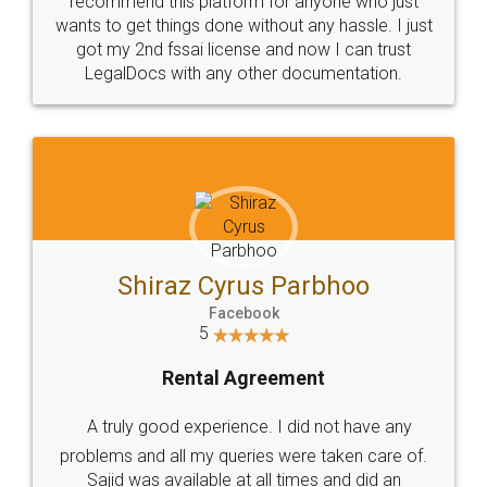
Customers.
Guarantee.
Head Office
Email
307-308 , Building No 3,
hello@legaldocs.co.in
Sector 3, Millenium Business
Park (MBP) Mahape 400710
SHOW US SOME LOVE ON
SOCIAL MEDIA