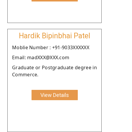
Hardik Bipinbhai Patel
Moblie Number : +91-9033XXXXXX
Email: madXXX@XXX.com
Graduate or Postgraduate degree in
Commerce.
View Details