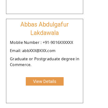
Abbas Abdulgafur
Lakdawala
Moblie Number : +91-9016XXXXXX
Email: abbXXX@XXX.com
Graduate or Postgraduate degree in
Commerce.
View Details