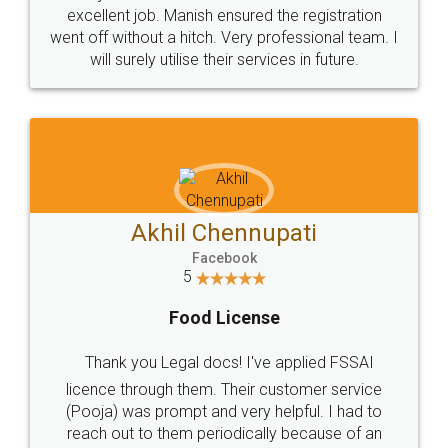
Call us at
+91 9022-1199-22
© 2022 - All Rights with legaldocs
Sitemap
Shipping Policy
Terms & Conditions
Privacy Policy
Blog
Contact Us
Careers
About Us