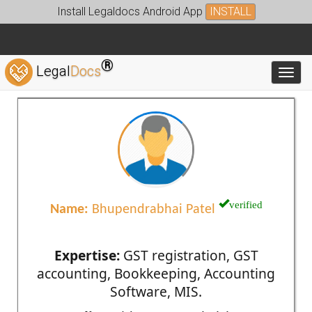
Install Legaldocs Android App
INSTALL
®
Legal
Docs
Toggl
verified
Name:
Bhupendrabhai Patel
Expertise:
GST registration, GST
accounting, Bookkeeping, Accounting
Software, MIS.