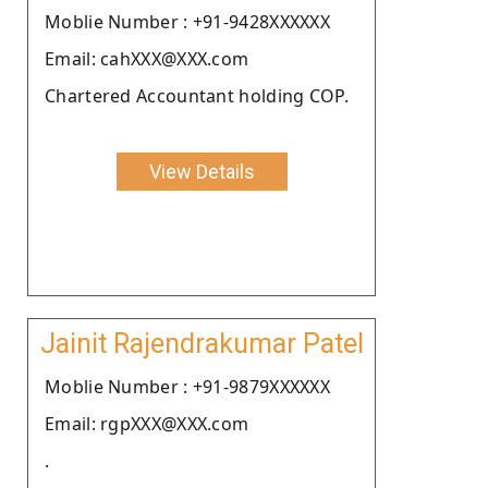
Moblie Number : +91-9428XXXXXX
Email: cahXXX@XXX.com
Chartered Accountant holding COP.
View Details
Jainit Rajendrakumar Patel
Moblie Number : +91-9879XXXXXX
Email: rgpXXX@XXX.com
.