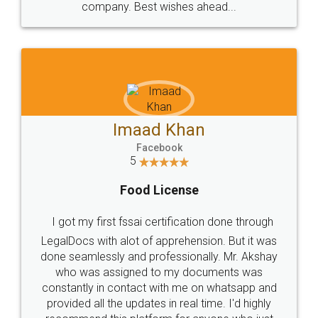
WHY CHOOSE
LEGALDOCS
Consultation from
Value For Money and
Industry Experts.
hassle free service.
10 Lakh++ Happy
Money Back