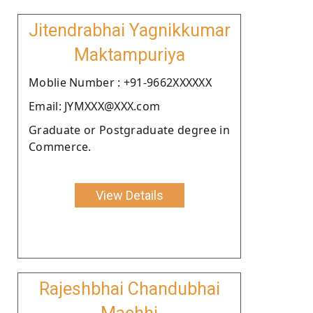
Jitendrabhai Yagnikkumar
Maktampuriya
Moblie Number : +91-9662XXXXXX
Email: JYMXXX@XXX.com
Graduate or Postgraduate degree in
Commerce.
View Details
Rajeshbhai Chandubhai