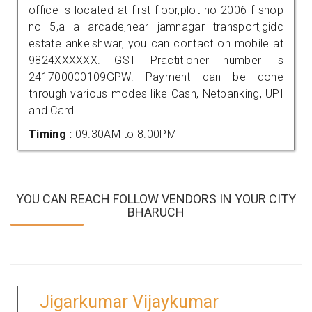
office is located at first floor,plot no 2006 f shop
no 5,a a arcade,near jamnagar transport,gidc
estate ankelshwar, you can contact on mobile at
9824XXXXXX. GST Practitioner number is
241700000109GPW. Payment can be done
through various modes like Cash, Netbanking, UPI
and Card.
Timing :
09.30AM to 8.00PM
YOU CAN REACH FOLLOW VENDORS IN YOUR CITY
BHARUCH
Jigarkumar Vijaykumar