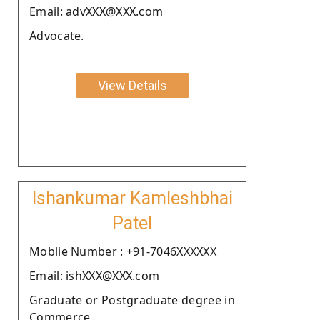
Email: advXXX@XXX.com
Advocate.
View Details
Ishankumar Kamleshbhai
Patel
Moblie Number : +91-7046XXXXXX
Email: ishXXX@XXX.com
Graduate or Postgraduate degree in
Commerce.