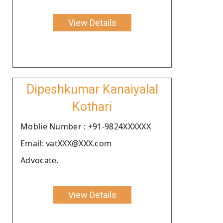
View Details
Dipeshkumar Kanaiyalal
Kothari
Moblie Number : +91-9824XXXXXX
Email: vatXXX@XXX.com
Advocate.
View Details