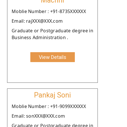
Machhi
Moblie Number : +91-8735XXXXXX
Email: rajXXX@XXX.com
Graduate or Postgraduate degree in
Business Administration .
View Details
Pankaj Soni
Moblie Number : +91-9099XXXXXX
Email: sonXXX@XXX.com
Graduate or Postgraduate degree in