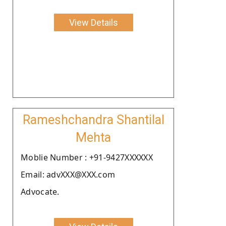
View Details
Rameshchandra Shantilal
Mehta
Moblie Number : +91-9427XXXXXX
Email: advXXX@XXX.com
Advocate.