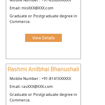
Email: misXXX@XXX.com
Graduate or Postgraduate degree in
Commerce.
View Details
Rashmi Anilbhai Bhanushali
Moblie Number : +91-8141XXXXXX
Email: rasXXX@XXX.com
Graduate or Postgraduate degree in
Commerce.