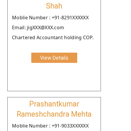
Shah
Moblie Number : +91-8291XXXXXX
Email: jigXXX@XXX.com
Chartered Accountant holding COP.
View Details
Prashantkumar
Rameshchandra Mehta
Moblie Number : +91-9033XXXXXX