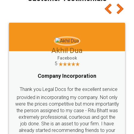
which I liked alot 😋 I would recommend people
to at least give it a try, you'll like it for sure 👌
Jeet Chaudhari
Facebook
5
Rental Agreement
Just go for it and register agreement online with
these people... They are very helpful and polite.. i
loved the service by legal docs... Thanks guys... it
made my work on fingertips...Thanks for such
great service