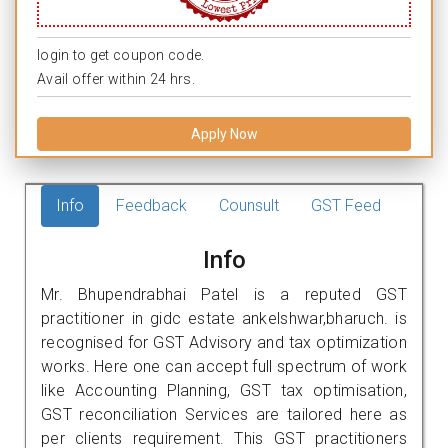
login to get coupon code.
Avail offer within 24 hrs.
Apply Now
Info
Feedback
Counsult
GST Feed
Info
Mr. Bhupendrabhai Patel is a reputed GST
practitioner in gidc estate ankelshwar,bharuch. is
recognised for GST Advisory and tax optimization
works. Here one can accept full spectrum of work
like Accounting Planning, GST tax optimisation,
GST reconciliation Services are tailored here as
per clients requirement. This GST practitioners