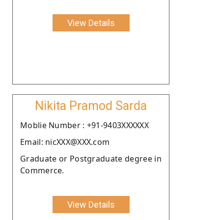
View Details
Nikita Pramod Sarda
Moblie Number : +91-9403XXXXXX
Email: nicXXX@XXX.com
Graduate or Postgraduate degree in
Commerce.
View Details