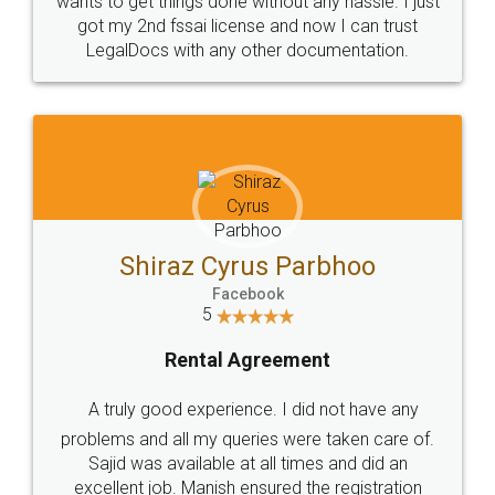
Customers.
Guarantee.
Head Office
Email
307-308 , Building No 3,
hello@legaldocs.co.in
Sector 3, Millenium Business
Park (MBP) Mahape 400710
SHOW US SOME LOVE ON
SOCIAL MEDIA
Call us at