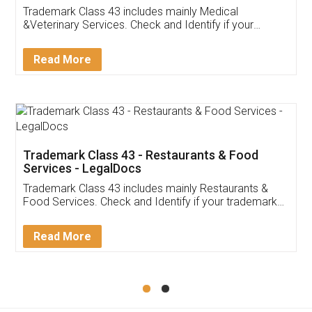
Akhil Chennupati
Facebook
5
Food License
Thank you Legal docs! I've applied FSSAI
licence through them. Their customer service
(Pooja) was prompt and very helpful. I had to
reach out to them periodically because of an
input error from my end. Pooja was very patient
in handling this issue. She had assisted me till
completion. Thanks for the service.