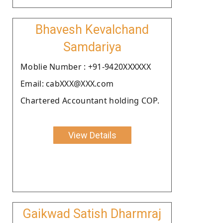
Bhavesh Kevalchand
Samdariya
Moblie Number : +91-9420XXXXXX
Email: cabXXX@XXX.com
Chartered Accountant holding COP.
View Details
Gaikwad Satish Dharmraj