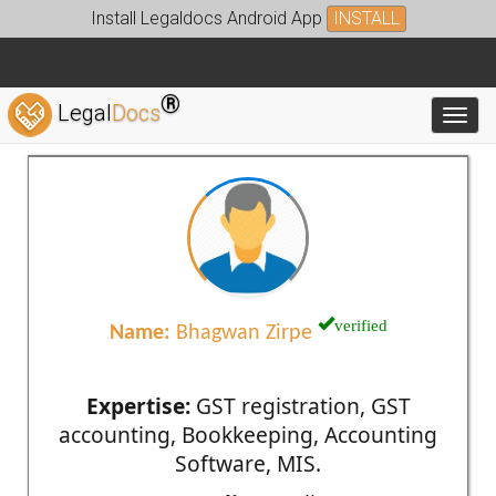
Install Legaldocs Android App
INSTALL
®
Legal
Docs
Toggl
verified
Name:
Bhagwan Zirpe
Expertise:
GST registration, GST
accounting, Bookkeeping, Accounting
Software, MIS.