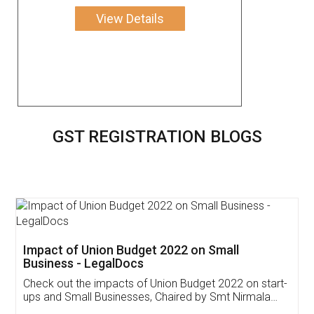
View Details
GST REGISTRATION BLOGS
Get Free Invoicing Software
Invoice ,GST ,Credit ,Inventory