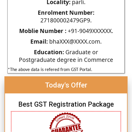
Locality:
parli.
Enrolment Number:
271800002479GP9.
Moblie Number :
+91-9049XXXXXX.
Email:
bhaXXX@XXXX.com.
Education:
Graduate or
Postgraduate degree in Commerce
*The above data is refered from GST Portal.
Today's Offer
Best GST Registration Package