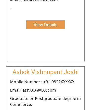
.
View Details
Ashok Vishnupant Joshi
Moblie Number : +91-9822XXXXXX
Email: ashXXX@XXX.com
Graduate or Postgraduate degree in
Commerce.