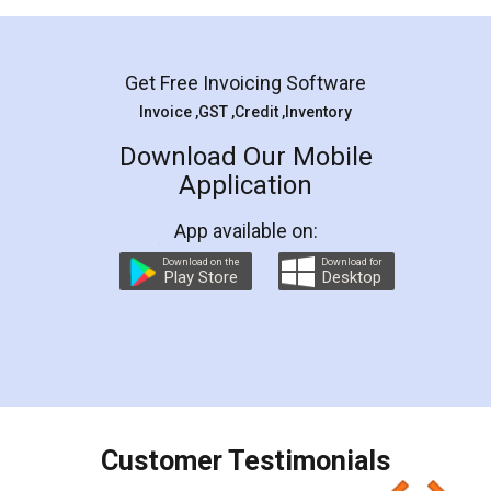
Mohit Koul
Facebook
5
Rental Agreement
LegalDocs is an excellent and professional
online service which helps you step by step in
most of the day to day legal document
preparation and registration. They helped me in
preparing my Rental Agreement as a Tenant at
the comfort of my home and even did a second
visit to my Landlord who lives in different city, thus
eliminating the inconvenience of visiting me just
for the signature and verification. They have
smooth payment procedure (I paid whole
charges online) which again makes the whole
process transparent. You'll also get breakup of
final amt to be paid as well as discount coupons
which I liked alot 😋 I would recommend people