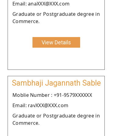
Email: anaXXX@XXX.com
Graduate or Postgraduate degree in
Commerce.
View Details
Sambhaji Jagannath Sable
Moblie Number : +91-9579XXXXXX
Email: ravXXX@XXX.com
Graduate or Postgraduate degree in
Commerce.