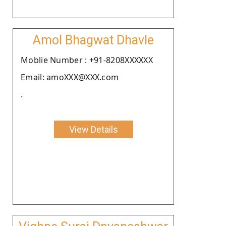
Amol Bhagwat Dhavle
Moblie Number : +91-8208XXXXXX
Email: amoXXX@XXX.com
.
View Details