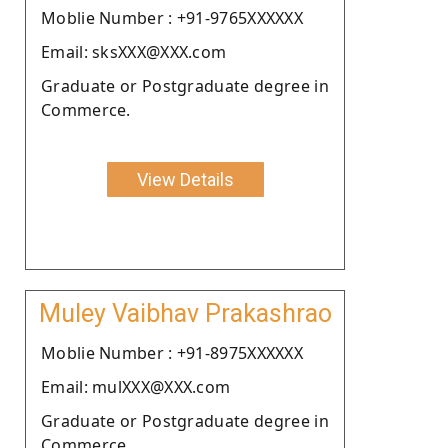
Moblie Number : +91-9765XXXXXX
Email: sksXXX@XXX.com
Graduate or Postgraduate degree in
Commerce.
View Details
Muley Vaibhav Prakashrao
Moblie Number : +91-8975XXXXXX
Email: mulXXX@XXX.com
Graduate or Postgraduate degree in
Commerce.