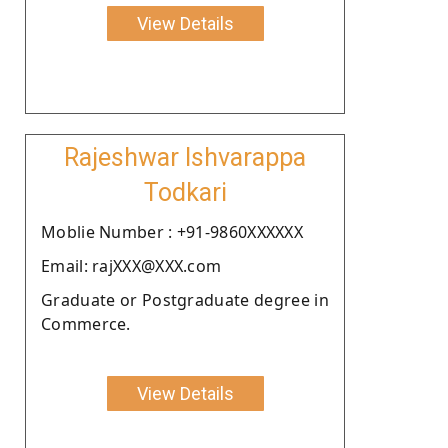
View Details
Rajeshwar Ishvarappa
Todkari
Moblie Number : +91-9860XXXXXX
Email: rajXXX@XXX.com
Graduate or Postgraduate degree in
Commerce.
View Details