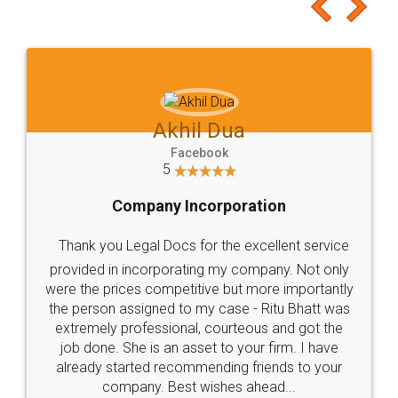
to at least give it a try, you'll like it for sure 👌
Jeet Chaudhari
Facebook
5
Rental Agreement
Just go for it and register agreement online with
these people... They are very helpful and polite.. i
loved the service by legal docs... Thanks guys... it
made my work on fingertips...Thanks for such
great service