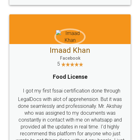
WHY CHOOSE
LEGALDOCS
Consultation from
Value For Money and
Industry Experts.
hassle free service.
10 Lakh++ Happy
Money Back