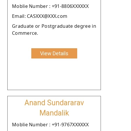
Moblie Number : +91-8806XXXXXX
Email: CASXXX@XXX.com
Graduate or Postgraduate degree in
Commerce.
View Details
Anand Sundararav
Mandalik
Moblie Number : +91-9767XXXXXX