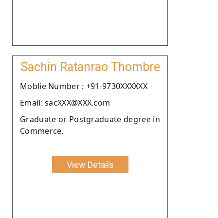
Sachin Ratanrao Thombre
Moblie Number : +91-9730XXXXXX
Email: sacXXX@XXX.com
Graduate or Postgraduate degree in
Commerce.
View Details