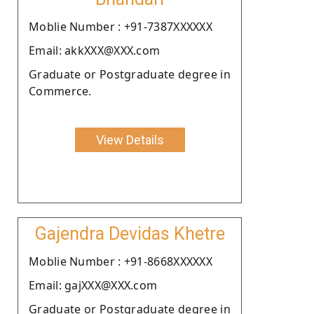
Moblie Number : +91-7387XXXXXX
Email: akkXXX@XXX.com
Graduate or Postgraduate degree in
Commerce.
View Details
Gajendra Devidas Khetre
Moblie Number : +91-8668XXXXXX
Email: gajXXX@XXX.com
Graduate or Postgraduate degree in