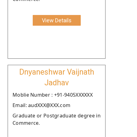
View Details
Dnyaneshwar Vaijnath
Jadhav
Moblie Number : +91-9405XXXXXX
Email: audXXX@XXX.com
Graduate or Postgraduate degree in
Commerce.