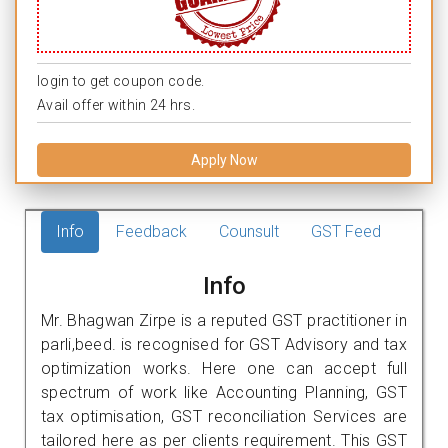
login to get coupon code.
Avail offer within 24 hrs.
Apply Now
Info
Feedback
Counsult
GST Feed
Info
Mr. Bhagwan Zirpe is a reputed GST practitioner in
parli,beed. is recognised for GST Advisory and tax
optimization works. Here one can accept full
spectrum of work like Accounting Planning, GST
tax optimisation, GST reconciliation Services are
tailored here as per clients requirement. This GST