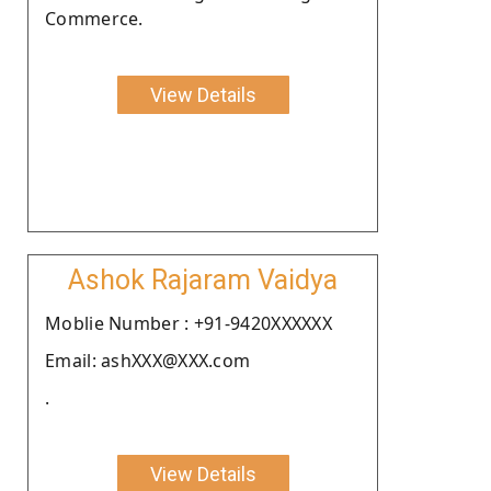
Commerce.
View Details
Ashok Rajaram Vaidya
Moblie Number : +91-9420XXXXXX
Email: ashXXX@XXX.com
.
View Details