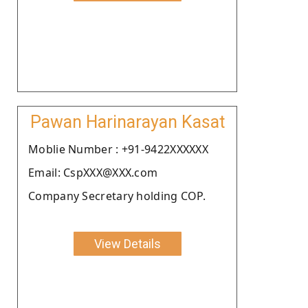
Pawan Harinarayan Kasat
Moblie Number : +91-9422XXXXXX
Email: CspXXX@XXX.com
Company Secretary holding COP.
View Details