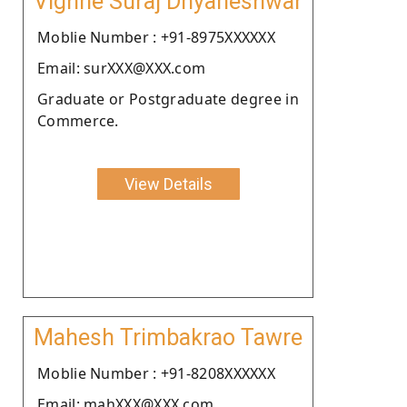
Vighne Suraj Dnyaneshwar
Moblie Number : +91-8975XXXXXX
Email: surXXX@XXX.com
Graduate or Postgraduate degree in
Commerce.
View Details
Mahesh Trimbakrao Tawre
Moblie Number : +91-8208XXXXXX
Email: mahXXX@XXX.com