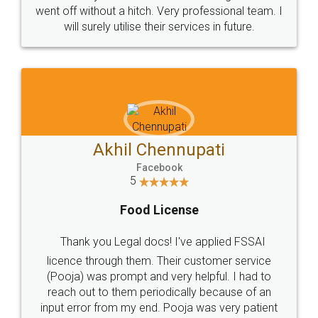
+91 9022-1199-22
© 2022 - All Rights with legaldocs
Sitemap
Shipping Policy
Terms & Conditions
Privacy Policy
Blog
Contact Us
Careers
About Us