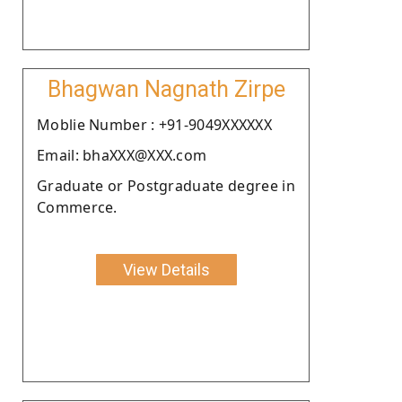
Bhagwan Nagnath Zirpe
Moblie Number : +91-9049XXXXXX
Email: bhaXXX@XXX.com
Graduate or Postgraduate degree in
Commerce.
View Details