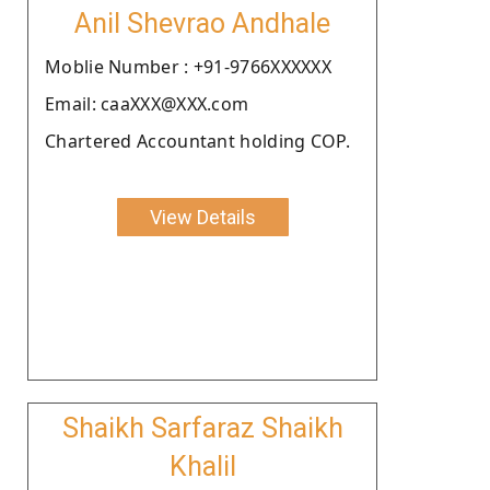
Anil Shevrao Andhale
Moblie Number : +91-9766XXXXXX
Email: caaXXX@XXX.com
Chartered Accountant holding COP.
View Details
Shaikh Sarfaraz Shaikh
Khalil