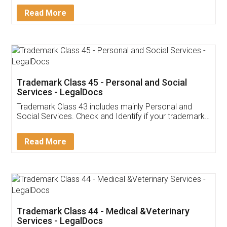
Download Our Mobile
Application
App available on:
Download on the
Download for
Play Store
Desktop
Customer Testimonials