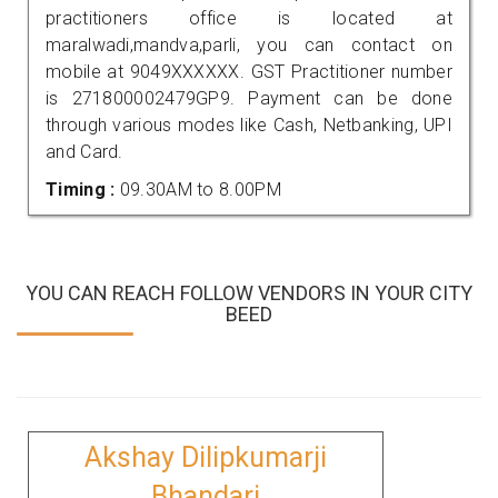
practitioners office is located at
maralwadi,mandva,parli, you can contact on
mobile at 9049XXXXXX. GST Practitioner number
is 271800002479GP9. Payment can be done
through various modes like Cash, Netbanking, UPI
and Card.
Timing :
09.30AM to 8.00PM
YOU CAN REACH FOLLOW VENDORS IN YOUR CITY
BEED
Akshay Dilipkumarji
Bhandari