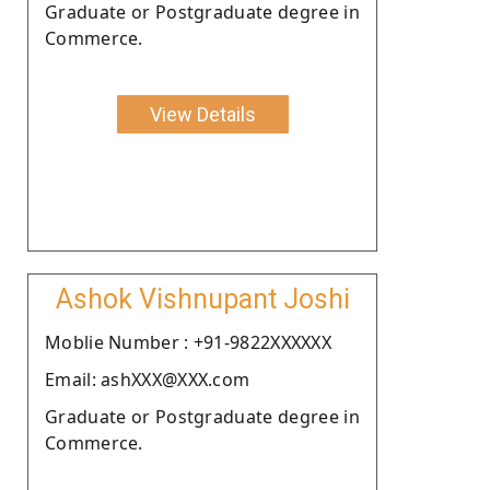
Graduate or Postgraduate degree in
Commerce.
View Details
Ashok Vishnupant Joshi
Moblie Number : +91-9822XXXXXX
Email: ashXXX@XXX.com
Graduate or Postgraduate degree in
Commerce.