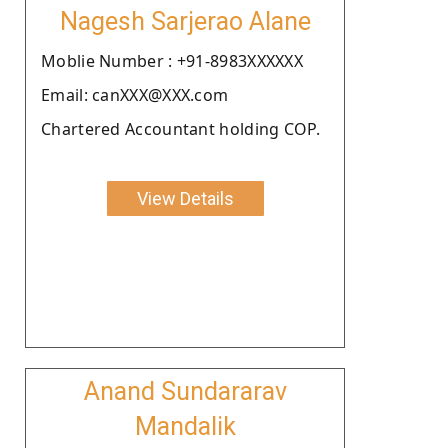
Nagesh Sarjerao Alane
Moblie Number : +91-8983XXXXXX
Email: canXXX@XXX.com
Chartered Accountant holding COP.
View Details
Anand Sundararav
Mandalik