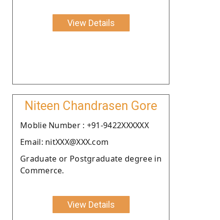
View Details
Niteen Chandrasen Gore
Moblie Number : +91-9422XXXXXX
Email: nitXXX@XXX.com
Graduate or Postgraduate degree in
Commerce.
View Details