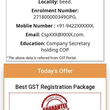
Locality:
beed.
Enrolment Number:
271800000349GPG.
Moblie Number :
+91-9422XXXXXX.
Email:
CspXXX@XXXX.com.
Education:
Company Secretary
holding COP
*The above data is refered from GST Portal.
Today's Offer
Best GST Registration Package