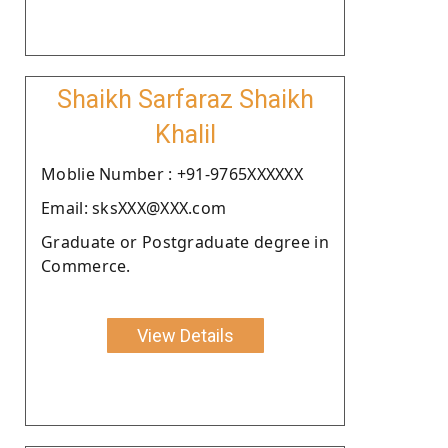
Shaikh Sarfaraz Shaikh
Khalil
Moblie Number : +91-9765XXXXXX
Email: sksXXX@XXX.com
Graduate or Postgraduate degree in
Commerce.
View Details