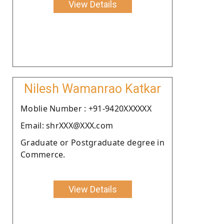
View Details
Nilesh Wamanrao Katkar
Moblie Number : +91-9420XXXXXX
Email: shrXXX@XXX.com
Graduate or Postgraduate degree in
Commerce.
View Details