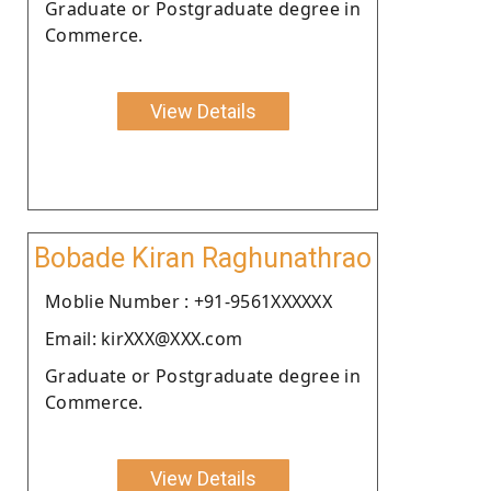
Graduate or Postgraduate degree in
Commerce.
View Details
Bobade Kiran Raghunathrao
Moblie Number : +91-9561XXXXXX
Email: kirXXX@XXX.com
Graduate or Postgraduate degree in
Commerce.
View Details