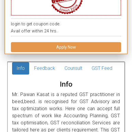
login to get coupon code.
Avail offer within 24 hrs.
Apply Now
Info
Feedback
Counsult
GST Feed
Info
Mr. Pawan Kasat is a reputed GST practitioner in
beed,beed. is recognised for GST Advisory and
tax optimization works. Here one can accept full
spectrum of work like Accounting Planning, GST
tax optimisation, GST reconciliation Services are
tailored here as per clients requirement. This GST