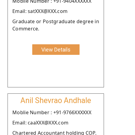
Moblie Number : +91-9404XXXXXX
Email: satXXX@XXX.com
Graduate or Postgraduate degree in
Commerce.
View Details
Anil Shevrao Andhale
Moblie Number : +91-9766XXXXXX
Email: caaXXX@XXX.com
Chartered Accountant holding COP.