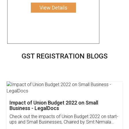
View Details
GST REGISTRATION BLOGS
Get Free Invoicing Software
Invoice ,GST ,Credit ,Inventory