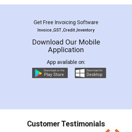
Mohit Koul
Facebook
5
Rental Agreement
LegalDocs is an excellent and professional
online service which helps you step by step in
most of the day to day legal document
preparation and registration. They helped me in
preparing my Rental Agreement as a Tenant at
the comfort of my home and even did a second
visit to my Landlord who lives in different city, thus
eliminating the inconvenience of visiting me just
for the signature and verification. They have
smooth payment procedure (I paid whole
charges online) which again makes the whole
process transparent. You'll also get breakup of
final amt to be paid as well as discount coupons
which I liked alot 😋 I would recommend people