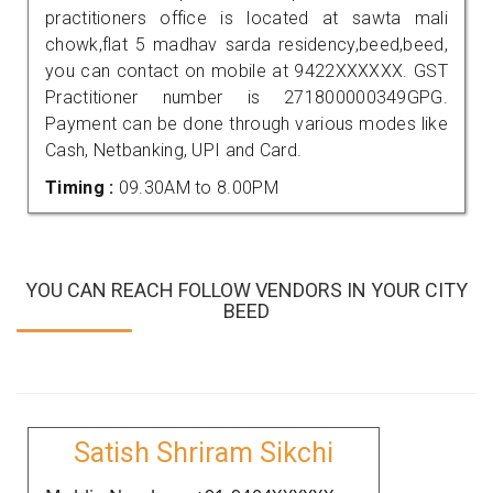
practitioners office is located at sawta mali
chowk,flat 5 madhav sarda residency,beed,beed,
you can contact on mobile at 9422XXXXXX. GST
Practitioner number is 271800000349GPG.
Payment can be done through various modes like
Cash, Netbanking, UPI and Card.
Timing :
09.30AM to 8.00PM
YOU CAN REACH FOLLOW VENDORS IN YOUR CITY
BEED
Satish Shriram Sikchi