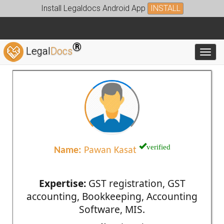
Install Legaldocs Android App
INSTALL
®
Legal
Docs
Toggl
verified
Name:
Pawan Kasat
Expertise:
GST registration, GST
accounting, Bookkeeping, Accounting
Software, MIS.