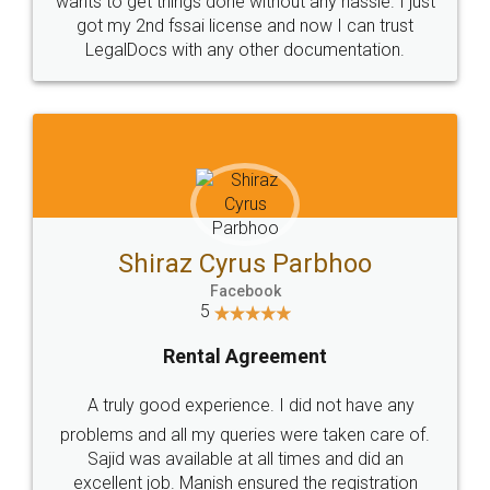
Customers.
Guarantee.
Head Office
Email
307-308 , Building No 3,
hello@legaldocs.co.in
Sector 3, Millenium Business
Park (MBP) Mahape 400710
SHOW US SOME LOVE ON
SOCIAL MEDIA
Call us at