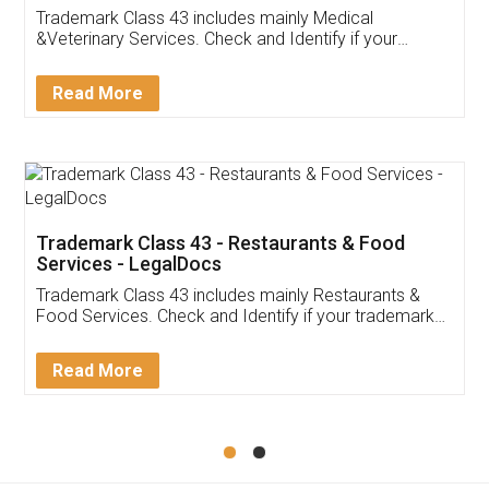
Akhil Chennupati
Facebook
5
Food License
Thank you Legal docs! I've applied FSSAI
licence through them. Their customer service
(Pooja) was prompt and very helpful. I had to
reach out to them periodically because of an
input error from my end. Pooja was very patient
in handling this issue. She had assisted me till
completion. Thanks for the service.