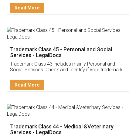
Download Our Mobile
Application
App available on:
Download on the
Download for
Play Store
Desktop
Customer Testimonials