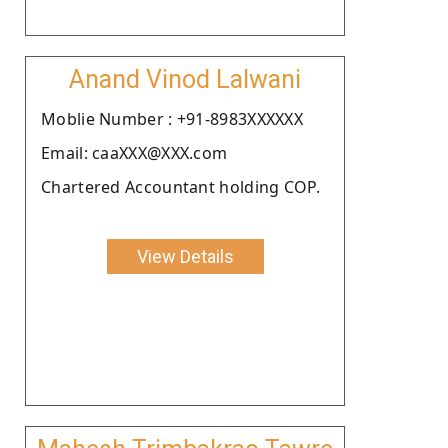
Anand Vinod Lalwani
Moblie Number : +91-8983XXXXXX
Email: caaXXX@XXX.com
Chartered Accountant holding COP.
View Details