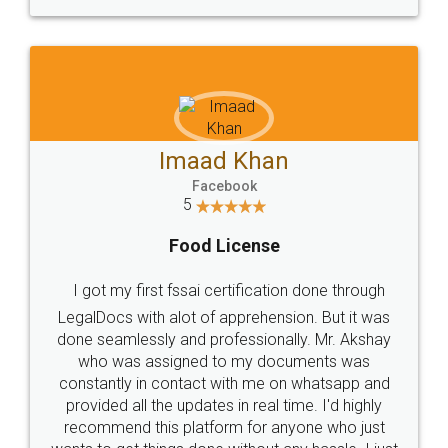
WHY CHOOSE
LEGALDOCS
Consultation from
Value For Money and
Industry Experts.
hassle free service.
10 Lakh++ Happy
Money Back