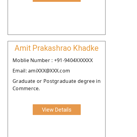
Amit Prakashrao Khadke
Moblie Number : +91-9404XXXXXX
Email: amiXXX@XXX.com
Graduate or Postgraduate degree in
Commerce.
View Details