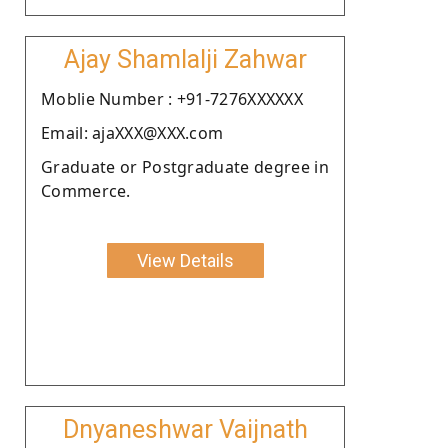
Ajay Shamlalji Zahwar
Moblie Number : +91-7276XXXXXX
Email: ajaXXX@XXX.com
Graduate or Postgraduate degree in
Commerce.
View Details
Dnyaneshwar Vaijnath