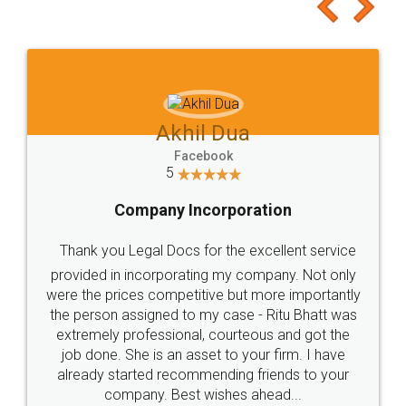
to at least give it a try, you'll like it for sure 👌
Jeet Chaudhari
Facebook
5
Rental Agreement
Just go for it and register agreement online with
these people... They are very helpful and polite.. i
loved the service by legal docs... Thanks guys... it
made my work on fingertips...Thanks for such
great service