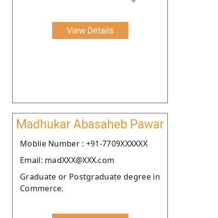
View Details
Madhukar Abasaheb Pawar
Moblie Number : +91-7709XXXXXX
Email: madXXX@XXX.com
Graduate or Postgraduate degree in
Commerce.