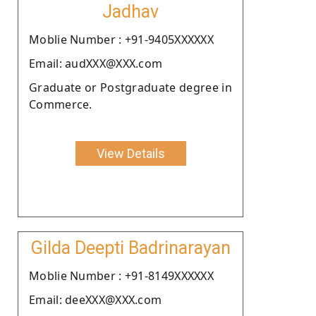
Jadhav
Moblie Number : +91-9405XXXXXX
Email: audXXX@XXX.com
Graduate or Postgraduate degree in
Commerce.
View Details
Gilda Deepti Badrinarayan
Moblie Number : +91-8149XXXXXX
Email: deeXXX@XXX.com