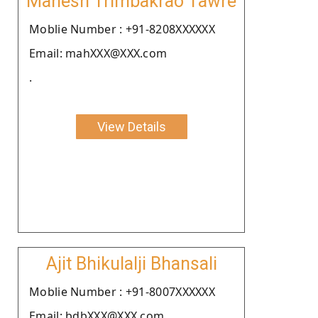
Mahesh Trimbakrao Tawre
Moblie Number : +91-8208XXXXXX
Email: mahXXX@XXX.com
.
View Details
Ajit Bhikulalji Bhansali
Moblie Number : +91-8007XXXXXX
Email: bdbXXX@XXX.com