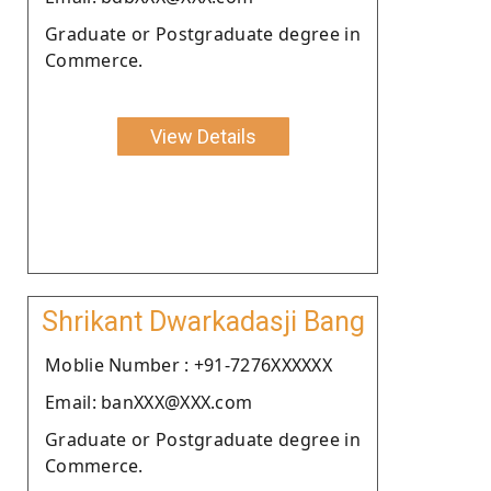
Graduate or Postgraduate degree in
Commerce.
View Details
Shrikant Dwarkadasji Bang
Moblie Number : +91-7276XXXXXX
Email: banXXX@XXX.com
Graduate or Postgraduate degree in
Commerce.