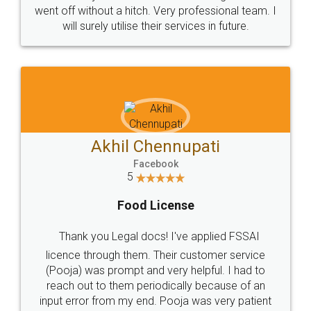
+91 9022-1199-22
© 2022 - All Rights with legaldocs
Sitemap
Shipping Policy
Terms & Conditions
Privacy Policy
Blog
Contact Us
Careers
About Us