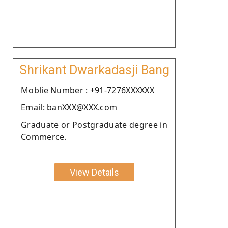
Shrikant Dwarkadasji Bang
Moblie Number : +91-7276XXXXXX
Email: banXXX@XXX.com
Graduate or Postgraduate degree in
Commerce.
View Details