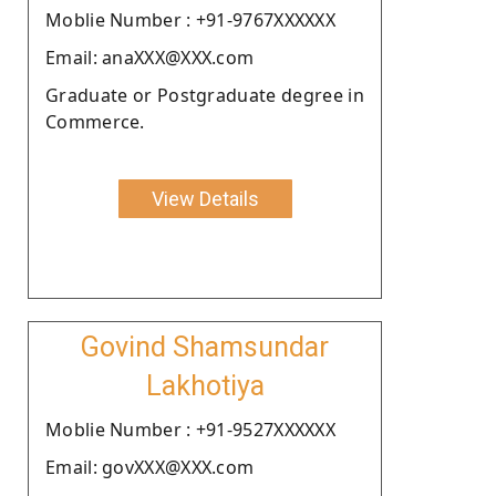
Moblie Number : +91-9767XXXXXX
Email: anaXXX@XXX.com
Graduate or Postgraduate degree in
Commerce.
View Details
Govind Shamsundar
Lakhotiya
Moblie Number : +91-9527XXXXXX
Email: govXXX@XXX.com