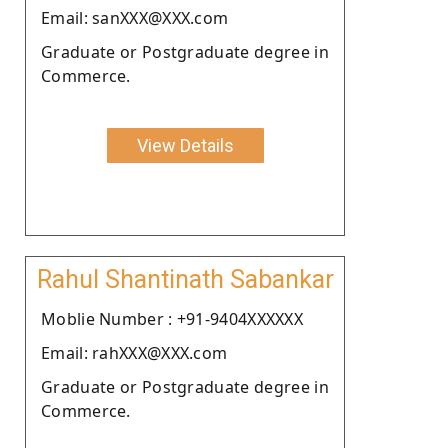
Email: sanXXX@XXX.com
Graduate or Postgraduate degree in
Commerce.
View Details
Rahul Shantinath Sabankar
Moblie Number : +91-9404XXXXXX
Email: rahXXX@XXX.com
Graduate or Postgraduate degree in
Commerce.