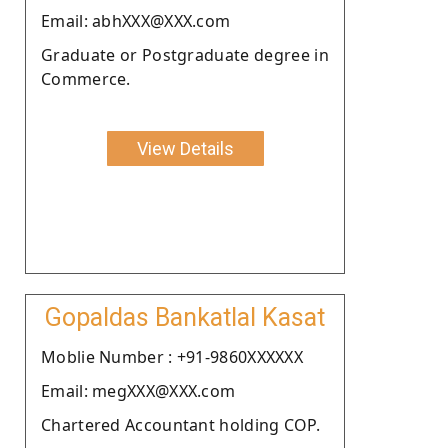
Email: abhXXX@XXX.com
Graduate or Postgraduate degree in
Commerce.
View Details
Gopaldas Bankatlal Kasat
Moblie Number : +91-9860XXXXXX
Email: megXXX@XXX.com
Chartered Accountant holding COP.