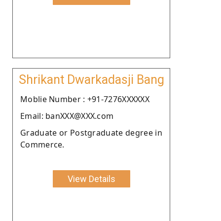
Shrikant Dwarkadasji Bang
Moblie Number : +91-7276XXXXXX
Email: banXXX@XXX.com
Graduate or Postgraduate degree in
Commerce.
View Details