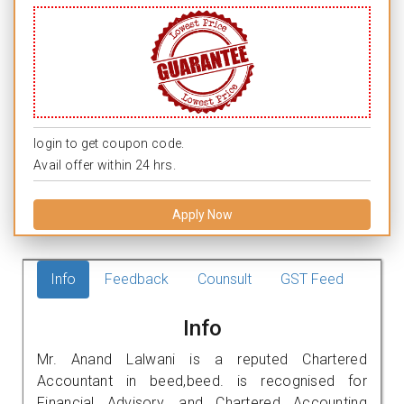
login to get coupon code.
Avail offer within 24 hrs.
Apply Now
Info
Feedback
Counsult
GST Feed
Info
Mr. Anand Lalwani is a reputed Chartered
Accountant in beed,beed. is recognised for
Financial Advisory, and Chartered Accounting