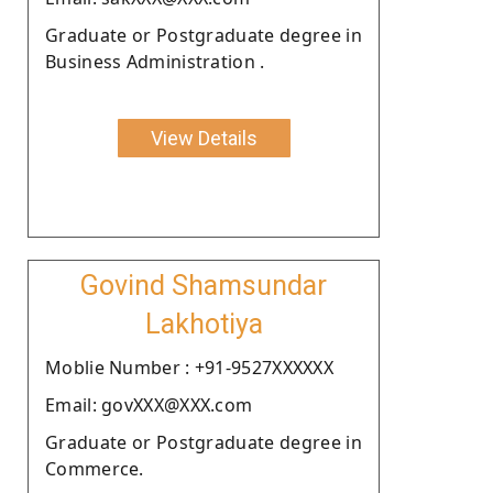
Graduate or Postgraduate degree in
Business Administration .
View Details
Govind Shamsundar
Lakhotiya
Moblie Number : +91-9527XXXXXX
Email: govXXX@XXX.com
Graduate or Postgraduate degree in
Commerce.