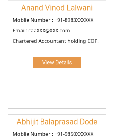
Anand Vinod Lalwani
Moblie Number : +91-8983XXXXXX
Email: caaXXX@XXX.com
Chartered Accountant holding COP.
View Details
Abhijit Balaprasad Dode
Moblie Number : +91-9850XXXXXX