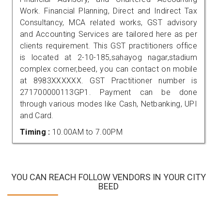
Work. Financial Planning, Direct and Indirect Tax
Consultancy, MCA related works, GST advisory
and Accounting Services are tailored here as per
clients requirement. This GST practitioners office
is located at 2-10-185,sahayog nagar,stadium
complex corner,beed, you can contact on mobile
at 8983XXXXXX. GST Practitioner number is
271700000113GP1. Payment can be done
through various modes like Cash, Netbanking, UPI
and Card.
Timing :
10.00AM to 7.00PM
YOU CAN REACH FOLLOW VENDORS IN YOUR CITY
BEED