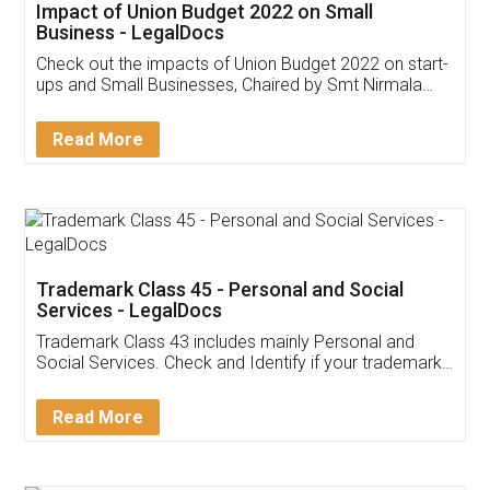
Get Free Invoicing Software
Invoice ,GST ,Credit ,Inventory
Download Our Mobile
Application
App available on:
Download on the
Download for
Play Store
Desktop
Customer Testimonials