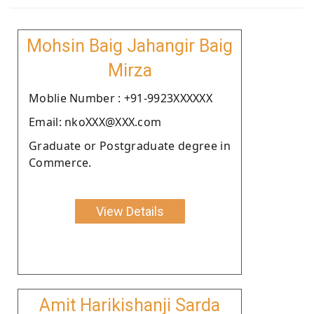
Mohsin Baig Jahangir Baig
Mirza
Moblie Number : +91-9923XXXXXX
Email: nkoXXX@XXX.com
Graduate or Postgraduate degree in
Commerce.
View Details
Amit Harikishanji Sarda