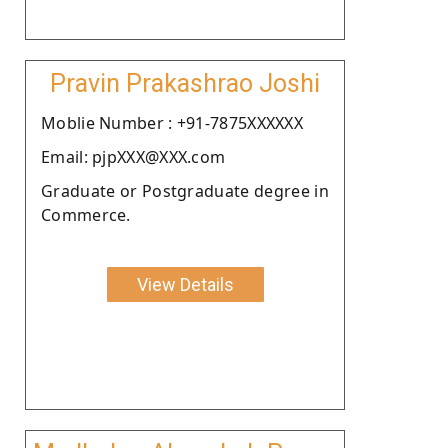
Pravin Prakashrao Joshi
Moblie Number : +91-7875XXXXXX
Email: pjpXXX@XXX.com
Graduate or Postgraduate degree in
Commerce.
View Details