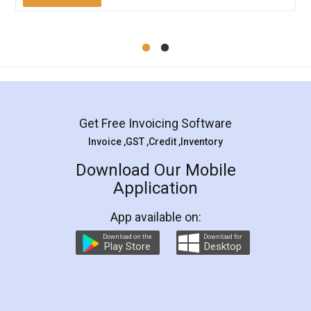
Mohit Koul
Facebook
5
Rental Agreement
LegalDocs is an excellent and professional
online service which helps you step by step in
most of the day to day legal document
preparation and registration. They helped me in
preparing my Rental Agreement as a Tenant at
the comfort of my home and even did a second
visit to my Landlord who lives in different city, thus
eliminating the inconvenience of visiting me just
for the signature and verification. They have