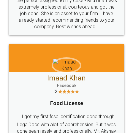
loved the service by legal docs... Thanks guys... it
made my work on fingertips...Thanks for such
great service
WHY CHOOSE
LEGALDOCS
Consultation from
Value For Money and
Industry Experts.
hassle free service.