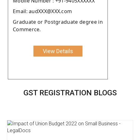
Moblie Number : +91-9405XXXXXX
Email: audXXX@XXX.com
Graduate or Postgraduate degree in
Commerce.
View Details
GST REGISTRATION BLOGS