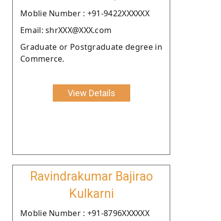
Moblie Number : +91-9422XXXXXX
Email: shrXXX@XXX.com
Graduate or Postgraduate degree in
Commerce.
View Details
Ravindrakumar Bajirao
Kulkarni
Moblie Number : +91-8796XXXXXX