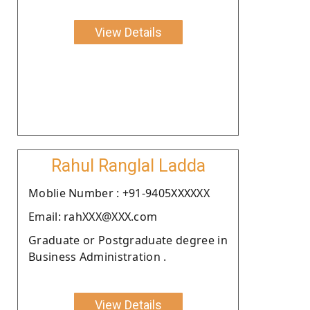
View Details
Rahul Ranglal Ladda
Moblie Number : +91-9405XXXXXX
Email: rahXXX@XXX.com
Graduate or Postgraduate degree in
Business Administration .
View Details