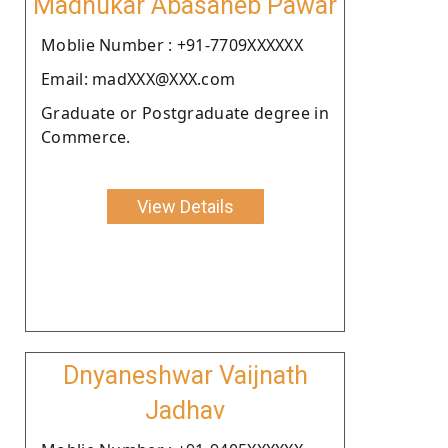
Madhukar Abasaheb Pawar
Moblie Number : +91-7709XXXXXX
Email: madXXX@XXX.com
Graduate or Postgraduate degree in
Commerce.
View Details
Dnyaneshwar Vaijnath
Jadhav