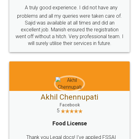
SHOW US SOME LOVE ON
SOCIAL MEDIA
Call us at
+91 9022-1199-22
© 2022 - All Rights with legaldocs
Sitemap
Shipping Policy
Terms & Conditions
Privacy Policy
Blog
Contact Us
Careers
About Us