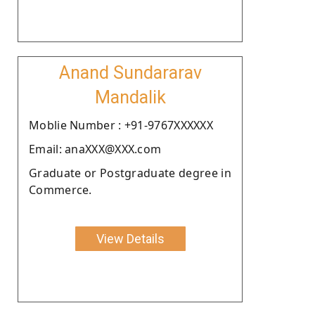
Anand Sundararav
Mandalik
Moblie Number : +91-9767XXXXXX
Email: anaXXX@XXX.com
Graduate or Postgraduate degree in
Commerce.
View Details