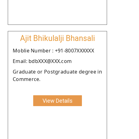
Ajit Bhikulalji Bhansali
Moblie Number : +91-8007XXXXXX
Email: bdbXXX@XXX.com
Graduate or Postgraduate degree in
Commerce.
View Details