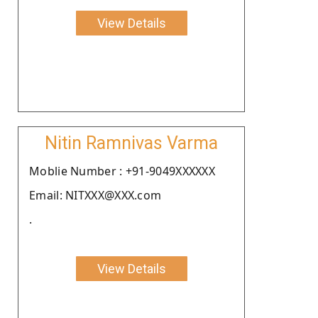
View Details
Nitin Ramnivas Varma
Moblie Number : +91-9049XXXXXX
Email: NITXXX@XXX.com
.
View Details