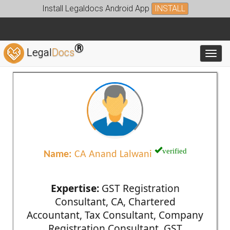
Install Legaldocs Android App
INSTALL
®
Legal
Docs
Toggl
verified
Name:
CA Anand Lalwani
Expertise:
GST Registration
Consultant, CA, Chartered
Accountant, Tax Consultant, Company
Registration Consultant, GST