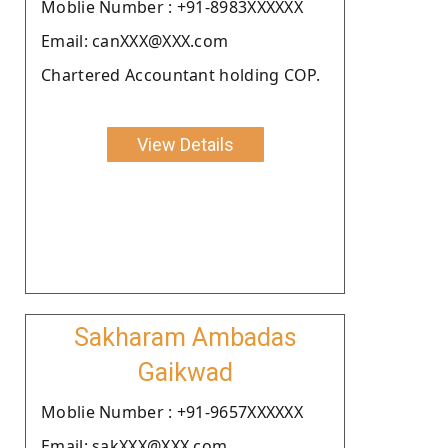
Moblie Number : +91-8983XXXXXX
Email: canXXX@XXX.com
Chartered Accountant holding COP.
View Details
Sakharam Ambadas
Gaikwad
Moblie Number : +91-9657XXXXXX
Email: sakXXX@XXX.com