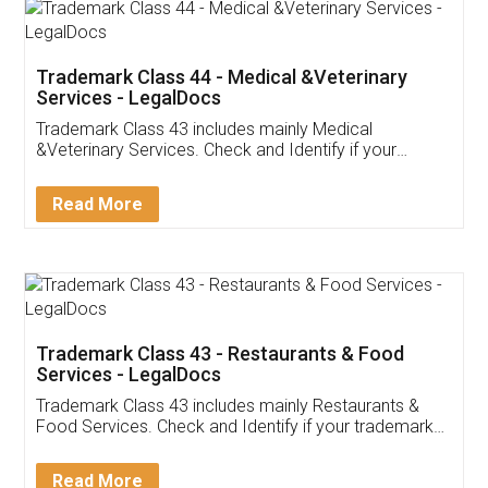
Akhil Chennupati
Facebook
5
Food License
Thank you Legal docs! I've applied FSSAI
licence through them. Their customer service
(Pooja) was prompt and very helpful. I had to
reach out to them periodically because of an
input error from my end. Pooja was very patient
in handling this issue. She had assisted me till
completion. Thanks for the service.