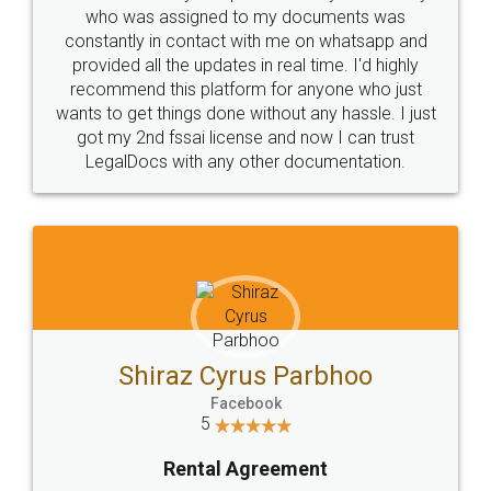
10 Lakh++ Happy
Money Back
Customers.
Guarantee.
Head Office
Email
307-308 , Building No 3,
hello@legaldocs.co.in
Sector 3, Millenium Business
Park (MBP) Mahape 400710