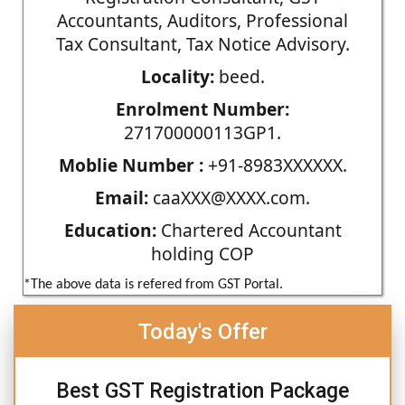
Accountants, Auditors, Professional
Tax Consultant, Tax Notice Advisory.
Locality:
beed.
Enrolment Number:
271700000113GP1.
Moblie Number :
+91-8983XXXXXX.
Email:
caaXXX@XXXX.com.
Education:
Chartered Accountant
holding COP
*The above data is refered from GST Portal.
Today's Offer
Best GST Registration Package