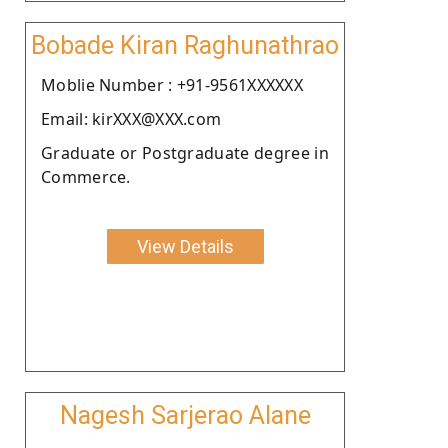
Bobade Kiran Raghunathrao
Moblie Number : +91-9561XXXXXX
Email: kirXXX@XXX.com
Graduate or Postgraduate degree in
Commerce.
View Details
Nagesh Sarjerao Alane