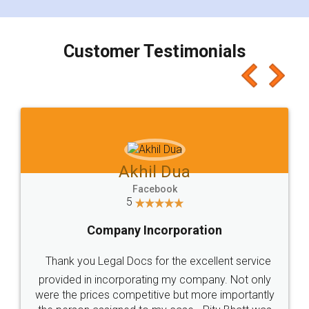
smooth payment procedure (I paid whole
charges online) which again makes the whole
process transparent. You'll also get breakup of
final amt to be paid as well as discount coupons
which I liked alot 😋 I would recommend people
to at least give it a try, you'll like it for sure 👌
Jeet Chaudhari
Facebook
5
Rental Agreement
Just go for it and register agreement online with
these people... They are very helpful and polite.. i