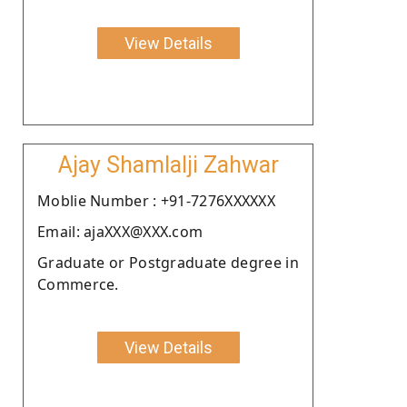
View Details
Ajay Shamlalji Zahwar
Moblie Number : +91-7276XXXXXX
Email: ajaXXX@XXX.com
Graduate or Postgraduate degree in
Commerce.
View Details