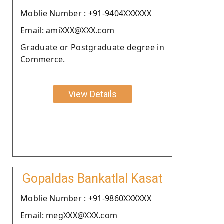
Moblie Number : +91-9404XXXXXX
Email: amiXXX@XXX.com
Graduate or Postgraduate degree in
Commerce.
View Details
Gopaldas Bankatlal Kasat
Moblie Number : +91-9860XXXXXX
Email: megXXX@XXX.com