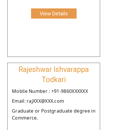
View Details
Rajeshwar Ishvarappa
Todkari
Moblie Number : +91-9860XXXXXX
Email: rajXXX@XXX.com
Graduate or Postgraduate degree in
Commerce.