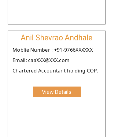
Anil Shevrao Andhale
Moblie Number : +91-9766XXXXXX
Email: caaXXX@XXX.com
Chartered Accountant holding COP.
View Details