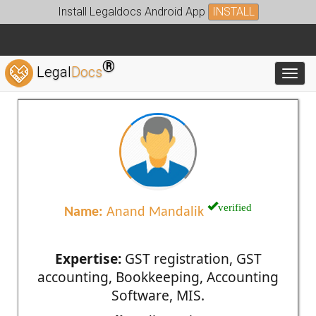
Install Legaldocs Android App
INSTALL
®
Legal
Docs
Toggl
verified
Name:
Anand Mandalik
Expertise:
GST registration, GST
accounting, Bookkeeping, Accounting
Software, MIS.