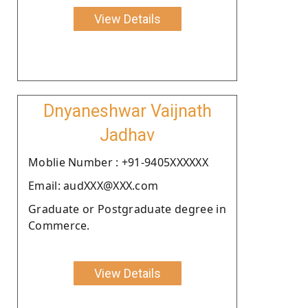
View Details
Dnyaneshwar Vaijnath
Jadhav
Moblie Number : +91-9405XXXXXX
Email: audXXX@XXX.com
Graduate or Postgraduate degree in
Commerce.
View Details