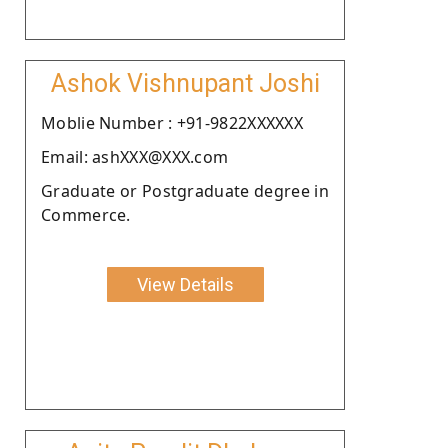
Ashok Vishnupant Joshi
Moblie Number : +91-9822XXXXXX
Email: ashXXX@XXX.com
Graduate or Postgraduate degree in
Commerce.
View Details