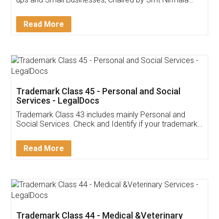
Invoice ,GST ,Credit ,Inventory
Download Our Mobile
Application
App available on:
Download on the
Download for
Play Store
Desktop
Customer Testimonials