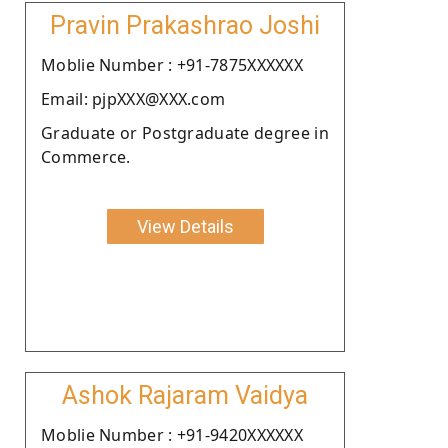
Pravin Prakashrao Joshi
Moblie Number : +91-7875XXXXXX
Email: pjpXXX@XXX.com
Graduate or Postgraduate degree in
Commerce.
View Details
Ashok Rajaram Vaidya
Moblie Number : +91-9420XXXXXX