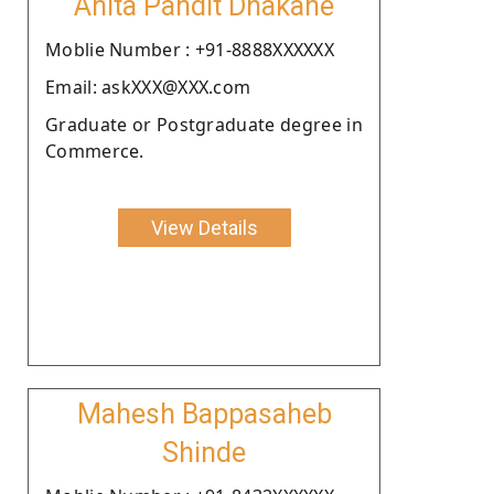
Anita Pandit Dhakane
Moblie Number : +91-8888XXXXXX
Email: askXXX@XXX.com
Graduate or Postgraduate degree in
Commerce.
View Details
Mahesh Bappasaheb
Shinde