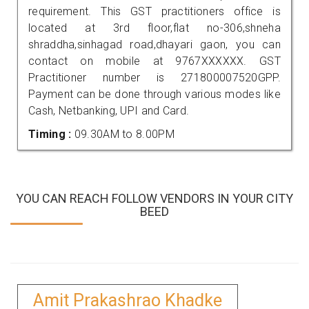
requirement. This GST practitioners office is
located at 3rd floor,flat no-306,shneha
shraddha,sinhagad road,dhayari gaon, you can
contact on mobile at 9767XXXXXX. GST
Practitioner number is 271800007520GPP.
Payment can be done through various modes like
Cash, Netbanking, UPI and Card.
Timing :
09.30AM to 8.00PM
YOU CAN REACH FOLLOW VENDORS IN YOUR CITY
BEED
Amit Prakashrao Khadke