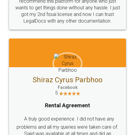
10 Lakh++ Happy
Money Back
Customers.
Guarantee.
Head Office
Email
307-308 , Building No 3,
hello@legaldocs.co.in
Sector 3, Millenium Business
Park (MBP) Mahape 400710
SHOW US SOME LOVE ON
SOCIAL MEDIA