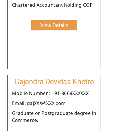
Chartered Accountant holding COP.
View Details
Gajendra Devidas Khetre
Moblie Number : +91-8668XXXXXX
Email: gajXXX@XXX.com
Graduate or Postgraduate degree in
Commerce.