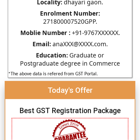
Locality:
dhayari gaon.
Enrolment Number:
271800007520GPP.
Moblie Number :
+91-9767XXXXXX.
Email:
anaXXX@XXXX.com.
Education:
Graduate or
Postgraduate degree in Commerce
*The above data is refered from GST Portal.
Today's Offer
Best GST Registration Package