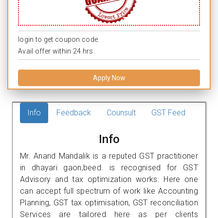
login to get coupon code.
Avail offer within 24 hrs.
Apply Now
Info
Feedback
Counsult
GST Feed
Info
Mr. Anand Mandalik is a reputed GST practitioner
in dhayari gaon,beed. is recognised for GST
Advisory and tax optimization works. Here one
can accept full spectrum of work like Accounting
Planning, GST tax optimisation, GST reconciliation
Services are tailored here as per clients