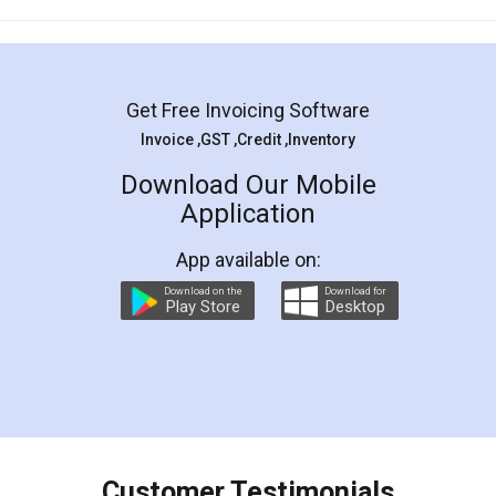
Mohit Koul
Facebook
5
Rental Agreement
LegalDocs is an excellent and professional
online service which helps you step by step in
most of the day to day legal document
preparation and registration. They helped me in
preparing my Rental Agreement as a Tenant at
the comfort of my home and even did a second
visit to my Landlord who lives in different city, thus
eliminating the inconvenience of visiting me just
for the signature and verification. They have
smooth payment procedure (I paid whole
charges online) which again makes the whole
process transparent. You'll also get breakup of
final amt to be paid as well as discount coupons