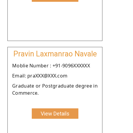
Pravin Laxmanrao Navale
Moblie Number : +91-9096XXXXXX
Email: praXXX@XXX.com
Graduate or Postgraduate degree in
Commerce.
View Details