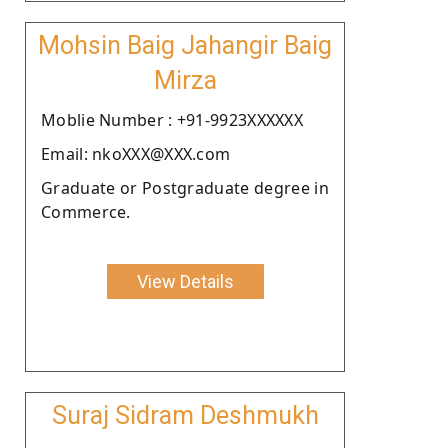
Mohsin Baig Jahangir Baig
Mirza
Moblie Number : +91-9923XXXXXX
Email: nkoXXX@XXX.com
Graduate or Postgraduate degree in
Commerce.
View Details
Suraj Sidram Deshmukh