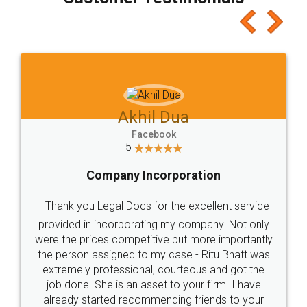
which I liked alot 😋 I would recommend people
to at least give it a try, you'll like it for sure 👌
Jeet Chaudhari
Facebook
5
Rental Agreement
Just go for it and register agreement online with
these people... They are very helpful and polite.. i
loved the service by legal docs... Thanks guys... it
made my work on fingertips...Thanks for such
great service