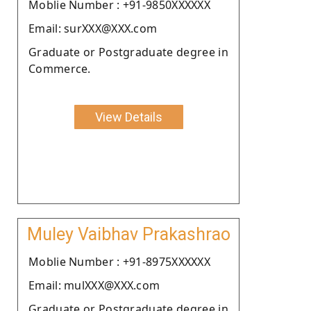
Moblie Number : +91-9850XXXXXX
Email: surXXX@XXX.com
Graduate or Postgraduate degree in
Commerce.
View Details
Muley Vaibhav Prakashrao
Moblie Number : +91-8975XXXXXX
Email: mulXXX@XXX.com
Graduate or Postgraduate degree in