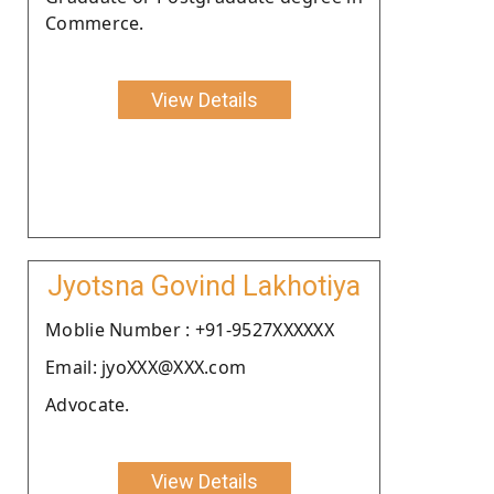
Commerce.
View Details
Jyotsna Govind Lakhotiya
Moblie Number : +91-9527XXXXXX
Email: jyoXXX@XXX.com
Advocate.
View Details