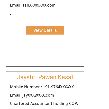
Email: ashXXX@XXX.com
.
View Details
Jayshri Pawan Kasat
Moblie Number : +91-9764XXXXXX
Email: jayXXX@XXX.com
Chartered Accountant holding COP.