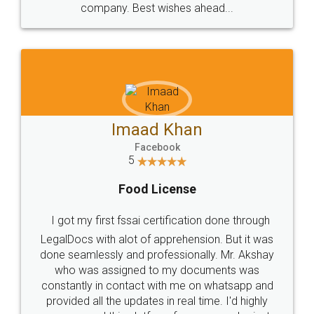
WHY CHOOSE
LEGALDOCS
Consultation from
Value For Money and
Industry Experts.
hassle free service.