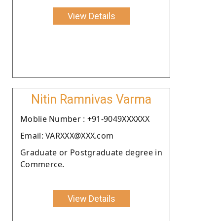
View Details
Nitin Ramnivas Varma
Moblie Number : +91-9049XXXXXX
Email: VARXXX@XXX.com
Graduate or Postgraduate degree in
Commerce.
View Details