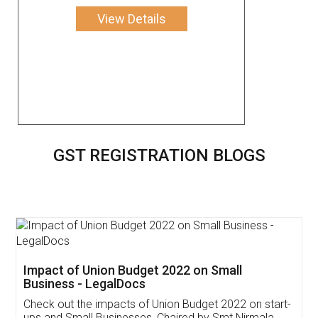
View Details
GST REGISTRATION BLOGS
Get Free Invoicing Software