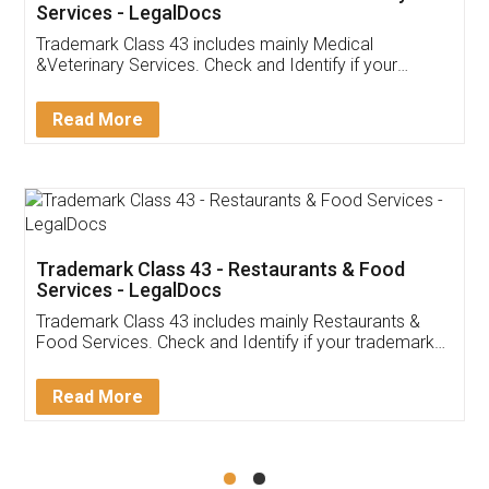
Akhil Chennupati
Facebook
5
Food License
Thank you Legal docs! I've applied FSSAI
licence through them. Their customer service
(Pooja) was prompt and very helpful. I had to
reach out to them periodically because of an
input error from my end. Pooja was very patient
in handling this issue. She had assisted me till
completion. Thanks for the service.