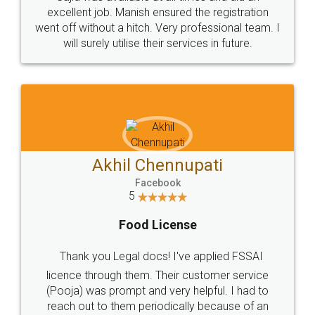
Call us at
+91 9022-1199-22
© 2022 - All Rights with legaldocs
Sitemap
Shipping Policy
Terms & Conditions
Privacy Policy
Blog
Contact Us
Careers
About Us