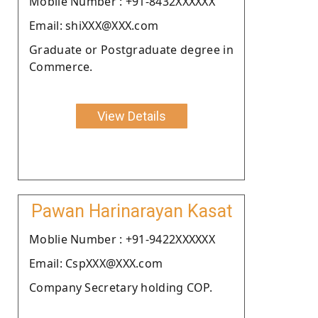
Moblie Number : +91-8432XXXXXX
Email: shiXXX@XXX.com
Graduate or Postgraduate degree in
Commerce.
View Details
Pawan Harinarayan Kasat
Moblie Number : +91-9422XXXXXX
Email: CspXXX@XXX.com
Company Secretary holding COP.