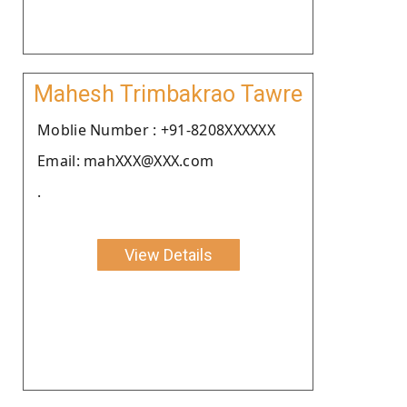
Mahesh Trimbakrao Tawre
Moblie Number : +91-8208XXXXXX
Email: mahXXX@XXX.com
.
View Details