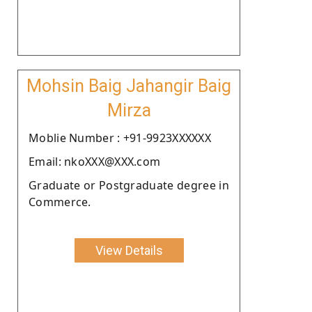
Mohsin Baig Jahangir Baig
Mirza
Moblie Number : +91-9923XXXXXX
Email: nkoXXX@XXX.com
Graduate or Postgraduate degree in
Commerce.
View Details