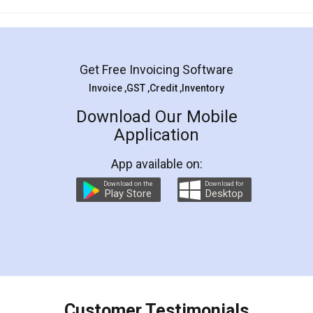
Mohit Koul
Facebook
5
Rental Agreement
LegalDocs is an excellent and professional
online service which helps you step by step in
most of the day to day legal document
preparation and registration. They helped me in
preparing my Rental Agreement as a Tenant at
the comfort of my home and even did a second
visit to my Landlord who lives in different city, thus
eliminating the inconvenience of visiting me just
for the signature and verification. They have
smooth payment procedure (I paid whole
charges online) which again makes the whole
process transparent. You'll also get breakup of
final amt to be paid as well as discount coupons