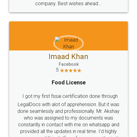
WHY CHOOSE
LEGALDOCS
Consultation from
Value For Money and
Industry Experts.
hassle free service.