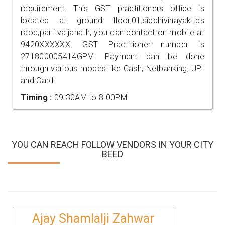
requirement. This GST practitioners office is
located at ground floor,01,siddhivinayak,tps
raod,parli vaijanath, you can contact on mobile at
9420XXXXXX. GST Practitioner number is
271800005414GPM. Payment can be done
through various modes like Cash, Netbanking, UPI
and Card.
Timing :
09.30AM to 8.00PM
YOU CAN REACH FOLLOW VENDORS IN YOUR CITY
BEED
Ajay Shamlalji Zahwar