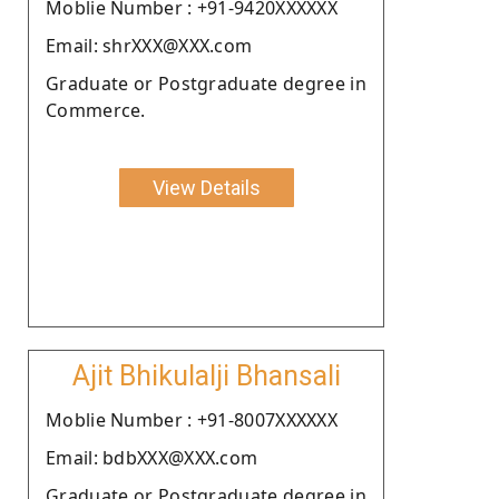
Moblie Number : +91-9420XXXXXX
Email: shrXXX@XXX.com
Graduate or Postgraduate degree in
Commerce.
View Details
Ajit Bhikulalji Bhansali
Moblie Number : +91-8007XXXXXX
Email: bdbXXX@XXX.com
Graduate or Postgraduate degree in