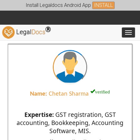
Install Legaldocs Android App
INSTALL
®
Legal
Docs
Toggl
verified
Name:
Chetan Sharma
Expertise:
GST registration, GST
accounting, Bookkeeping, Accounting
Software, MIS.