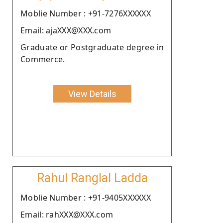
Moblie Number : +91-7276XXXXXX
Email: ajaXXX@XXX.com
Graduate or Postgraduate degree in
Commerce.
View Details
Rahul Ranglal Ladda
Moblie Number : +91-9405XXXXXX
Email: rahXXX@XXX.com