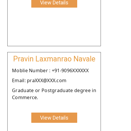
View Details
Pravin Laxmanrao Navale
Moblie Number : +91-9096XXXXXX
Email: praXXX@XXX.com
Graduate or Postgraduate degree in
Commerce.
View Details