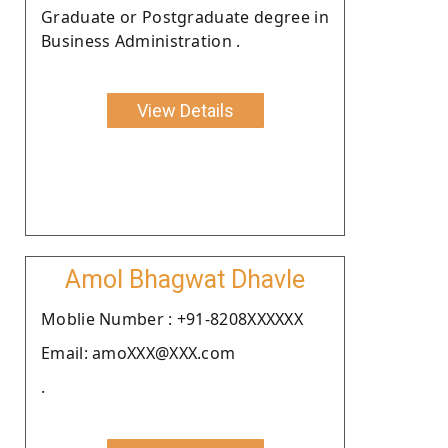
Graduate or Postgraduate degree in
Business Administration .
View Details
Amol Bhagwat Dhavle
Moblie Number : +91-8208XXXXXX
Email: amoXXX@XXX.com
.