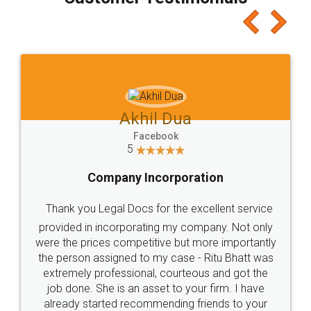
which I liked alot 😋 I would recommend people
to at least give it a try, you'll like it for sure 👌
Jeet Chaudhari
Facebook
5
Rental Agreement
Just go for it and register agreement online with
these people... They are very helpful and polite.. i
loved the service by legal docs... Thanks guys... it
made my work on fingertips...Thanks for such
great service