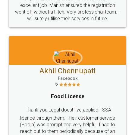
Call us at
+91 9022-1199-22
© 2022 - All Rights with legaldocs
Sitemap
Shipping Policy
Terms & Conditions
Privacy Policy
Blog
Contact Us
Careers
About Us