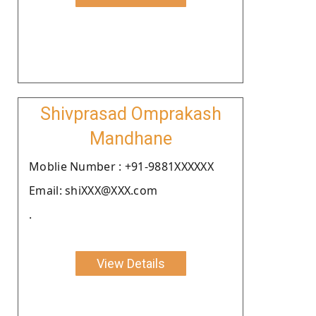
Shivprasad Omprakash
Mandhane
Moblie Number : +91-9881XXXXXX
Email: shiXXX@XXX.com
.
View Details