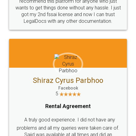
10 Lakh++ Happy
Money Back
Customers.
Guarantee.
Head Office
Email
307-308 , Building No 3,
hello@legaldocs.co.in
Sector 3, Millenium Business
Park (MBP) Mahape 400710
SHOW US SOME LOVE ON
SOCIAL MEDIA