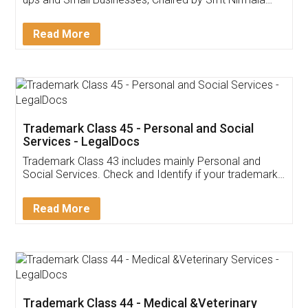
Invoice ,GST ,Credit ,Inventory
Download Our Mobile
Application
App available on:
Download on the
Download for
Play Store
Desktop
Customer Testimonials