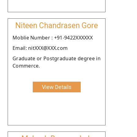
Niteen Chandrasen Gore
Moblie Number : +91-9422XXXXXX
Email: nitXXX@XXX.com
Graduate or Postgraduate degree in
Commerce.
View Details