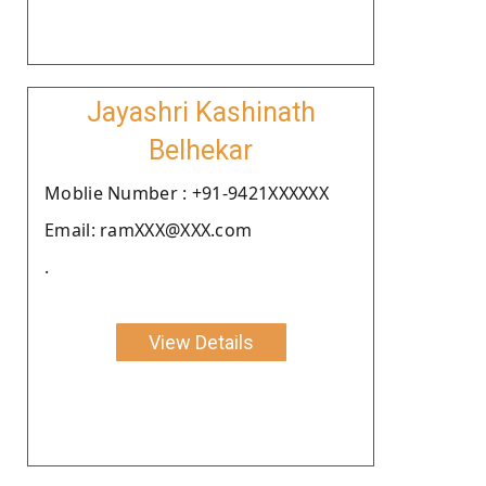
Jayashri Kashinath
Belhekar
Moblie Number : +91-9421XXXXXX
Email: ramXXX@XXX.com
.
View Details