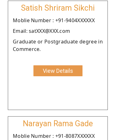
Satish Shriram Sikchi
Moblie Number : +91-9404XXXXXX
Email: satXXX@XXX.com
Graduate or Postgraduate degree in
Commerce.
View Details
Narayan Rama Gade
Moblie Number : +91-8087XXXXXX