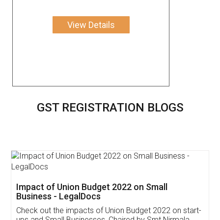
View Details
GST REGISTRATION BLOGS
Get Free Invoicing Software