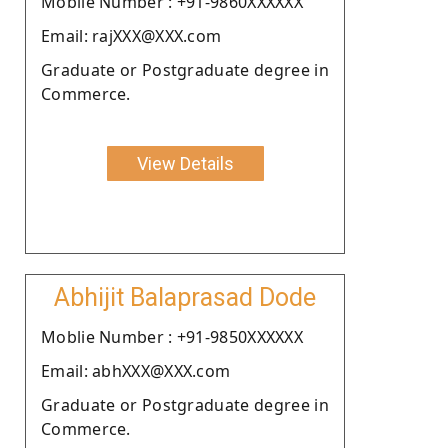
Moblie Number : +91-9860XXXXXX
Email: rajXXX@XXX.com
Graduate or Postgraduate degree in
Commerce.
View Details
Abhijit Balaprasad Dode
Moblie Number : +91-9850XXXXXX
Email: abhXXX@XXX.com
Graduate or Postgraduate degree in
Commerce.