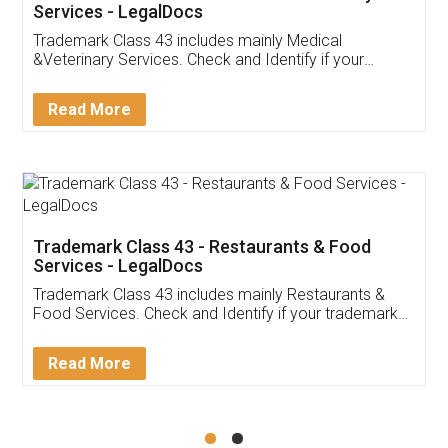
Akhil Chennupati
Facebook
5
Food License
Thank you Legal docs! I've applied FSSAI
licence through them. Their customer service
(Pooja) was prompt and very helpful. I had to
reach out to them periodically because of an
input error from my end. Pooja was very patient
in handling this issue. She had assisted me till
completion. Thanks for the service.