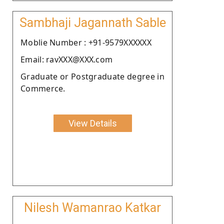
Sambhaji Jagannath Sable
Moblie Number : +91-9579XXXXXX
Email: ravXXX@XXX.com
Graduate or Postgraduate degree in
Commerce.
View Details
Nilesh Wamanrao Katkar