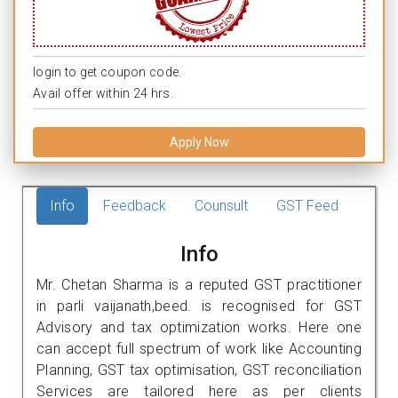
login to get coupon code.
Avail offer within 24 hrs.
Apply Now
Info
Feedback
Counsult
GST Feed
Info
Mr. Chetan Sharma is a reputed GST practitioner
in parli vaijanath,beed. is recognised for GST
Advisory and tax optimization works. Here one
can accept full spectrum of work like Accounting
Planning, GST tax optimisation, GST reconciliation
Services are tailored here as per clients