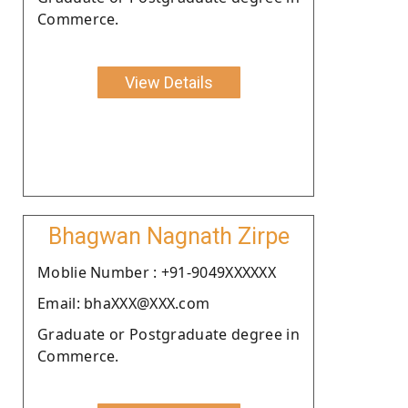
Commerce.
View Details
Bhagwan Nagnath Zirpe
Moblie Number : +91-9049XXXXXX
Email: bhaXXX@XXX.com
Graduate or Postgraduate degree in
Commerce.