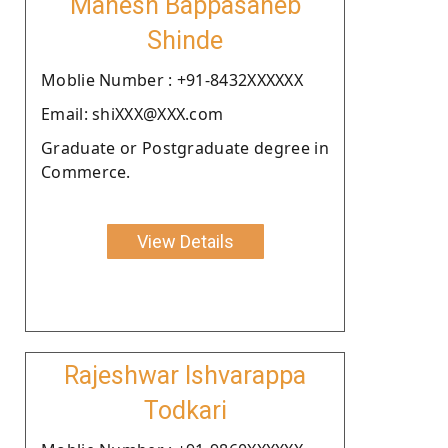
Mahesh Bappasaheb
Shinde
Moblie Number : +91-8432XXXXXX
Email: shiXXX@XXX.com
Graduate or Postgraduate degree in
Commerce.
View Details
Rajeshwar Ishvarappa
Todkari