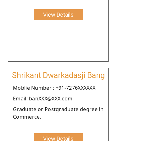
View Details
Shrikant Dwarkadasji Bang
Moblie Number : +91-7276XXXXXX
Email: banXXX@XXX.com
Graduate or Postgraduate degree in
Commerce.
View Details