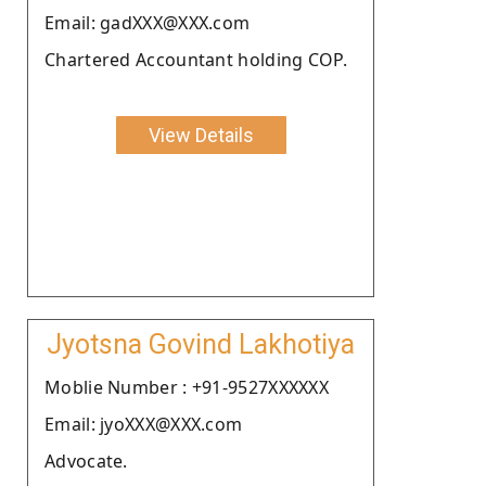
Email: gadXXX@XXX.com
Chartered Accountant holding COP.
View Details
Jyotsna Govind Lakhotiya
Moblie Number : +91-9527XXXXXX
Email: jyoXXX@XXX.com
Advocate.