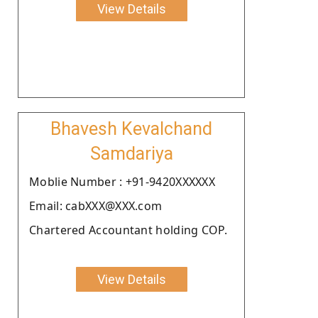
View Details
Bhavesh Kevalchand
Samdariya
Moblie Number : +91-9420XXXXXX
Email: cabXXX@XXX.com
Chartered Accountant holding COP.
View Details