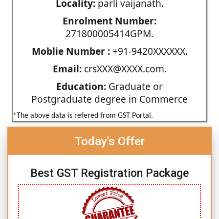
Locality:
parli vaijanath.
Enrolment Number:
271800005414GPM.
Moblie Number :
+91-9420XXXXXX.
Email:
crsXXX@XXXX.com.
Education:
Graduate or
Postgraduate degree in Commerce
*The above data is refered from GST Portal.
Today's Offer
Best GST Registration Package