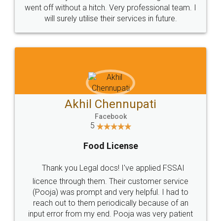
+91 9022-1199-22
© 2022 - All Rights with legaldocs
Sitemap
Shipping Policy
Terms & Conditions
Privacy Policy
Blog
Contact Us
Careers
About Us