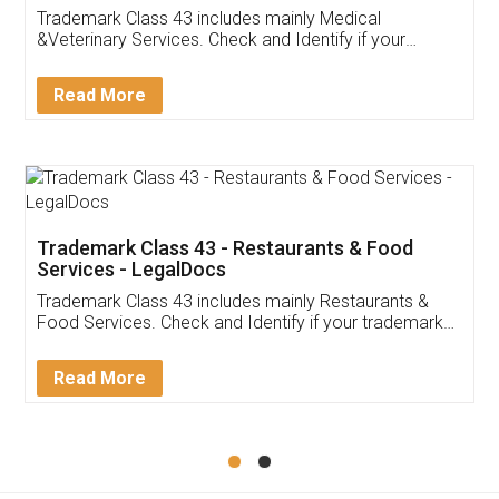
Akhil Chennupati
Facebook
5
Food License
Thank you Legal docs! I've applied FSSAI
licence through them. Their customer service
(Pooja) was prompt and very helpful. I had to
reach out to them periodically because of an
input error from my end. Pooja was very patient
in handling this issue. She had assisted me till
completion. Thanks for the service.