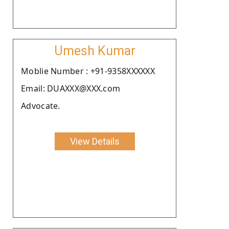
Umesh Kumar
Moblie Number : +91-9358XXXXXX
Email: DUAXXX@XXX.com
Advocate.
View Details