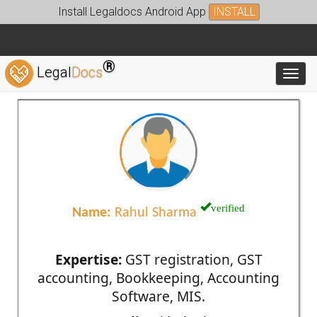
Install Legaldocs Android App
INSTALL
®
Legal
Docs
Toggl
verified
Name:
Rahul Sharma
Expertise:
GST registration, GST
accounting, Bookkeeping, Accounting
Software, MIS.