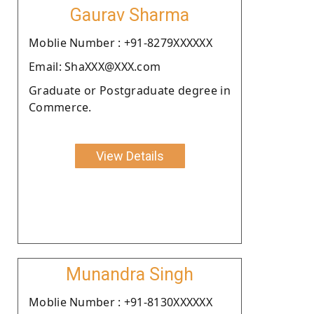
Gaurav Sharma
Moblie Number : +91-8279XXXXXX
Email: ShaXXX@XXX.com
Graduate or Postgraduate degree in
Commerce.
View Details
Munandra Singh
Moblie Number : +91-8130XXXXXX