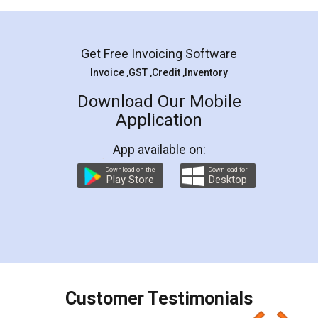
Mohit Koul
Facebook
5
Rental Agreement
LegalDocs is an excellent and professional
online service which helps you step by step in
most of the day to day legal document
preparation and registration. They helped me in
preparing my Rental Agreement as a Tenant at
the comfort of my home and even did a second
visit to my Landlord who lives in different city, thus
eliminating the inconvenience of visiting me just
for the signature and verification. They have
smooth payment procedure (I paid whole
charges online) which again makes the whole
process transparent. You'll also get breakup of
final amt to be paid as well as discount coupons
which I liked alot 😋 I would recommend people