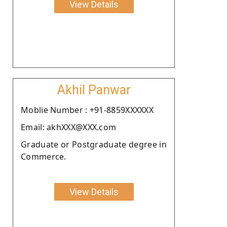
View Details
Akhil Panwar
Moblie Number : +91-8859XXXXXX
Email: akhXXX@XXX.com
Graduate or Postgraduate degree in
Commerce.
View Details