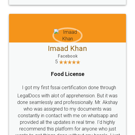
WHY CHOOSE
LEGALDOCS
Consultation from
Value For Money and
Industry Experts.
hassle free service.
10 Lakh++ Happy
Money Back