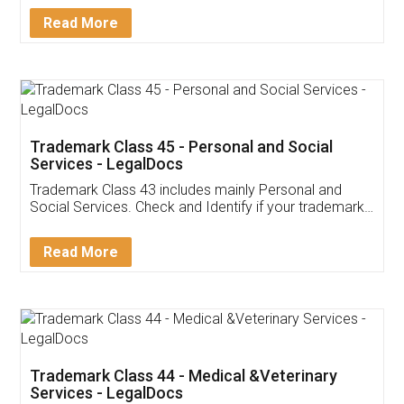
Download Our Mobile
Application
App available on:
Download on the
Download for
Play Store
Desktop
Customer Testimonials