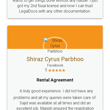
Customers.
Guarantee.
Head Office
Email
307-308 , Building No 3,
hello@legaldocs.co.in
Sector 3, Millenium Business
Park (MBP) Mahape 400710
SHOW US SOME LOVE ON
SOCIAL MEDIA
Call us at