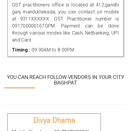
GST practitioners office is located at 412,gandhi
ganj mandi,khekada, you can contact on mobile
at 9311XXXXXX. GST Practitioner number is
091700000167GPM. Payment can be done
through various modes like Cash, Netbanking, UPI
and Card.
Timing :
09.30AM to 8.00PM
YOU CAN REACH FOLLOW VENDORS IN YOUR CITY
BAGHPAT
Divya Dhama