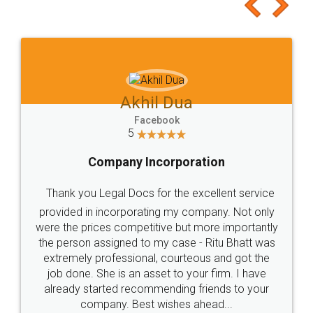
to at least give it a try, you'll like it for sure 👌
Jeet Chaudhari
Facebook
5
Rental Agreement
Just go for it and register agreement online with
these people... They are very helpful and polite.. i
loved the service by legal docs... Thanks guys... it
made my work on fingertips...Thanks for such
great service