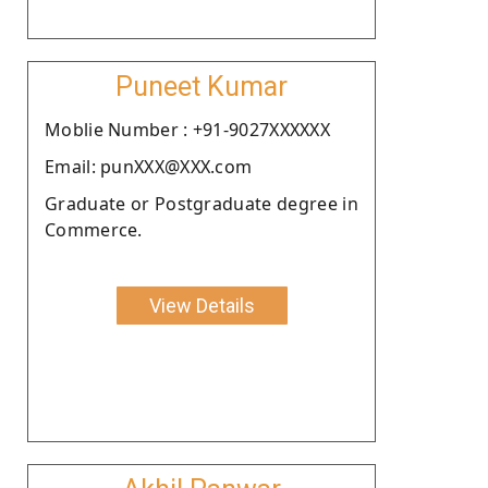
Puneet Kumar
Moblie Number : +91-9027XXXXXX
Email: punXXX@XXX.com
Graduate or Postgraduate degree in
Commerce.
View Details