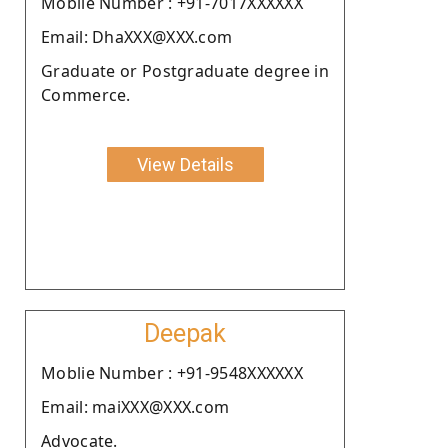
Moblie Number : +91-7017XXXXXX
Email: DhaXXX@XXX.com
Graduate or Postgraduate degree in
Commerce.
View Details
Deepak
Moblie Number : +91-9548XXXXXX
Email: maiXXX@XXX.com
Advocate.