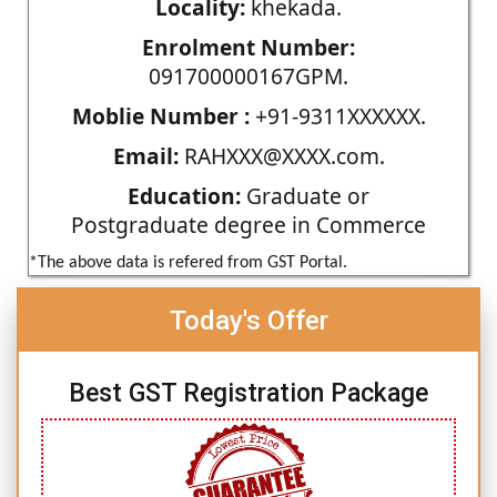
Locality:
khekada.
Enrolment Number:
091700000167GPM.
Moblie Number :
+91-9311XXXXXX.
Email:
RAHXXX@XXXX.com.
Education:
Graduate or
Postgraduate degree in Commerce
*The above data is refered from GST Portal.
Today's Offer
Best GST Registration Package