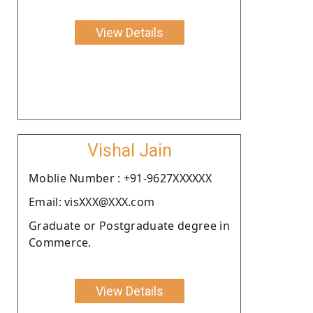
View Details
Vishal Jain
Moblie Number : +91-9627XXXXXX
Email: visXXX@XXX.com
Graduate or Postgraduate degree in
Commerce.
View Details