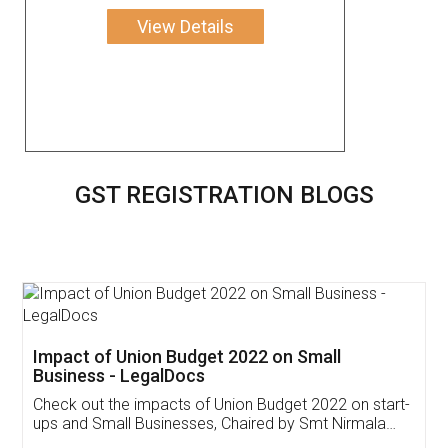
View Details
GST REGISTRATION BLOGS
Get Free Invoicing Software
Invoice ,GST ,Credit ,Inventory