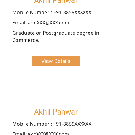
Akhil Panwar
Moblie Number : +91-8859XXXXXX
Email: apnXXX@XXX.com
Graduate or Postgraduate degree in
Commerce.
View Details
Akhil Panwar
Moblie Number : +91-8859XXXXXX
Email: akhXXX@XXX.com