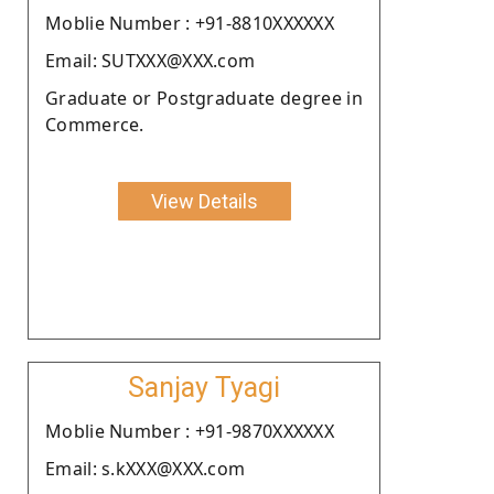
Moblie Number : +91-8810XXXXXX
Email: SUTXXX@XXX.com
Graduate or Postgraduate degree in
Commerce.
View Details
Sanjay Tyagi
Moblie Number : +91-9870XXXXXX
Email: s.kXXX@XXX.com