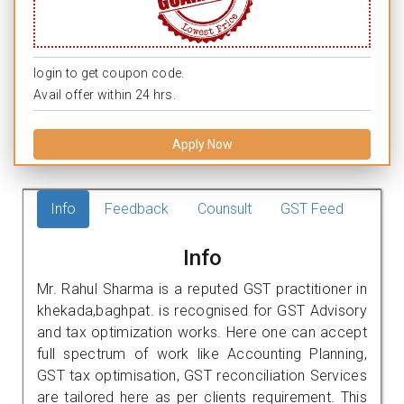
login to get coupon code.
Avail offer within 24 hrs.
Apply Now
Info
Feedback
Counsult
GST Feed
Info
Mr. Rahul Sharma is a reputed GST practitioner in
khekada,baghpat. is recognised for GST Advisory
and tax optimization works. Here one can accept
full spectrum of work like Accounting Planning,
GST tax optimisation, GST reconciliation Services
are tailored here as per clients requirement. This