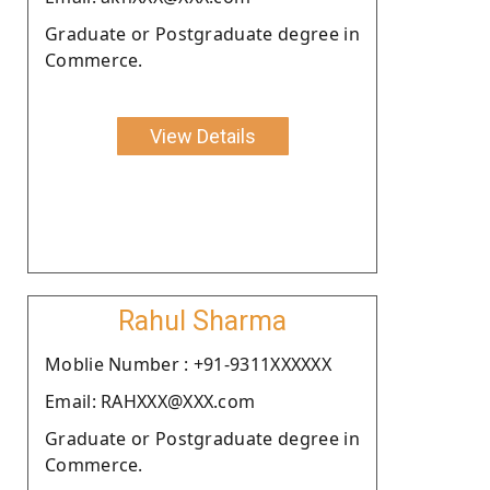
Graduate or Postgraduate degree in
Commerce.
View Details
Rahul Sharma
Moblie Number : +91-9311XXXXXX
Email: RAHXXX@XXX.com
Graduate or Postgraduate degree in
Commerce.