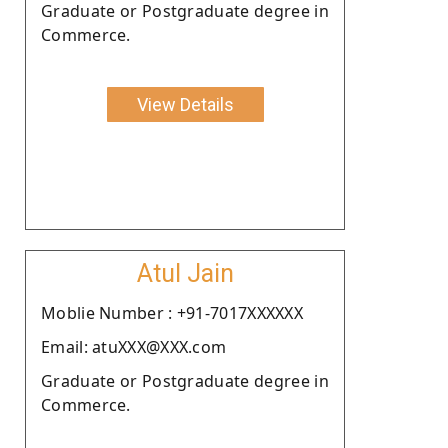
Graduate or Postgraduate degree in
Commerce.
View Details
Atul Jain
Moblie Number : +91-7017XXXXXX
Email: atuXXX@XXX.com
Graduate or Postgraduate degree in
Commerce.