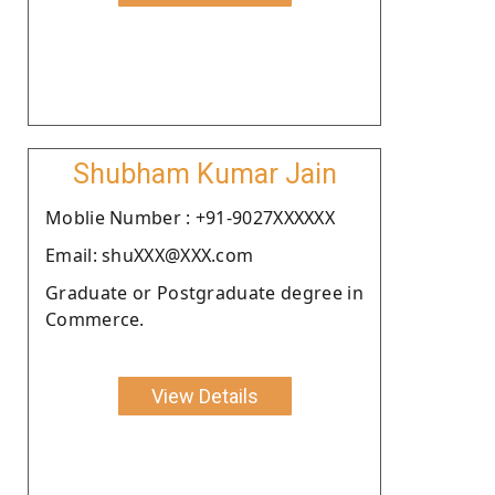
Shubham Kumar Jain
Moblie Number : +91-9027XXXXXX
Email: shuXXX@XXX.com
Graduate or Postgraduate degree in
Commerce.
View Details