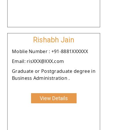
Rishabh Jain
Moblie Number : +91-8881XXXXXX
Email: risXXX@XXX.com
Graduate or Postgraduate degree in
Business Administration .
View Details