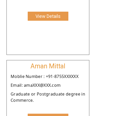
View Details
Aman Mittal
Moblie Number : +91-8755XXXXXX
Email: amaXXX@XXX.com
Graduate or Postgraduate degree in
Commerce.