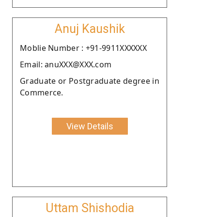
Anuj Kaushik
Moblie Number : +91-9911XXXXXX
Email: anuXXX@XXX.com
Graduate or Postgraduate degree in
Commerce.
View Details
Uttam Shishodia