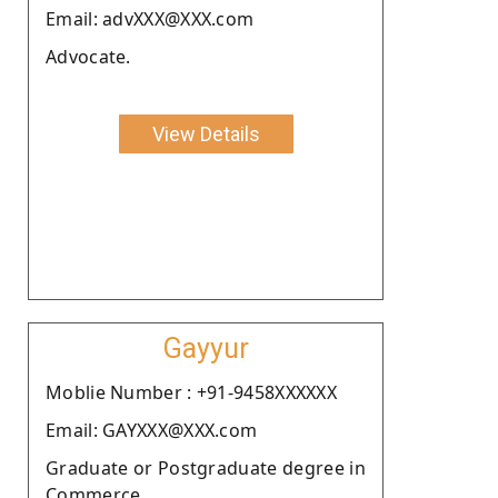
Email: advXXX@XXX.com
Advocate.
View Details
Gayyur
Moblie Number : +91-9458XXXXXX
Email: GAYXXX@XXX.com
Graduate or Postgraduate degree in
Commerce.