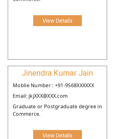
View Details
Jinendra Kumar Jain
Moblie Number : +91-9568XXXXXX
Email: jkjXXX@XXX.com
Graduate or Postgraduate degree in
Commerce.
View Details