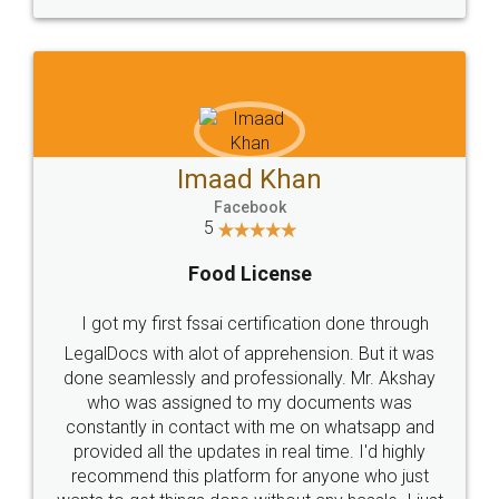
WHY CHOOSE
LEGALDOCS
Consultation from
Value For Money and
Industry Experts.
hassle free service.
10 Lakh++ Happy
Money Back