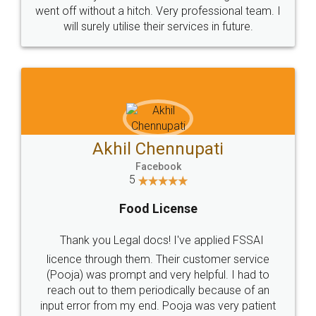
+91 9022-1199-22
© 2022 - All Rights with legaldocs
Sitemap
Shipping Policy
Terms & Conditions
Privacy Policy
Blog
Contact Us
Careers
About Us