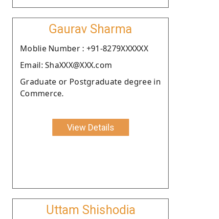
Gaurav Sharma
Moblie Number : +91-8279XXXXXX
Email: ShaXXX@XXX.com
Graduate or Postgraduate degree in
Commerce.
View Details
Uttam Shishodia