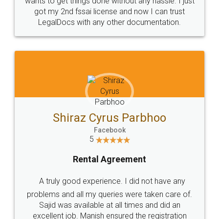
Customers.
Guarantee.
Head Office
Email
307-308 , Building No 3,
hello@legaldocs.co.in
Sector 3, Millenium Business
Park (MBP) Mahape 400710
SHOW US SOME LOVE ON
SOCIAL MEDIA
Call us at