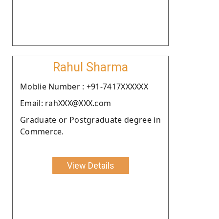
Rahul Sharma
Moblie Number : +91-7417XXXXXX
Email: rahXXX@XXX.com
Graduate or Postgraduate degree in
Commerce.
View Details