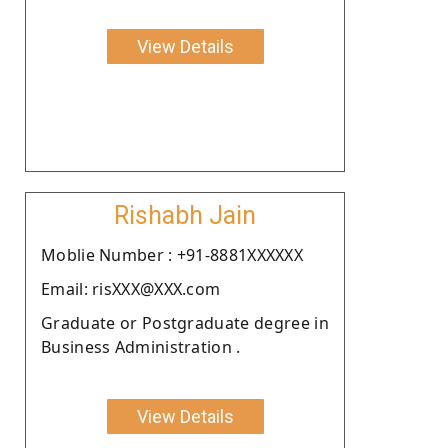
View Details
Rishabh Jain
Moblie Number : +91-8881XXXXXX
Email: risXXX@XXX.com
Graduate or Postgraduate degree in
Business Administration .
View Details