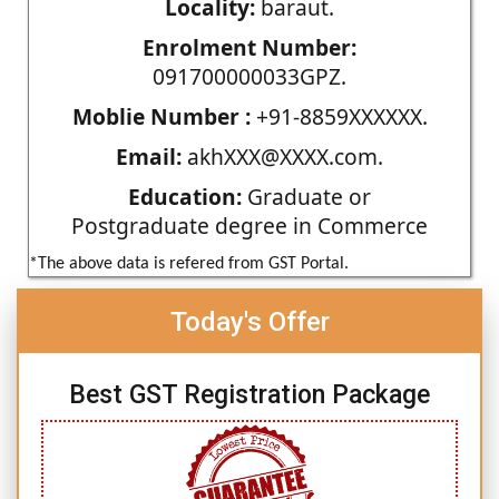
Locality:
baraut.
Enrolment Number:
091700000033GPZ.
Moblie Number :
+91-8859XXXXXX.
Email:
akhXXX@XXXX.com.
Education:
Graduate or
Postgraduate degree in Commerce
*The above data is refered from GST Portal.
Today's Offer
Best GST Registration Package