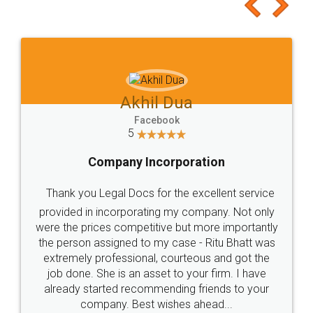
to at least give it a try, you'll like it for sure 👌
Jeet Chaudhari
Facebook
5
Rental Agreement
Just go for it and register agreement online with
these people... They are very helpful and polite.. i
loved the service by legal docs... Thanks guys... it
made my work on fingertips...Thanks for such
great service