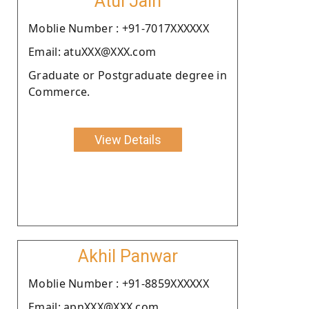
Atul Jain
Moblie Number : +91-7017XXXXXX
Email: atuXXX@XXX.com
Graduate or Postgraduate degree in
Commerce.
View Details
Akhil Panwar
Moblie Number : +91-8859XXXXXX
Email: apnXXX@XXX.com