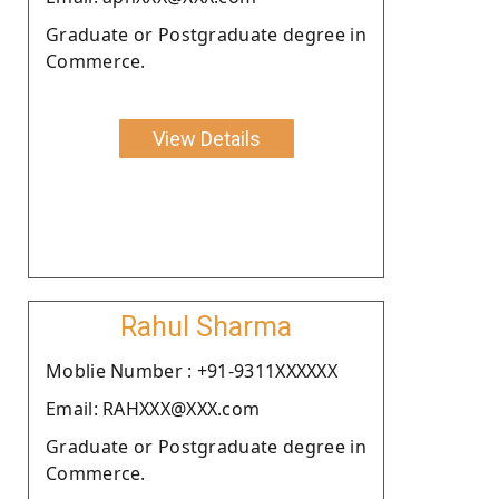
Graduate or Postgraduate degree in
Commerce.
View Details
Rahul Sharma
Moblie Number : +91-9311XXXXXX
Email: RAHXXX@XXX.com
Graduate or Postgraduate degree in
Commerce.