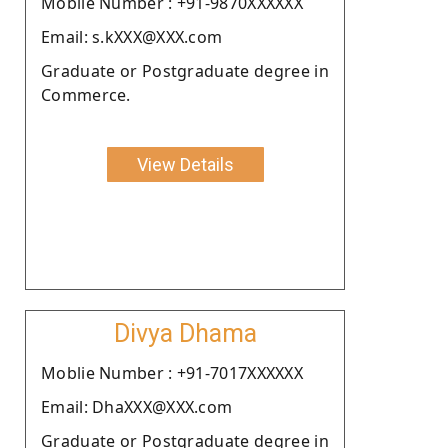
Moblie Number : +91-9870XXXXXX
Email: s.kXXX@XXX.com
Graduate or Postgraduate degree in
Commerce.
View Details
Divya Dhama
Moblie Number : +91-7017XXXXXX
Email: DhaXXX@XXX.com
Graduate or Postgraduate degree in