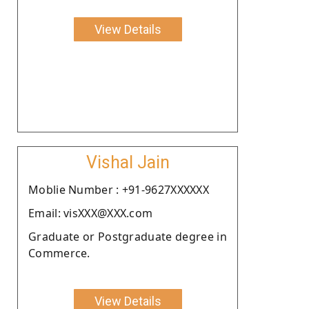
View Details
Vishal Jain
Moblie Number : +91-9627XXXXXX
Email: visXXX@XXX.com
Graduate or Postgraduate degree in
Commerce.
View Details