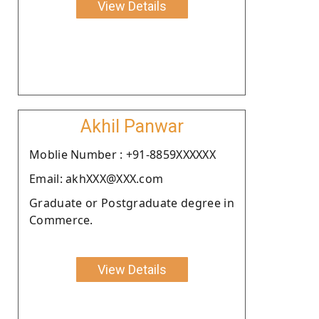
View Details
Akhil Panwar
Moblie Number : +91-8859XXXXXX
Email: akhXXX@XXX.com
Graduate or Postgraduate degree in
Commerce.
View Details