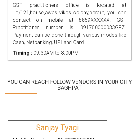
GST practitioners office is located at
1a/121,house,awas vikas colony,baraut, you can
contact on mobile at 8859XXXXXX. GST
Practitioner number is 091700000033GPZ.
Payment can be done through various modes like
Cash, Netbanking, UPI and Card.
Timing :
09.30AM to 8.00PM
YOU CAN REACH FOLLOW VENDORS IN YOUR CITY
BAGHPAT
Sanjay Tyagi