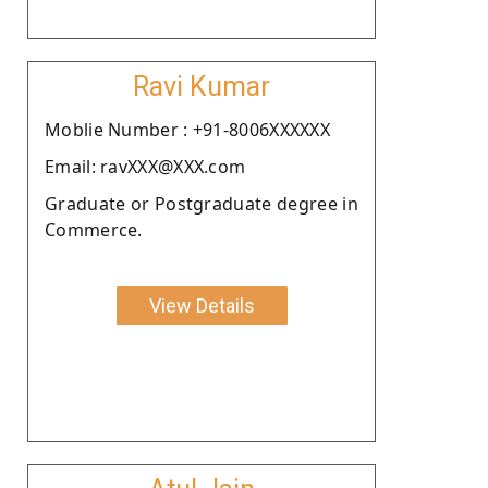
Ravi Kumar
Moblie Number : +91-8006XXXXXX
Email: ravXXX@XXX.com
Graduate or Postgraduate degree in
Commerce.
View Details