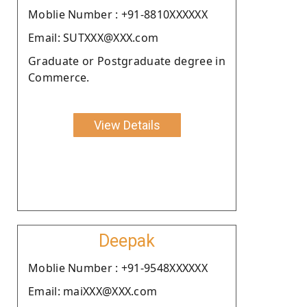
Moblie Number : +91-8810XXXXXX
Email: SUTXXX@XXX.com
Graduate or Postgraduate degree in
Commerce.
View Details
Deepak
Moblie Number : +91-9548XXXXXX
Email: maiXXX@XXX.com