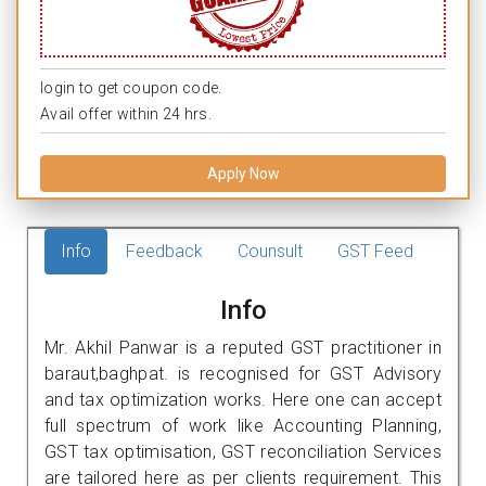
login to get coupon code.
Avail offer within 24 hrs.
Apply Now
Info
Feedback
Counsult
GST Feed
Info
Mr. Akhil Panwar is a reputed GST practitioner in
baraut,baghpat. is recognised for GST Advisory
and tax optimization works. Here one can accept
full spectrum of work like Accounting Planning,
GST tax optimisation, GST reconciliation Services
are tailored here as per clients requirement. This