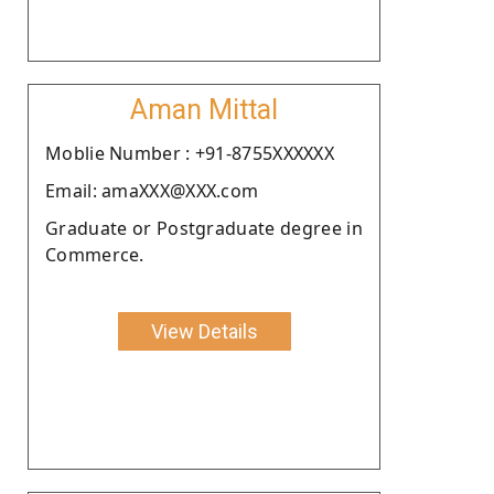
Aman Mittal
Moblie Number : +91-8755XXXXXX
Email: amaXXX@XXX.com
Graduate or Postgraduate degree in
Commerce.
View Details