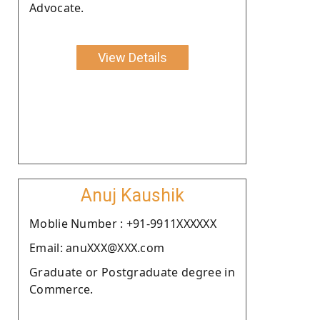
Advocate.
View Details
Anuj Kaushik
Moblie Number : +91-9911XXXXXX
Email: anuXXX@XXX.com
Graduate or Postgraduate degree in
Commerce.