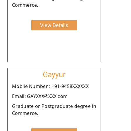
Commerce.
View Details
Gayyur
Moblie Number : +91-9458XXXXXX
Email: GAYXXX@XXX.com
Graduate or Postgraduate degree in
Commerce.