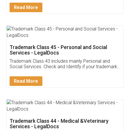
Download Our Mobile
Application
App available on:
Download on the
Download for
Play Store
Desktop
Customer Testimonials