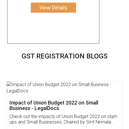
View Details
GST REGISTRATION BLOGS
Get Free Invoicing Software
Invoice ,GST ,Credit ,Inventory