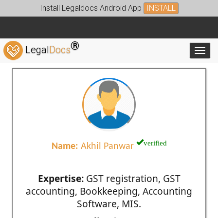
Install Legaldocs Android App
INSTALL
®
Legal
Docs
Toggl
verified
Name:
Akhil Panwar
Expertise:
GST registration, GST
accounting, Bookkeeping, Accounting
Software, MIS.