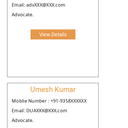
Email: advXXX@XXX.com
Advocate.
View Details
Umesh Kumar
Moblie Number : +91-9358XXXXXX
Email: DUAXXX@XXX.com
Advocate.