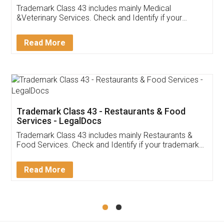
Akhil Chennupati
Facebook
5
Food License
Thank you Legal docs! I've applied FSSAI
licence through them. Their customer service
(Pooja) was prompt and very helpful. I had to
reach out to them periodically because of an
input error from my end. Pooja was very patient
in handling this issue. She had assisted me till
completion. Thanks for the service.