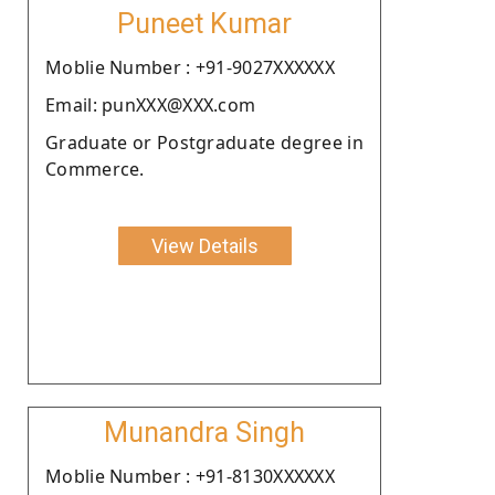
Puneet Kumar
Moblie Number : +91-9027XXXXXX
Email: punXXX@XXX.com
Graduate or Postgraduate degree in
Commerce.
View Details
Munandra Singh
Moblie Number : +91-8130XXXXXX