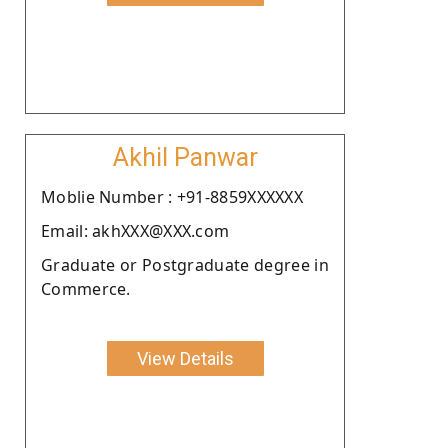
Akhil Panwar
Moblie Number : +91-8859XXXXXX
Email: akhXXX@XXX.com
Graduate or Postgraduate degree in
Commerce.
View Details