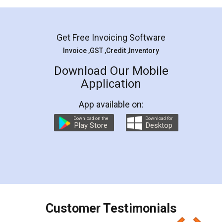
Mohit Koul
Facebook
5
Rental Agreement
LegalDocs is an excellent and professional
online service which helps you step by step in
most of the day to day legal document
preparation and registration. They helped me in
preparing my Rental Agreement as a Tenant at
the comfort of my home and even did a second
visit to my Landlord who lives in different city, thus
eliminating the inconvenience of visiting me just
for the signature and verification. They have
smooth payment procedure (I paid whole
charges online) which again makes the whole
process transparent. You'll also get breakup of
final amt to be paid as well as discount coupons
which I liked alot 😋 I would recommend people