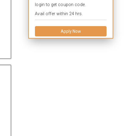
login to get coupon code.
Avail offer within 24 hrs.
Apply Now