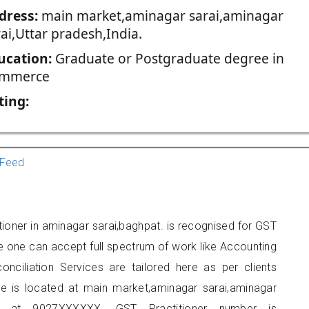
dress:
main market,aminagar sarai,aminagar
ai,Uttar pradesh,India.
ucation:
Graduate or Postgraduate degree in
mmerce
ting:
Feed
ioner in aminagar sarai,baghpat. is recognised for GST
e one can accept full spectrum of work like Accounting
onciliation Services are tailored here as per clients
ice is located at main market,aminagar sarai,aminagar
e at 9027XXXXXX. GST Practitioner number is