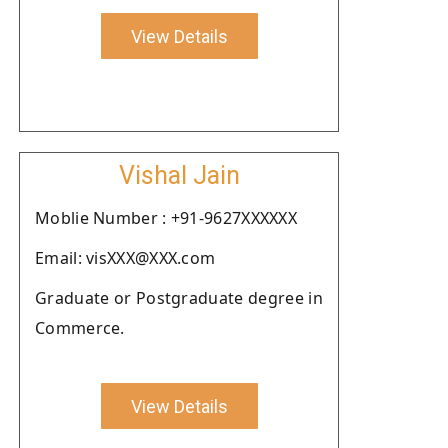
View Details
Vishal Jain
Moblie Number : +91-9627XXXXXX
Email: visXXX@XXX.com
Graduate or Postgraduate degree in
Commerce.
View Details