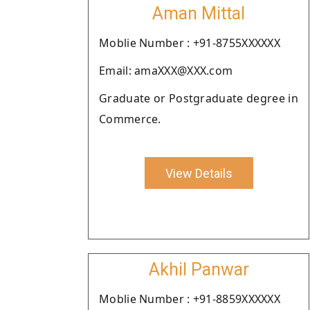
Aman Mittal
Moblie Number : +91-8755XXXXXX
Email: amaXXX@XXX.com
Graduate or Postgraduate degree in
Commerce.
View Details
Akhil Panwar
Moblie Number : +91-8859XXXXXX