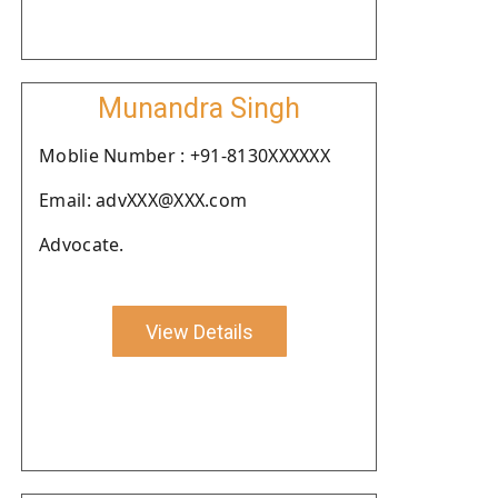
Munandra Singh
Moblie Number : +91-8130XXXXXX
Email: advXXX@XXX.com
Advocate.
View Details