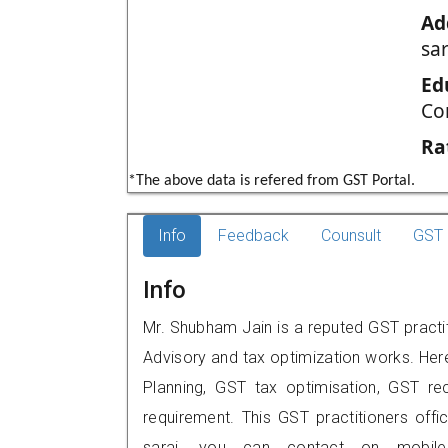
Ad
sar
Ed
Co
Ra
*The above data is refered from GST Portal.
Info
Feedback
Counsult
GST 
Info
Mr. Shubham Jain is a reputed GST practit
Advisory and tax optimization works. Her
Planning, GST tax optimisation, GST rec
requirement. This GST practitioners off
sarai, you can contact on mobil