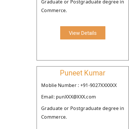
Graduate or Postgraduate degree in
Commerce.
View Details
Puneet Kumar
Moblie Number : +91-9027XXXXXX
Email: punXXX@XXX.com
Graduate or Postgraduate degree in
Commerce.