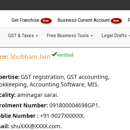
Get Franchise
Business Current Account
F
New
New
GST & Taxes
Free Business Tools
Legal Drafts
verified
me:
Shubham Jain
pertise:
GST registration, GST accounting,
okkeeping, Accounting Software, MIS.
ality:
aminagar sarai.
rolment Number:
091800004698GP1.
blie Number :
+91-9027XXXXXX.
ail:
shuXXX@XXXX.com.