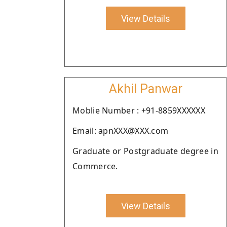
View Details
Akhil Panwar
Moblie Number : +91-8859XXXXXX
Email: apnXXX@XXX.com
Graduate or Postgraduate degree in
Commerce.
View Details