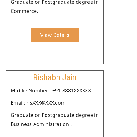
Graduate or Postgraduate degree in
Commerce.
View Details
Rishabh Jain
Moblie Number : +91-8881XXXXXX
Email: risXXX@XXX.com
Graduate or Postgraduate degree in
Business Administration .