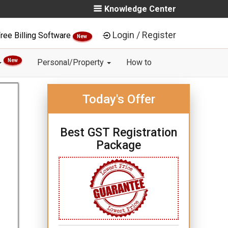
Knowledge Center
Login / Register
ree Billing Software
New
New
Personal/Property
How to
Today's Offer
Best GST Registration
Package