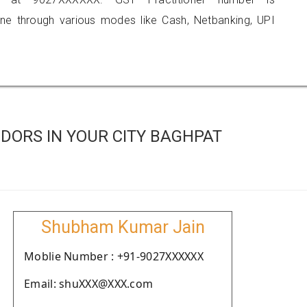
 through various modes like Cash, Netbanking, UPI
DORS IN YOUR CITY BAGHPAT
Shubham Kumar Jain
Moblie Number : +91-9027XXXXXX
Email: shuXXX@XXX.com