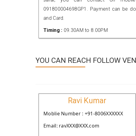
091800004698GP1. Payment can be done
and Card.
Timing :
09.30AM to 8.00PM
YOU CAN REACH FOLLOW VEN
Ravi Kumar
Moblie Number : +91-8006XXXXXX
Email: ravXXX@XXX.com