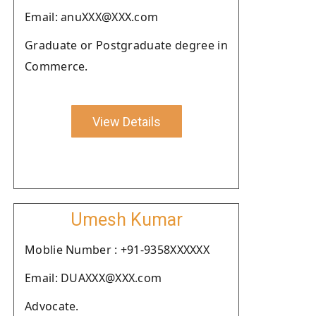
Email: anuXXX@XXX.com
Graduate or Postgraduate degree in
Commerce.
View Details
Umesh Kumar
Moblie Number : +91-9358XXXXXX
Email: DUAXXX@XXX.com
Advocate.