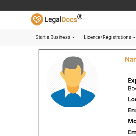
®
Legal
Docs
Start a Business
Licence/Registrations
Na
Ex
Bo
Loc
En
Mo
Em