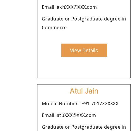
Email: akhXXX@XXX.com
Graduate or Postgraduate degree in
Commerce.
View Details
Atul Jain
Moblie Number : +91-7017XXXXXX
Email: atuXXX@XXX.com
Graduate or Postgraduate degree in