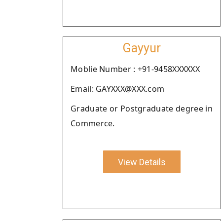
Gayyur
Moblie Number : +91-9458XXXXXX
Email: GAYXXX@XXX.com
Graduate or Postgraduate degree in
Commerce.
View Details