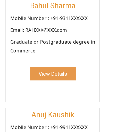
Rahul Sharma
Moblie Number : +91-9311XXXXXX
Email: RAHXXX@XXX.com
Graduate or Postgraduate degree in
Commerce.
View Details
Anuj Kaushik
Moblie Number : +91-9911XXXXXX