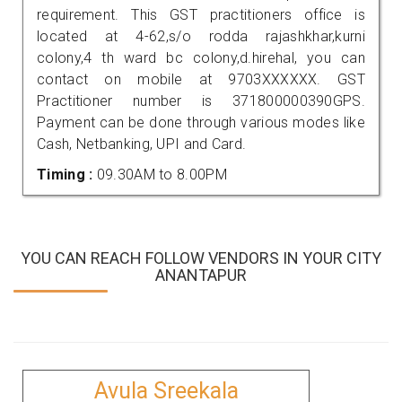
requirement. This GST practitioners office is
located at 4-62,s/o rodda rajashkhar,kurni
colony,4 th ward bc colony,d.hirehal, you can
contact on mobile at 9703XXXXXX. GST
Practitioner number is 371800000390GPS.
Payment can be done through various modes like
Cash, Netbanking, UPI and Card.
Timing :
09.30AM to 8.00PM
YOU CAN REACH FOLLOW VENDORS IN YOUR CITY
ANANTAPUR
Avula Sreekala