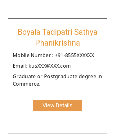
Boyala Tadipatri Sathya
Phanikrishna
Moblie Number : +91-8555XXXXXX
Email: kusXXX@XXX.com
Graduate or Postgraduate degree in
Commerce.
View Details