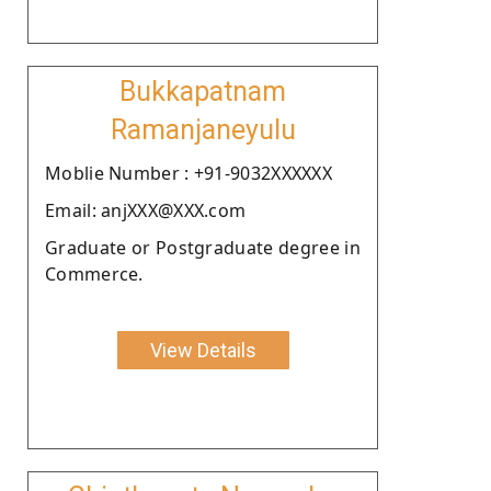
Bukkapatnam
Ramanjaneyulu
Moblie Number : +91-9032XXXXXX
Email: anjXXX@XXX.com
Graduate or Postgraduate degree in
Commerce.
View Details