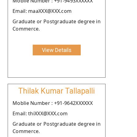
Moblie Number : +91-9493XXXXXX
Email: maaXXX@XXX.com
Graduate or Postgraduate degree in
Commerce.
View Details
Thilak Kumar Tallapalli
Moblie Number : +91-9642XXXXXX
Email: thiXXX@XXX.com
Graduate or Postgraduate degree in
Commerce.