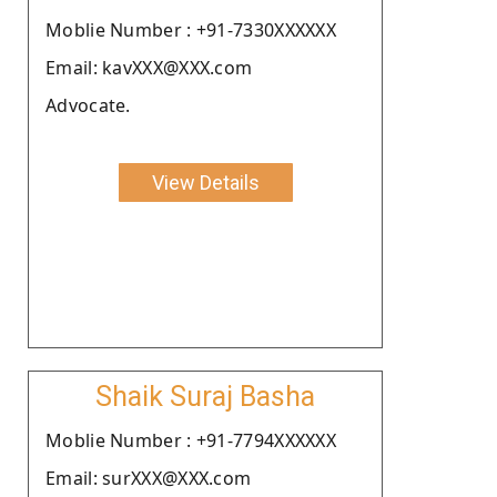
Moblie Number : +91-7330XXXXXX
Email: kavXXX@XXX.com
Advocate.
View Details
Shaik Suraj Basha
Moblie Number : +91-7794XXXXXX
Email: surXXX@XXX.com