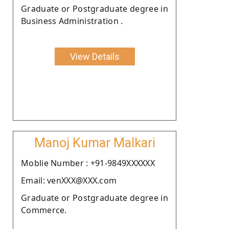
Graduate or Postgraduate degree in
Business Administration .
View Details
Manoj Kumar Malkari
Moblie Number : +91-9849XXXXXX
Email: venXXX@XXX.com
Graduate or Postgraduate degree in
Commerce.