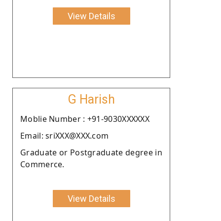
View Details
G Harish
Moblie Number : +91-9030XXXXXX
Email: sriXXX@XXX.com
Graduate or Postgraduate degree in
Commerce.
View Details