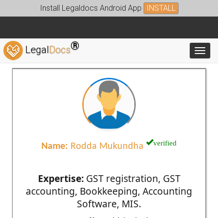
Install Legaldocs Android App
INSTALL
®
Legal
Docs
Toggl
verified
Name:
Rodda Mukundha
Expertise:
GST registration, GST
accounting, Bookkeeping, Accounting
Software, MIS.