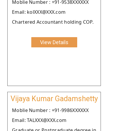
Moblie Number : +91-9538XXXXXX
Email: kolXXX@XXX.com
Chartered Accountant holding COP.
View Details
Vijaya Kumar Gadamshetty
Moblie Number : +91-9986XXXXXX
Email: TALXXX@XXX.com
Graduate or Postgraduate degree in