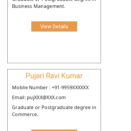
Business Management.
View Details
Pujari Ravi Kumar
Moblie Number : +91-9959XXXXXX
Email: pujXXX@XXX.com
Graduate or Postgraduate degree in
Commerce.