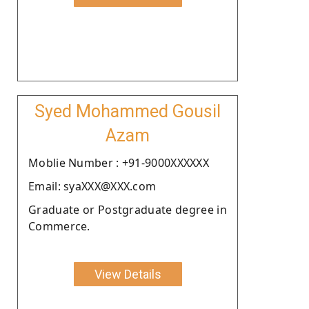
Syed Mohammed Gousil
Azam
Moblie Number : +91-9000XXXXXX
Email: syaXXX@XXX.com
Graduate or Postgraduate degree in
Commerce.
View Details