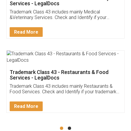
Akhil Chennupati
Facebook
5
Food License
Thank you Legal docs! I've applied FSSAI
licence through them. Their customer service
(Pooja) was prompt and very helpful. I had to
reach out to them periodically because of an
input error from my end. Pooja was very patient
in handling this issue. She had assisted me till
completion. Thanks for the service.