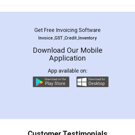
Mohit Koul
Facebook
5
Rental Agreement
LegalDocs is an excellent and professional
online service which helps you step by step in
most of the day to day legal document
preparation and registration. They helped me in
preparing my Rental Agreement as a Tenant at
the comfort of my home and even did a second
visit to my Landlord who lives in different city, thus
eliminating the inconvenience of visiting me just
for the signature and verification. They have
smooth payment procedure (I paid whole
charges online) which again makes the whole
process transparent. You'll also get breakup of
final amt to be paid as well as discount coupons