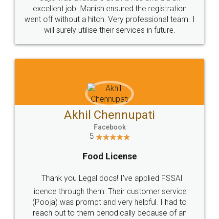
Call us at
+91 9022-1199-22
© 2022 - All Rights with legaldocs
Sitemap
Shipping Policy
Terms & Conditions
Privacy Policy
Blog
Contact Us
Careers
About Us