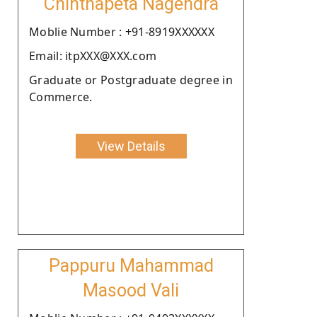
Chinthapeta Nagendra
Moblie Number : +91-8919XXXXXX
Email: itpXXX@XXX.com
Graduate or Postgraduate degree in
Commerce.
View Details
Pappuru Mahammad
Masood Vali