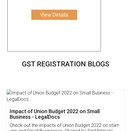
View Details
GST REGISTRATION BLOGS
Get Free Invoicing Software