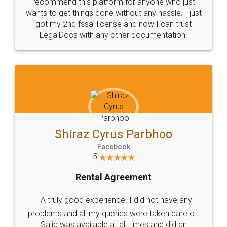
10 Lakh++ Happy
Money Back
Customers.
Guarantee.
Head Office
Email
307-308 , Building No 3,
hello@legaldocs.co.in
Sector 3, Millenium Business
Park (MBP) Mahape 400710
SHOW US SOME LOVE ON
SOCIAL MEDIA