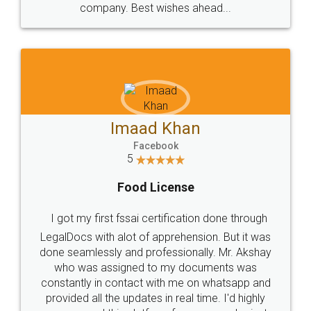
WHY CHOOSE
LEGALDOCS
Consultation from
Value For Money and
Industry Experts.
hassle free service.