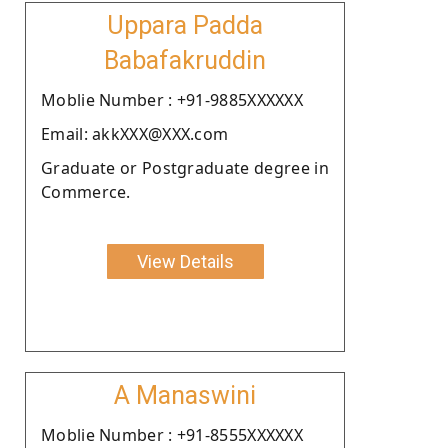
Uppara Padda
Babafakruddin
Moblie Number : +91-9885XXXXXX
Email: akkXXX@XXX.com
Graduate or Postgraduate degree in
Commerce.
View Details
A Manaswini
Moblie Number : +91-8555XXXXXX