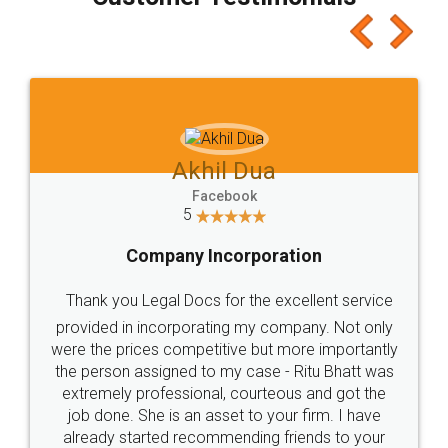
which I liked alot 😋 I would recommend people
to at least give it a try, you'll like it for sure 👌
Jeet Chaudhari
Facebook
5
Rental Agreement
Just go for it and register agreement online with
these people... They are very helpful and polite.. i
loved the service by legal docs... Thanks guys... it
made my work on fingertips...Thanks for such
great service