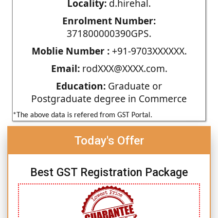
Locality:
d.hirehal.
Enrolment Number:
371800000390GPS.
Moblie Number :
+91-9703XXXXXX.
Email:
rodXXX@XXXX.com.
Education:
Graduate or
Postgraduate degree in Commerce
*The above data is refered from GST Portal.
Today's Offer
Best GST Registration Package