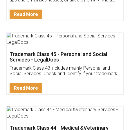
Invoice ,GST ,Credit ,Inventory
Download Our Mobile
Application
App available on:
Download on the
Download for
Play Store
Desktop
Customer Testimonials