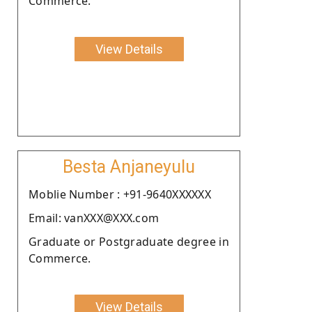
Commerce.
View Details
Besta Anjaneyulu
Moblie Number : +91-9640XXXXXX
Email: vanXXX@XXX.com
Graduate or Postgraduate degree in
Commerce.
View Details