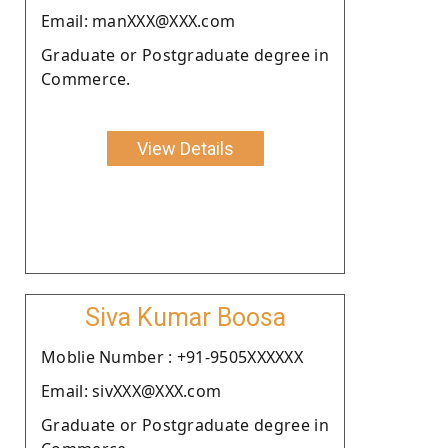
Email: manXXX@XXX.com
Graduate or Postgraduate degree in
Commerce.
View Details
Siva Kumar Boosa
Moblie Number : +91-9505XXXXXX
Email: sivXXX@XXX.com
Graduate or Postgraduate degree in