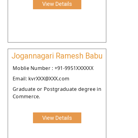
View Details
Jogannagari Ramesh Babu
Moblie Number : +91-9951XXXXXX
Email: kvrXXX@XXX.com
Graduate or Postgraduate degree in
Commerce.
View Details