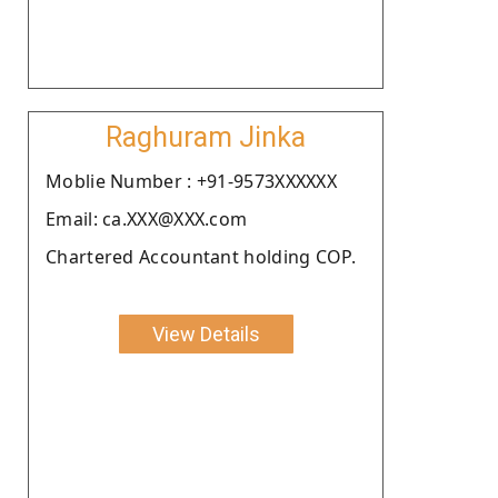
Raghuram Jinka
Moblie Number : +91-9573XXXXXX
Email: ca.XXX@XXX.com
Chartered Accountant holding COP.
View Details