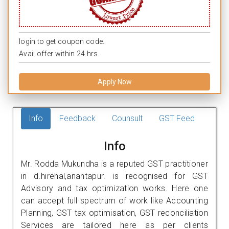
login to get coupon code.
Avail offer within 24 hrs.
Apply Now
Info
Feedback
Counsult
GST Feed
Info
Mr. Rodda Mukundha is a reputed GST practitioner
in d.hirehal,anantapur. is recognised for GST
Advisory and tax optimization works. Here one
can accept full spectrum of work like Accounting
Planning, GST tax optimisation, GST reconciliation
Services are tailored here as per clients