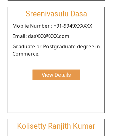
Sreenivasulu Dasa
Moblie Number : +91-9949XXXXXX
Email: dasXXX@XXX.com
Graduate or Postgraduate degree in
Commerce.
View Details
Kolisetty Ranjith Kumar