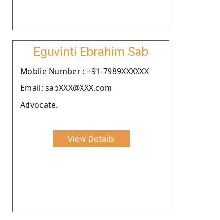
Eguvinti Ebrahim Sab
Moblie Number : +91-7989XXXXXX
Email: sabXXX@XXX.com
Advocate.
View Details