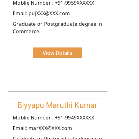
Moblie Number : +91-9959XXXXXX
Email: pujXXX@XXX.com
Graduate or Postgraduate degree in
Commerce.
View Details
Biyyapu Maruthi Kumar
Moblie Number : +91-9949XXXXXX
Email: marXXX@XXX.com
Graduate or Postgraduate degree in