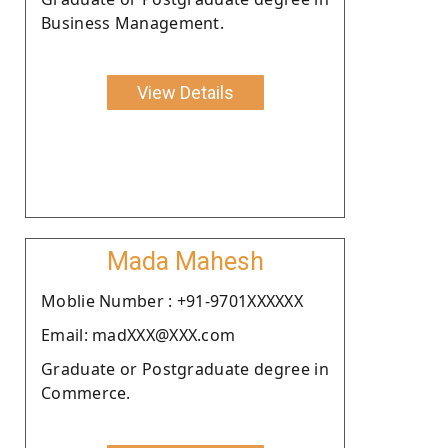
Business Management.
View Details
Mada Mahesh
Moblie Number : +91-9701XXXXXX
Email: madXXX@XXX.com
Graduate or Postgraduate degree in
Commerce.