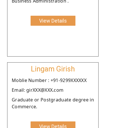
Business Administration .
View Details
Lingam Girish
Moblie Number : +91-9299XXXXXX
Email: girXXX@XXX.com
Graduate or Postgraduate degree in
Commerce.
View Details