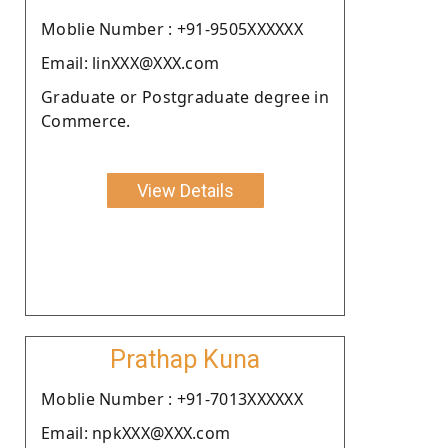
Moblie Number : +91-9505XXXXXX
Email: linXXX@XXX.com
Graduate or Postgraduate degree in
Commerce.
View Details
Prathap Kuna
Moblie Number : +91-7013XXXXXX
Email: npkXXX@XXX.com