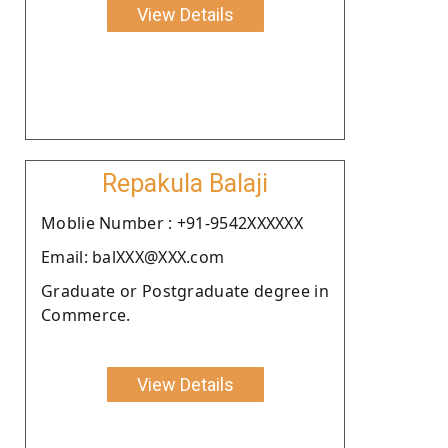
View Details
Repakula Balaji
Moblie Number : +91-9542XXXXXX
Email: balXXX@XXX.com
Graduate or Postgraduate degree in
Commerce.
View Details