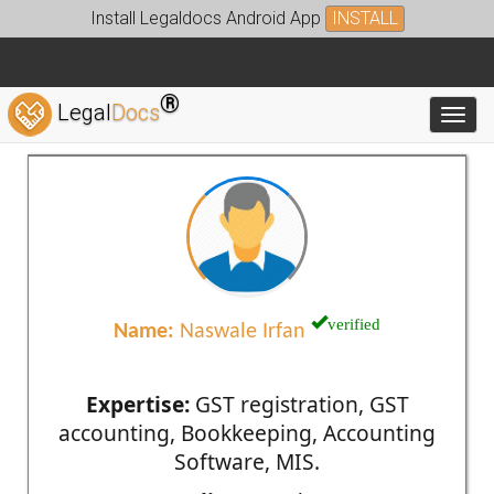
Install Legaldocs Android App
INSTALL
®
Legal
Docs
Toggl
verified
Name:
Naswale Irfan
Expertise:
GST registration, GST
accounting, Bookkeeping, Accounting
Software, MIS.