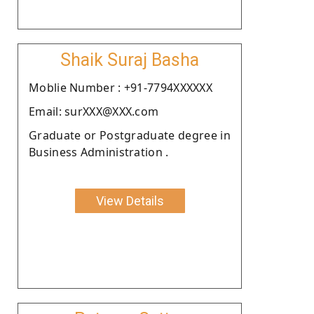
Shaik Suraj Basha
Moblie Number : +91-7794XXXXXX
Email: surXXX@XXX.com
Graduate or Postgraduate degree in
Business Administration .
View Details