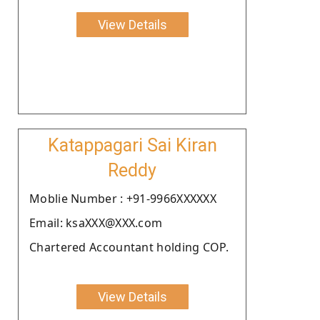
View Details
Katappagari Sai Kiran
Reddy
Moblie Number : +91-9966XXXXXX
Email: ksaXXX@XXX.com
Chartered Accountant holding COP.
View Details