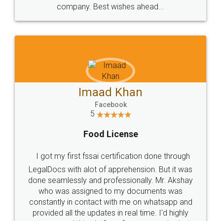
WHY CHOOSE
LEGALDOCS
Consultation from
Value For Money and
Industry Experts.
hassle free service.