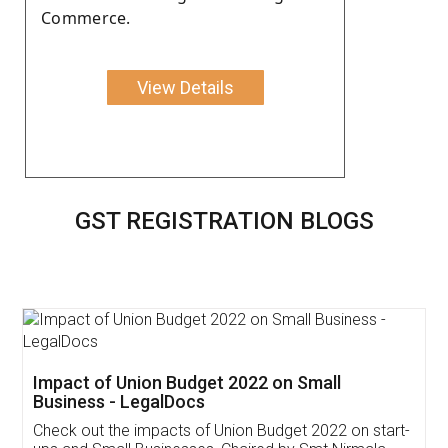
Commerce.
View Details
GST REGISTRATION BLOGS
Get Free Invoicing Software