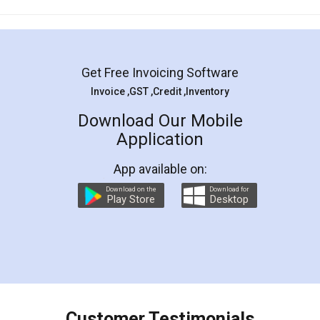
Mohit Koul
Facebook
5
Rental Agreement
LegalDocs is an excellent and professional
online service which helps you step by step in
most of the day to day legal document
preparation and registration. They helped me in
preparing my Rental Agreement as a Tenant at
the comfort of my home and even did a second
visit to my Landlord who lives in different city, thus
eliminating the inconvenience of visiting me just
for the signature and verification. They have
smooth payment procedure (I paid whole
charges online) which again makes the whole
process transparent. You'll also get breakup of
final amt to be paid as well as discount coupons