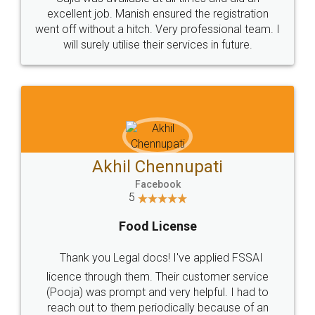
Call us at
+91 9022-1199-22
© 2022 - All Rights with legaldocs
Sitemap
Shipping Policy
Terms & Conditions
Privacy Policy
Blog
Contact Us
Careers
About Us