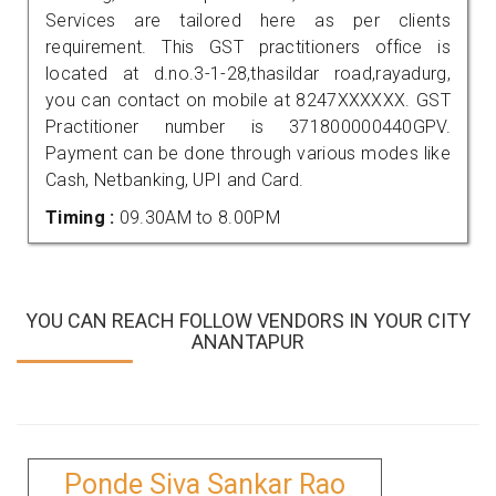
Services are tailored here as per clients
requirement. This GST practitioners office is
located at d.no.3-1-28,thasildar road,rayadurg,
you can contact on mobile at 8247XXXXXX. GST
Practitioner number is 371800000440GPV.
Payment can be done through various modes like
Cash, Netbanking, UPI and Card.
Timing :
09.30AM to 8.00PM
YOU CAN REACH FOLLOW VENDORS IN YOUR CITY
ANANTAPUR
Ponde Siva Sankar Rao