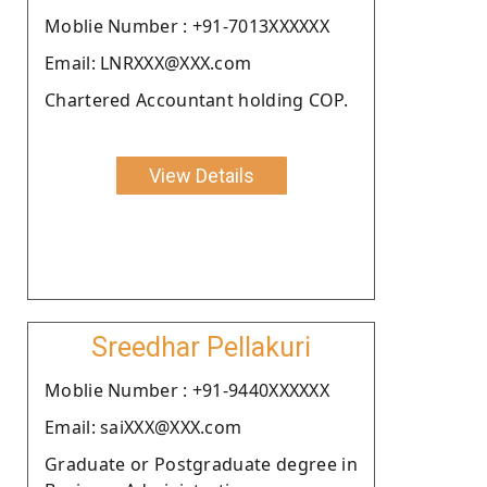
Moblie Number : +91-7013XXXXXX
Email: LNRXXX@XXX.com
Chartered Accountant holding COP.
View Details
Sreedhar Pellakuri
Moblie Number : +91-9440XXXXXX
Email: saiXXX@XXX.com
Graduate or Postgraduate degree in