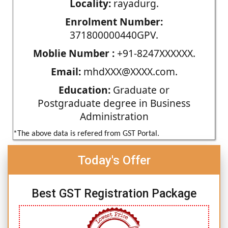
Locality:
rayadurg.
Enrolment Number:
371800000440GPV.
Moblie Number :
+91-8247XXXXXX.
Email:
mhdXXX@XXXX.com.
Education:
Graduate or
Postgraduate degree in Business
Administration
*The above data is refered from GST Portal.
Today's Offer
Best GST Registration Package