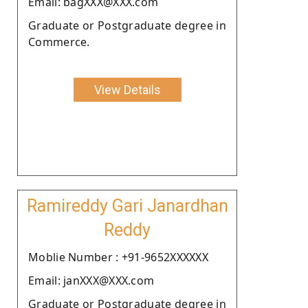
Email: bagXXX@XXX.com
Graduate or Postgraduate degree in
Commerce.
View Details
Ramireddy Gari Janardhan
Reddy
Moblie Number : +91-9652XXXXXX
Email: janXXX@XXX.com
Graduate or Postgraduate degree in