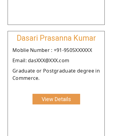
Dasari Prasanna Kumar
Moblie Number : +91-9505XXXXXX
Email: dasXXX@XXX.com
Graduate or Postgraduate degree in
Commerce.
View Details