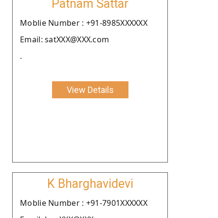
Patnam Sattar
Moblie Number : +91-8985XXXXXX
Email: satXXX@XXX.com
.
View Details
K Bharghavidevi
Moblie Number : +91-7901XXXXXX