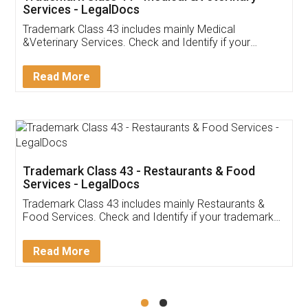
Akhil Chennupati
Facebook
5
Food License
Thank you Legal docs! I've applied FSSAI
licence through them. Their customer service
(Pooja) was prompt and very helpful. I had to
reach out to them periodically because of an
input error from my end. Pooja was very patient
in handling this issue. She had assisted me till
completion. Thanks for the service.