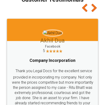
which I liked alot 😋 I would recommend people
to at least give it a try, you'll like it for sure 👌
Jeet Chaudhari
Facebook
5
Rental Agreement
Just go for it and register agreement online with
these people... They are very helpful and polite.. i
loved the service by legal docs... Thanks guys... it
made my work on fingertips...Thanks for such
great service