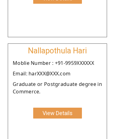
Nallapothula Hari
Moblie Number : +91-9959XXXXXX
Email: harXXX@XXX.com
Graduate or Postgraduate degree in
Commerce.
View Details