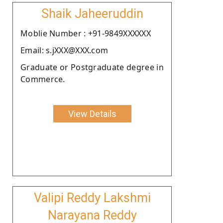
Shaik Jaheeruddin
Moblie Number : +91-9849XXXXXX
Email: s.jXXX@XXX.com
Graduate or Postgraduate degree in
Commerce.
View Details
Valipi Reddy Lakshmi
Narayana Reddy