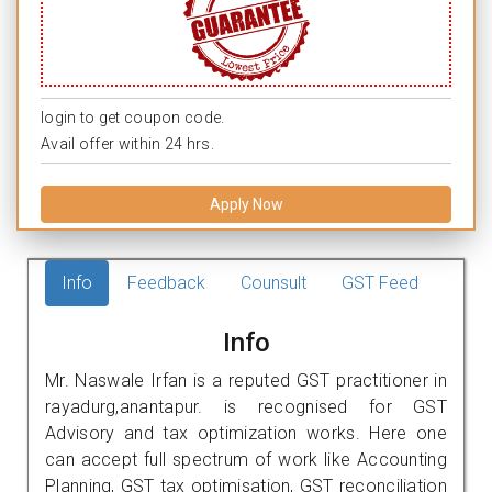
login to get coupon code.
Avail offer within 24 hrs.
Apply Now
Info
Feedback
Counsult
GST Feed
Info
Mr. Naswale Irfan is a reputed GST practitioner in
rayadurg,anantapur. is recognised for GST
Advisory and tax optimization works. Here one
can accept full spectrum of work like Accounting
Planning, GST tax optimisation, GST reconciliation