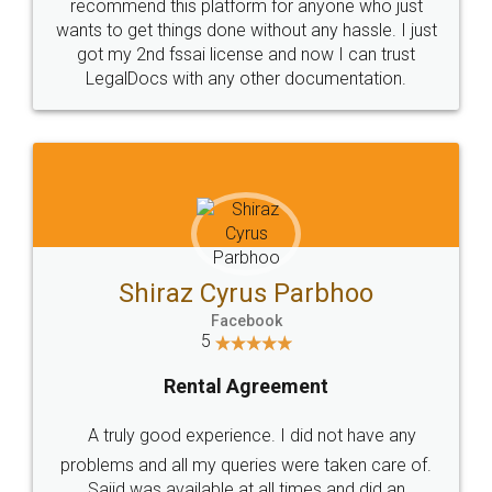
10 Lakh++ Happy
Money Back
Customers.
Guarantee.
Head Office
Email
307-308 , Building No 3,
hello@legaldocs.co.in
Sector 3, Millenium Business
Park (MBP) Mahape 400710
SHOW US SOME LOVE ON
SOCIAL MEDIA