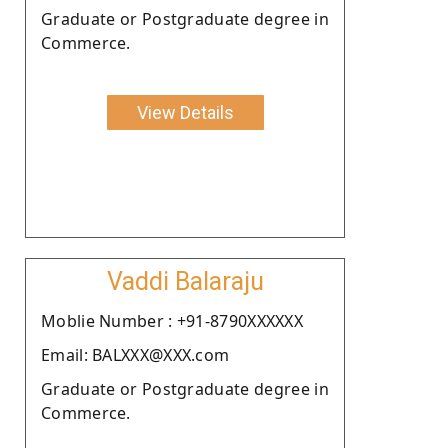
Graduate or Postgraduate degree in
Commerce.
View Details
Vaddi Balaraju
Moblie Number : +91-8790XXXXXX
Email: BALXXX@XXX.com
Graduate or Postgraduate degree in
Commerce.