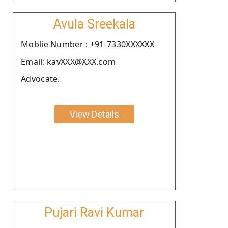
Avula Sreekala
Moblie Number : +91-7330XXXXXX
Email: kavXXX@XXX.com
Advocate.
View Details
Pujari Ravi Kumar