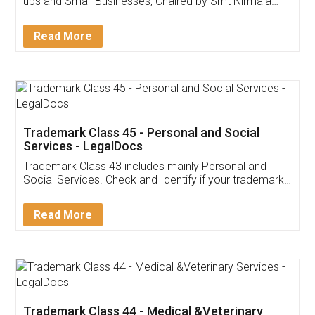
Invoice ,GST ,Credit ,Inventory
Download Our Mobile
Application
App available on:
Download on the
Download for
Play Store
Desktop
Customer Testimonials