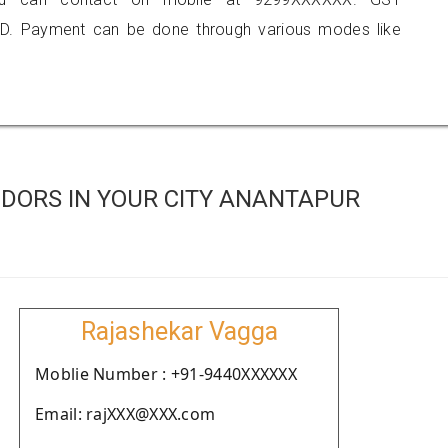
D. Payment can be done through various modes like
DORS IN YOUR CITY ANANTAPUR
Rajashekar Vagga
Moblie Number : +91-9440XXXXXX
Email: rajXXX@XXX.com