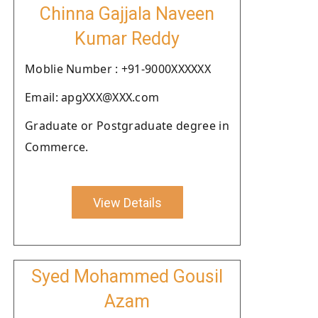
Chinna Gajjala Naveen
Kumar Reddy
Moblie Number : +91-9000XXXXXX
Email: apgXXX@XXX.com
Graduate or Postgraduate degree in
Commerce.
View Details
Syed Mohammed Gousil
Azam