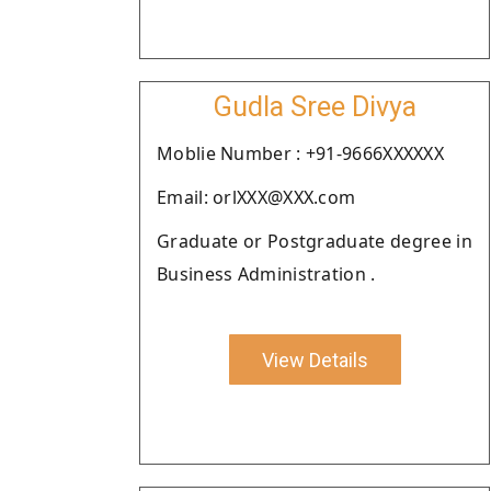
Gudla Sree Divya
Moblie Number : +91-9666XXXXXX
Email: orlXXX@XXX.com
Graduate or Postgraduate degree in
Business Administration .
View Details