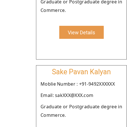
Graduate or Postgraduate degree in
Commerce.
View Details
Sake Pavan Kalyan
Moblie Number : +91-9492XXXXXX
Email: sakXXX@XXX.com
Graduate or Postgraduate degree in
Commerce.