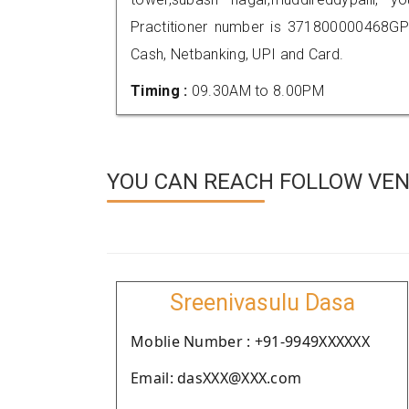
Practitioner number is 371800000468GP
Cash, Netbanking, UPI and Card.
Timing :
09.30AM to 8.00PM
YOU CAN REACH FOLLOW VEN
Sreenivasulu Dasa
Moblie Number : +91-9949XXXXXX
Email: dasXXX@XXX.com