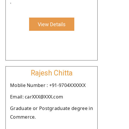
.
View Details
Rajesh Chitta
Moblie Number : +91-9704XXXXXX
Email: carXXX@XXX.com
Graduate or Postgraduate degree in
Commerce.