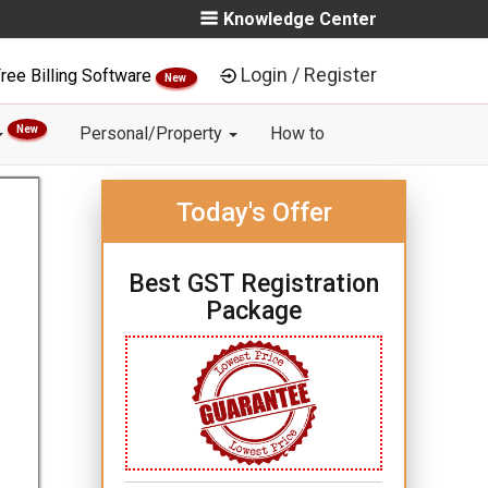
Knowledge Center
Login / Register
ree Billing Software
New
New
Personal/Property
How to
Today's Offer
Best GST Registration
Package