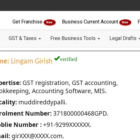
Get Franchise
Business Current Account
F
New
New
GST & Taxes
Free Business Tools
Legal Drafts
verified
me:
Lingam Girish
pertise:
GST registration, GST accounting,
okkeeping, Accounting Software, MIS.
ality:
muddireddypalli.
rolment Number:
371800000468GPD.
blie Number :
+91-9299XXXXXX.
ail:
girXXX@XXXX.com.