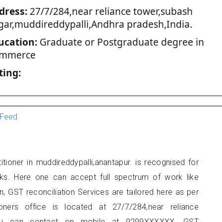
dress:
27/7/284,near reliance tower,subash
gar,muddireddypalli,Andhra pradesh,India.
ucation:
Graduate or Postgraduate degree in
mmerce
ting:
Feed
tioner in muddireddypalli,anantapur. is recognised for
ks. Here one can accept full spectrum of work like
, GST reconciliation Services are tailored here as per
ioners office is located at 27/7/284,near reliance
, you can contact on mobile at 9299XXXXXX. GST