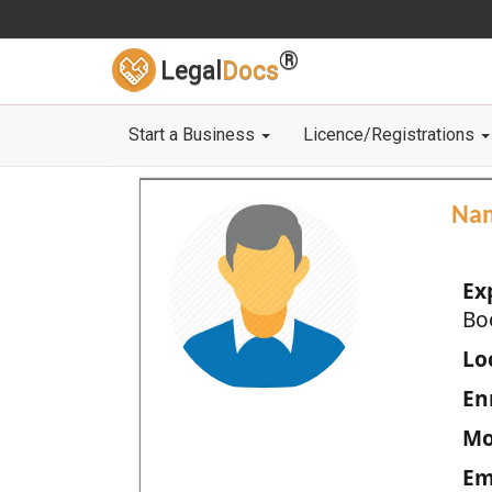
®
Legal
Docs
Start a Business
Licence/Registrations
Na
Ex
Bo
Loc
En
Mo
Em