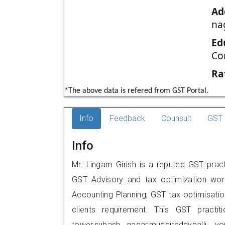
Ad
na
Ed
Co
Ra
*The above data is refered from GST Portal.
Info
Feedback
Counsult
GST 
Info
Mr. Lingam Girish is a reputed GST practi
GST Advisory and tax optimization wor
Accounting Planning, GST tax optimisation
clients requirement. This GST practit
tower,subash nagar,muddireddypalli