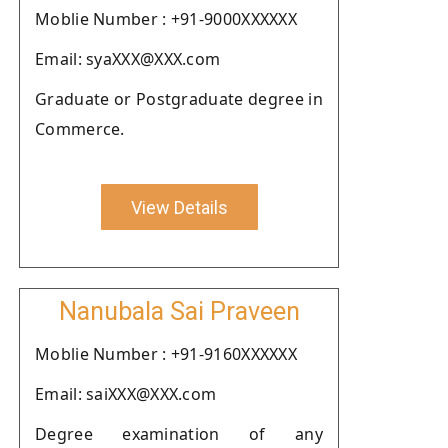
Moblie Number : +91-9000XXXXXX
Email: syaXXX@XXX.com
Graduate or Postgraduate degree in
Commerce.
View Details
Nanubala Sai Praveen
Moblie Number : +91-9160XXXXXX
Email: saiXXX@XXX.com
Degree examination of any