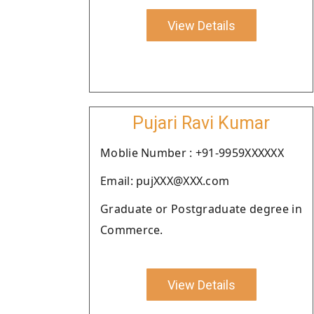
View Details
Pujari Ravi Kumar
Moblie Number : +91-9959XXXXXX
Email: pujXXX@XXX.com
Graduate or Postgraduate degree in
Commerce.
View Details