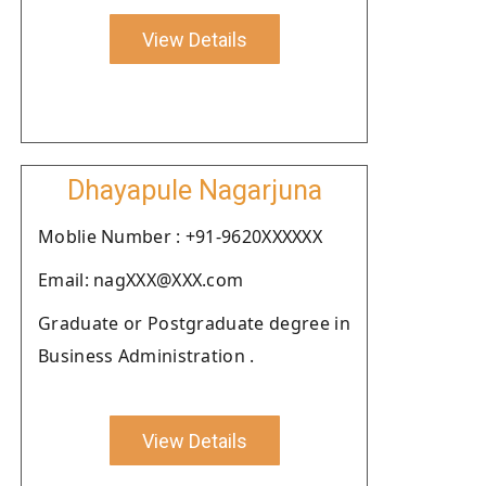
View Details
Dhayapule Nagarjuna
Moblie Number : +91-9620XXXXXX
Email: nagXXX@XXX.com
Graduate or Postgraduate degree in
Business Administration .
View Details