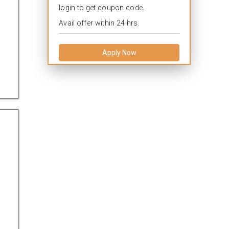
login to get coupon code.
Avail offer within 24 hrs.
Apply Now