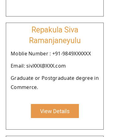
Repakula Siva
Ramanjaneyulu
Moblie Number : +91-9849XXXXXX
Email: sivXXX@XXX.com
Graduate or Postgraduate degree in
Commerce.
View Details