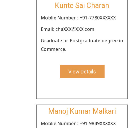
Kunte Sai Charan
Moblie Number : +91-7780XXXXXX
Email: chaXXX@XXX.com
Graduate or Postgraduate degree in
Commerce.
View Details
Manoj Kumar Malkari
Moblie Number : +91-9849XXXXXX