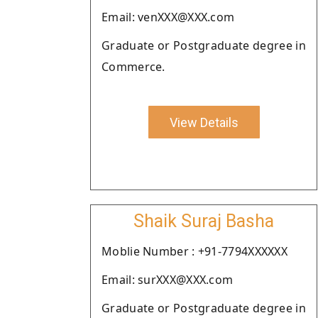
Email: venXXX@XXX.com
Graduate or Postgraduate degree in
Commerce.
View Details
Shaik Suraj Basha
Moblie Number : +91-7794XXXXXX
Email: surXXX@XXX.com
Graduate or Postgraduate degree in