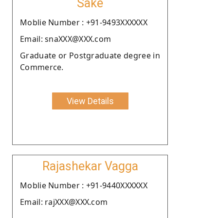
Sake
Moblie Number : +91-9493XXXXXX
Email: snaXXX@XXX.com
Graduate or Postgraduate degree in
Commerce.
View Details
Rajashekar Vagga
Moblie Number : +91-9440XXXXXX
Email: rajXXX@XXX.com