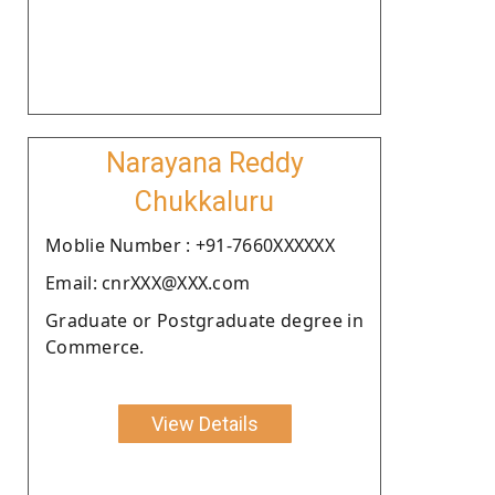
Narayana Reddy
Chukkaluru
Moblie Number : +91-7660XXXXXX
Email: cnrXXX@XXX.com
Graduate or Postgraduate degree in
Commerce.
View Details