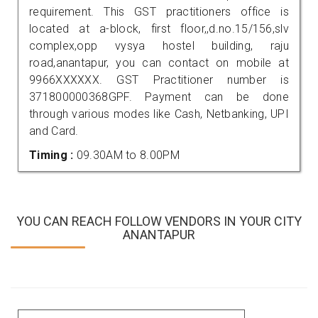
requirement. This GST practitioners office is
located at a-block, first floor,,d.no.15/156,slv
complex,opp vysya hostel building, raju
road,anantapur, you can contact on mobile at
9966XXXXXX. GST Practitioner number is
371800000368GPF. Payment can be done
through various modes like Cash, Netbanking, UPI
and Card.
Timing :
09.30AM to 8.00PM
YOU CAN REACH FOLLOW VENDORS IN YOUR CITY
ANANTAPUR