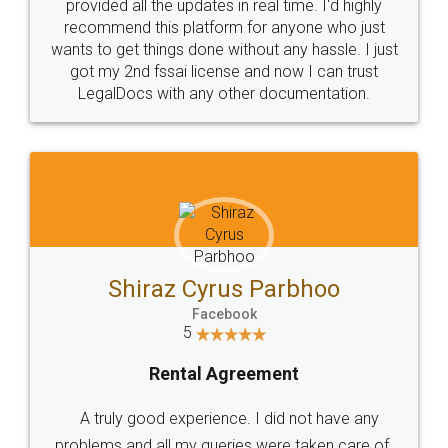
10 Lakh++ Happy
Money Back
Customers.
Guarantee.
Head Office
Email
307-308 , Building No 3,
hello@legaldocs.co.in
Sector 3, Millenium Business
Park (MBP) Mahape 400710
SHOW US SOME LOVE ON
SOCIAL MEDIA