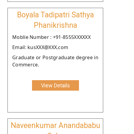
Boyala Tadipatri Sathya
Phanikrishna
Moblie Number : +91-8555XXXXXX
Email: kusXXX@XXX.com
Graduate or Postgraduate degree in
Commerce.
View Details
Naveenkumar Anandababu