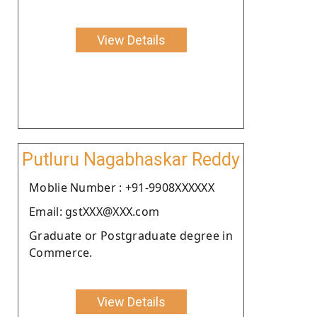
View Details
Putluru Nagabhaskar Reddy
Moblie Number : +91-9908XXXXXX
Email: gstXXX@XXX.com
Graduate or Postgraduate degree in
Commerce.
View Details