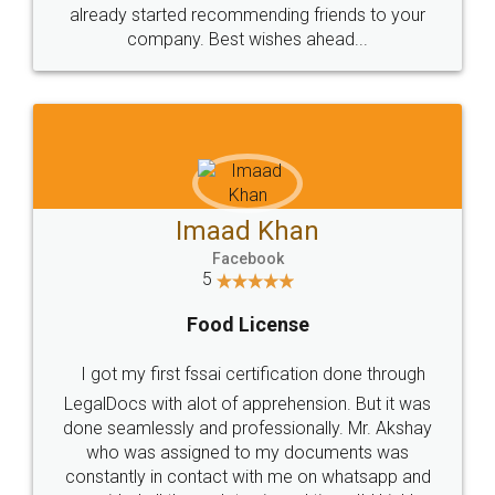
great service
WHY CHOOSE
LEGALDOCS
Consultation from
Value For Money and
Industry Experts.
hassle free service.