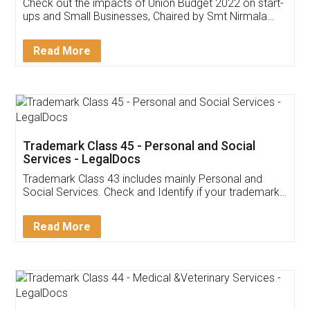
Get Free Invoicing Software
Invoice ,GST ,Credit ,Inventory
Download Our Mobile
Application
App available on:
Download on the
Download for
Play Store
Desktop
Customer Testimonials