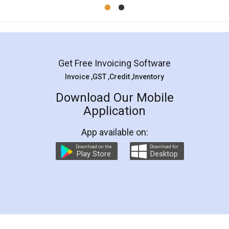
Mohit Koul
Facebook
5
Rental Agreement
LegalDocs is an excellent and professional
online service which helps you step by step in
most of the day to day legal document
preparation and registration. They helped me in
preparing my Rental Agreement as a Tenant at
the comfort of my home and even did a second
visit to my Landlord who lives in different city, thus
eliminating the inconvenience of visiting me just
for the signature and verification. They have
smooth payment procedure (I paid whole
charges online) which again makes the whole
process transparent. You'll also get breakup of