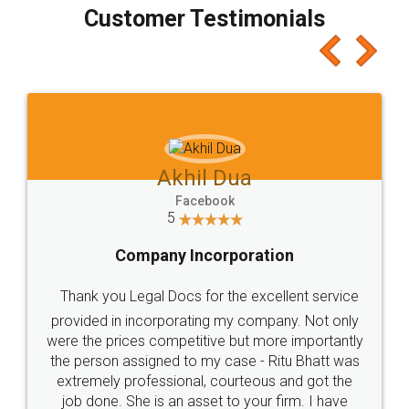
final amt to be paid as well as discount coupons
which I liked alot 😋 I would recommend people
to at least give it a try, you'll like it for sure 👌
Jeet Chaudhari
Facebook
5
Rental Agreement
Just go for it and register agreement online with
these people... They are very helpful and polite.. i
loved the service by legal docs... Thanks guys... it
made my work on fingertips...Thanks for such