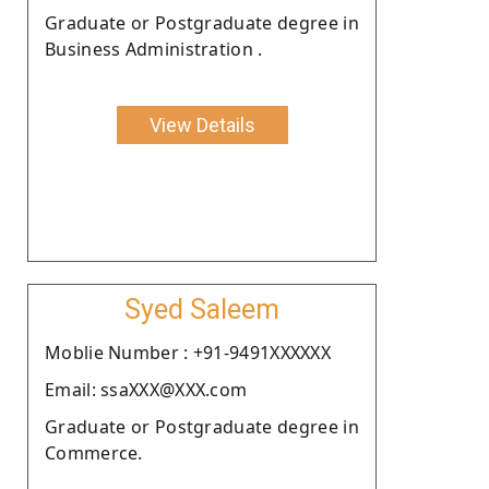
Graduate or Postgraduate degree in
Business Administration .
View Details
Syed Saleem
Moblie Number : +91-9491XXXXXX
Email: ssaXXX@XXX.com
Graduate or Postgraduate degree in
Commerce.