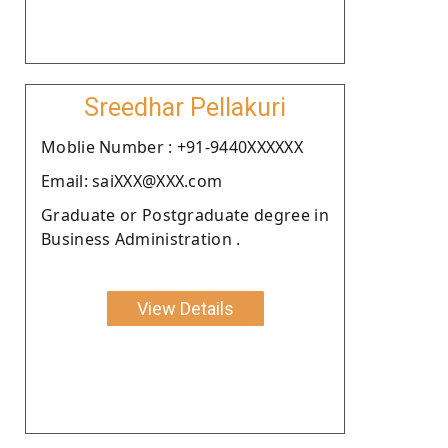
Sreedhar Pellakuri
Moblie Number : +91-9440XXXXXX
Email: saiXXX@XXX.com
Graduate or Postgraduate degree in
Business Administration .
View Details