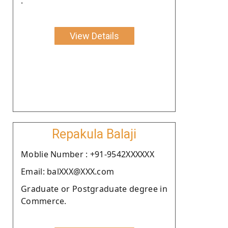
.
View Details
Repakula Balaji
Moblie Number : +91-9542XXXXXX
Email: balXXX@XXX.com
Graduate or Postgraduate degree in
Commerce.