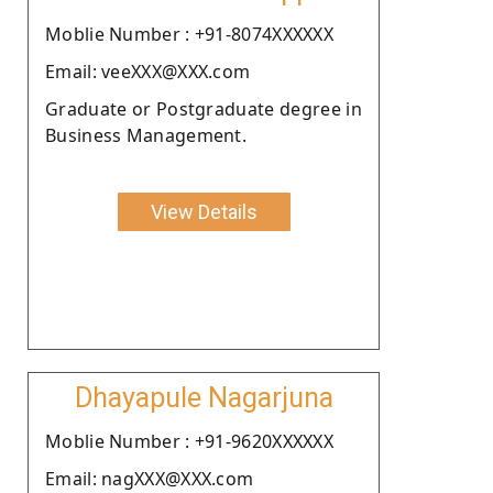
Moblie Number : +91-8074XXXXXX
Email: veeXXX@XXX.com
Graduate or Postgraduate degree in
Business Management.
View Details
Dhayapule Nagarjuna
Moblie Number : +91-9620XXXXXX
Email: nagXXX@XXX.com