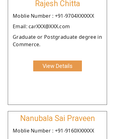
Rajesh Chitta
Moblie Number : +91-9704XXXXXX
Email: carXXX@XXX.com
Graduate or Postgraduate degree in
Commerce.
View Details
Nanubala Sai Praveen
Moblie Number : +91-9160XXXXXX