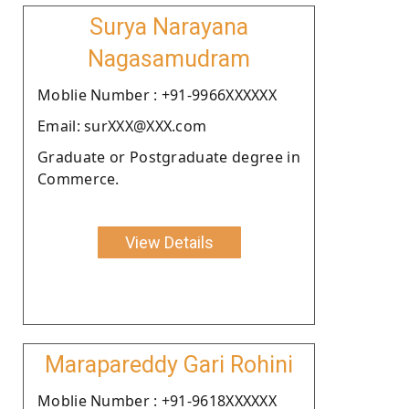
Surya Narayana
Nagasamudram
Moblie Number : +91-9966XXXXXX
Email: surXXX@XXX.com
Graduate or Postgraduate degree in
Commerce.
View Details
Marapareddy Gari Rohini
Moblie Number : +91-9618XXXXXX