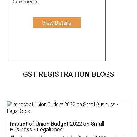
Commerce.
View Details
GST REGISTRATION BLOGS