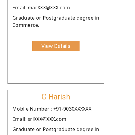
Email: marXXX@XXX.com
Graduate or Postgraduate degree in
Commerce.
View Details
G Harish
Moblie Number : +91-9030XXXXXX
Email: sriXXX@XXX.com
Graduate or Postgraduate degree in