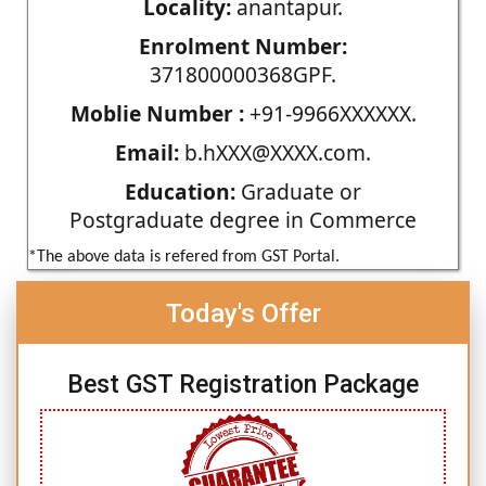
Locality:
anantapur.
Enrolment Number:
371800000368GPF.
Moblie Number :
+91-9966XXXXXX.
Email:
b.hXXX@XXXX.com.
Education:
Graduate or
Postgraduate degree in Commerce
*The above data is refered from GST Portal.
Today's Offer
Best GST Registration Package