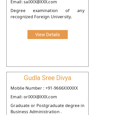
Email: saiXXX@XXX.com
Degree examination of any
recognized Foreign University.
View Details
Gudla Sree Divya
Moblie Number : +91-9666XXXXXX
Email: orlXXX@XXX.com
Graduate or Postgraduate degree in
Business Administration .