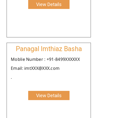
View Details
Panagal Imthiaz Basha
Moblie Number : +91-8499XXXXXX
Email: imtXXX@XXX.com
.
View Details