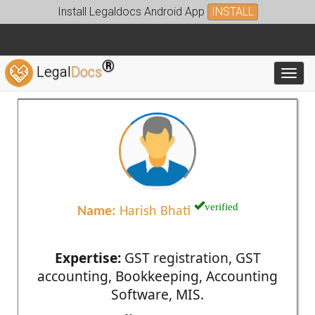
Install Legaldocs Android App
INSTALL
®
Legal
Docs
Toggl
verified
Name:
Harish Bhati
Expertise:
GST registration, GST
accounting, Bookkeeping, Accounting
Software, MIS.