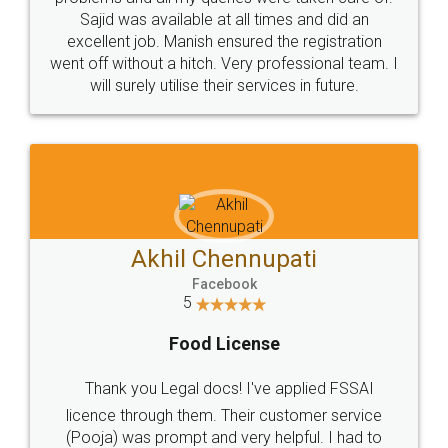
Call us at
+91 9022-1199-22
© 2022 - All Rights with legaldocs
Sitemap
Shipping Policy
Terms & Conditions
Privacy Policy
Blog
Contact Us
Careers
About Us