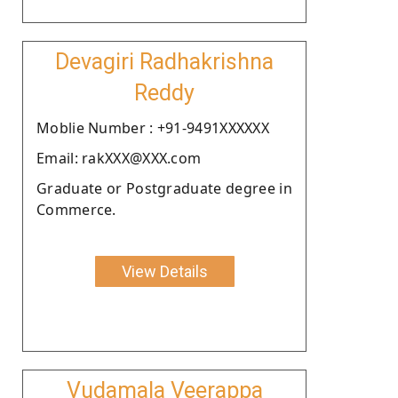
Devagiri Radhakrishna
Reddy
Moblie Number : +91-9491XXXXXX
Email: rakXXX@XXX.com
Graduate or Postgraduate degree in
Commerce.
View Details
Vudamala Veerappa