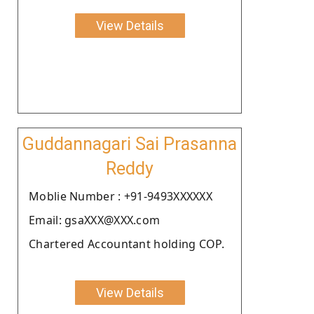
View Details
Guddannagari Sai Prasanna
Reddy
Moblie Number : +91-9493XXXXXX
Email: gsaXXX@XXX.com
Chartered Accountant holding COP.
View Details