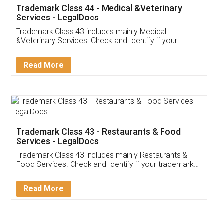
Akhil Chennupati
Facebook
5
Food License
Thank you Legal docs! I've applied FSSAI
licence through them. Their customer service
(Pooja) was prompt and very helpful. I had to
reach out to them periodically because of an
input error from my end. Pooja was very patient
in handling this issue. She had assisted me till
completion. Thanks for the service.