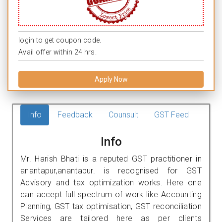
login to get coupon code.
Avail offer within 24 hrs.
Apply Now
Info
Feedback
Counsult
GST Feed
Info
Mr. Harish Bhati is a reputed GST practitioner in
anantapur,anantapur. is recognised for GST
Advisory and tax optimization works. Here one
can accept full spectrum of work like Accounting
Planning, GST tax optimisation, GST reconciliation
Services are tailored here as per clients