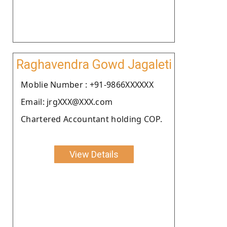
Raghavendra Gowd Jagaleti
Moblie Number : +91-9866XXXXXX
Email: jrgXXX@XXX.com
Chartered Accountant holding COP.
View Details