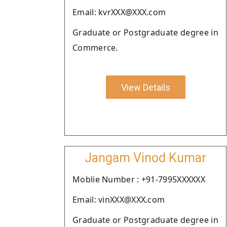
Email: kvrXXX@XXX.com
Graduate or Postgraduate degree in
Commerce.
View Details
Jangam Vinod Kumar
Moblie Number : +91-7995XXXXXX
Email: vinXXX@XXX.com
Graduate or Postgraduate degree in