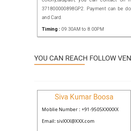
371800000898GP2. Payment can be done
and Card.
Timing :
09.30AM to 8.00PM
YOU CAN REACH FOLLOW VEN
Siva Kumar Boosa
Moblie Number : +91-9505XXXXXX
Email: sivXXX@XXX.com