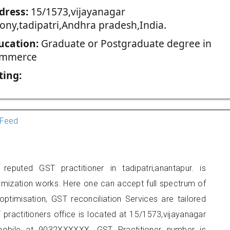
dress:
15/1573,vijayanagar
lony,tadipatri,Andhra pradesh,India.
ucation:
Graduate or Postgraduate degree in
mmerce
ting:
Feed
puted GST practitioner in tadipatri,anantapur. is
imization works. Here one can accept full spectrum of
ptimisation, GST reconciliation Services are tailored
 practitioners office is located at 15/1573,vijayanagar
 mobile at 9032XXXXXX. GST Practitioner number is