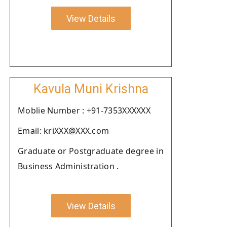
View Details
Kavula Muni Krishna
Moblie Number : +91-7353XXXXXX
Email: kriXXX@XXX.com
Graduate or Postgraduate degree in
Business Administration .
View Details