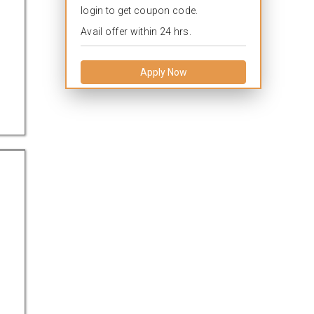
login to get coupon code.
Avail offer within 24 hrs.
Apply Now