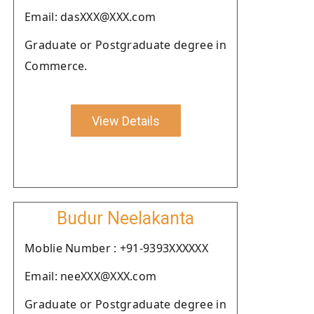
Email: dasXXX@XXX.com
Graduate or Postgraduate degree in
Commerce.
View Details
Budur Neelakanta
Moblie Number : +91-9393XXXXXX
Email: neeXXX@XXX.com
Graduate or Postgraduate degree in