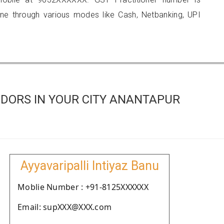
 through various modes like Cash, Netbanking, UPI
DORS IN YOUR CITY ANANTAPUR
Ayyavaripalli Intiyaz Banu
Moblie Number : +91-8125XXXXXX
Email: supXXX@XXX.com