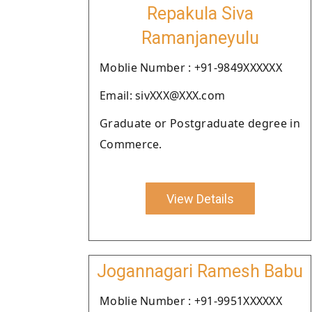
Repakula Siva
Ramanjaneyulu
Moblie Number : +91-9849XXXXXX
Email: sivXXX@XXX.com
Graduate or Postgraduate degree in
Commerce.
View Details
Jogannagari Ramesh Babu
Moblie Number : +91-9951XXXXXX