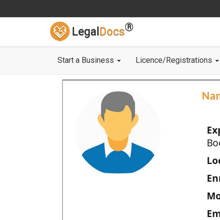
®
Legal
Docs
Start a Business
Licence/Registrations
Na
Ex
Bo
Loc
En
Mo
Em