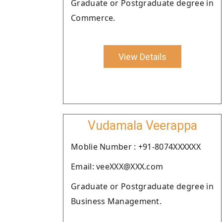
Graduate or Postgraduate degree in
Commerce.
View Details
Vudamala Veerappa
Moblie Number : +91-8074XXXXXX
Email: veeXXX@XXX.com
Graduate or Postgraduate degree in
Business Management.