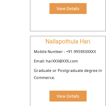
View Details
Nallapothula Hari
Moblie Number : +91-9959XXXXXX
Email: harXXX@XXX.com
Graduate or Postgraduate degree in
Commerce.
View Details