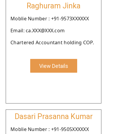
Raghuram Jinka
Moblie Number : +91-9573XXXXXX
Email: ca.XXX@XXX.com
Chartered Accountant holding COP.
View Details
Dasari Prasanna Kumar
Moblie Number : +91-9505XXXXXX