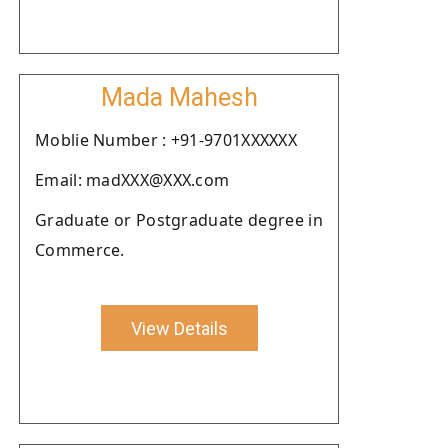
Mada Mahesh
Moblie Number : +91-9701XXXXXX
Email: madXXX@XXX.com
Graduate or Postgraduate degree in
Commerce.
View Details