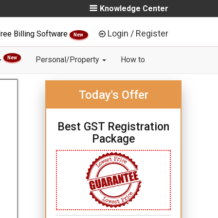
Knowledge Center
Login / Register
ree Billing Software
New
New
Personal/Property
How to
Today's Offer
Best GST Registration
Package