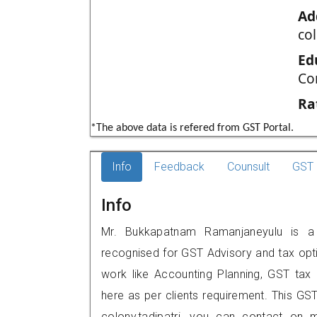
Ad
co
Ed
Co
Ra
*The above data is refered from GST Portal.
Info
Feedback
Counsult
GST 
Info
Mr. Bukkapatnam Ramanjaneyulu is a re
recognised for GST Advisory and tax opt
work like Accounting Planning, GST tax o
here as per clients requirement. This GST
colony,tadipatri, you can contact on