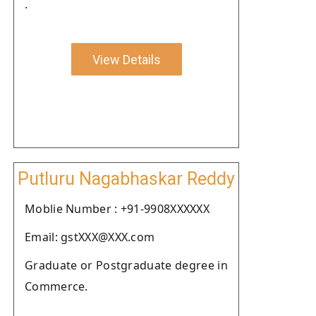
.
View Details
Putluru Nagabhaskar Reddy
Moblie Number : +91-9908XXXXXX
Email: gstXXX@XXX.com
Graduate or Postgraduate degree in
Commerce.