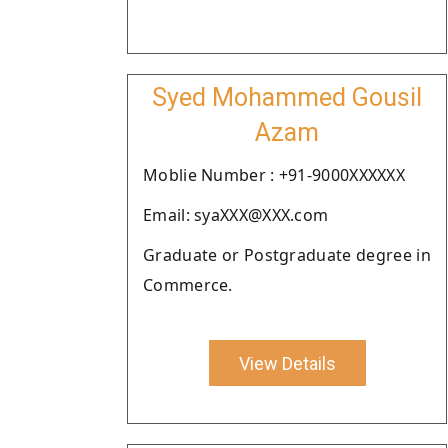
Syed Mohammed Gousil
Azam
Moblie Number : +91-9000XXXXXX
Email: syaXXX@XXX.com
Graduate or Postgraduate degree in
Commerce.
View Details