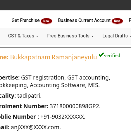
Get Franchise
Business Current Account
F
New
New
GST & Taxes
Free Business Tools
Legal Drafts
verified
me:
Bukkapatnam Ramanjaneyulu
pertise:
GST registration, GST accounting,
okkeeping, Accounting Software, MIS.
ality:
tadipatri.
rolment Number:
371800000898GP2.
blie Number :
+91-9032XXXXXX.
ail:
anjXXX@XXXX.com.