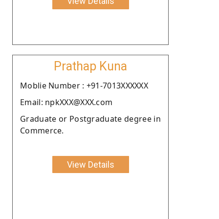
View Details
Prathap Kuna
Moblie Number : +91-7013XXXXXX
Email: npkXXX@XXX.com
Graduate or Postgraduate degree in
Commerce.
View Details