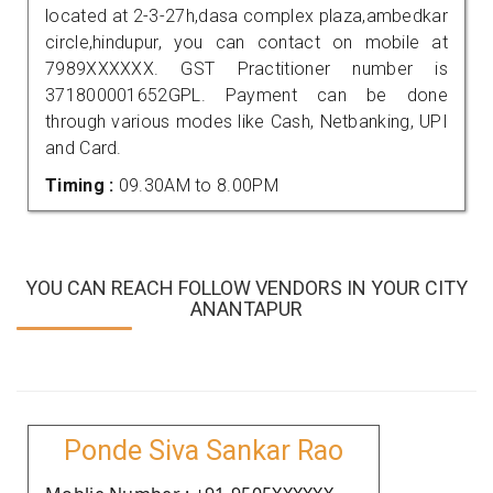
located at 2-3-27h,dasa complex plaza,ambedkar
circle,hindupur, you can contact on mobile at
7989XXXXXX. GST Practitioner number is
371800001652GPL. Payment can be done
through various modes like Cash, Netbanking, UPI
and Card.
Timing :
09.30AM to 8.00PM
YOU CAN REACH FOLLOW VENDORS IN YOUR CITY
ANANTAPUR
Ponde Siva Sankar Rao