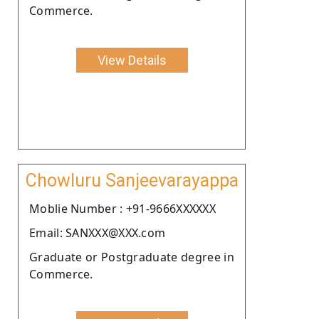
Commerce.
View Details
Chowluru Sanjeevarayappa
Moblie Number : +91-9666XXXXXX
Email: SANXXX@XXX.com
Graduate or Postgraduate degree in
Commerce.