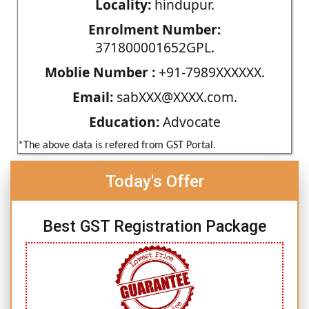
Locality:
hindupur.
Enrolment Number:
371800001652GPL.
Moblie Number :
+91-7989XXXXXX.
Email:
sabXXX@XXXX.com.
Education:
Advocate
*The above data is refered from GST Portal.
Today's Offer
Best GST Registration Package