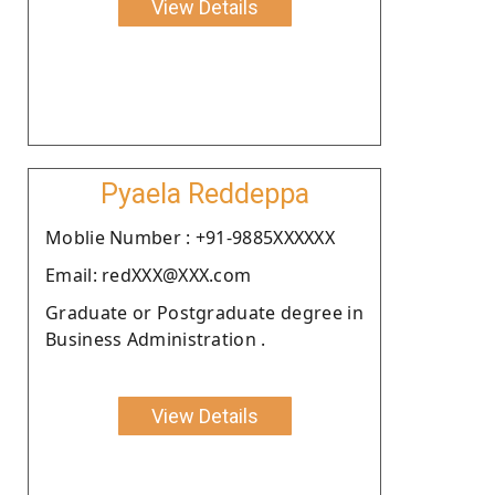
View Details
Pyaela Reddeppa
Moblie Number : +91-9885XXXXXX
Email: redXXX@XXX.com
Graduate or Postgraduate degree in
Business Administration .
View Details