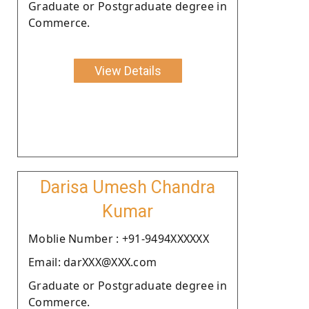
Graduate or Postgraduate degree in
Commerce.
View Details
Darisa Umesh Chandra
Kumar
Moblie Number : +91-9494XXXXXX
Email: darXXX@XXX.com
Graduate or Postgraduate degree in
Commerce.