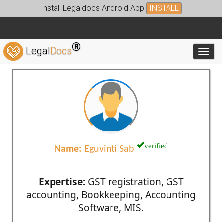
Install Legaldocs Android App
INSTALL
®
Legal
Docs
Toggl
verified
Name:
Eguvinti Sab
Expertise:
GST registration, GST
accounting, Bookkeeping, Accounting
Software, MIS.