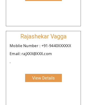
Rajashekar Vagga
Moblie Number : +91-9440XXXXXX
Email: rajXXX@XXX.com
.
View Details