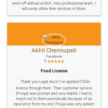
+91 9022-1199-22
© 2022 - All Rights with legaldocs
Sitemap
Shipping Policy
Terms & Conditions
Privacy Policy
Blog
Contact Us
Careers
About Us