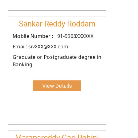
Sankar Reddy Roddam
Moblie Number : +91-9908XXXXXX
Email: sivXXX@XXX.com
Graduate or Postgraduate degree in
Banking.
View Details
Marapareddy Gari Rohini