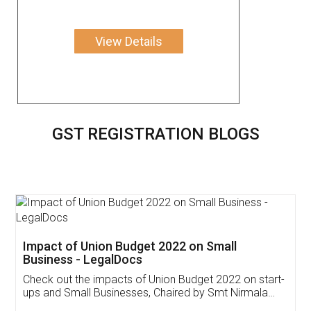
View Details
GST REGISTRATION BLOGS
Get Free Invoicing Software
Invoice ,GST ,Credit ,Inventory