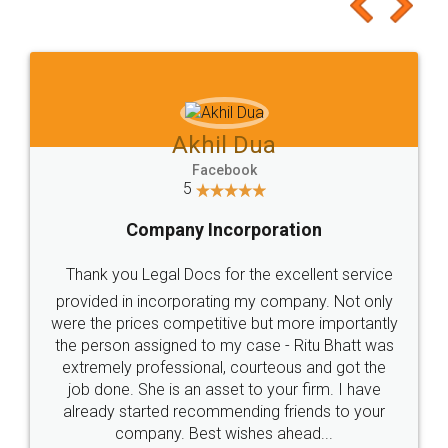
to at least give it a try, you'll like it for sure 👌
Jeet Chaudhari
Facebook
5
Rental Agreement
Just go for it and register agreement online with
these people... They are very helpful and polite.. i
loved the service by legal docs... Thanks guys... it
made my work on fingertips...Thanks for such
great service