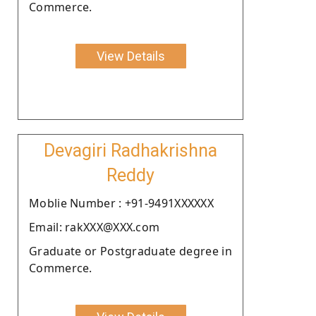
Commerce.
View Details
Devagiri Radhakrishna
Reddy
Moblie Number : +91-9491XXXXXX
Email: rakXXX@XXX.com
Graduate or Postgraduate degree in
Commerce.