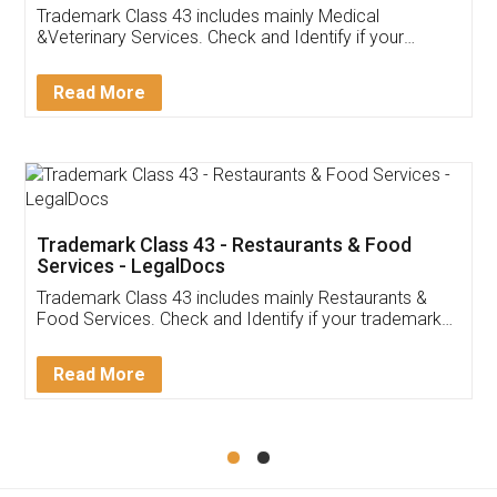
Akhil Chennupati
Facebook
5
Food License
Thank you Legal docs! I've applied FSSAI
licence through them. Their customer service
(Pooja) was prompt and very helpful. I had to
reach out to them periodically because of an
input error from my end. Pooja was very patient
in handling this issue. She had assisted me till
completion. Thanks for the service.