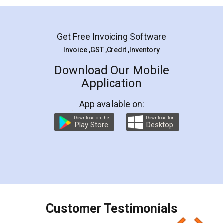
Mohit Koul
Facebook
5
Rental Agreement
LegalDocs is an excellent and professional
online service which helps you step by step in
most of the day to day legal document
preparation and registration. They helped me in
preparing my Rental Agreement as a Tenant at
the comfort of my home and even did a second
visit to my Landlord who lives in different city, thus
eliminating the inconvenience of visiting me just
for the signature and verification. They have
smooth payment procedure (I paid whole
charges online) which again makes the whole
process transparent. You'll also get breakup of
final amt to be paid as well as discount coupons
which I liked alot 😋 I would recommend people