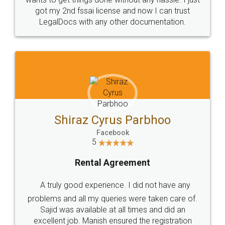
Customers.
Guarantee.
Head Office
Email
307-308 , Building No 3,
hello@legaldocs.co.in
Sector 3, Millenium Business
Park (MBP) Mahape 400710
SHOW US SOME LOVE ON
SOCIAL MEDIA
Call us at