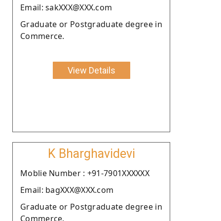
Email: sakXXX@XXX.com
Graduate or Postgraduate degree in
Commerce.
View Details
K Bharghavidevi
Moblie Number : +91-7901XXXXXX
Email: bagXXX@XXX.com
Graduate or Postgraduate degree in
Commerce.