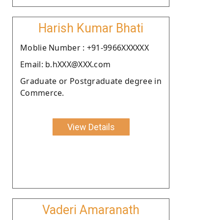
Harish Kumar Bhati
Moblie Number : +91-9966XXXXXX
Email: b.hXXX@XXX.com
Graduate or Postgraduate degree in
Commerce.
View Details
Vaderi Amaranath