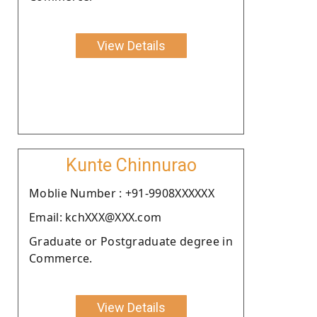
View Details
Kunte Chinnurao
Moblie Number : +91-9908XXXXXX
Email: kchXXX@XXX.com
Graduate or Postgraduate degree in
Commerce.
View Details