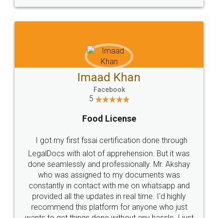
WHY CHOOSE
LEGALDOCS
Consultation from
Value For Money and
Industry Experts.
hassle free service.
10 Lakh++ Happy
Money Back