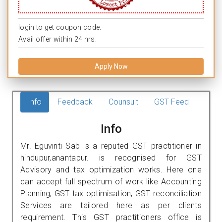
login to get coupon code.
Avail offer within 24 hrs.
Apply Now
Info
Feedback
Counsult
GST Feed
Info
Mr. Eguvinti Sab is a reputed GST practitioner in
hindupur,anantapur. is recognised for GST
Advisory and tax optimization works. Here one
can accept full spectrum of work like Accounting
Planning, GST tax optimisation, GST reconciliation
Services are tailored here as per clients
requirement. This GST practitioners office is