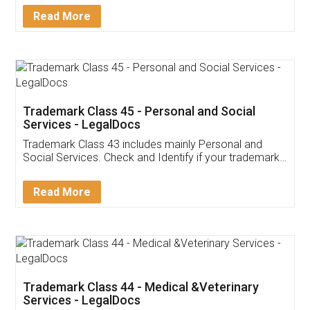
Download Our Mobile
Application
App available on:
Download on the
Download for
Play Store
Desktop
Customer Testimonials