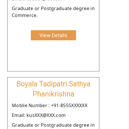
Graduate or Postgraduate degree in
Commerce.
View Details
Boyala Tadipatri Sathya
Phanikrishna
Moblie Number : +91-8555XXXXXX
Email: kusXXX@XXX.com
Graduate or Postgraduate degree in