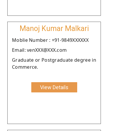
Manoj Kumar Malkari
Moblie Number : +91-9849XXXXXX
Email: venXXX@XXX.com
Graduate or Postgraduate degree in
Commerce.
View Details