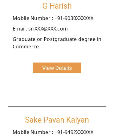
G Harish
Moblie Number : +91-9030XXXXXX
Email: sriXXX@XXX.com
Graduate or Postgraduate degree in
Commerce.
View Details
Sake Pavan Kalyan
Moblie Number : +91-9492XXXXXX