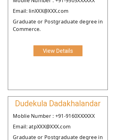
Moblie Number : +91-9505XXXXXX
Email: linXXX@XXX.com
Graduate or Postgraduate degree in
Commerce.
View Details
Dudekula Dadakhalandar
Moblie Number : +91-9160XXXXXX
Email: atpXXX@XXX.com
Graduate or Postgraduate degree in