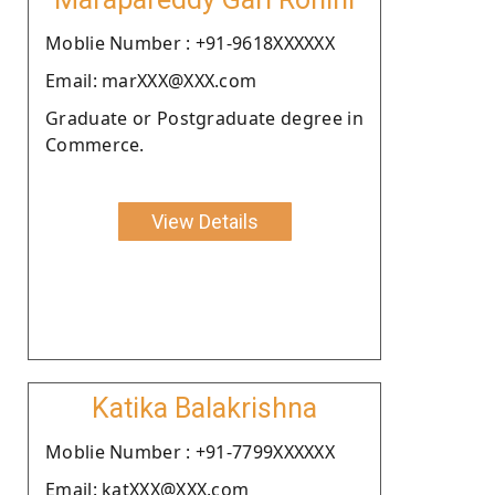
Moblie Number : +91-9618XXXXXX
Email: marXXX@XXX.com
Graduate or Postgraduate degree in
Commerce.
View Details
Katika Balakrishna
Moblie Number : +91-7799XXXXXX
Email: katXXX@XXX.com