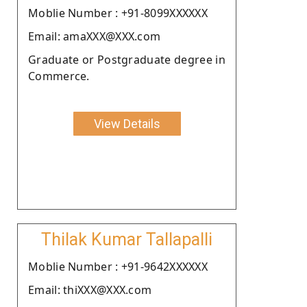
Moblie Number : +91-8099XXXXXX
Email: amaXXX@XXX.com
Graduate or Postgraduate degree in
Commerce.
View Details
Thilak Kumar Tallapalli
Moblie Number : +91-9642XXXXXX
Email: thiXXX@XXX.com