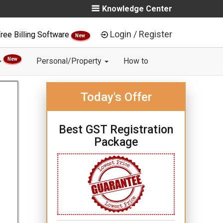
Knowledge Center
Login / Register
ree Billing Software
New
New
Personal/Property
How to
Today's Offer
Best GST Registration
Package