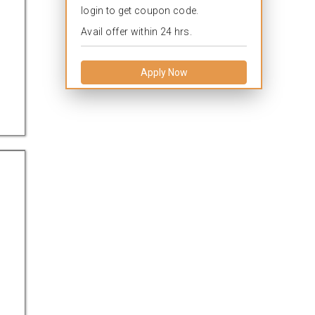
login to get coupon code.
Avail offer within 24 hrs.
Apply Now