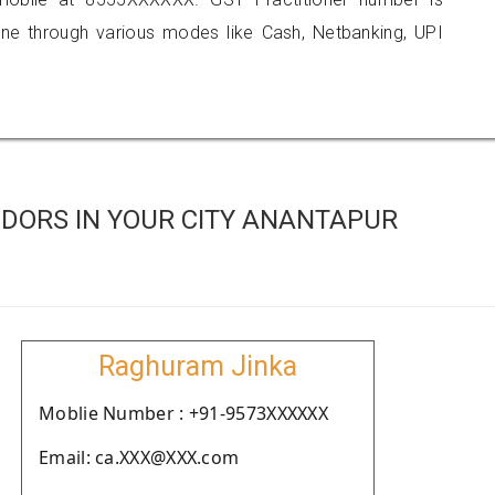
 through various modes like Cash, Netbanking, UPI
DORS IN YOUR CITY ANANTAPUR
Raghuram Jinka
Moblie Number : +91-9573XXXXXX
Email: ca.XXX@XXX.com