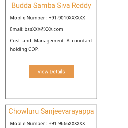
Budda Samba Siva Reddy
Moblie Number : +91-9010XXXXXX
Email: bssXXX@XXX.com
Cost and Management Accountant
holding COP.
View Details
Chowluru Sanjeevarayappa
Moblie Number : +91-9666XXXXXX