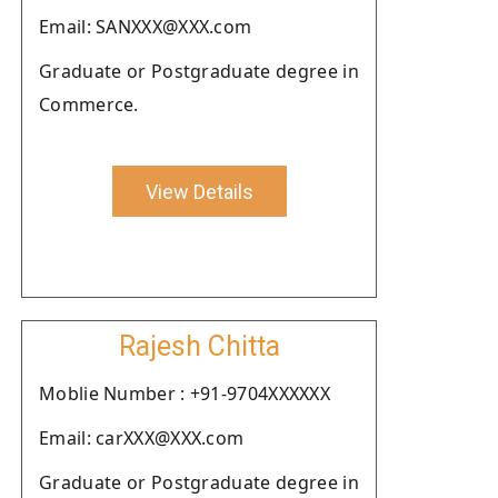
Email: SANXXX@XXX.com
Graduate or Postgraduate degree in
Commerce.
View Details
Rajesh Chitta
Moblie Number : +91-9704XXXXXX
Email: carXXX@XXX.com
Graduate or Postgraduate degree in