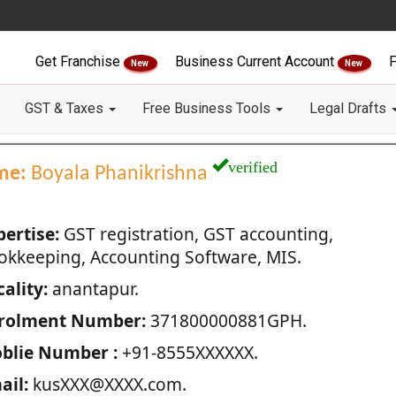
Get Franchise
Business Current Account
F
New
New
GST & Taxes
Free Business Tools
Legal Drafts
verified
me:
Boyala Phanikrishna
pertise:
GST registration, GST accounting,
okkeeping, Accounting Software, MIS.
ality:
anantapur.
rolment Number:
371800000881GPH.
blie Number :
+91-8555XXXXXX.
ail:
kusXXX@XXXX.com.