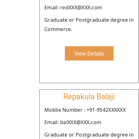
Email: redXXX@XXX.com
Graduate or Postgraduate degree in
Commerce.
View Details
Repakula Balaji
Moblie Number : +91-9542XXXXXX
Email: balXXX@XXX.com
Graduate or Postgraduate degree in