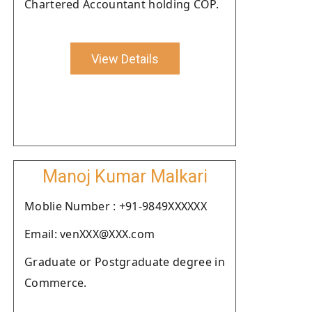
Chartered Accountant holding COP.
View Details
Manoj Kumar Malkari
Moblie Number : +91-9849XXXXXX
Email: venXXX@XXX.com
Graduate or Postgraduate degree in
Commerce.