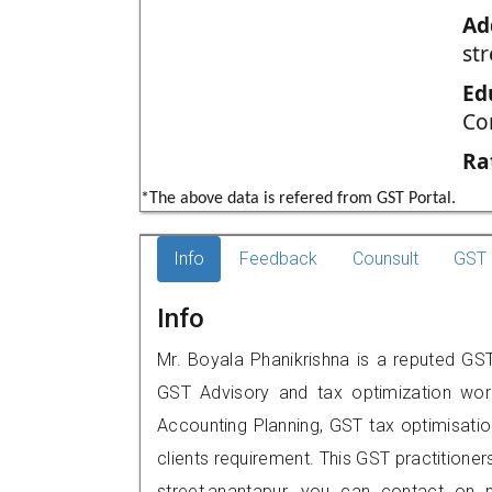
Ad
st
Ed
Co
Ra
*The above data is refered from GST Portal.
Info
Feedback
Counsult
GST 
Info
Mr. Boyala Phanikrishna is a reputed GST 
GST Advisory and tax optimization wor
Accounting Planning, GST tax optimisation
clients requirement. This GST practitioner
street,anantapur, you can contact on