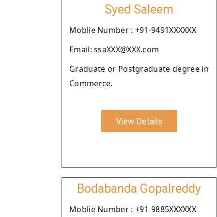
Syed Saleem
Moblie Number : +91-9491XXXXXX
Email: ssaXXX@XXX.com
Graduate or Postgraduate degree in
Commerce.
View Details
Bodabanda Gopalreddy
Moblie Number : +91-9885XXXXXX