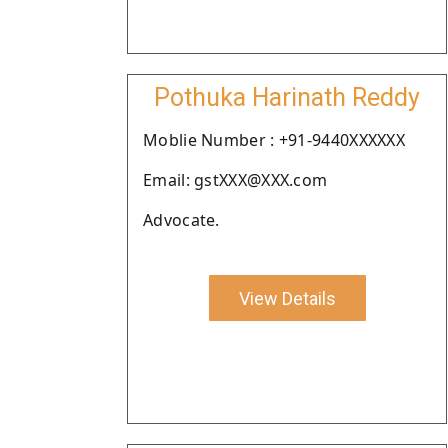
Pothuka Harinath Reddy
Moblie Number : +91-9440XXXXXX
Email: gstXXX@XXX.com
Advocate.
View Details