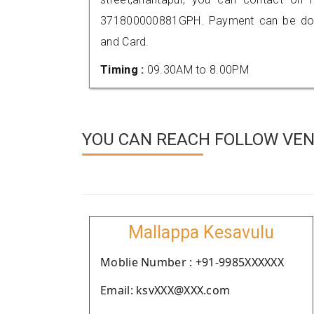
371800000881GPH. Payment can be done
and Card.
Timing :
09.30AM to 8.00PM
YOU CAN REACH FOLLOW VEN
Mallappa Kesavulu
Moblie Number : +91-9985XXXXXX
Email: ksvXXX@XXX.com