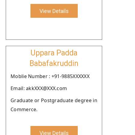
View Details
Uppara Padda
Babafakruddin
Moblie Number : +91-9885XXXXXX
Email: akkXXX@XXX.com
Graduate or Postgraduate degree in
Commerce.
View Details