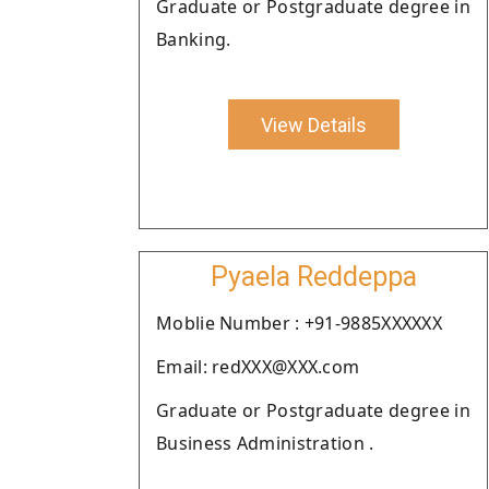
Graduate or Postgraduate degree in
Banking.
View Details
Pyaela Reddeppa
Moblie Number : +91-9885XXXXXX
Email: redXXX@XXX.com
Graduate or Postgraduate degree in
Business Administration .