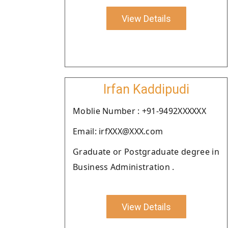
View Details
Irfan Kaddipudi
Moblie Number : +91-9492XXXXXX
Email: irfXXX@XXX.com
Graduate or Postgraduate degree in
Business Administration .
View Details