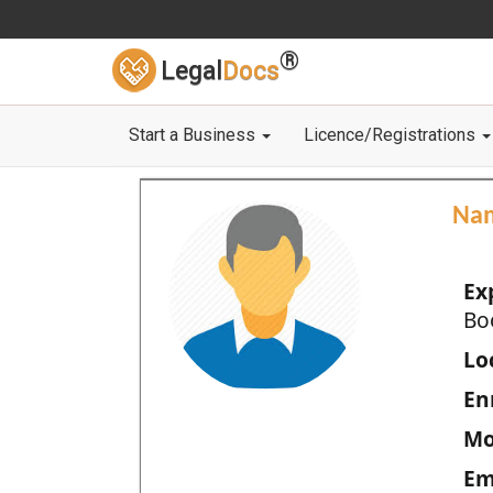
®
Legal
Docs
Start a Business
Licence/Registrations
Na
Ex
Bo
Loc
En
Mo
Em