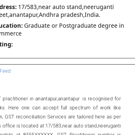
dress:
17/583,near auto stand,neeruganti
reet,anantapur,Andhra pradesh,India.
ucation:
Graduate or Postgraduate degree in
mmerce
ting:
Feed
practitioner in anantapur,anantapur. is recognised for
ks. Here one can accept full spectrum of work like
, GST reconciliation Services are tailored here as per
s office is located at 17/583,near auto stand,neeruganti
 mobile at 8555XXXXXX. GST Practitioner number is