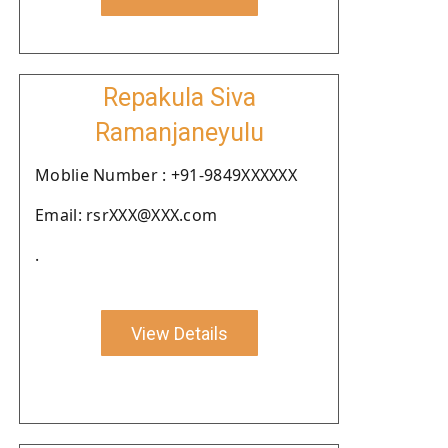
Repakula Siva
Ramanjaneyulu
Moblie Number : +91-9849XXXXXX
Email: rsrXXX@XXX.com
.
View Details