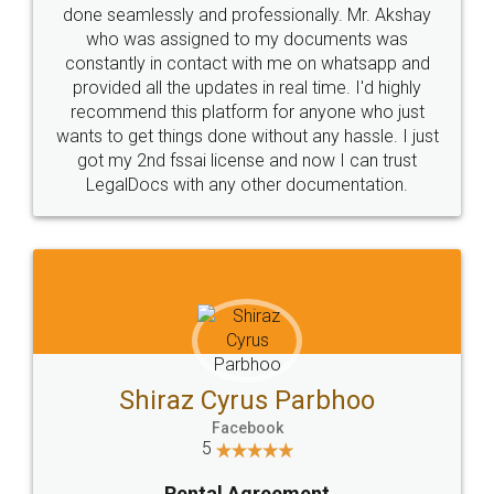
10 Lakh++ Happy
Money Back
Customers.
Guarantee.
Head Office
Email
307-308 , Building No 3,
hello@legaldocs.co.in
Sector 3, Millenium Business
Park (MBP) Mahape 400710