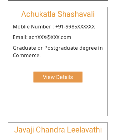
Achukatla Shashavali
Moblie Number : +91-9985XXXXXX
Email: achXXX@XXX.com
Graduate or Postgraduate degree in
Commerce.
View Details
Javaji Chandra Leelavathi