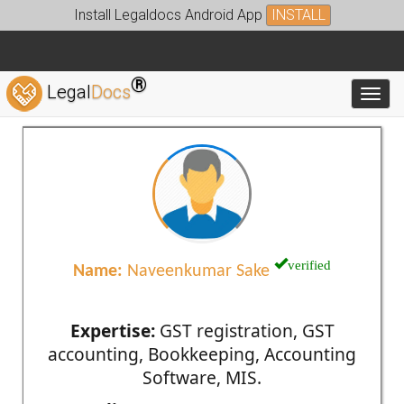
Install Legaldocs Android App
INSTALL
®
Legal
Docs
Toggl
verified
Name:
Naveenkumar Sake
Expertise:
GST registration, GST
accounting, Bookkeeping, Accounting
Software, MIS.