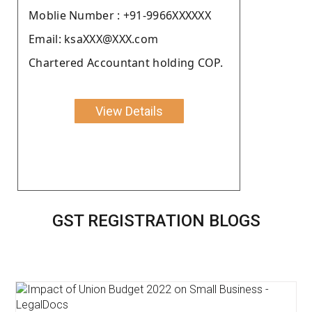
Moblie Number : +91-9966XXXXXX
Email: ksaXXX@XXX.com
Chartered Accountant holding COP.
View Details
GST REGISTRATION BLOGS