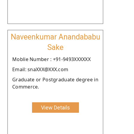
Naveenkumar Anandababu
Sake
Moblie Number : +91-9493XXXXXX
Email: snaXXX@XXX.com
Graduate or Postgraduate degree in
Commerce.
View Details