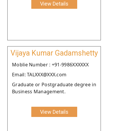
View Details
Vijaya Kumar Gadamshetty
Moblie Number : +91-9986XXXXXX
Email: TALXXX@XXX.com
Graduate or Postgraduate degree in
Business Management.
View Details