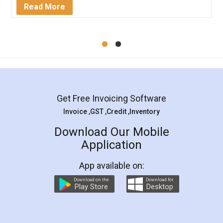
Mohit Koul
Facebook
5
Rental Agreement
LegalDocs is an excellent and professional
online service which helps you step by step in
most of the day to day legal document
preparation and registration. They helped me in
preparing my Rental Agreement as a Tenant at
the comfort of my home and even did a second
visit to my Landlord who lives in different city, thus
eliminating the inconvenience of visiting me just