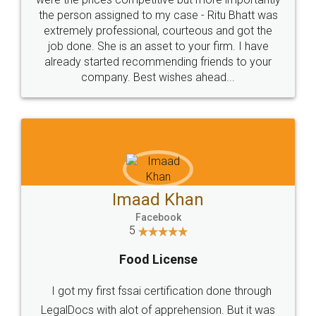
these people... They are very helpful and polite.. i
loved the service by legal docs... Thanks guys... it
made my work on fingertips...Thanks for such
great service
WHY CHOOSE
LEGALDOCS
Consultation from
Value For Money and
Industry Experts.
hassle free service.