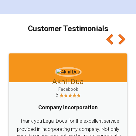
for the signature and verification. They have
smooth payment procedure (I paid whole
charges online) which again makes the whole
process transparent. You'll also get breakup of
final amt to be paid as well as discount coupons
which I liked alot 😋 I would recommend people
to at least give it a try, you'll like it for sure 👌
Jeet Chaudhari
Facebook
5
Rental Agreement
Just go for it and register agreement online with