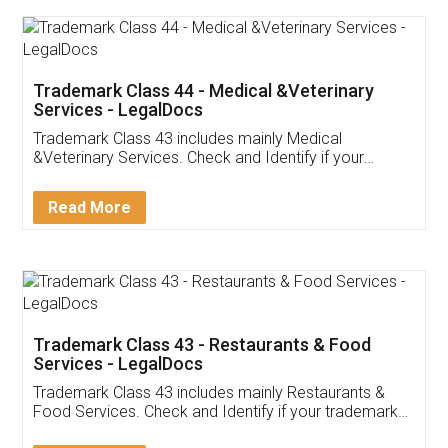
Akhil Chennupati
Facebook
5
Food License
Thank you Legal docs! I've applied FSSAI
licence through them. Their customer service
(Pooja) was prompt and very helpful. I had to
reach out to them periodically because of an
input error from my end. Pooja was very patient
in handling this issue. She had assisted me till
completion. Thanks for the service.