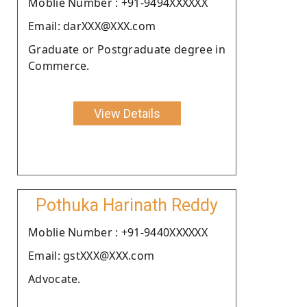
Moblie Number : +91-9494XXXXXX
Email: darXXX@XXX.com
Graduate or Postgraduate degree in
Commerce.
View Details
Pothuka Harinath Reddy
Moblie Number : +91-9440XXXXXX
Email: gstXXX@XXX.com
Advocate.