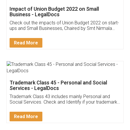
Get Free Invoicing Software
Invoice ,GST ,Credit ,Inventory
Download Our Mobile
Application
App available on:
Download on the
Download for
Play Store
Desktop
Customer Testimonials