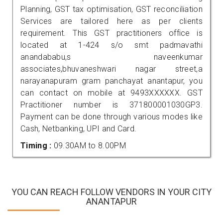
Planning, GST tax optimisation, GST reconciliation
Services are tailored here as per clients
requirement. This GST practitioners office is
located at 1-424 s/o smt padmavathi
anandababu,s naveenkumar
associates,bhuvaneshwari nagar street,a
narayanapuram gram panchayat anantapur, you
can contact on mobile at 9493XXXXXX. GST
Practitioner number is 371800001030GP3.
Payment can be done through various modes like
Cash, Netbanking, UPI and Card.
Timing :
09.30AM to 8.00PM
YOU CAN REACH FOLLOW VENDORS IN YOUR CITY
ANANTAPUR