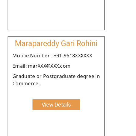
Marapareddy Gari Rohini
Moblie Number : +91-9618XXXXXX
Email: marXXX@XXX.com
Graduate or Postgraduate degree in
Commerce.
View Details