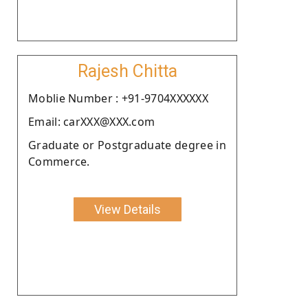
Rajesh Chitta
Moblie Number : +91-9704XXXXXX
Email: carXXX@XXX.com
Graduate or Postgraduate degree in
Commerce.
View Details