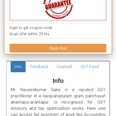
login to get coupon code.
Avail offer within 24 hrs.
Apply Now
Info
Feedback
Counsult
GST Feed
Info
Mr. Naveenkumar Sake is a reputed GST
practitioner in a narayanapuram gram panchayat
anantapur,anantapur. is recognised for GST
Advisory and tax optimization works. Here one
can accept full spectrum of work like Accounting