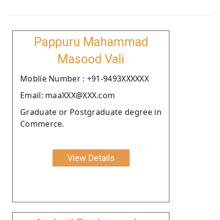
Pappuru Mahammad
Masood Vali
Moblie Number : +91-9493XXXXXX
Email: maaXXX@XXX.com
Graduate or Postgraduate degree in
Commerce.
View Details