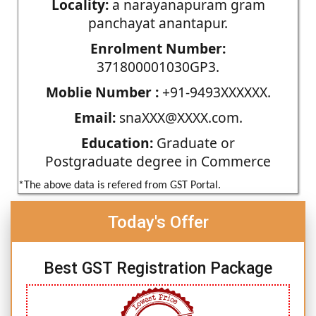
Locality:
a narayanapuram gram
panchayat anantapur.
Enrolment Number:
371800001030GP3.
Moblie Number :
+91-9493XXXXXX.
Email:
snaXXX@XXXX.com.
Education:
Graduate or
Postgraduate degree in Commerce
*The above data is refered from GST Portal.
Today's Offer
Best GST Registration Package