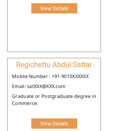
View Details
Regichettu Abdul Sattar
Moblie Number : +91-9010XXXXXX
Email: satXXX@XXX.com
Graduate or Postgraduate degree in
Commerce.
View Details