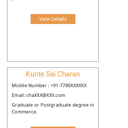
View Details
Kunte Sai Charan
Moblie Number : +91-7780XXXXXX
Email: chaXXX@XXX.com
Graduate or Postgraduate degree in
Commerce.