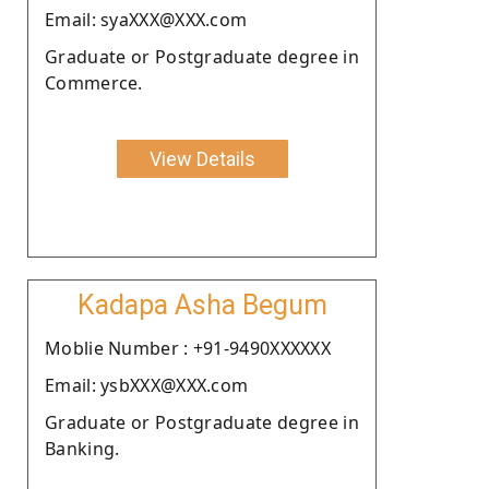
Email: syaXXX@XXX.com
Graduate or Postgraduate degree in
Commerce.
View Details
Kadapa Asha Begum
Moblie Number : +91-9490XXXXXX
Email: ysbXXX@XXX.com
Graduate or Postgraduate degree in
Banking.