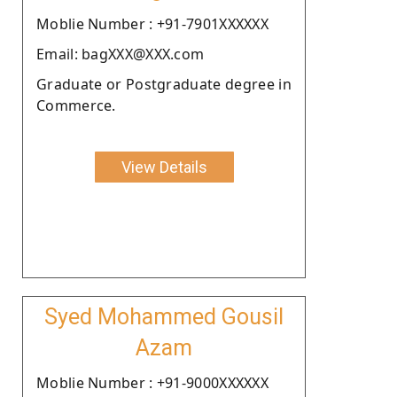
Moblie Number : +91-7901XXXXXX
Email: bagXXX@XXX.com
Graduate or Postgraduate degree in
Commerce.
View Details
Syed Mohammed Gousil
Azam
Moblie Number : +91-9000XXXXXX