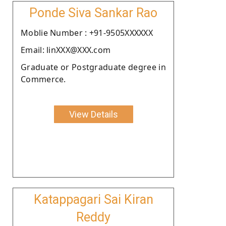
Ponde Siva Sankar Rao
Moblie Number : +91-9505XXXXXX
Email: linXXX@XXX.com
Graduate or Postgraduate degree in
Commerce.
View Details
Katappagari Sai Kiran
Reddy