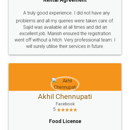
SHOW US SOME LOVE ON
SOCIAL MEDIA
Call us at
+91 9022-1199-22
© 2022 - All Rights with legaldocs
Sitemap
Shipping Policy
Terms & Conditions
Privacy Policy
Blog
Contact Us
Careers
About Us