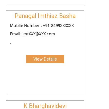
Panagal Imthiaz Basha
Moblie Number : +91-8499XXXXXX
Email: imtXXX@XXX.com
.
View Details
K Bharghavidevi