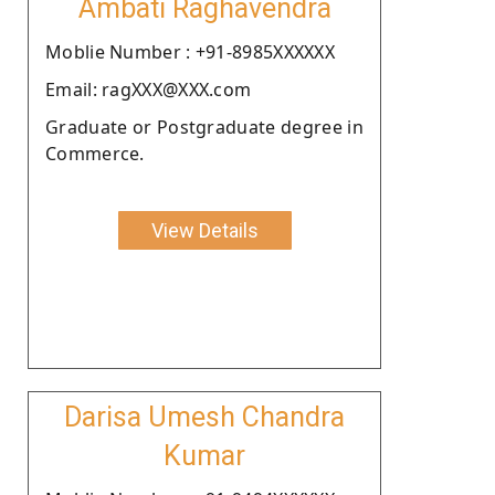
Ambati Raghavendra
Moblie Number : +91-8985XXXXXX
Email: ragXXX@XXX.com
Graduate or Postgraduate degree in
Commerce.
View Details
Darisa Umesh Chandra
Kumar