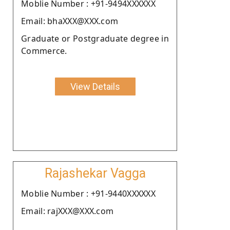
Moblie Number : +91-9494XXXXXX
Email: bhaXXX@XXX.com
Graduate or Postgraduate degree in
Commerce.
View Details
Rajashekar Vagga
Moblie Number : +91-9440XXXXXX
Email: rajXXX@XXX.com
.