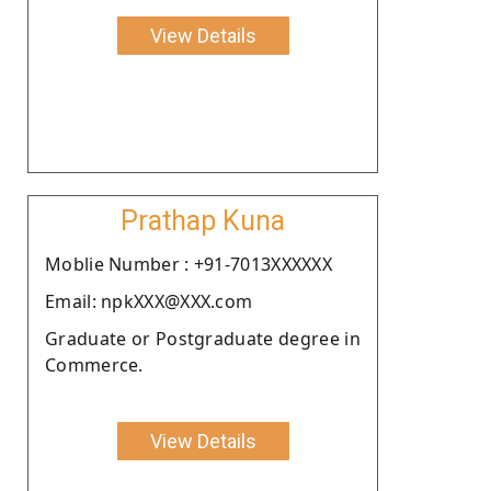
View Details
Prathap Kuna
Moblie Number : +91-7013XXXXXX
Email: npkXXX@XXX.com
Graduate or Postgraduate degree in
Commerce.
View Details