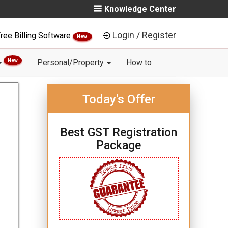
Knowledge Center
Login / Register
ree Billing Software
New
New
Personal/Property
How to
Today's Offer
Best GST Registration
Package