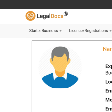
®
Legal
Docs
Start a Business
Licence/Registrations
Na
Ex
Bo
Loc
En
Mo
Em