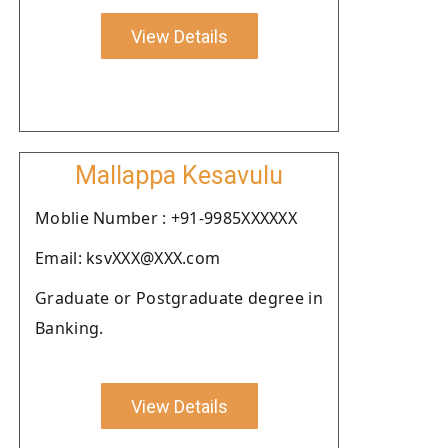
View Details
Mallappa Kesavulu
Moblie Number : +91-9985XXXXXX
Email: ksvXXX@XXX.com
Graduate or Postgraduate degree in
Banking.
View Details