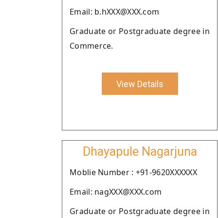
Email: b.hXXX@XXX.com
Graduate or Postgraduate degree in
Commerce.
View Details
Dhayapule Nagarjuna
Moblie Number : +91-9620XXXXXX
Email: nagXXX@XXX.com
Graduate or Postgraduate degree in