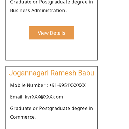
Graduate or Postgraduate degree in
Business Administration .
View Details
Jogannagari Ramesh Babu
Moblie Number : +91-9951XXXXXX
Email: kvrXXX@XXX.com
Graduate or Postgraduate degree in
Commerce.