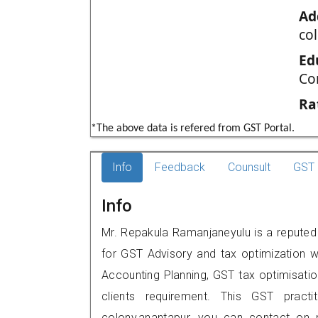
Ad
co
Ed
Co
Ra
*The above data is refered from GST Portal.
Info
Feedback
Counsult
GST 
Info
Mr. Repakula Ramanjaneyulu is a reputed 
for GST Advisory and tax optimization w
Accounting Planning, GST tax optimisation
clients requirement. This GST practi
colony,anantapur, you can contact on