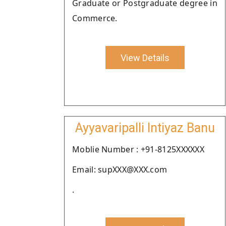
Graduate or Postgraduate degree in
Commerce.
View Details
Ayyavaripalli Intiyaz Banu
Moblie Number : +91-8125XXXXXX
Email: supXXX@XXX.com
.