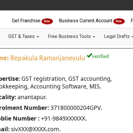
Get Franchise
Business Current Account
F
New
New
GST & Taxes
Free Business Tools
Legal Drafts
verified
me:
Repakula Ramanjaneyulu
pertise:
GST registration, GST accounting,
okkeeping, Accounting Software, MIS.
ality:
anantapur.
rolment Number:
371800000204GPV.
blie Number :
+91-9849XXXXXX.
ail:
sivXXX@XXXX.com.