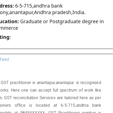
dress:
6-5-715,andhra bank
lony,anantapur,Andhra pradesh,India.
ucation:
Graduate or Postgraduate degree in
mmerce
ting:
Feed
GST practitioner in anantapur,anantapur. is recognised
orks. Here one can accept full spectrum of work like
, GST reconciliation Services are tailored here as per
tioners office is located at 6-5-715,andhra bank
 mobile at 9849XXXXXX. GST Practitioner number is