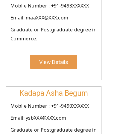
Moblie Number : +91-9493XXXXXX
Email: maaXXX@XXX.com
Graduate or Postgraduate degree in
Commerce.
View Details
Kadapa Asha Begum
Moblie Number : +91-9490XXXXXX
Email: ysbXXX@XXX.com
Graduate or Postgraduate degree in