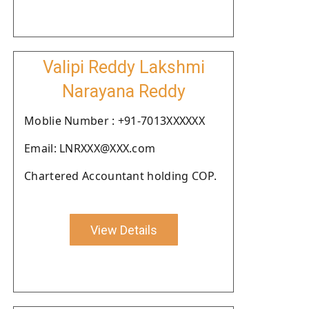
Valipi Reddy Lakshmi
Narayana Reddy
Moblie Number : +91-7013XXXXXX
Email: LNRXXX@XXX.com
Chartered Accountant holding COP.
View Details