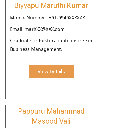
Biyyapu Maruthi Kumar
Moblie Number : +91-9949XXXXXX
Email: marXXX@XXX.com
Graduate or Postgraduate degree in
Business Management.
View Details
Pappuru Mahammad
Masood Vali