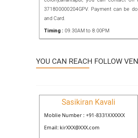
371800000204GPV. Payment can be done
and Card.
Timing :
09.30AM to 8.00PM
YOU CAN REACH FOLLOW VEN
Sasikiran Kavali
Moblie Number : +91-8331XXXXXX
Email: kirXXX@XXX.com