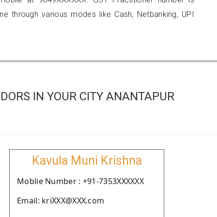
 through various modes like Cash, Netbanking, UPI
DORS IN YOUR CITY ANANTAPUR
Kavula Muni Krishna
Moblie Number : +91-7353XXXXXX
Email: kriXXX@XXX.com