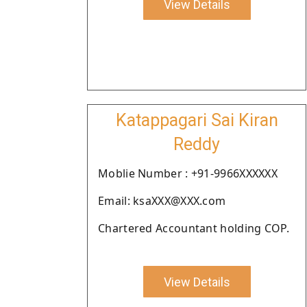
View Details
Katappagari Sai Kiran
Reddy
Moblie Number : +91-9966XXXXXX
Email: ksaXXX@XXX.com
Chartered Accountant holding COP.
View Details