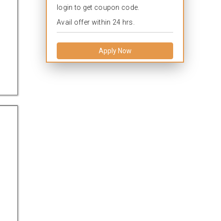
login to get coupon code.
Avail offer within 24 hrs.
Apply Now