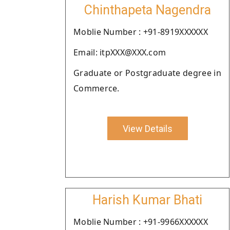
Chinthapeta Nagendra
Moblie Number : +91-8919XXXXXX
Email: itpXXX@XXX.com
Graduate or Postgraduate degree in
Commerce.
View Details
Harish Kumar Bhati
Moblie Number : +91-9966XXXXXX