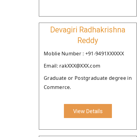
Devagiri Radhakrishna
Reddy
Moblie Number : +91-9491XXXXXX
Email: rakXXX@XXX.com
Graduate or Postgraduate degree in
Commerce.
View Details