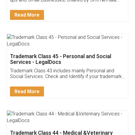
Invoice ,GST ,Credit ,Inventory
Download Our Mobile
Application
App available on:
Download on the
Download for
Play Store
Desktop
Customer Testimonials