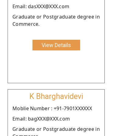
Email: dasXXX@XXX.com
Graduate or Postgraduate degree in
Commerce.
View Details
K Bharghavidevi
Moblie Number : +91-7901XXXXXX
Email: bagXXX@XXX.com
Graduate or Postgraduate degree in