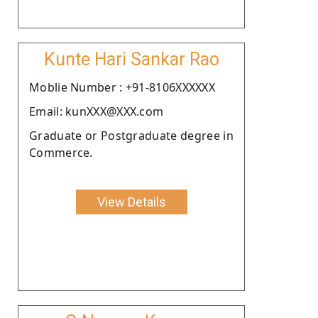
Kunte Hari Sankar Rao
Moblie Number : +91-8106XXXXXX
Email: kunXXX@XXX.com
Graduate or Postgraduate degree in
Commerce.
View Details