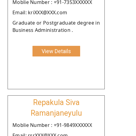
Moblie Number : +91-7353XXXXXX
Email: kriXXX@XXX.com
Graduate or Postgraduate degree in
Business Administration .
View Details
Repakula Siva
Ramanjaneyulu
Moblie Number : +91-9849XXXXXX
Email: rsrXXX@XXX.com