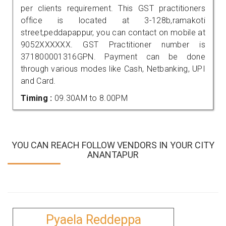
per clients requirement. This GST practitioners
office is located at 3-128b,ramakoti
street,peddapappur, you can contact on mobile at
9052XXXXXX. GST Practitioner number is
371800001316GPN. Payment can be done
through various modes like Cash, Netbanking, UPI
and Card.
Timing :
09.30AM to 8.00PM
YOU CAN REACH FOLLOW VENDORS IN YOUR CITY
ANANTAPUR
Pyaela Reddeppa