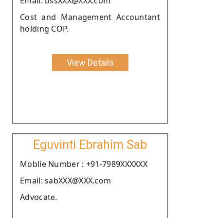
Email: bssXXX@XXX.com
Cost and Management Accountant
holding COP.
View Details
Eguvinti Ebrahim Sab
Moblie Number : +91-7989XXXXXX
Email: sabXXX@XXX.com
Advocate.