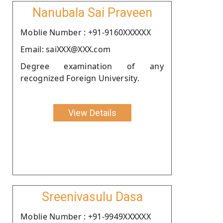
Nanubala Sai Praveen
Moblie Number : +91-9160XXXXXX
Email: saiXXX@XXX.com
Degree examination of any
recognized Foreign University.
View Details
Sreenivasulu Dasa
Moblie Number : +91-9949XXXXXX