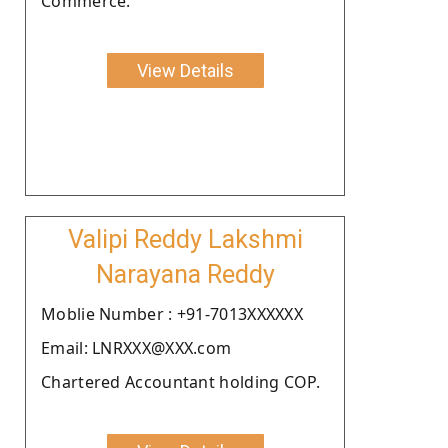
Commerce.
View Details
Valipi Reddy Lakshmi
Narayana Reddy
Moblie Number : +91-7013XXXXXX
Email: LNRXXX@XXX.com
Chartered Accountant holding COP.