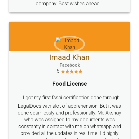
WHY CHOOSE
LEGALDOCS
Consultation from
Value For Money and
Industry Experts.
hassle free service.