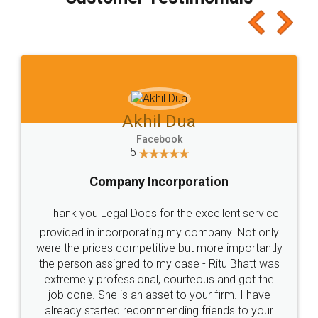
which I liked alot 😋 I would recommend people
to at least give it a try, you'll like it for sure 👌
Jeet Chaudhari
Facebook
5
Rental Agreement
Just go for it and register agreement online with
these people... They are very helpful and polite.. i
loved the service by legal docs... Thanks guys... it
made my work on fingertips...Thanks for such
great service