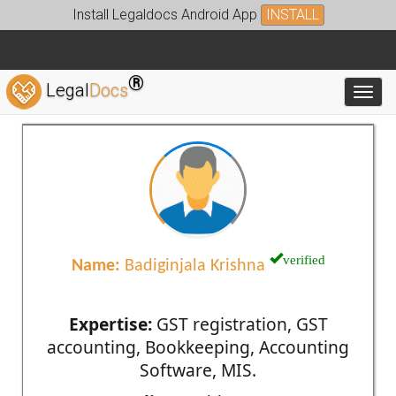
Install Legaldocs Android App
INSTALL
®
Legal
Docs
Toggl
verified
Name:
Badiginjala Krishna
Expertise:
GST registration, GST
accounting, Bookkeeping, Accounting
Software, MIS.