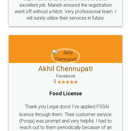
Call us at
+91 9022-1199-22
© 2022 - All Rights with legaldocs
Sitemap
Shipping Policy
Terms & Conditions
Privacy Policy
Blog
Contact Us
Careers
About Us