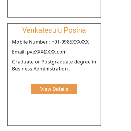
Venkatesulu Posina
Moblie Number : +91-9985XXXXXX
Email: pveXXX@XXX.com
Graduate or Postgraduate degree in
Business Administration .
View Details