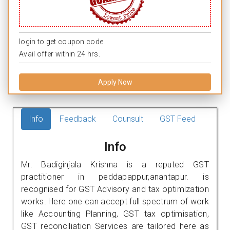
login to get coupon code.
Avail offer within 24 hrs.
Apply Now
Info
Feedback
Counsult
GST Feed
Info
Mr. Badiginjala Krishna is a reputed GST
practitioner in peddapappur,anantapur. is
recognised for GST Advisory and tax optimization
works. Here one can accept full spectrum of work
like Accounting Planning, GST tax optimisation,
GST reconciliation Services are tailored here as