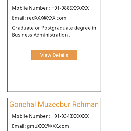
Moblie Number : +91-9885XXXXXX
Email: redXXX@XXX.com
Graduate or Postgraduate degree in
Business Administration .
View Details
Gonehal Muzeebur Rehman
Moblie Number : +91-9343XXXXXX
Email: gmuXXX@XXX.com