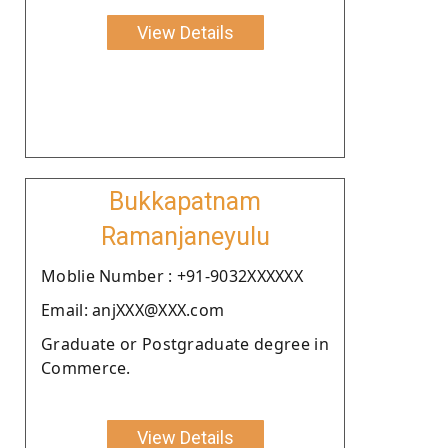
View Details
Bukkapatnam
Ramanjaneyulu
Moblie Number : +91-9032XXXXXX
Email: anjXXX@XXX.com
Graduate or Postgraduate degree in
Commerce.
View Details