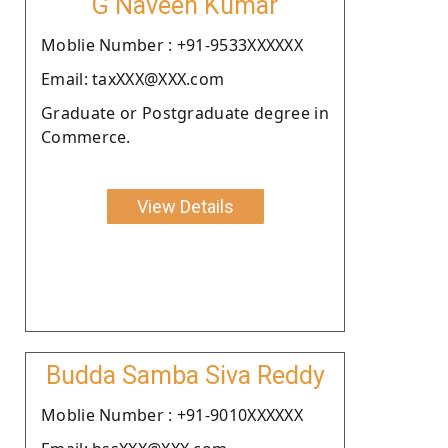
G Naveen Kumar
Moblie Number : +91-9533XXXXXX
Email: taxXXX@XXX.com
Graduate or Postgraduate degree in
Commerce.
View Details
Budda Samba Siva Reddy
Moblie Number : +91-9010XXXXXX