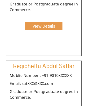
Graduate or Postgraduate degree in
Commerce.
View Details
Regichettu Abdul Sattar
Moblie Number : +91-9010XXXXXX
Email: satXXX@XXX.com
Graduate or Postgraduate degree in
Commerce.