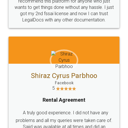
10 Lakh++ Happy
Money Back
Customers.
Guarantee.
Head Office
Email
307-308 , Building No 3,
hello@legaldocs.co.in
Sector 3, Millenium Business
Park (MBP) Mahape 400710
SHOW US SOME LOVE ON
SOCIAL MEDIA