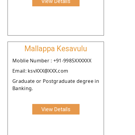
View Details
Mallappa Kesavulu
Moblie Number : +91-9985XXXXXX
Email: ksvXXX@XXX.com
Graduate or Postgraduate degree in
Banking.
View Details