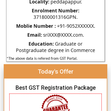
Locality:
peddapappur.
Enrolment Number:
371800001316GPN.
Moblie Number :
+91-9052XXXXXX.
Email:
sriXXX@XXXX.com.
Education:
Graduate or
Postgraduate degree in Commerce
*The above data is refered from GST Portal.
Today's Offer
Best GST Registration Package