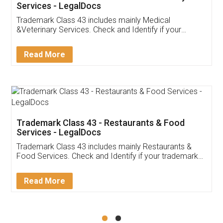
Akhil Chennupati
Facebook
5
Food License
Thank you Legal docs! I've applied FSSAI
licence through them. Their customer service
(Pooja) was prompt and very helpful. I had to
reach out to them periodically because of an
input error from my end. Pooja was very patient
in handling this issue. She had assisted me till
completion. Thanks for the service.