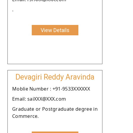
.
View Details
Devagiri Reddy Aravinda
Moblie Number : +91-9533XXXXXX
Email: saiXXX@XXX.com
Graduate or Postgraduate degree in
Commerce.