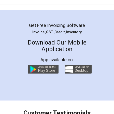
Mohit Koul
Facebook
5
Rental Agreement
LegalDocs is an excellent and professional
online service which helps you step by step in
most of the day to day legal document
preparation and registration. They helped me in
preparing my Rental Agreement as a Tenant at
the comfort of my home and even did a second
visit to my Landlord who lives in different city, thus
eliminating the inconvenience of visiting me just
for the signature and verification. They have
smooth payment procedure (I paid whole
charges online) which again makes the whole
process transparent. You'll also get breakup of
final amt to be paid as well as discount coupons