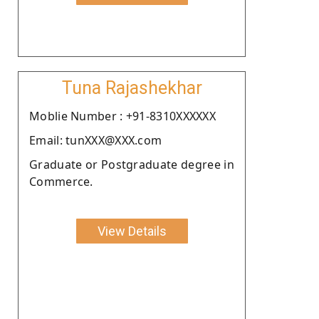
Tuna Rajashekhar
Moblie Number : +91-8310XXXXXX
Email: tunXXX@XXX.com
Graduate or Postgraduate degree in
Commerce.
View Details