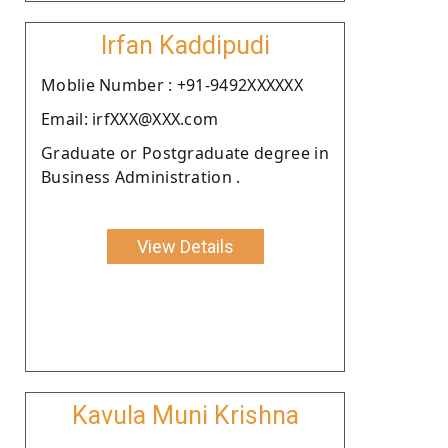
Irfan Kaddipudi
Moblie Number : +91-9492XXXXXX
Email: irfXXX@XXX.com
Graduate or Postgraduate degree in
Business Administration .
View Details
Kavula Muni Krishna