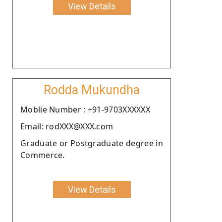
View Details
Rodda Mukundha
Moblie Number : +91-9703XXXXXX
Email: rodXXX@XXX.com
Graduate or Postgraduate degree in
Commerce.
View Details