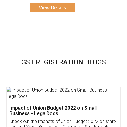
View Details
GST REGISTRATION BLOGS
Get Free Invoicing Software