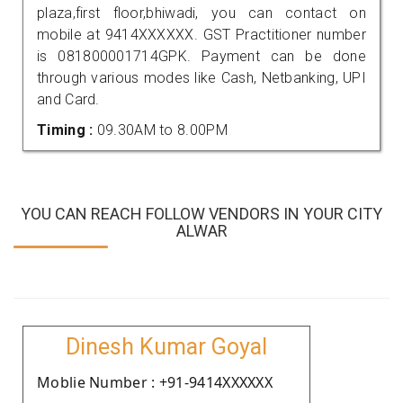
plaza,first floor,bhiwadi, you can contact on
mobile at 9414XXXXXX. GST Practitioner number
is 081800001714GPK. Payment can be done
through various modes like Cash, Netbanking, UPI
and Card.
Timing :
09.30AM to 8.00PM
YOU CAN REACH FOLLOW VENDORS IN YOUR CITY
ALWAR
Dinesh Kumar Goyal
Moblie Number : +91-9414XXXXXX