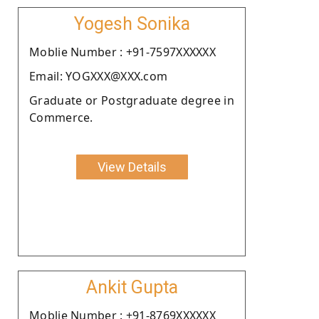
Yogesh Sonika
Moblie Number : +91-7597XXXXXX
Email: YOGXXX@XXX.com
Graduate or Postgraduate degree in
Commerce.
View Details
Ankit Gupta
Moblie Number : +91-8769XXXXXX