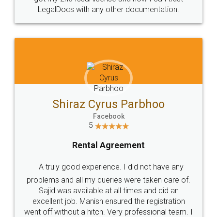
Head Office
Email
307-308 , Building No 3,
hello@legaldocs.co.in
Sector 3, Millenium Business
Park (MBP) Mahape 400710
SHOW US SOME LOVE ON
SOCIAL MEDIA
Call us at
+91 9022-1199-22