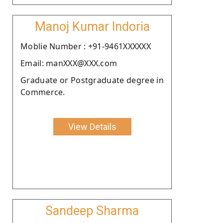
Manoj Kumar Indoria
Moblie Number : +91-9461XXXXXX
Email: manXXX@XXX.com
Graduate or Postgraduate degree in
Commerce.
View Details
Sandeep Sharma