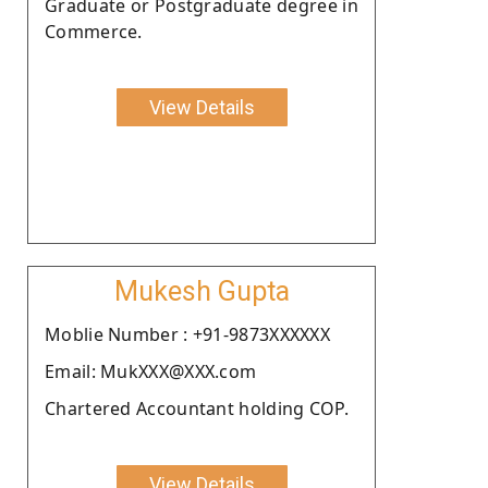
Graduate or Postgraduate degree in
Commerce.
View Details
Mukesh Gupta
Moblie Number : +91-9873XXXXXX
Email: MukXXX@XXX.com
Chartered Accountant holding COP.
View Details