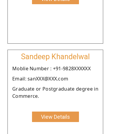
Sandeep Khandelwal
Moblie Number : +91-9828XXXXXX
Email: sanXXX@XXX.com
Graduate or Postgraduate degree in
Commerce.
View Details