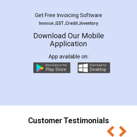
Facebook
5
Rental Agreement
LegalDocs is an excellent and professional
online service which helps you step by step in
most of the day to day legal document
preparation and registration. They helped me in
preparing my Rental Agreement as a Tenant at
the comfort of my home and even did a second
visit to my Landlord who lives in different city, thus
eliminating the inconvenience of visiting me just
for the signature and verification. They have
smooth payment procedure (I paid whole
charges online) which again makes the whole
process transparent. You'll also get breakup of
final amt to be paid as well as discount coupons
which I liked alot 😋 I would recommend people
to at least give it a try, you'll like it for sure 👌