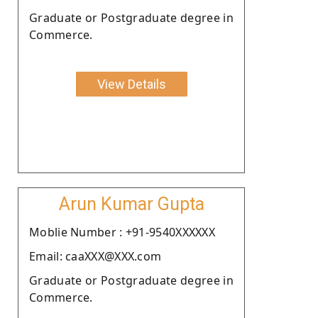
Graduate or Postgraduate degree in
Commerce.
View Details
Arun Kumar Gupta
Moblie Number : +91-9540XXXXXX
Email: caaXXX@XXX.com
Graduate or Postgraduate degree in
Commerce.