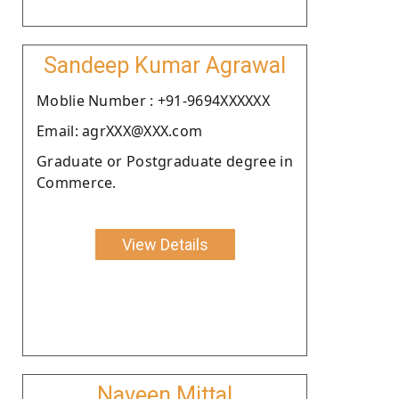
Sandeep Kumar Agrawal
Moblie Number : +91-9694XXXXXX
Email: agrXXX@XXX.com
Graduate or Postgraduate degree in
Commerce.
View Details
Naveen Mittal