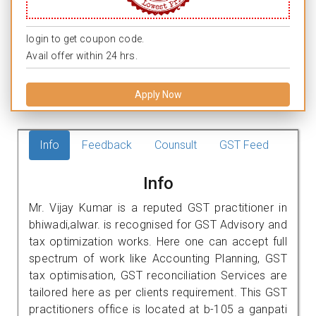
login to get coupon code.
Avail offer within 24 hrs.
Apply Now
Info
Feedback
Counsult
GST Feed
Info
Mr. Vijay Kumar is a reputed GST practitioner in
bhiwadi,alwar. is recognised for GST Advisory and
tax optimization works. Here one can accept full
spectrum of work like Accounting Planning, GST
tax optimisation, GST reconciliation Services are
tailored here as per clients requirement. This GST
practitioners office is located at b-105 a ganpati