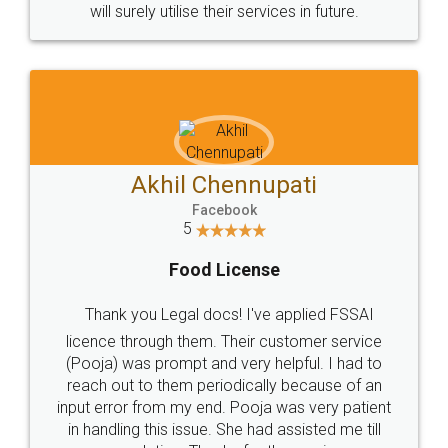
© 2022 - All Rights with legaldocs
Sitemap
Shipping Policy
Terms & Conditions
Privacy Policy
Blog
Contact Us
Careers
About Us