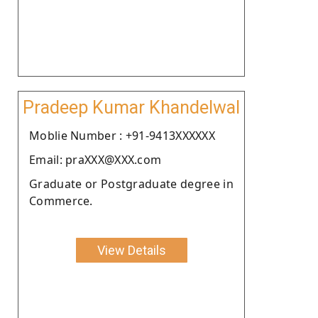
Pradeep Kumar Khandelwal
Moblie Number : +91-9413XXXXXX
Email: praXXX@XXX.com
Graduate or Postgraduate degree in
Commerce.
View Details