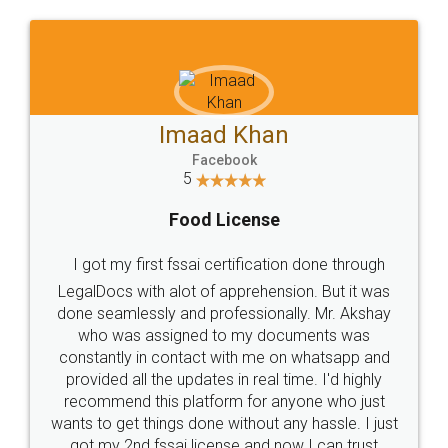
WHY CHOOSE
LEGALDOCS
Consultation from
Value For Money and
Industry Experts.
hassle free service.
10 Lakh++ Happy
Money Back
Customers.
Guarantee.