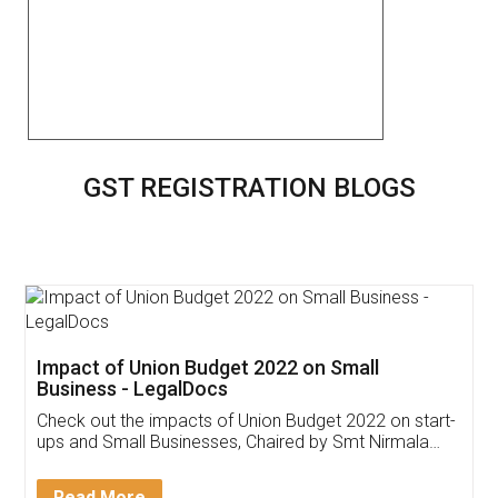
GST REGISTRATION BLOGS
Get Free Invoicing Software
Invoice ,GST ,Credit ,Inventory
Download Our Mobile