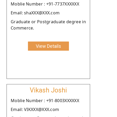
Moblie Number : +91-7737XXXXXX
Email: shaXXX@XXX.com
Graduate or Postgraduate degree in
Commerce.
View Details
Vikash Joshi
Moblie Number : +91-8003XXXXXX
Email: VIKXXX@XXX.com