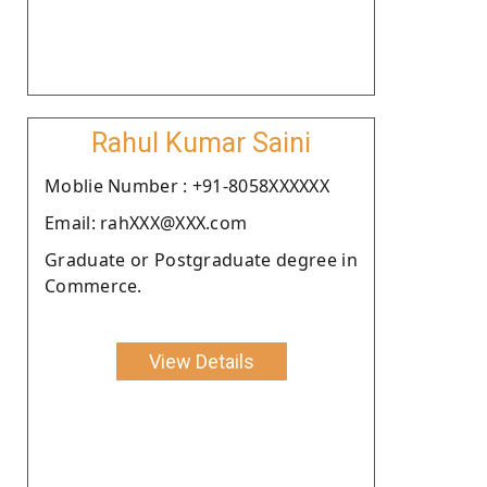
Rahul Kumar Saini
Moblie Number : +91-8058XXXXXX
Email: rahXXX@XXX.com
Graduate or Postgraduate degree in
Commerce.
View Details