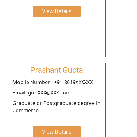
View Details
Prashant Gupta
Moblie Number : +91-8619XXXXXX
Email: gupXXX@XXX.com
Graduate or Postgraduate degree in
Commerce.
View Details