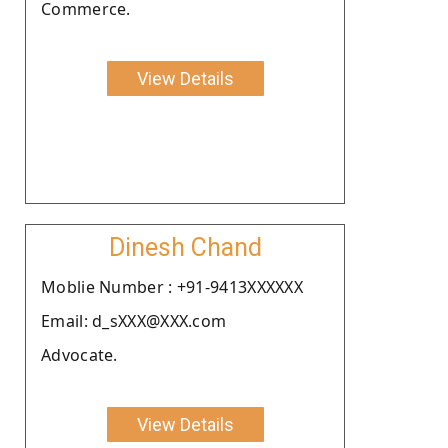
Commerce.
View Details
Dinesh Chand
Moblie Number : +91-9413XXXXXX
Email: d_sXXX@XXX.com
Advocate.
View Details