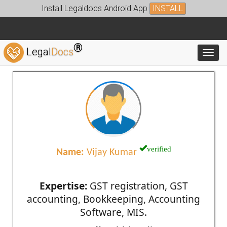
Install Legaldocs Android App
INSTALL
®
Legal
Docs
Toggl
verified
Name:
Vijay Kumar
Expertise:
GST registration, GST
accounting, Bookkeeping, Accounting
Software, MIS.