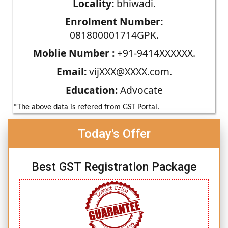
Locality:
bhiwadi.
Enrolment Number:
081800001714GPK.
Moblie Number :
+91-9414XXXXXX.
Email:
vijXXX@XXXX.com.
Education:
Advocate
*The above data is refered from GST Portal.
Today's Offer
Best GST Registration Package