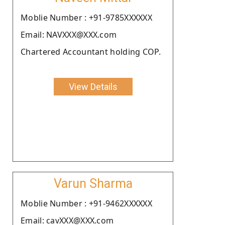
Moblie Number : +91-9785XXXXXX
Email: NAVXXX@XXX.com
Chartered Accountant holding COP.
View Details
Varun Sharma
Moblie Number : +91-9462XXXXXX
Email: cavXXX@XXX.com