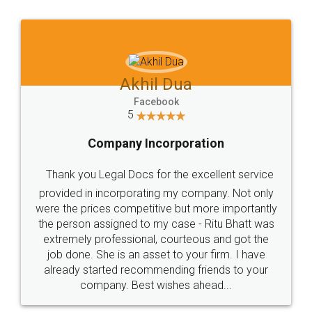
Jeet Chaudhari
Facebook
5
Rental Agreement
Just go for it and register agreement online with
these people... They are very helpful and polite.. i
loved the service by legal docs... Thanks guys... it
made my work on fingertips...Thanks for such
great service