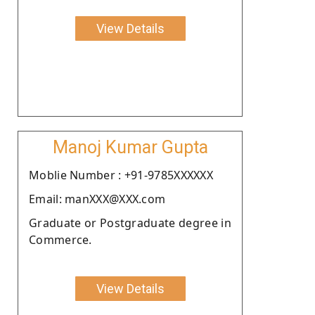
View Details
Manoj Kumar Gupta
Moblie Number : +91-9785XXXXXX
Email: manXXX@XXX.com
Graduate or Postgraduate degree in
Commerce.
View Details