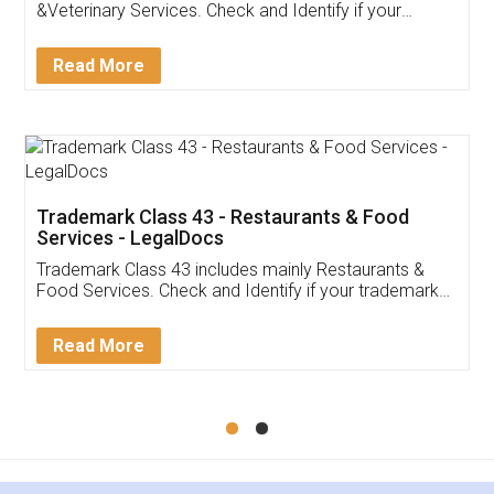
Akhil Chennupati
Facebook
5
Food License
Thank you Legal docs! I've applied FSSAI
licence through them. Their customer service
(Pooja) was prompt and very helpful. I had to
reach out to them periodically because of an
input error from my end. Pooja was very patient
in handling this issue. She had assisted me till
completion. Thanks for the service.
Mohit Koul