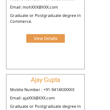
Email: mohXXX@XXX.com
Graduate or Postgraduate degree in
Commerce.
View Details
Ajay Gupta
Moblie Number : +91-9414XXXXXX
Email: ajaXXX@XXX.com
Graduate or Postgraduate degree in