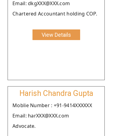
Email: dkgXXX@XXX.com
Chartered Accountant holding COP.
View Details
Harish Chandra Gupta
Moblie Number : +91-9414XXXXXX
Email: harXXX@XXX.com
Advocate.