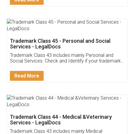
Application
App available on:
Download on the
Download for
Play Store
Desktop
Customer Testimonials