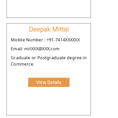
Deepak Mittal
Moblie Number : +91-7414XXXXXX
Email: mitXXX@XXX.com
Graduate or Postgraduate degree in
Commerce.
View Details