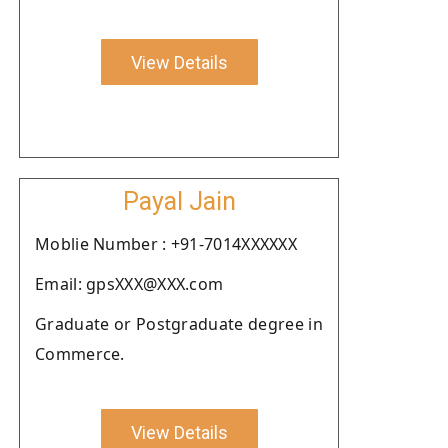
View Details
Payal Jain
Moblie Number : +91-7014XXXXXX
Email: gpsXXX@XXX.com
Graduate or Postgraduate degree in
Commerce.
View Details