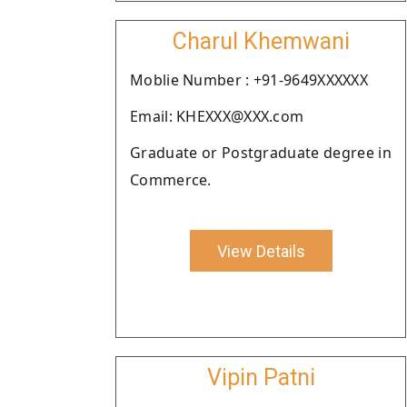
Charul Khemwani
Moblie Number : +91-9649XXXXXX
Email: KHEXXX@XXX.com
Graduate or Postgraduate degree in
Commerce.
View Details
Vipin Patni