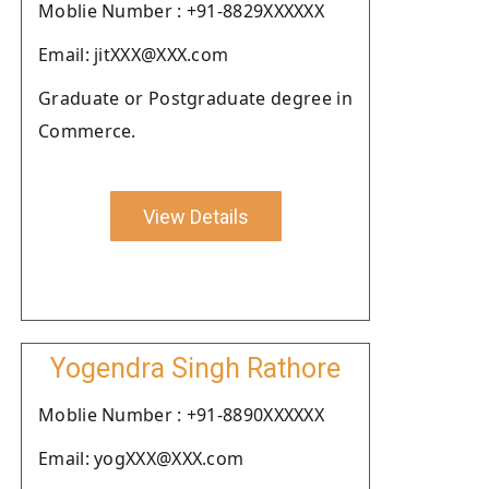
Moblie Number : +91-8829XXXXXX
Email: jitXXX@XXX.com
Graduate or Postgraduate degree in
Commerce.
View Details
Yogendra Singh Rathore
Moblie Number : +91-8890XXXXXX
Email: yogXXX@XXX.com