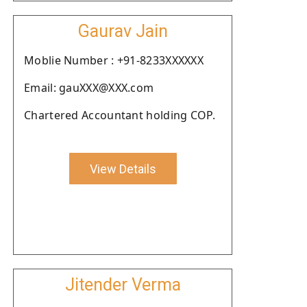
Gaurav Jain
Moblie Number : +91-8233XXXXXX
Email: gauXXX@XXX.com
Chartered Accountant holding COP.
View Details
Jitender Verma