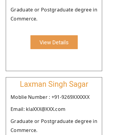
Graduate or Postgraduate degree in
Commerce.
View Details
Laxman Singh Sagar
Moblie Number : +91-9269XXXXXX
Email: klaXXX@XXX.com
Graduate or Postgraduate degree in
Commerce.