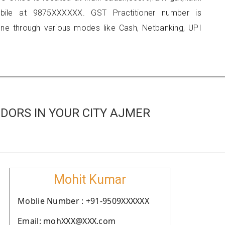
bile at 9875XXXXXX. GST Practitioner number is
 through various modes like Cash, Netbanking, UPI
DORS IN YOUR CITY AJMER
Mohit Kumar
Moblie Number : +91-9509XXXXXX
Email: mohXXX@XXX.com