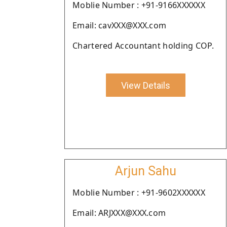
Moblie Number : +91-9166XXXXXX
Email: cavXXX@XXX.com
Chartered Accountant holding COP.
View Details
Arjun Sahu
Moblie Number : +91-9602XXXXXX
Email: ARJXXX@XXX.com