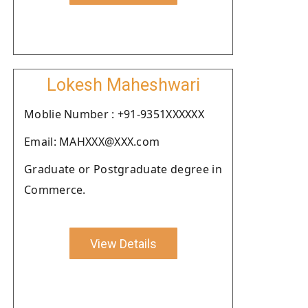
Lokesh Maheshwari
Moblie Number : +91-9351XXXXXX
Email: MAHXXX@XXX.com
Graduate or Postgraduate degree in
Commerce.
View Details