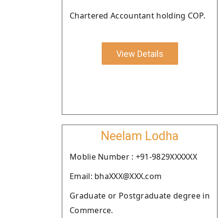
Chartered Accountant holding COP.
View Details
Neelam Lodha
Moblie Number : +91-9829XXXXXX
Email: bhaXXX@XXX.com
Graduate or Postgraduate degree in
Commerce.