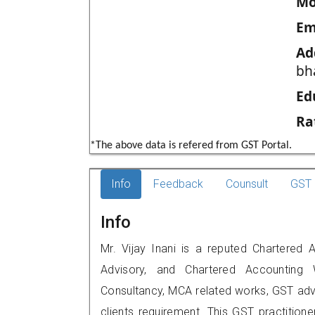
Mo
Em
Ad
bh
Ed
Ra
*The above data is refered from GST Portal.
Info
Feedback
Counsult
GST 
Info
Mr. Vijay Inani is a reputed Chartered A
Advisory, and Chartered Accounting W
Consultancy, MCA related works, GST advi
clients requirement. This GST practitione