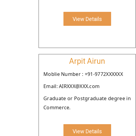
View Details
Arpit Airun
Moblie Number : +91-9772XXXXXX
Email: AIRXXX@XXX.com
Graduate or Postgraduate degree in
Commerce.
View Details