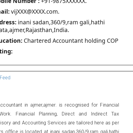
blie Number :
+91-9875XXXXXX.
ail:
vijXXX@XXXX.com.
dress:
inani sadan,360/9,ram gali,hathi
ata,ajmer,Rajasthan,India.
ucation:
Chartered Accountant holding COP
ting:
Feed
ccountant in ajmer,ajmer. is recognised for Financial
ork. Financial Planning, Direct and Indirect Tax
sory and Accounting Services are tailored here as per
rs office is located at inani sadan,360/9,ram gali,hathi