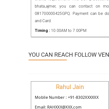
bhata,ajmer, you can contact on mo
081700000425GPQ. Payment can be done
and Card.
Timing :
10.00AM to 7.00PM
YOU CAN REACH FOLLOW VEN
Rahul Jain
Moblie Number : +91-8302XXXXXX
Email: RAHXXX@XXX.com