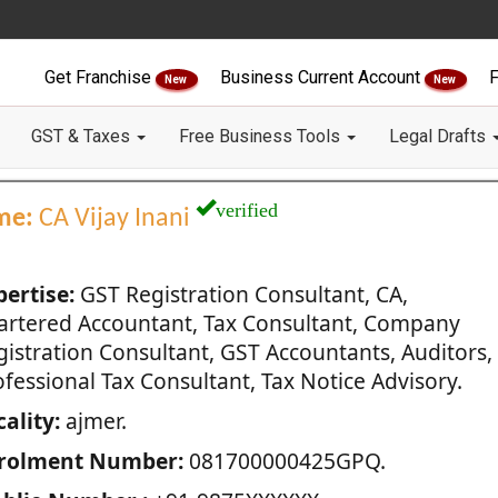
Get Franchise
Business Current Account
F
New
New
GST & Taxes
Free Business Tools
Legal Drafts
verified
me:
CA Vijay Inani
pertise:
GST Registration Consultant, CA,
artered Accountant, Tax Consultant, Company
gistration Consultant, GST Accountants, Auditors,
fessional Tax Consultant, Tax Notice Advisory.
ality:
ajmer.
rolment Number:
081700000425GPQ.