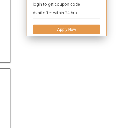
login to get coupon code.
Avail offer within 24 hrs.
Apply Now