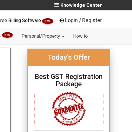
Knowledge Center
Login / Register
ree Billing Software
New
New
Personal/Property
How to
Today's Offer
Best GST Registration
Package