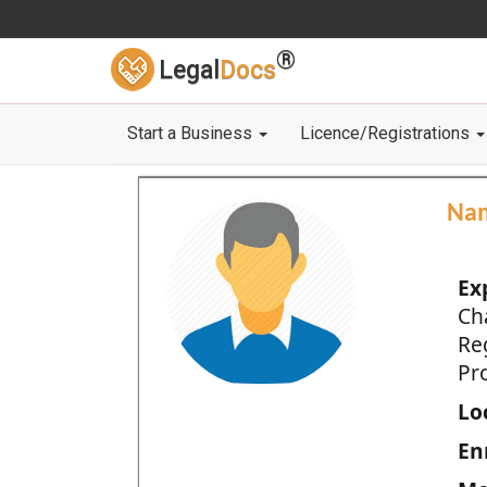
®
Legal
Docs
Start a Business
Licence/Registrations
Na
Ex
Ch
Re
Pro
Loc
En