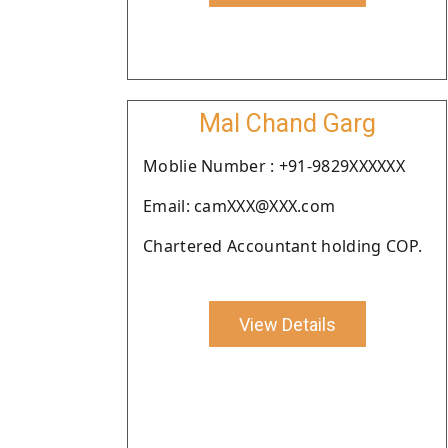
Mal Chand Garg
Moblie Number : +91-9829XXXXXX
Email: camXXX@XXX.com
Chartered Accountant holding COP.
View Details