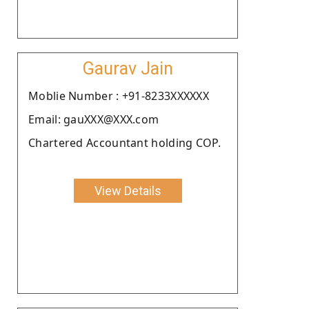
Gaurav Jain
Moblie Number : +91-8233XXXXXX
Email: gauXXX@XXX.com
Chartered Accountant holding COP.
View Details