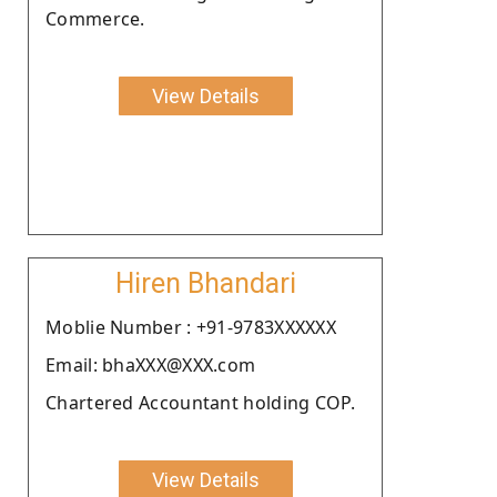
Commerce.
View Details
Hiren Bhandari
Moblie Number : +91-9783XXXXXX
Email: bhaXXX@XXX.com
Chartered Accountant holding COP.
View Details