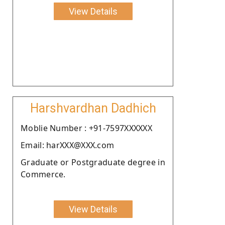
View Details
Harshvardhan Dadhich
Moblie Number : +91-7597XXXXXX
Email: harXXX@XXX.com
Graduate or Postgraduate degree in
Commerce.
View Details