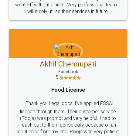
+91 9022-1199-22
© 2022 - All Rights with legaldocs
Sitemap
Shipping Policy
Terms & Conditions
Privacy Policy
Blog
Contact Us
Careers
About Us