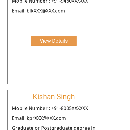
Moblie Number : +91-9460XXXXXX
Email: blkXXX@XXX.com
.
View Details
Kishan Singh
Moblie Number : +91-8005XXXXXX
Email: kprXXX@XXX.com
Graduate or Postgraduate degree in