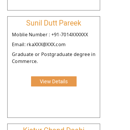
Sunil Dutt Pareek
Moblie Number : +91-7014XXXXXX
Email: rkaXXX@XXX.com
Graduate or Postgraduate degree in
Commerce.
View Details