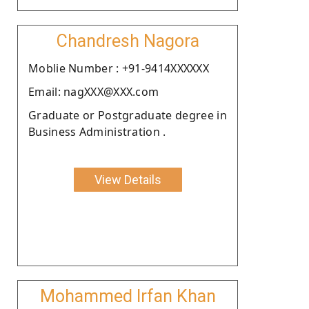
Chandresh Nagora
Moblie Number : +91-9414XXXXXX
Email: nagXXX@XXX.com
Graduate or Postgraduate degree in
Business Administration .
View Details
Mohammed Irfan Khan