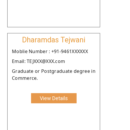
Dharamdas Tejwani
Moblie Number : +91-9461XXXXXX
Email: TEJXXX@XXX.com
Graduate or Postgraduate degree in
Commerce.
View Details