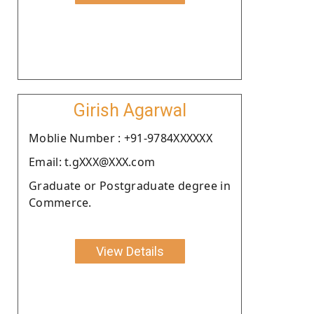
Girish Agarwal
Moblie Number : +91-9784XXXXXX
Email: t.gXXX@XXX.com
Graduate or Postgraduate degree in
Commerce.
View Details