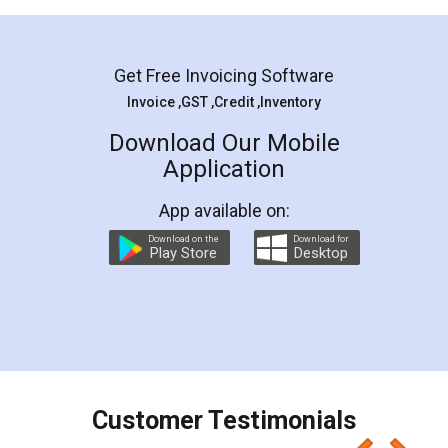
Mohit Koul
Facebook
5
Rental Agreement
LegalDocs is an excellent and professional
online service which helps you step by step in
most of the day to day legal document
preparation and registration. They helped me in
preparing my Rental Agreement as a Tenant at
the comfort of my home and even did a second
visit to my Landlord who lives in different city, thus
eliminating the inconvenience of visiting me just
for the signature and verification. They have
smooth payment procedure (I paid whole
charges online) which again makes the whole
process transparent. You'll also get breakup of
final amt to be paid as well as discount coupons
which I liked alot 😋 I would recommend people