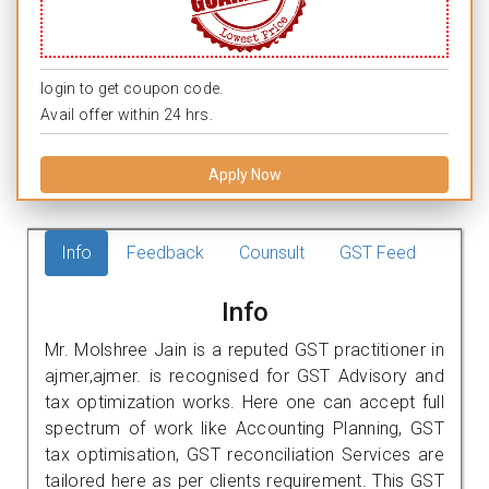
login to get coupon code.
Avail offer within 24 hrs.
Apply Now
Info
Feedback
Counsult
GST Feed
Info
Mr. Molshree Jain is a reputed GST practitioner in
ajmer,ajmer. is recognised for GST Advisory and
tax optimization works. Here one can accept full
spectrum of work like Accounting Planning, GST
tax optimisation, GST reconciliation Services are
tailored here as per clients requirement. This GST