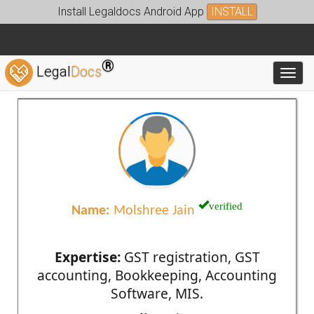
Install Legaldocs Android App
INSTALL
®
Legal
Docs
Toggl
verified
Name:
Molshree Jain
Expertise:
GST registration, GST
accounting, Bookkeeping, Accounting
Software, MIS.