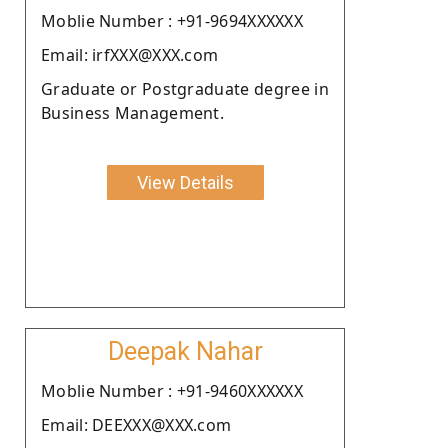
Moblie Number : +91-9694XXXXXX
Email: irfXXX@XXX.com
Graduate or Postgraduate degree in
Business Management.
View Details
Deepak Nahar
Moblie Number : +91-9460XXXXXX
Email: DEEXXX@XXX.com