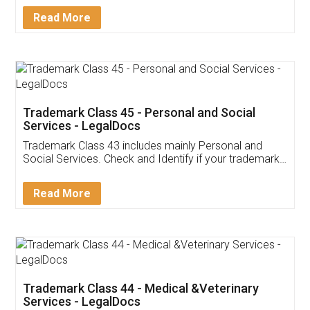
Download Our Mobile
Application
App available on:
Download on the
Download for
Play Store
Desktop
Customer Testimonials