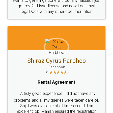
Customers.
Guarantee.
Head Office
Email
307-308 , Building No 3,
hello@legaldocs.co.in
Sector 3, Millenium Business
Park (MBP) Mahape 400710
SHOW US SOME LOVE ON
SOCIAL MEDIA
Call us at