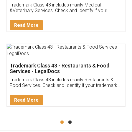
Akhil Chennupati
Facebook
5
Food License
Thank you Legal docs! I've applied FSSAI
licence through them. Their customer service
(Pooja) was prompt and very helpful. I had to
reach out to them periodically because of an
input error from my end. Pooja was very patient
in handling this issue. She had assisted me till
completion. Thanks for the service.