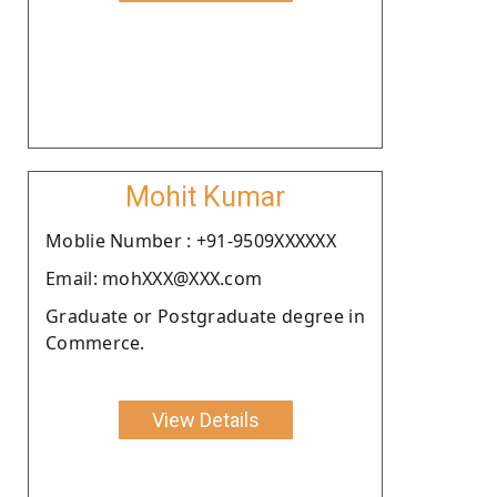
Mohit Kumar
Moblie Number : +91-9509XXXXXX
Email: mohXXX@XXX.com
Graduate or Postgraduate degree in
Commerce.
View Details