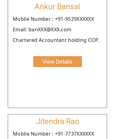
Ankur Bansal
Moblie Number : +91-9529XXXXXX
Email: banXXX@XXX.com
Chartered Accountant holding COP.
View Details
Jitendra Rao
Moblie Number : +91-7737XXXXXX