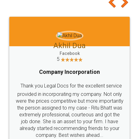
to at least give it a try, you'll like it for sure 👌
Jeet Chaudhari
Facebook
5
Rental Agreement
Just go for it and register agreement online with
these people... They are very helpful and polite.. i
loved the service by legal docs... Thanks guys... it
made my work on fingertips...Thanks for such
great service