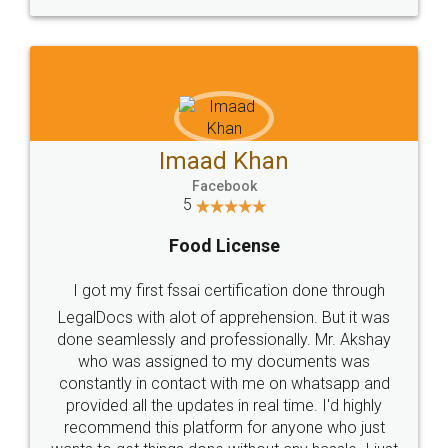
WHY CHOOSE
LEGALDOCS
Consultation from
Value For Money and
Industry Experts.
hassle free service.
10 Lakh++ Happy
Money Back