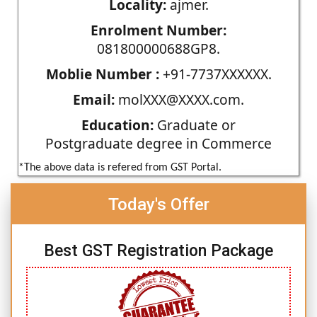
Locality:
ajmer.
Enrolment Number:
081800000688GP8.
Moblie Number :
+91-7737XXXXXX.
Email:
molXXX@XXXX.com.
Education:
Graduate or
Postgraduate degree in Commerce
*The above data is refered from GST Portal.
Today's Offer
Best GST Registration Package