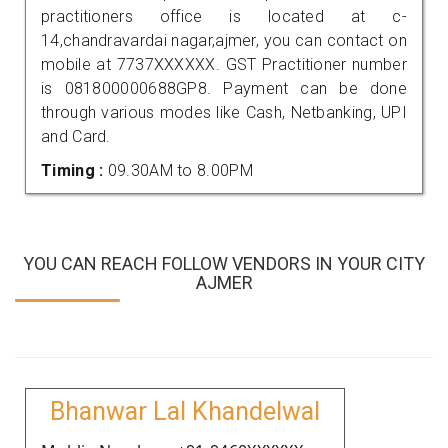
practitioners office is located at c-
14,chandravardai nagar,ajmer, you can contact on
mobile at 7737XXXXXX. GST Practitioner number
is 081800000688GP8. Payment can be done
through various modes like Cash, Netbanking, UPI
and Card.
Timing :
09.30AM to 8.00PM
YOU CAN REACH FOLLOW VENDORS IN YOUR CITY
AJMER
Bhanwar Lal Khandelwal