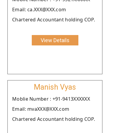
Email: ca.XXX@XXX.com
Chartered Accountant holding COP.
View Details
Manish Vyas
Moblie Number : +91-9413XXXXXX
Email: mvaXXX@XXX.com
Chartered Accountant holding COP.