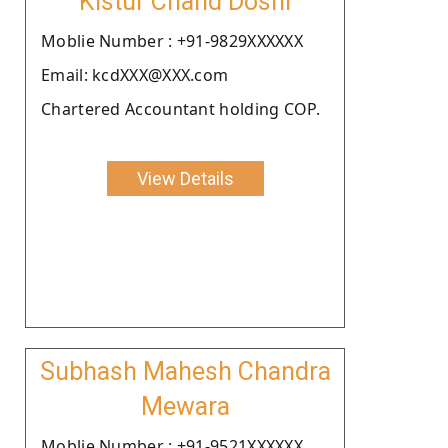
Kistur Chand Doshi
Moblie Number : +91-9829XXXXXX
Email: kcdXXX@XXX.com
Chartered Accountant holding COP.
View Details
Subhash Mahesh Chandra
Mewara
Moblie Number : +91-9521XXXXXX