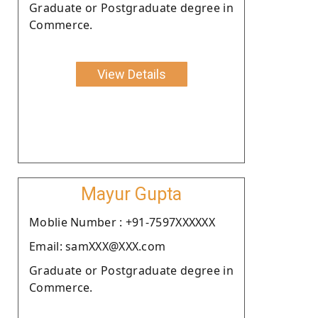
Graduate or Postgraduate degree in
Commerce.
View Details
Mayur Gupta
Moblie Number : +91-7597XXXXXX
Email: samXXX@XXX.com
Graduate or Postgraduate degree in
Commerce.