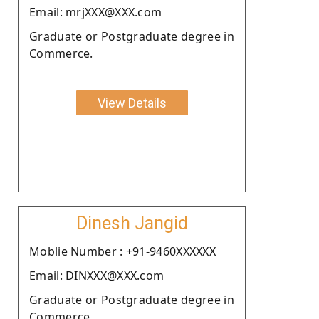
Email: mrjXXX@XXX.com
Graduate or Postgraduate degree in
Commerce.
View Details
Dinesh Jangid
Moblie Number : +91-9460XXXXXX
Email: DINXXX@XXX.com
Graduate or Postgraduate degree in
Commerce.