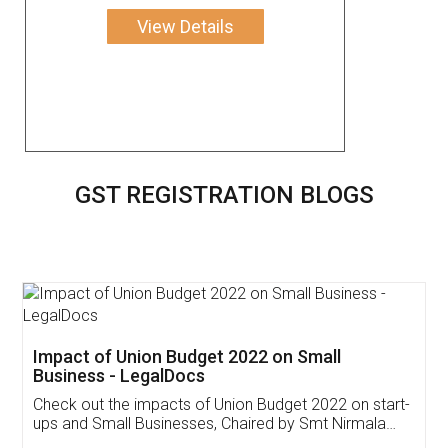
View Details
GST REGISTRATION BLOGS
Get Free Invoicing Software
Invoice ,GST ,Credit ,Inventory