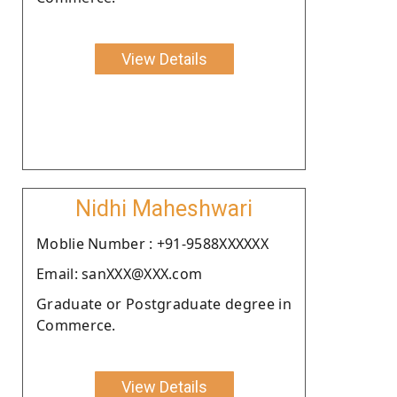
View Details
Nidhi Maheshwari
Moblie Number : +91-9588XXXXXX
Email: sanXXX@XXX.com
Graduate or Postgraduate degree in
Commerce.
View Details