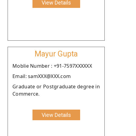
View Details
Mayur Gupta
Moblie Number : +91-7597XXXXXX
Email: samXXX@XXX.com
Graduate or Postgraduate degree in
Commerce.
View Details