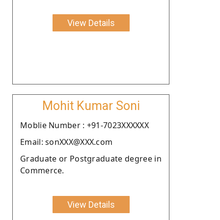
View Details
Mohit Kumar Soni
Moblie Number : +91-7023XXXXXX
Email: sonXXX@XXX.com
Graduate or Postgraduate degree in
Commerce.
View Details