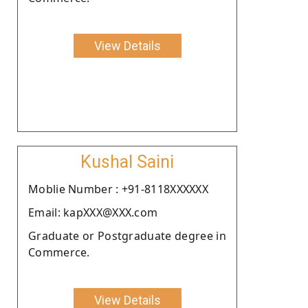
View Details
Kushal Saini
Moblie Number : +91-8118XXXXXX
Email: kapXXX@XXX.com
Graduate or Postgraduate degree in
Commerce.
View Details