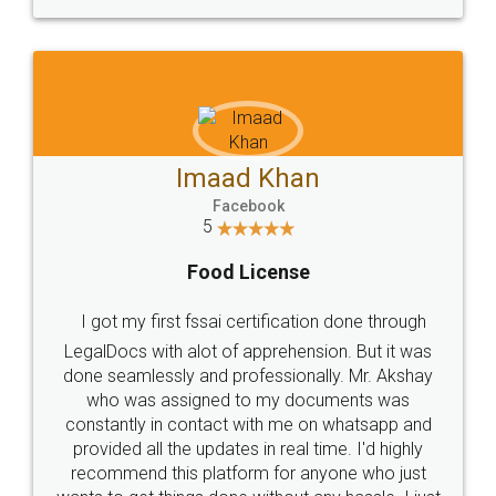
WHY CHOOSE
LEGALDOCS
Consultation from
Value For Money and
Industry Experts.
hassle free service.
10 Lakh++ Happy
Money Back