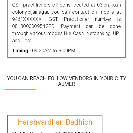
GST practitioners office is located at 03,prakash
colony,bijainagar, you can contact on mobile at
9461XXXXXX. GST Practitioner number is
081800000954GPD. Payment can be done
through various modes like Cash, Netbanking, UPI
and Card.
Timing :
09.30AM to 8.00PM
YOU CAN REACH FOLLOW VENDORS IN YOUR CITY
AJMER
Harshvardhan Dadhich