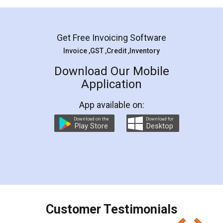
Mohit Koul
Facebook
5
Rental Agreement
LegalDocs is an excellent and professional
online service which helps you step by step in
most of the day to day legal document
preparation and registration. They helped me in
preparing my Rental Agreement as a Tenant at
the comfort of my home and even did a second
visit to my Landlord who lives in different city, thus
eliminating the inconvenience of visiting me just
for the signature and verification. They have
smooth payment procedure (I paid whole
charges online) which again makes the whole
process transparent. You'll also get breakup of
final amt to be paid as well as discount coupons
which I liked alot 😋 I would recommend people