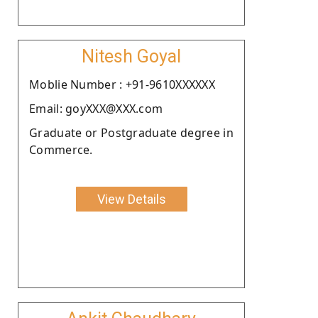
Nitesh Goyal
Moblie Number : +91-9610XXXXXX
Email: goyXXX@XXX.com
Graduate or Postgraduate degree in
Commerce.
View Details