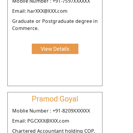
Moblie Number : +91-7597XXXXXX
Email: harXXX@XXX.com
Graduate or Postgraduate degree in
Commerce.
View Details
Pramod Goyal
Moblie Number : +91-8209XXXXXX
Email: PGCXXX@XXX.com
Chartered Accountant holding COP.