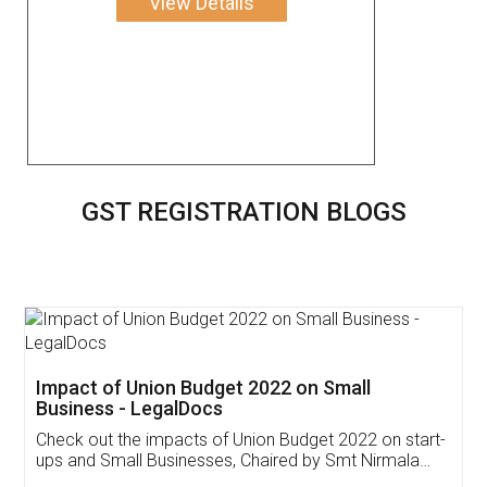
View Details
GST REGISTRATION BLOGS
Get Free Invoicing Software
Invoice ,GST ,Credit ,Inventory