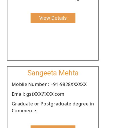
View Details
Sangeeta Mehta
Moblie Number : +91-9828XXXXXX
Email: gstXXX@XXX.com
Graduate or Postgraduate degree in
Commerce.