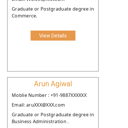
Graduate or Postgraduate degree in
Commerce.
View Details
Arun Agiwal
Moblie Number : +91-9887XXXXXX
Email: aruXXX@XXX.com
Graduate or Postgraduate degree in
Business Administration .