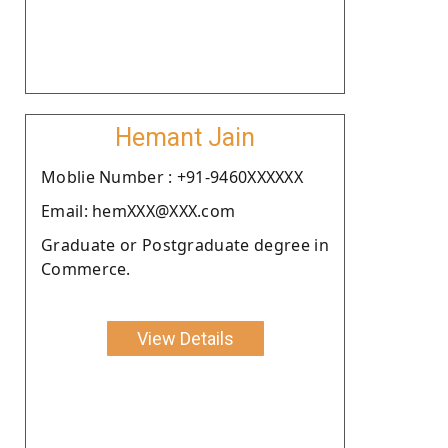
Hemant Jain
Moblie Number : +91-9460XXXXXX
Email: hemXXX@XXX.com
Graduate or Postgraduate degree in
Commerce.
View Details