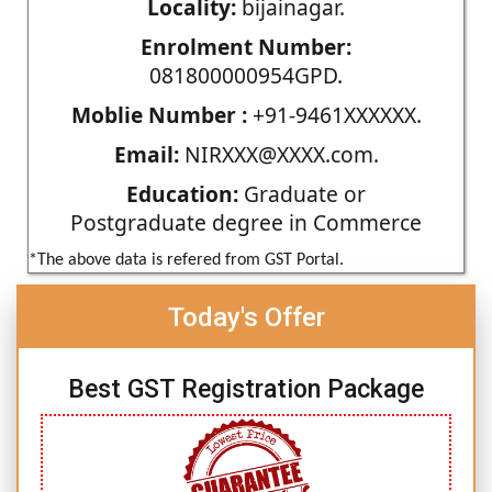
Locality:
bijainagar.
Enrolment Number:
081800000954GPD.
Moblie Number :
+91-9461XXXXXX.
Email:
NIRXXX@XXXX.com.
Education:
Graduate or
Postgraduate degree in Commerce
*The above data is refered from GST Portal.
Today's Offer
Best GST Registration Package