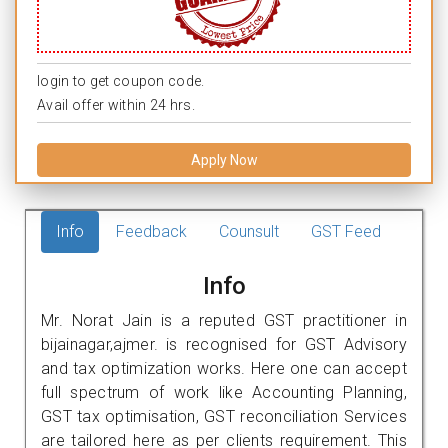
login to get coupon code.
Avail offer within 24 hrs.
Apply Now
Info
Feedback
Counsult
GST Feed
Info
Mr. Norat Jain is a reputed GST practitioner in
bijainagar,ajmer. is recognised for GST Advisory
and tax optimization works. Here one can accept
full spectrum of work like Accounting Planning,
GST tax optimisation, GST reconciliation Services
are tailored here as per clients requirement. This