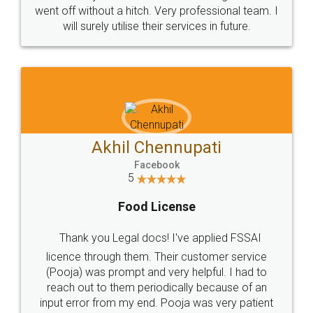
+91 9022-1199-22
© 2022 - All Rights with legaldocs
Sitemap
Shipping Policy
Terms & Conditions
Privacy Policy
Blog
Contact Us
Careers
About Us