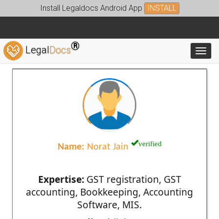
Install Legaldocs Android App
INSTALL
®
Legal
Docs
Toggl
verified
Name:
Norat Jain
Expertise:
GST registration, GST
accounting, Bookkeeping, Accounting
Software, MIS.