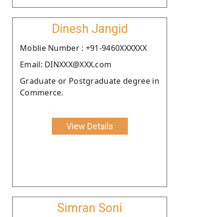
Dinesh Jangid
Moblie Number : +91-9460XXXXXX
Email: DINXXX@XXX.com
Graduate or Postgraduate degree in
Commerce.
View Details
Simran Soni