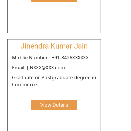
Jinendra Kumar Jain
Moblie Number : +91-8426XXXXXX
Email: JINXXX@XXX.com
Graduate or Postgraduate degree in
Commerce.
View Details