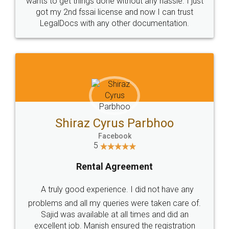
Customers.
Guarantee.
Head Office
Email
307-308 , Building No 3,
hello@legaldocs.co.in
Sector 3, Millenium Business
Park (MBP) Mahape 400710
SHOW US SOME LOVE ON
SOCIAL MEDIA
Call us at