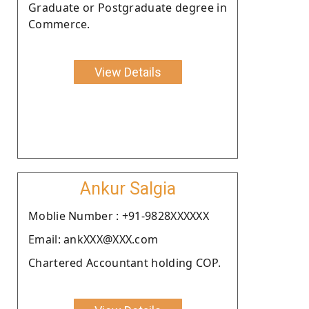
Graduate or Postgraduate degree in
Commerce.
View Details
Ankur Salgia
Moblie Number : +91-9828XXXXXX
Email: ankXXX@XXX.com
Chartered Accountant holding COP.