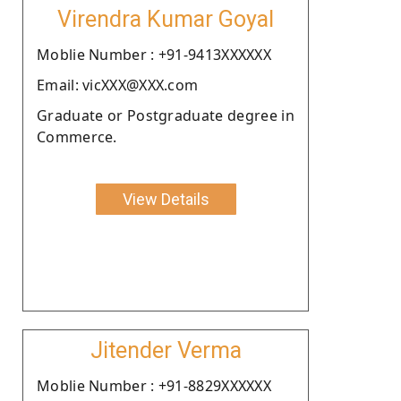
Virendra Kumar Goyal
Moblie Number : +91-9413XXXXXX
Email: vicXXX@XXX.com
Graduate or Postgraduate degree in
Commerce.
View Details
Jitender Verma
Moblie Number : +91-8829XXXXXX