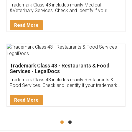
Akhil Chennupati
Facebook
5
Food License
Thank you Legal docs! I've applied FSSAI
licence through them. Their customer service
(Pooja) was prompt and very helpful. I had to
reach out to them periodically because of an
input error from my end. Pooja was very patient
in handling this issue. She had assisted me till
completion. Thanks for the service.