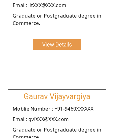
Email: jitXXX@XXX.com
Graduate or Postgraduate degree in
Commerce.
View Details
Gaurav Vijayvargiya
Moblie Number : +91-9460XXXXXX
Email: gviXXX@XXX.com
Graduate or Postgraduate degree in
Commerce.