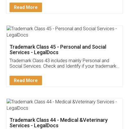
Download Our Mobile
Application
App available on:
Download on the
Download for
Play Store
Desktop
Customer Testimonials