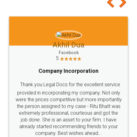
to at least give it a try, you'll like it for sure 👌
Jeet Chaudhari
Facebook
5
Rental Agreement
Just go for it and register agreement online with
these people... They are very helpful and polite.. i
loved the service by legal docs... Thanks guys... it
made my work on fingertips...Thanks for such
great service