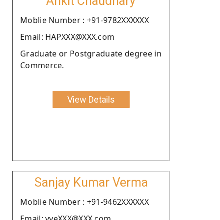
Ankit Chaudhary
Moblie Number : +91-9782XXXXXX
Email: HAPXXX@XXX.com
Graduate or Postgraduate degree in
Commerce.
View Details
Sanjay Kumar Verma
Moblie Number : +91-9462XXXXXX
Email: vveXXX@XXX.com