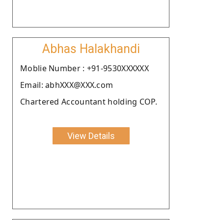
Abhas Halakhandi
Moblie Number : +91-9530XXXXXX
Email: abhXXX@XXX.com
Chartered Accountant holding COP.
View Details