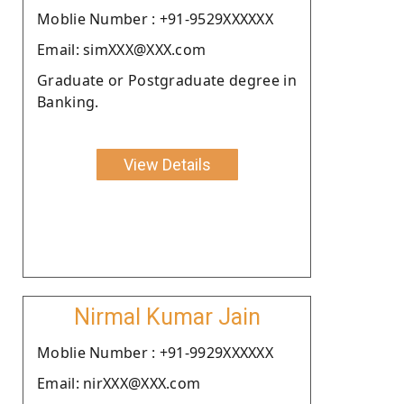
Moblie Number : +91-9529XXXXXX
Email: simXXX@XXX.com
Graduate or Postgraduate degree in
Banking.
View Details
Nirmal Kumar Jain
Moblie Number : +91-9929XXXXXX
Email: nirXXX@XXX.com