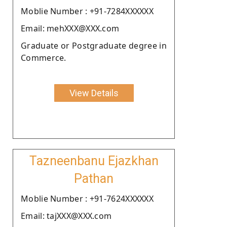
Moblie Number : +91-7284XXXXXX
Email: mehXXX@XXX.com
Graduate or Postgraduate degree in
Commerce.
View Details
Tazneenbanu Ejazkhan
Pathan
Moblie Number : +91-7624XXXXXX
Email: tajXXX@XXX.com