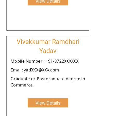
View Details
Vivekkumar Ramdhari
Yadav
Moblie Number : +91-9722XXXXXX
Email: yadXXX@XXX.com
Graduate or Postgraduate degree in
Commerce.
View Details