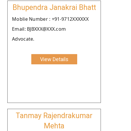
Bhupendra Janakrai Bhatt
Moblie Number : +91-9712XXXXXX
Email: BJBXXX@XXX.com
Advocate.
View Details
Tanmay Rajendrakumar
Mehta