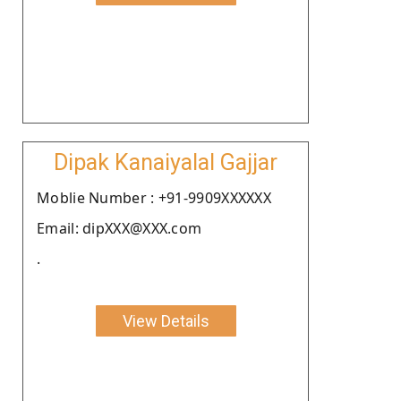
Dipak Kanaiyalal Gajjar
Moblie Number : +91-9909XXXXXX
Email: dipXXX@XXX.com
.
View Details