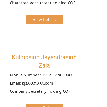
Chartered Accountant holding COP.
View Details
Kuldipsinh Jayendrasinh
Zala
Moblie Number : +91-9377XXXXXX
Email: kjzXXX@XXX.com
Company Secretary holding COP.