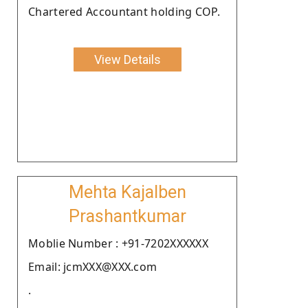
Chartered Accountant holding COP.
View Details
Mehta Kajalben
Prashantkumar
Moblie Number : +91-7202XXXXXX
Email: jcmXXX@XXX.com
.