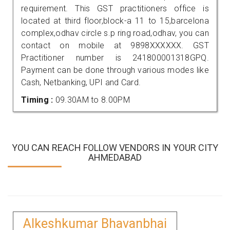
requirement. This GST practitioners office is
located at third floor,block-a 11 to 15,barcelona
complex,odhav circle s.p ring road,odhav, you can
contact on mobile at 9898XXXXXX. GST
Practitioner number is 241800001318GPQ.
Payment can be done through various modes like
Cash, Netbanking, UPI and Card.
Timing :
09.30AM to 8.00PM
YOU CAN REACH FOLLOW VENDORS IN YOUR CITY
AHMEDABAD
Alkeshkumar Bhavanbhai