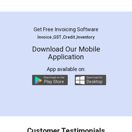
Mohit Koul
Facebook
5
Rental Agreement
LegalDocs is an excellent and professional
online service which helps you step by step in
most of the day to day legal document
preparation and registration. They helped me in
preparing my Rental Agreement as a Tenant at
the comfort of my home and even did a second
visit to my Landlord who lives in different city, thus
eliminating the inconvenience of visiting me just
for the signature and verification. They have
smooth payment procedure (I paid whole
charges online) which again makes the whole
process transparent. You'll also get breakup of
final amt to be paid as well as discount coupons