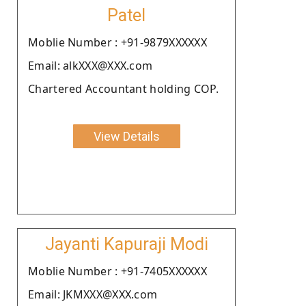
Patel
Moblie Number : +91-9879XXXXXX
Email: alkXXX@XXX.com
Chartered Accountant holding COP.
View Details
Jayanti Kapuraji Modi
Moblie Number : +91-7405XXXXXX
Email: JKMXXX@XXX.com