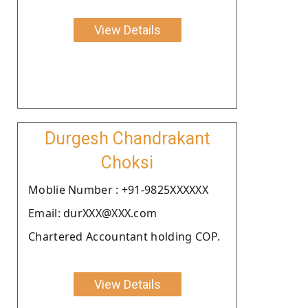
View Details
Durgesh Chandrakant
Choksi
Moblie Number : +91-9825XXXXXX
Email: durXXX@XXX.com
Chartered Accountant holding COP.
View Details