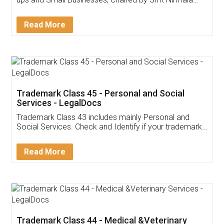
Invoice ,GST ,Credit ,Inventory
Download Our Mobile
Application
App available on:
Download on the
Download for
Play Store
Desktop
Customer Testimonials