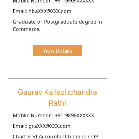
Moblie Number : +91-9909XXXXXX
Email: hbaXXX@XXX.com
Graduate or Postgraduate degree in
Commerce.
View Details
Gaurav Kailashchandra
Rathi
Moblie Number : +91-9898XXXXXX
Email: graXXX@XXX.com
Chartered Accountant holding COP.