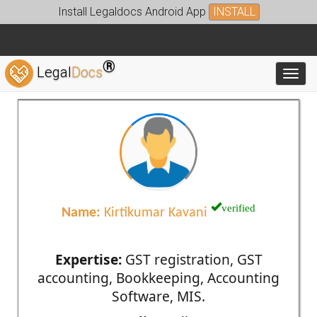
Install Legaldocs Android App
INSTALL
®
Legal
Docs
Toggl
verified
Name:
Kirtikumar Kavani
Expertise:
GST registration, GST
accounting, Bookkeeping, Accounting
Software, MIS.