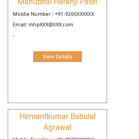
Manubhai Harkhji Patel
Moblie Number : +91-9265XXXXXX
Email: mhpXXX@XXX.com
.
View Details
Hemantkumar Babulal
Agrawal