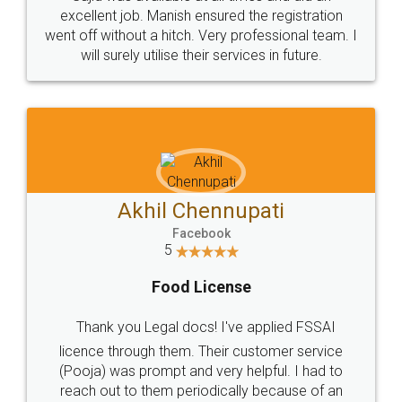
Call us at
+91 9022-1199-22
© 2022 - All Rights with legaldocs
Sitemap
Shipping Policy
Terms & Conditions
Privacy Policy
Blog
Contact Us
Careers
About Us