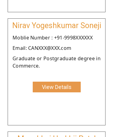
Nirav Yogeshkumar Soneji
Moblie Number : +91-9998XXXXXX
Email: CANXXX@XXX.com
Graduate or Postgraduate degree in
Commerce.
View Details