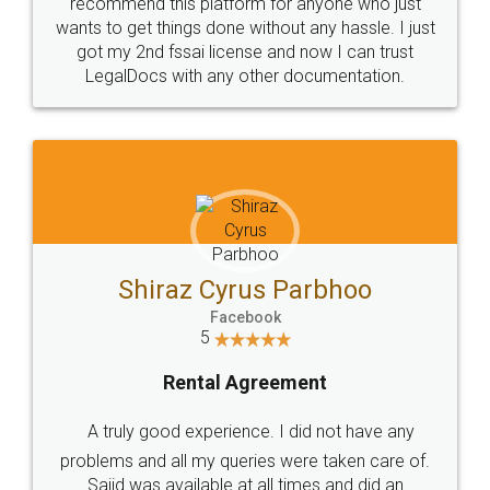
10 Lakh++ Happy
Money Back
Customers.
Guarantee.
Head Office
Email
307-308 , Building No 3,
hello@legaldocs.co.in
Sector 3, Millenium Business
Park (MBP) Mahape 400710
SHOW US SOME LOVE ON
SOCIAL MEDIA