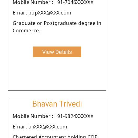
Moblie Number : +91-7046XXXXXX
Email: popXXX@XXX.com
Graduate or Postgraduate degree in
Commerce.
View Details
Bhavan Trivedi
Moblie Number : +91-9824XXXXXX
Email: triXXX@XXX.com
Chartered Accountant holding COP.