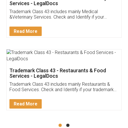
Akhil Chennupati
Facebook
5
Food License
Thank you Legal docs! I've applied FSSAI
licence through them. Their customer service
(Pooja) was prompt and very helpful. I had to
reach out to them periodically because of an
input error from my end. Pooja was very patient
in handling this issue. She had assisted me till
completion. Thanks for the service.