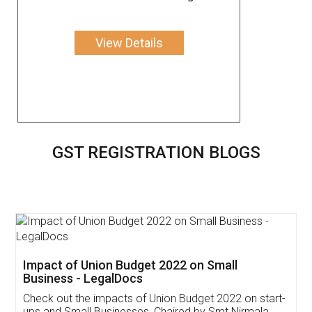
View Details
GST REGISTRATION BLOGS
Get Free Invoicing Software