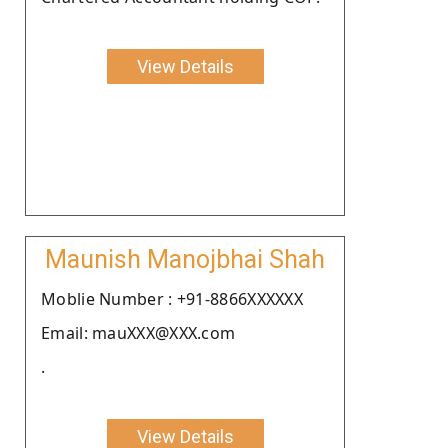
View Details
Maunish Manojbhai Shah
Moblie Number : +91-8866XXXXXX
Email: mauXXX@XXX.com
.
View Details