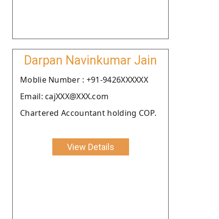
Darpan Navinkumar Jain
Moblie Number : +91-9426XXXXXX
Email: cajXXX@XXX.com
Chartered Accountant holding COP.
View Details