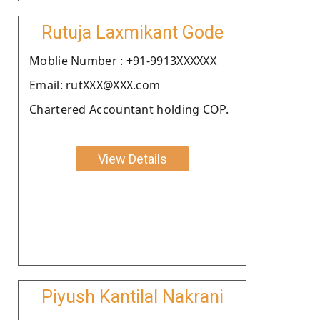
Rutuja Laxmikant Gode
Moblie Number : +91-9913XXXXXX
Email: rutXXX@XXX.com
Chartered Accountant holding COP.
View Details
Piyush Kantilal Nakrani