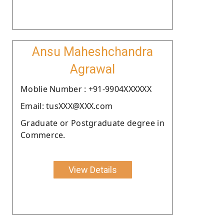
Ansu Maheshchandra
Agrawal
Moblie Number : +91-9904XXXXXX
Email: tusXXX@XXX.com
Graduate or Postgraduate degree in
Commerce.
View Details