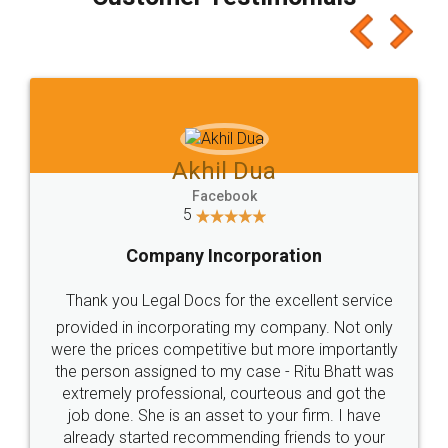
which I liked alot 😋 I would recommend people
to at least give it a try, you'll like it for sure 👌
Jeet Chaudhari
Facebook
5
Rental Agreement
Just go for it and register agreement online with
these people... They are very helpful and polite.. i
loved the service by legal docs... Thanks guys... it
made my work on fingertips...Thanks for such
great service