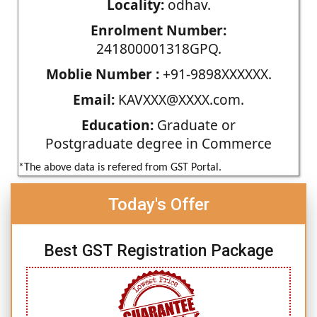
Locality:
odhav.
Enrolment Number:
241800001318GPQ.
Moblie Number :
+91-9898XXXXXX.
Email:
KAVXXX@XXXX.com.
Education:
Graduate or
Postgraduate degree in Commerce
*The above data is refered from GST Portal.
Today's Offer
Best GST Registration Package