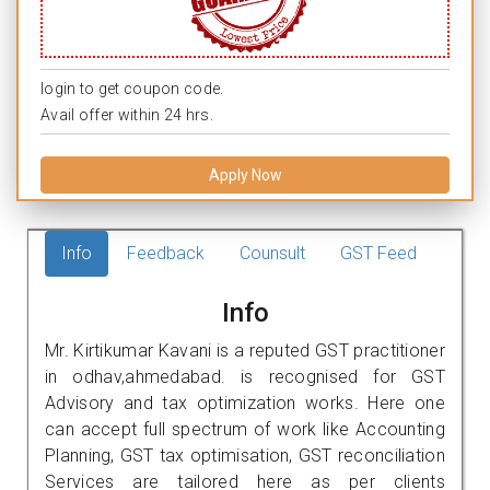
login to get coupon code.
Avail offer within 24 hrs.
Apply Now
Info
Feedback
Counsult
GST Feed
Info
Mr. Kirtikumar Kavani is a reputed GST practitioner
in odhav,ahmedabad. is recognised for GST
Advisory and tax optimization works. Here one
can accept full spectrum of work like Accounting
Planning, GST tax optimisation, GST reconciliation
Services are tailored here as per clients