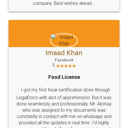
WHY CHOOSE
LEGALDOCS
Consultation from
Value For Money and
Industry Experts.
hassle free service.