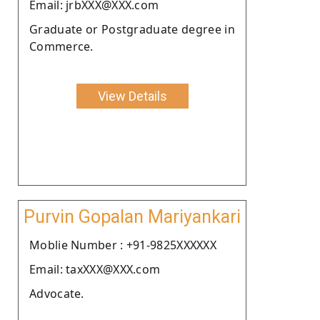
Email: jrbXXX@XXX.com
Graduate or Postgraduate degree in
Commerce.
View Details
Purvin Gopalan Mariyankari
Moblie Number : +91-9825XXXXXX
Email: taxXXX@XXX.com
Advocate.