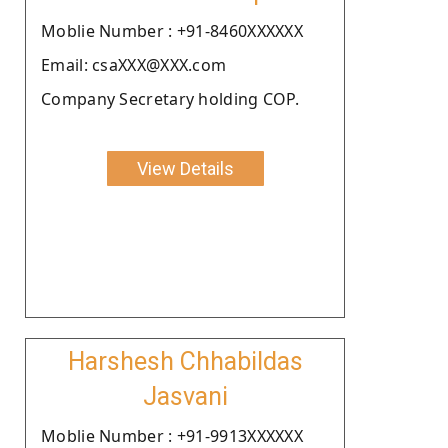
Moblie Number : +91-8460XXXXXX
Email: csaXXX@XXX.com
Company Secretary holding COP.
View Details
Harshesh Chhabildas
Jasvani
Moblie Number : +91-9913XXXXXX