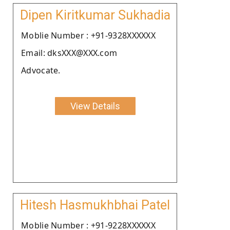
Dipen Kiritkumar Sukhadia
Moblie Number : +91-9328XXXXXX
Email: dksXXX@XXX.com
Advocate.
View Details
Hitesh Hasmukhbhai Patel
Moblie Number : +91-9228XXXXXX