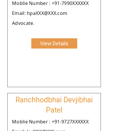
Moblie Number : +91-7990XXXXXX
Email: hpaXXX@XXX.com
Advocate.
View Details
Ranchhodbhai Devjibhai
Patel
Moblie Number : +91-9727XXXXXX