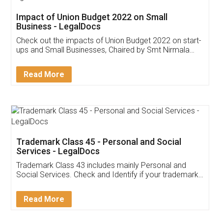
Get Free Invoicing Software
Invoice ,GST ,Credit ,Inventory
Download Our Mobile
Application
App available on:
Download on the
Download for
Play Store
Desktop
Customer Testimonials