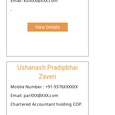
Email: kulXXX@XXX.com
.
View Details
Ushanash Pradipbhai
Zaveri
Moblie Number : +91-9376XXXXXX
Email: parXXX@XXX.com
Chartered Accountant holding COP.