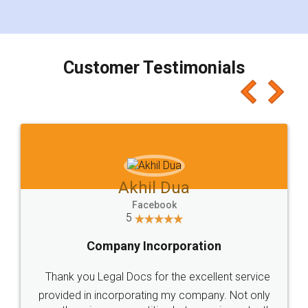
for the signature and verification. They have
smooth payment procedure (I paid whole
charges online) which again makes the whole
process transparent. You'll also get breakup of
final amt to be paid as well as discount coupons
which I liked alot 😋 I would recommend people
to at least give it a try, you'll like it for sure 👌
Jeet Chaudhari
Facebook
5
Rental Agreement
Just go for it and register agreement online with