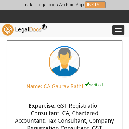
Install Legaldocs Android App
INSTALL
®
Legal
Docs
Toggl
verified
Name:
CA Gaurav Rathi
Expertise:
GST Registration
Consultant, CA, Chartered
Accountant, Tax Consultant, Company
Registration Consultant, GST