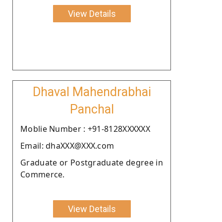
View Details
Dhaval Mahendrabhai
Panchal
Moblie Number : +91-8128XXXXXX
Email: dhaXXX@XXX.com
Graduate or Postgraduate degree in
Commerce.
View Details