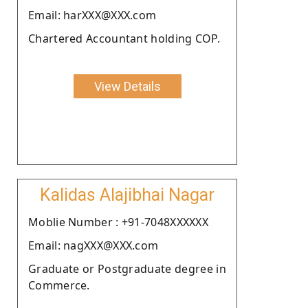
Email: harXXX@XXX.com
Chartered Accountant holding COP.
View Details
Kalidas Alajibhai Nagar
Moblie Number : +91-7048XXXXXX
Email: nagXXX@XXX.com
Graduate or Postgraduate degree in
Commerce.