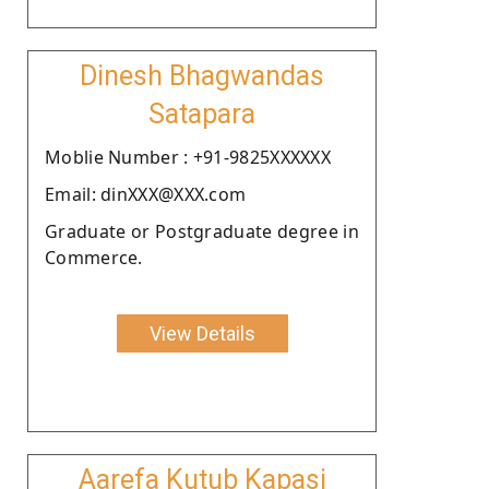
Dinesh Bhagwandas
Satapara
Moblie Number : +91-9825XXXXXX
Email: dinXXX@XXX.com
Graduate or Postgraduate degree in
Commerce.
View Details
Aarefa Kutub Kapasi