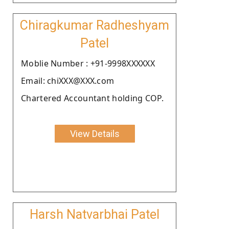
Chiragkumar Radheshyam
Patel
Moblie Number : +91-9998XXXXXX
Email: chiXXX@XXX.com
Chartered Accountant holding COP.
View Details
Harsh Natvarbhai Patel