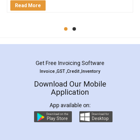
Mohit Koul
Facebook
5
Rental Agreement
LegalDocs is an excellent and professional
online service which helps you step by step in
most of the day to day legal document
preparation and registration. They helped me in
preparing my Rental Agreement as a Tenant at
the comfort of my home and even did a second
visit to my Landlord who lives in different city, thus
eliminating the inconvenience of visiting me just