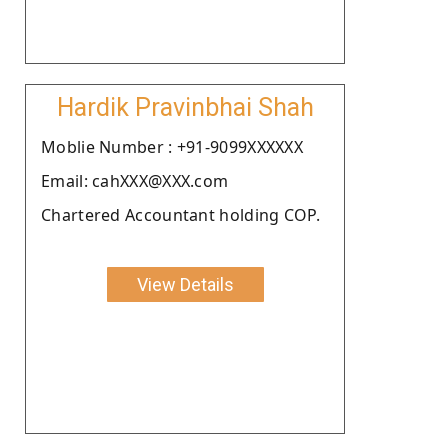
Hardik Pravinbhai Shah
Moblie Number : +91-9099XXXXXX
Email: cahXXX@XXX.com
Chartered Accountant holding COP.
View Details