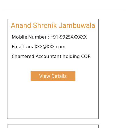
Anand Shrenik Jambuwala
Moblie Number : +91-9925XXXXXX
Email: anaXXX@XXX.com
Chartered Accountant holding COP.
View Details