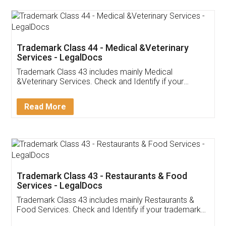
Akhil Chennupati
Facebook
5
Food License
Thank you Legal docs! I've applied FSSAI
licence through them. Their customer service
(Pooja) was prompt and very helpful. I had to
reach out to them periodically because of an
input error from my end. Pooja was very patient
in handling this issue. She had assisted me till
completion. Thanks for the service.