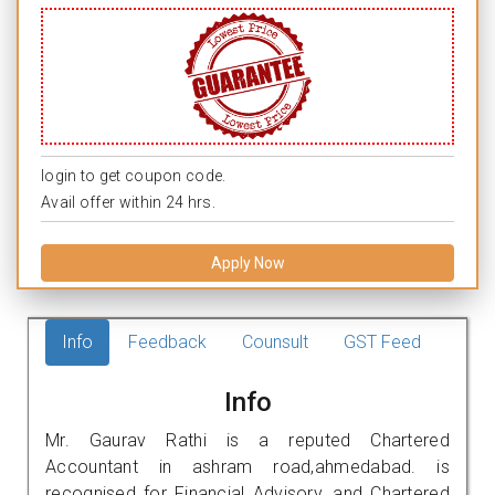
login to get coupon code.
Avail offer within 24 hrs.
Apply Now
Info
Feedback
Counsult
GST Feed
Info
Mr. Gaurav Rathi is a reputed Chartered
Accountant in ashram road,ahmedabad. is
recognised for Financial Advisory, and Chartered