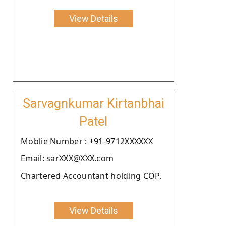
View Details
Sarvagnkumar Kirtanbhai
Patel
Moblie Number : +91-9712XXXXXX
Email: sarXXX@XXX.com
Chartered Accountant holding COP.
View Details