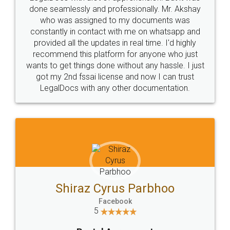
10 Lakh++ Happy
Money Back
Customers.
Guarantee.
Head Office
Email
307-308 , Building No 3,
hello@legaldocs.co.in
Sector 3, Millenium Business
Park (MBP) Mahape 400710