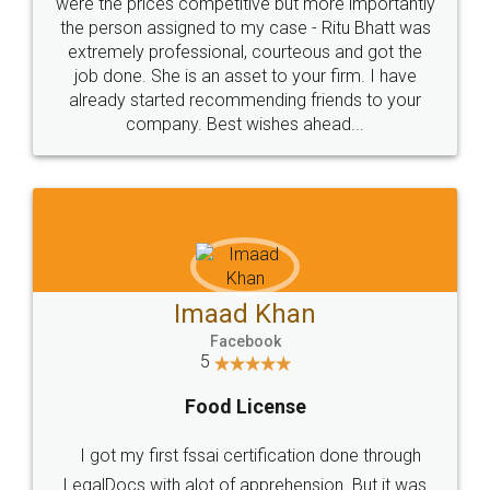
these people... They are very helpful and polite.. i
loved the service by legal docs... Thanks guys... it
made my work on fingertips...Thanks for such
great service
WHY CHOOSE
LEGALDOCS
Consultation from
Value For Money and
Industry Experts.
hassle free service.