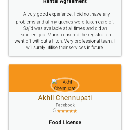
SHOW US SOME LOVE ON
SOCIAL MEDIA
Call us at
+91 9022-1199-22
© 2022 - All Rights with legaldocs
Sitemap
Shipping Policy
Terms & Conditions
Privacy Policy
Blog
Contact Us
Careers
About Us