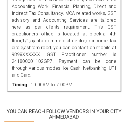
Accounting Work. Financial Planning, Direct and
Indirect Tax Consultancy, MCA related works, GST
advisory and Accounting Services are tailored
here as per clients requirement. This GST
practitioners office is located at block-a, 4th
floor,1/1,ajanta commercial centre,nr income tax
circle,ashram road, you can contact on mobile at
9898XXXXXX. GST Practitioner number is
241800001102GP7. Payment can be done
through various modes like Cash, Netbanking, UPI
and Card.
Timing :
10.00AM to 7.00PM
YOU CAN REACH FOLLOW VENDORS IN YOUR CITY
AHMEDABAD