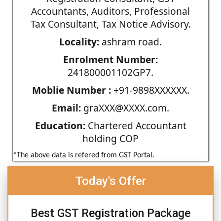
Accountants, Auditors, Professional
Tax Consultant, Tax Notice Advisory.
Locality:
ashram road.
Enrolment Number:
241800001102GP7.
Moblie Number :
+91-9898XXXXXX.
Email:
graXXX@XXXX.com.
Education:
Chartered Accountant
holding COP
*The above data is refered from GST Portal.
Today's Offer
Best GST Registration Package