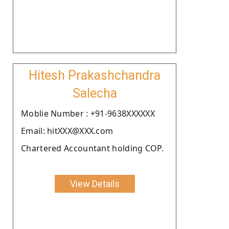
Hitesh Prakashchandra
Salecha
Moblie Number : +91-9638XXXXXX
Email: hitXXX@XXX.com
Chartered Accountant holding COP.
View Details