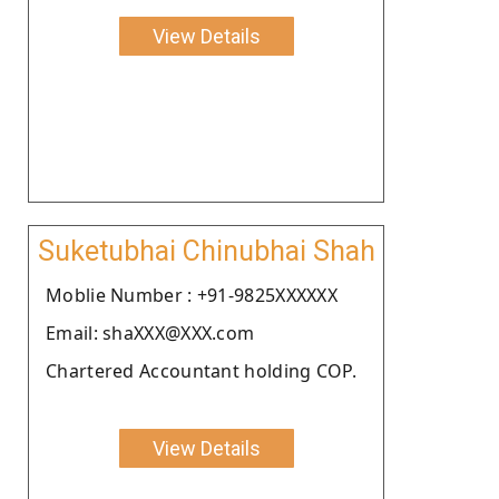
View Details
Suketubhai Chinubhai Shah
Moblie Number : +91-9825XXXXXX
Email: shaXXX@XXX.com
Chartered Accountant holding COP.
View Details