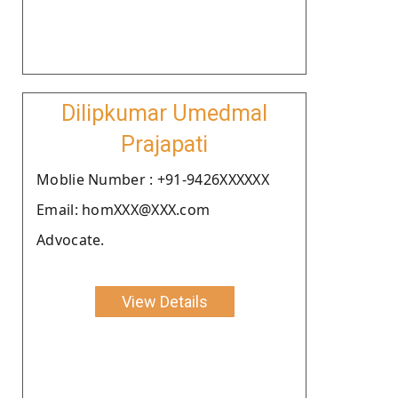
Dilipkumar Umedmal
Prajapati
Moblie Number : +91-9426XXXXXX
Email: homXXX@XXX.com
Advocate.
View Details