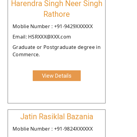
Harendra Singh Neer Singh
Rathore
Moblie Number : +91-9429XXXXXX
Email: HSRXXX@XXX.com
Graduate or Postgraduate degree in
Commerce.
View Details
Jatin Rasiklal Bazania
Moblie Number : +91-9824XXXXXX