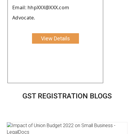
Email: hhpXXX@XXX.com
Advocate.
View Details
GST REGISTRATION BLOGS