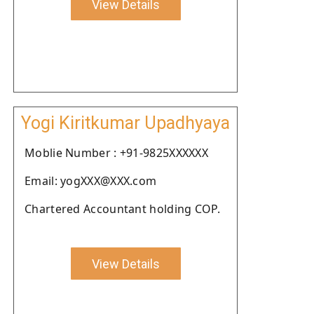
View Details
Yogi Kiritkumar Upadhyaya
Moblie Number : +91-9825XXXXXX
Email: yogXXX@XXX.com
Chartered Accountant holding COP.
View Details