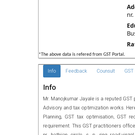
Ad
nr.
Ed
Bu
Ra
*The above data is refered from GST Portal.
Info
Feedback
Counsult
GST 
Info
Mr. Manojkumar Jayale is a reputed GST p
Advisory and tax optimization works. Her
Planning, GST tax optimisation, GST rec
requirement. This GST practitioners office
nr. hathijan circle, s. p. ring road,v