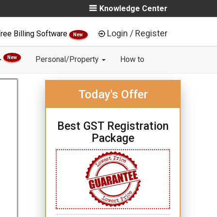
Knowledge Center
Login / Register
ree Billing Software
New
New
Personal/Property
How to
Today's Offer
Best GST Registration
Package