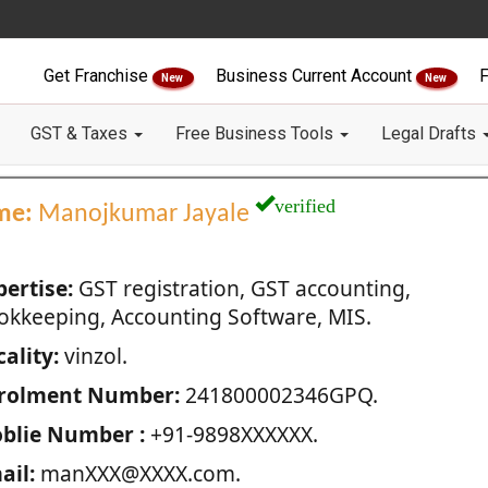
Get Franchise
Business Current Account
F
New
New
GST & Taxes
Free Business Tools
Legal Drafts
verified
me:
Manojkumar Jayale
pertise:
GST registration, GST accounting,
okkeeping, Accounting Software, MIS.
ality:
vinzol.
rolment Number:
241800002346GPQ.
blie Number :
+91-9898XXXXXX.
ail:
manXXX@XXXX.com.