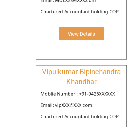
Email: MULXXX@XXX.com
Chartered Accountant holding COP.
View Details
Vipulkumar Bipinchandra
Khandhar
Moblie Number : +91-9426XXXXXX
Email: vipXXX@XXX.com
Chartered Accountant holding COP.