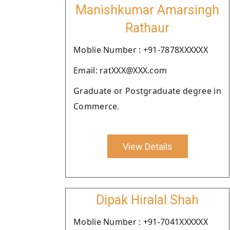
Manishkumar Amarsingh
Rathaur
Moblie Number : +91-7878XXXXXX
Email: ratXXX@XXX.com
Graduate or Postgraduate degree in
Commerce.
View Details
Dipak Hiralal Shah
Moblie Number : +91-7041XXXXXX