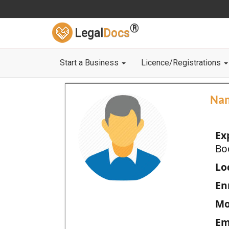
®
Legal
Docs
Start a Business
Licence/Registrations
Na
Ex
Bo
Loc
En
Mo
Em