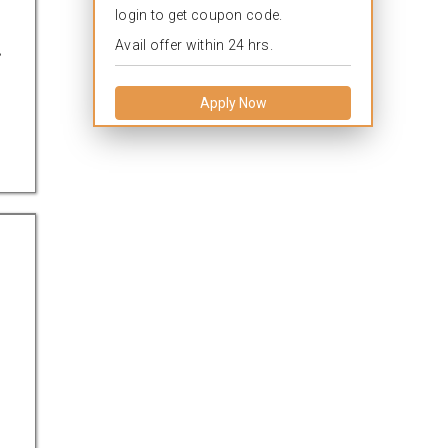
login to get coupon code.
.
Avail offer within 24 hrs.
Apply Now