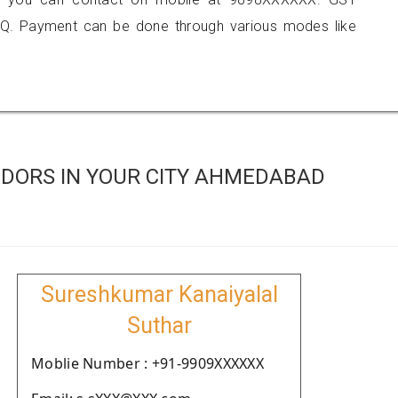
Q. Payment can be done through various modes like
DORS IN YOUR CITY AHMEDABAD
Sureshkumar Kanaiyalal
Suthar
Moblie Number : +91-9909XXXXXX