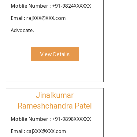
Moblie Number : +91-9824XXXXXX
Email: rajXXX@XXX.com
Advocate.
View Details
Jinalkumar
Rameshchandra Patel
Moblie Number : +91-9898XXXXXX
Email: cajXXX@XXX.com