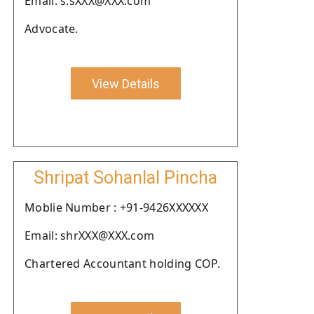
Email: s.sXXX@XXX.com
Advocate.
View Details
Shripat Sohanlal Pincha
Moblie Number : +91-9426XXXXXX
Email: shrXXX@XXX.com
Chartered Accountant holding COP.