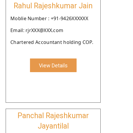
Rahul Rajeshkumar Jain
Moblie Number : +91-9426XXXXXX
Email: rjrXXX@XXX.com
Chartered Accountant holding COP.
View Details
Panchal Rajeshkumar
Jayantilal