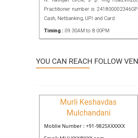
Practitioner number is 241800002346GP
Cash, Netbanking, UPI and Card.
Timing :
09.30AM to 8.00PM
YOU CAN REACH FOLLOW VEN
Murli Keshavdas
Mulchandani
Moblie Number : +91-9825XXXXXX