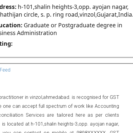
dress:
h-101,shalin heights-3,opp. ayojan nagar,
 hathijan circle, s. p. ring road,vinzol,Gujarat,India
ucation:
Graduate or Postgraduate degree in
siness Administration
ting:
Feed
ractitioner in vinzol,ahmedabad. is recognised for GST
e one can accept full spectrum of work like Accounting
onciliation Services are tailored here as per clients
 is located at h-101,shalin heights-3,opp. ayojan nagar,
inzol, you can contact on mobile at 9898XXXXXX. GST