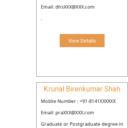
Email: dhsXXX@XXX.com
.
View Details
Krunal Birenkumar Shah
Moblie Number : +91-8141XXXXXX
Email: praXXX@XXX.com
Graduate or Postgraduate degree in