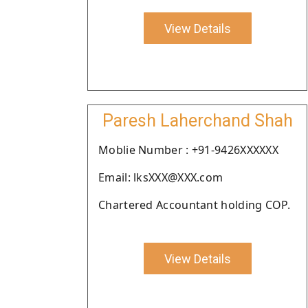
View Details
Paresh Laherchand Shah
Moblie Number : +91-9426XXXXXX
Email: lksXXX@XXX.com
Chartered Accountant holding COP.
View Details