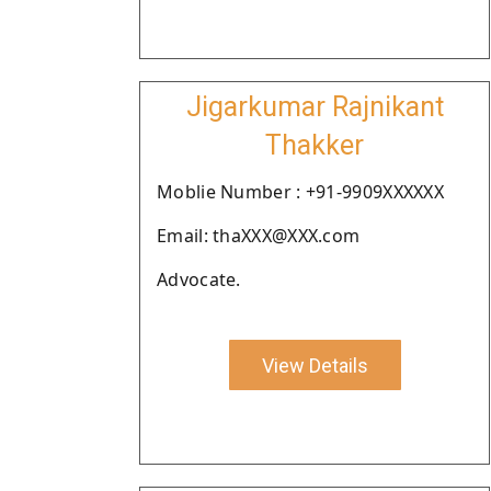
Jigarkumar Rajnikant
Thakker
Moblie Number : +91-9909XXXXXX
Email: thaXXX@XXX.com
Advocate.
View Details