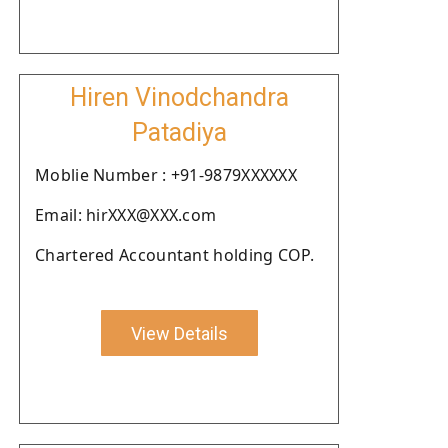
Hiren Vinodchandra
Patadiya
Moblie Number : +91-9879XXXXXX
Email: hirXXX@XXX.com
Chartered Accountant holding COP.
View Details