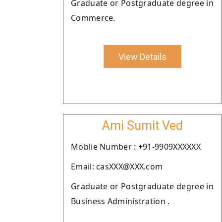
Graduate or Postgraduate degree in
Commerce.
View Details
Ami Sumit Ved
Moblie Number : +91-9909XXXXXX
Email: casXXX@XXX.com
Graduate or Postgraduate degree in
Business Administration .