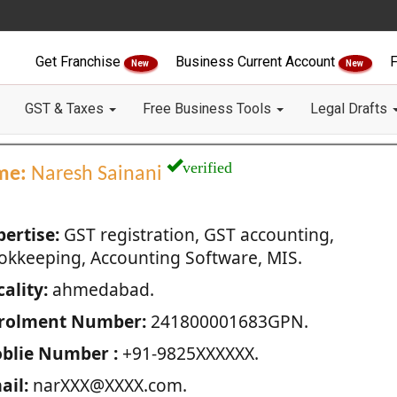
Get Franchise
Business Current Account
F
New
New
GST & Taxes
Free Business Tools
Legal Drafts
verified
me:
Naresh Sainani
pertise:
GST registration, GST accounting,
okkeeping, Accounting Software, MIS.
ality:
ahmedabad.
rolment Number:
241800001683GPN.
blie Number :
+91-9825XXXXXX.
ail:
narXXX@XXXX.com.