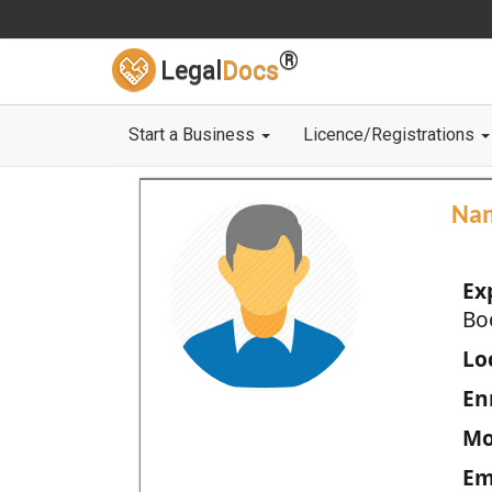
®
Legal
Docs
Start a Business
Licence/Registrations
Na
Ex
Bo
Loc
En
Mo
Em