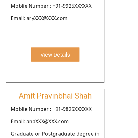
Moblie Number : +91-9925XXXXXX
Email: aryXXX@XXX.com
.
View Details
Amit Pravinbhai Shah
Moblie Number : +91-9825XXXXXX
Email: anaXXX@XXX.com
Graduate or Postgraduate degree in