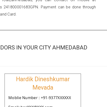
 is 241800001683GPN. Payment can be done through
 and Card.
DORS IN YOUR CITY AHMEDABAD
Hardik Dineshkumar
Mevada
Moblie Number : +91-9377XXXXXX