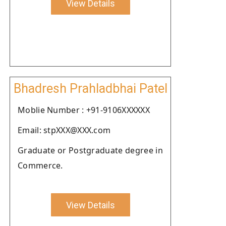
View Details
Bhadresh Prahladbhai Patel
Moblie Number : +91-9106XXXXXX
Email: stpXXX@XXX.com
Graduate or Postgraduate degree in
Commerce.
View Details