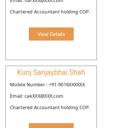
Email: harXXX@XXX.com
Chartered Accountant holding COP.
View Details
Kunj Sanjaybhai Shah
Moblie Number : +91-9016XXXXXX
Email: cakXXX@XXX.com
Chartered Accountant holding COP.