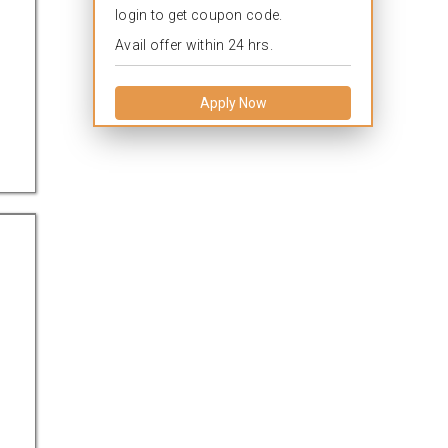
login to get coupon code.
Avail offer within 24 hrs.
Apply Now