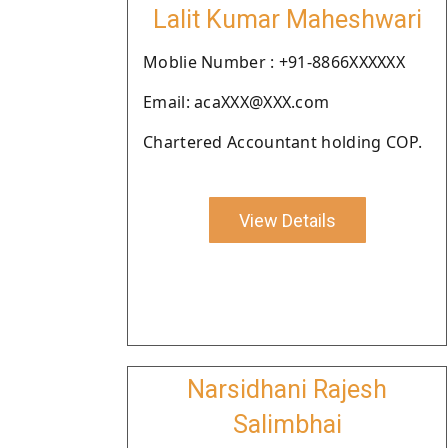
Lalit Kumar Maheshwari
Moblie Number : +91-8866XXXXXX
Email: acaXXX@XXX.com
Chartered Accountant holding COP.
View Details
Narsidhani Rajesh
Salimbhai