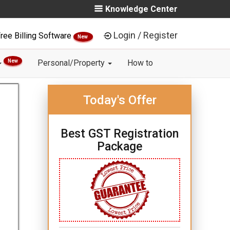
Knowledge Center
Login / Register
ree Billing Software
New
New
Personal/Property
How to
Today's Offer
Best GST Registration
Package