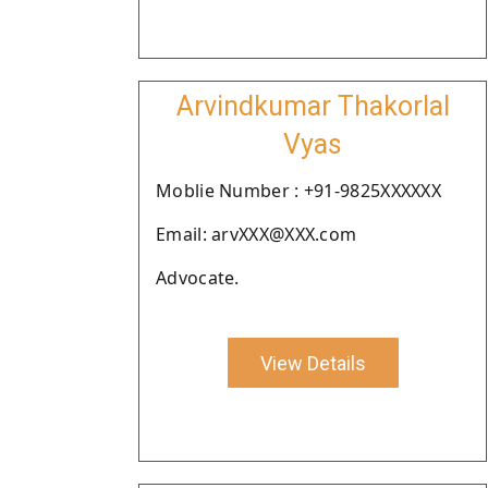
Arvindkumar Thakorlal
Vyas
Moblie Number : +91-9825XXXXXX
Email: arvXXX@XXX.com
Advocate.
View Details