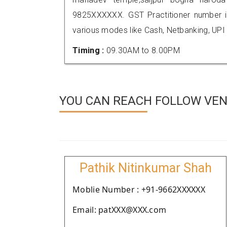
9825XXXXXX. GST Practitioner number
various modes like Cash, Netbanking, UPI
Timing :
09.30AM to 8.00PM
YOU CAN REACH FOLLOW VEN
Pathik Nitinkumar Shah
Moblie Number : +91-9662XXXXXX
Email: patXXX@XXX.com