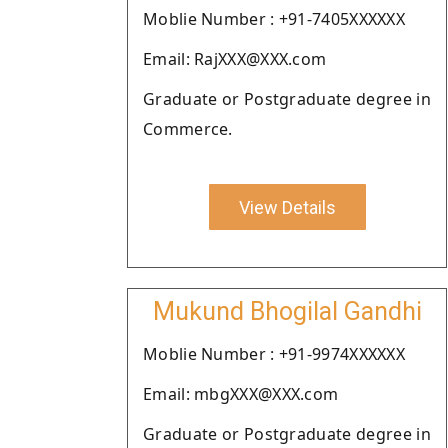
Moblie Number : +91-7405XXXXXX
Email: RajXXX@XXX.com
Graduate or Postgraduate degree in
Commerce.
View Details
Mukund Bhogilal Gandhi
Moblie Number : +91-9974XXXXXX
Email: mbgXXX@XXX.com
Graduate or Postgraduate degree in