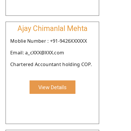
Ajay Chimanlal Mehta
Moblie Number : +91-9426XXXXXX
Email: a_cXXX@XXX.com
Chartered Accountant holding COP.
View Details