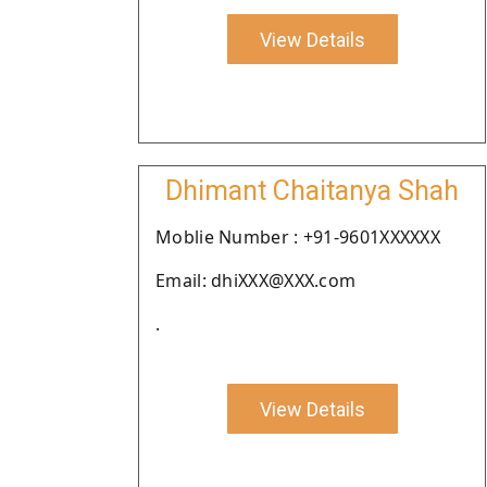
View Details
Dhimant Chaitanya Shah
Moblie Number : +91-9601XXXXXX
Email: dhiXXX@XXX.com
.
View Details