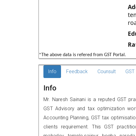
Ad
te
ro
Ed
Ra
*The above data is refered from GST Portal.
Info
Feedback
Counsult
GST 
Info
Mr. Naresh Sainani is a reputed GST pr
GST Advisory and tax optimization wor
Accounting Planning, GST tax optimisation
clients requirement. This GST practiti
mahadev temple,saijpur bogha narod