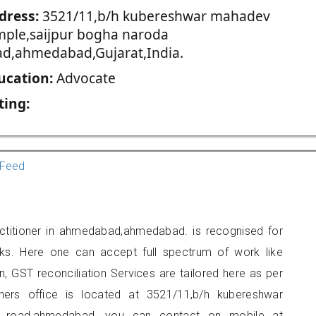
dress:
3521/11,b/h kubereshwar mahadev
mple,saijpur bogha naroda
ad,ahmedabad,Gujarat,India.
ucation:
Advocate
ting:
Feed
actitioner in ahmedabad,ahmedabad. is recognised for
ks. Here one can accept full spectrum of work like
, GST reconciliation Services are tailored here as per
oners office is located at 3521/11,b/h kubereshwar
a road,ahmedabad, you can contact on mobile at