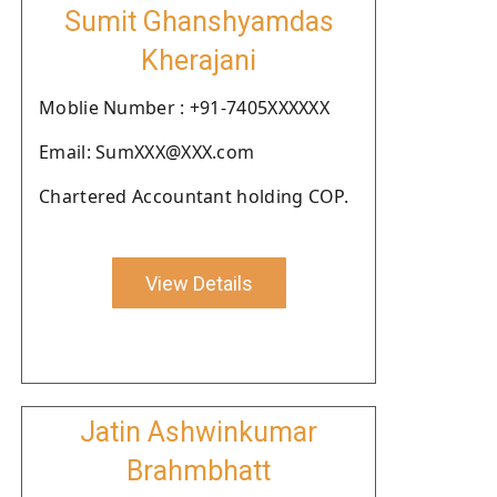
Sumit Ghanshyamdas
Kherajani
Moblie Number : +91-7405XXXXXX
Email: SumXXX@XXX.com
Chartered Accountant holding COP.
View Details
Jatin Ashwinkumar
Brahmbhatt