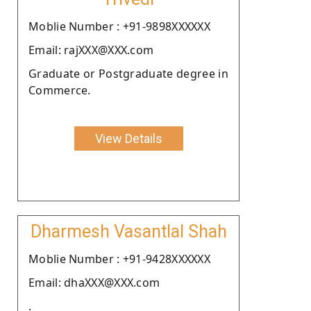
Moblie Number : +91-9898XXXXXX
Email: rajXXX@XXX.com
Graduate or Postgraduate degree in
Commerce.
View Details
Dharmesh Vasantlal Shah
Moblie Number : +91-9428XXXXXX
Email: dhaXXX@XXX.com
.