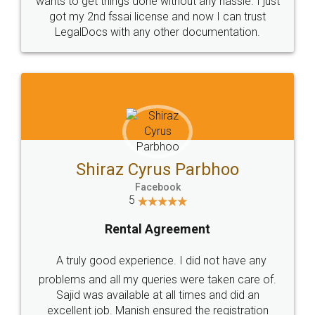
Customers.
Guarantee.
Head Office
Email
307-308 , Building No 3,
hello@legaldocs.co.in
Sector 3, Millenium Business
Park (MBP) Mahape 400710
SHOW US SOME LOVE ON
SOCIAL MEDIA
Call us at