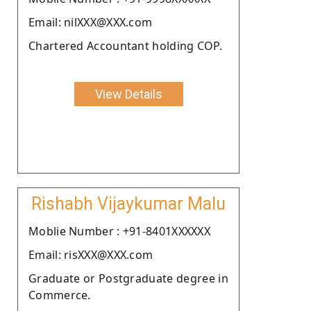
Email: nilXXX@XXX.com
Chartered Accountant holding COP.
View Details
Rishabh Vijaykumar Malu
Moblie Number : +91-8401XXXXXX
Email: risXXX@XXX.com
Graduate or Postgraduate degree in
Commerce.