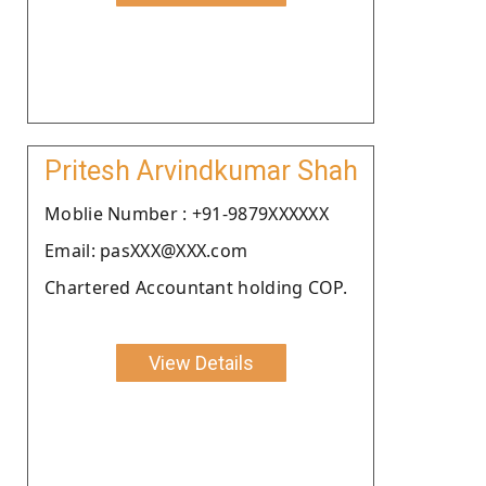
Pritesh Arvindkumar Shah
Moblie Number : +91-9879XXXXXX
Email: pasXXX@XXX.com
Chartered Accountant holding COP.
View Details