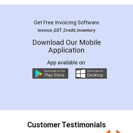
Mohit Koul
Facebook
5
Rental Agreement
LegalDocs is an excellent and professional
online service which helps you step by step in
most of the day to day legal document
preparation and registration. They helped me in
preparing my Rental Agreement as a Tenant at
the comfort of my home and even did a second
visit to my Landlord who lives in different city, thus
eliminating the inconvenience of visiting me just
for the signature and verification. They have
smooth payment procedure (I paid whole
charges online) which again makes the whole
process transparent. You'll also get breakup of
final amt to be paid as well as discount coupons
which I liked alot 😋 I would recommend people