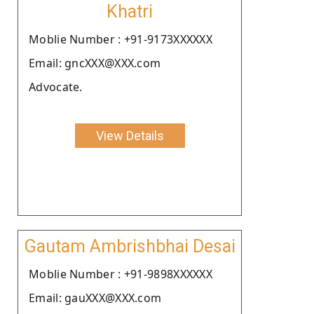
Khatri
Moblie Number : +91-9173XXXXXX
Email: gncXXX@XXX.com
Advocate.
View Details
Gautam Ambrishbhai Desai
Moblie Number : +91-9898XXXXXX
Email: gauXXX@XXX.com