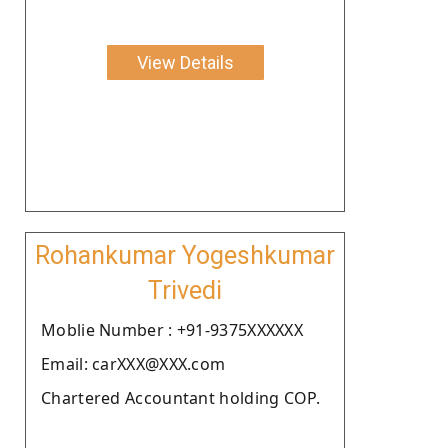
View Details
Rohankumar Yogeshkumar
Trivedi
Moblie Number : +91-9375XXXXXX
Email: carXXX@XXX.com
Chartered Accountant holding COP.