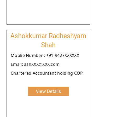
Ashokkumar Radheshyam
Shah
Moblie Number : +91-9427XXXXXX
Email: ashXXX@XXX.com
Chartered Accountant holding COP.
View Details