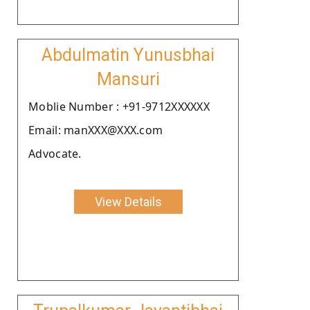
Abdulmatin Yunusbhai
Mansuri
Moblie Number : +91-9712XXXXXX
Email: manXXX@XXX.com
Advocate.
View Details