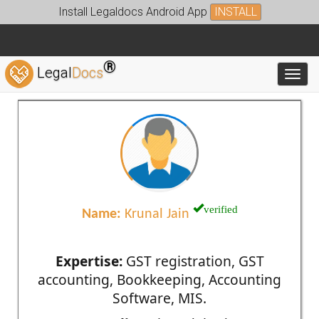
Install Legaldocs Android App
INSTALL
®
Legal
Docs
Toggl
verified
Name:
Krunal Jain
Expertise:
GST registration, GST
accounting, Bookkeeping, Accounting
Software, MIS.