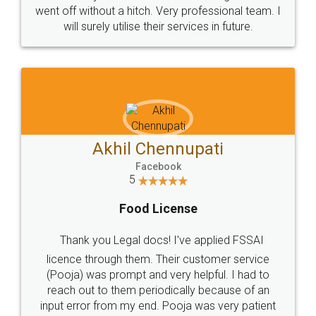
+91 9022-1199-22
© 2022 - All Rights with legaldocs
Sitemap
Shipping Policy
Terms & Conditions
Privacy Policy
Blog
Contact Us
Careers
About Us