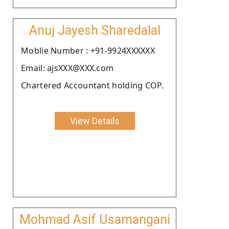
Anuj Jayesh Sharedalal
Moblie Number : +91-9924XXXXXX
Email: ajsXXX@XXX.com
Chartered Accountant holding COP.
View Details
Mohmad Asif Usamangani