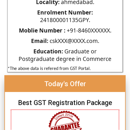
Locality:
ahmedabad.
Enrolment Number:
241800001135GPY.
Moblie Number :
+91-8460XXXXXX.
Email:
cskXXX@XXXX.com.
Education:
Graduate or
Postgraduate degree in Commerce
*The above data is refered from GST Portal.
Today's Offer
Best GST Registration Package