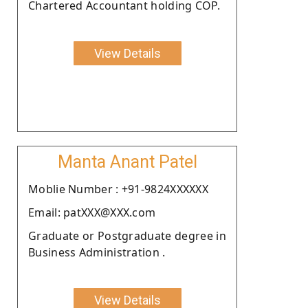
Chartered Accountant holding COP.
View Details
Manta Anant Patel
Moblie Number : +91-9824XXXXXX
Email: patXXX@XXX.com
Graduate or Postgraduate degree in
Business Administration .
View Details