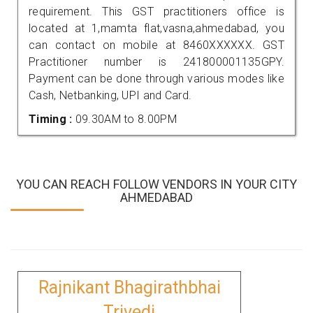
requirement. This GST practitioners office is
located at 1,mamta flat,vasna,ahmedabad, you
can contact on mobile at 8460XXXXXX. GST
Practitioner number is 241800001135GPY.
Payment can be done through various modes like
Cash, Netbanking, UPI and Card.
Timing :
09.30AM to 8.00PM
YOU CAN REACH FOLLOW VENDORS IN YOUR CITY
AHMEDABAD
Rajnikant Bhagirathbhai
Trivedi