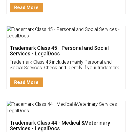
Download Our Mobile
Application
App available on:
Download on the
Download for
Play Store
Desktop
Customer Testimonials