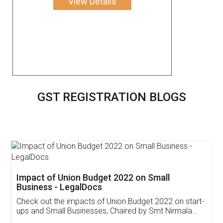
View Details
GST REGISTRATION BLOGS
Get Free Invoicing Software
Invoice ,GST ,Credit ,Inventory