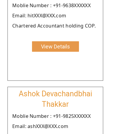
Moblie Number : +91-9638XXXXXX
Email: hitXXX@XXX.com
Chartered Accountant holding COP.
View Details
Ashok Devachandbhai
Thakkar
Moblie Number : +91-9825XXXXXX
Email: ashXXX@XXX.com