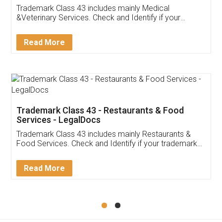
Akhil Chennupati
Facebook
5
Food License
Thank you Legal docs! I've applied FSSAI
licence through them. Their customer service
(Pooja) was prompt and very helpful. I had to
reach out to them periodically because of an
input error from my end. Pooja was very patient
in handling this issue. She had assisted me till
completion. Thanks for the service.