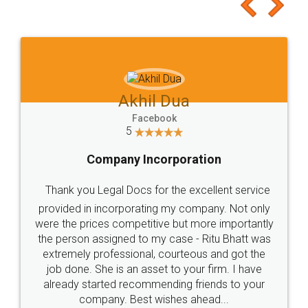
to at least give it a try, you'll like it for sure 👌
Jeet Chaudhari
Facebook
5
Rental Agreement
Just go for it and register agreement online with
these people... They are very helpful and polite.. i
loved the service by legal docs... Thanks guys... it
made my work on fingertips...Thanks for such
great service