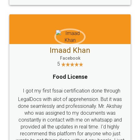
WHY CHOOSE
LEGALDOCS
Consultation from
Value For Money and
Industry Experts.
hassle free service.
10 Lakh++ Happy
Money Back