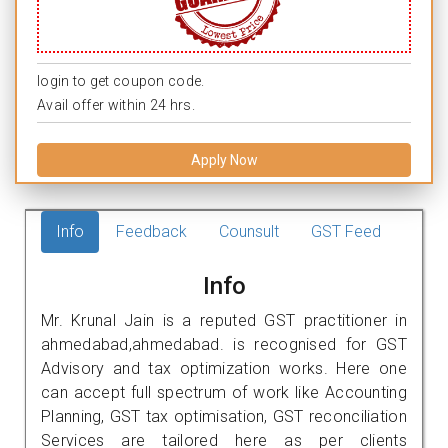
login to get coupon code.
Avail offer within 24 hrs.
Apply Now
Info
Feedback
Counsult
GST Feed
Info
Mr. Krunal Jain is a reputed GST practitioner in
ahmedabad,ahmedabad. is recognised for GST
Advisory and tax optimization works. Here one
can accept full spectrum of work like Accounting
Planning, GST tax optimisation, GST reconciliation
Services are tailored here as per clients