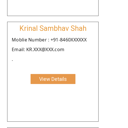
Krinal Sambhav Shah
Moblie Number : +91-8460XXXXXX
Email: KR.XXX@XXX.com
.
View Details