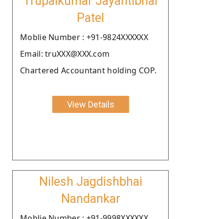
Trupalkumar Jayantibhai
Patel
Moblie Number : +91-9824XXXXXX
Email: truXXX@XXX.com
Chartered Accountant holding COP.
View Details
Nilesh Jagdishbhai
Nandankar
Moblie Number : +91-9998XXXXXX