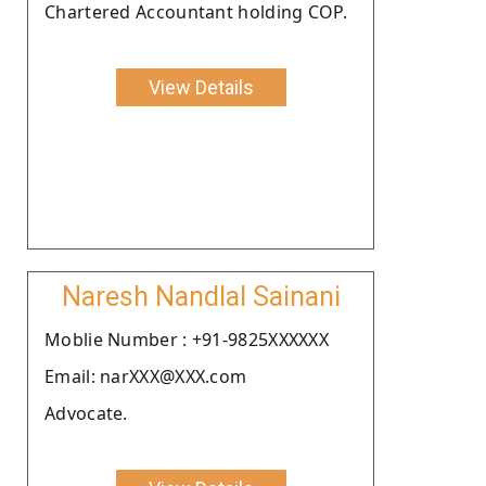
Chartered Accountant holding COP.
View Details
Naresh Nandlal Sainani
Moblie Number : +91-9825XXXXXX
Email: narXXX@XXX.com
Advocate.