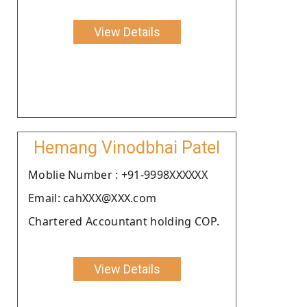
View Details
Hemang Vinodbhai Patel
Moblie Number : +91-9998XXXXXX
Email: cahXXX@XXX.com
Chartered Accountant holding COP.
View Details