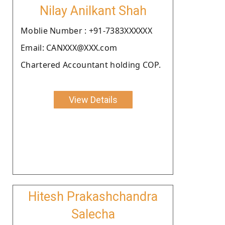
Nilay Anilkant Shah
Moblie Number : +91-7383XXXXXX
Email: CANXXX@XXX.com
Chartered Accountant holding COP.
View Details
Hitesh Prakashchandra
Salecha