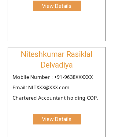
View Details
Niteshkumar Rasiklal
Delvadiya
Moblie Number : +91-9638XXXXXX
Email: NITXXX@XXX.com
Chartered Accountant holding COP.
View Details