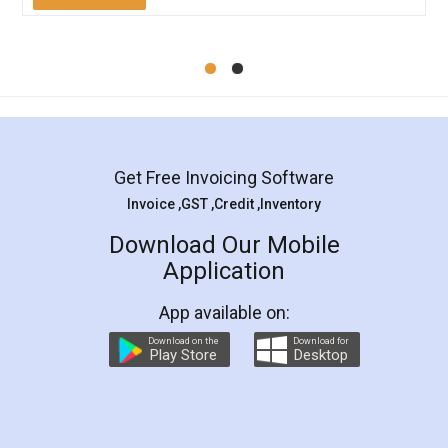
Mohit Koul
Facebook
5
Rental Agreement
LegalDocs is an excellent and professional
online service which helps you step by step in
most of the day to day legal document
preparation and registration. They helped me in
preparing my Rental Agreement as a Tenant at
the comfort of my home and even did a second
visit to my Landlord who lives in different city, thus
eliminating the inconvenience of visiting me just
for the signature and verification. They have