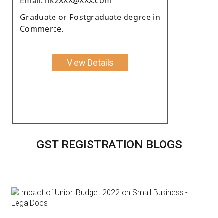
Email: nk2XXX@XXX.com
Graduate or Postgraduate degree in
Commerce.
View Details
GST REGISTRATION BLOGS