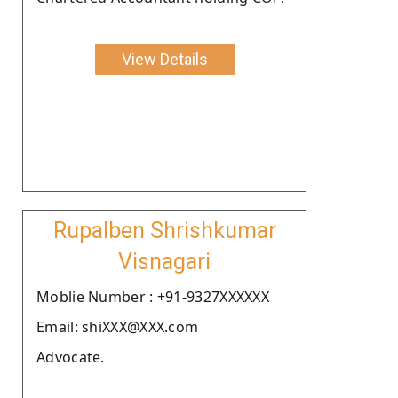
View Details
Rupalben Shrishkumar
Visnagari
Moblie Number : +91-9327XXXXXX
Email: shiXXX@XXX.com
Advocate.