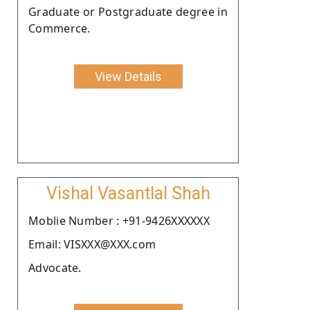
Graduate or Postgraduate degree in
Commerce.
View Details
Vishal Vasantlal Shah
Moblie Number : +91-9426XXXXXX
Email: VISXXX@XXX.com
Advocate.