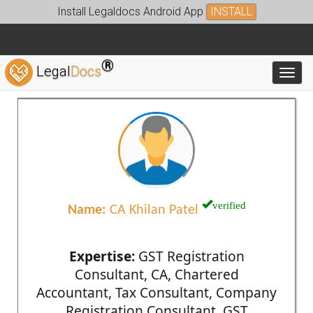
Install Legaldocs Android App
INSTALL
®
Legal
Docs
Toggl
verified
Name:
CA Khilan Patel
Expertise:
GST Registration
Consultant, CA, Chartered
Accountant, Tax Consultant, Company
Registration Consultant, GST