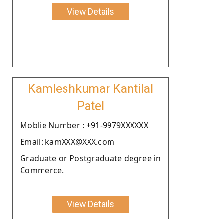
View Details
Kamleshkumar Kantilal
Patel
Moblie Number : +91-9979XXXXXX
Email: kamXXX@XXX.com
Graduate or Postgraduate degree in
Commerce.
View Details