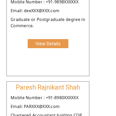
Moblie Number : +91-9898XXXXXX
Email: deeXXX@XXX.com
Graduate or Postgraduate degree in
Commerce.
View Details
Paresh Rajnikant Shah
Moblie Number : +91-8980XXXXXX
Email: PARXXX@XXX.com
Chartered Accountant holding COP.