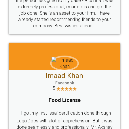
loved the service by legal docs... Thanks guys... it
made my work on fingertips...Thanks for such
great service
WHY CHOOSE
LEGALDOCS
Consultation from
Value For Money and
Industry Experts.
hassle free service.