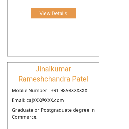
View Details
Jinalkumar
Rameshchandra Patel
Moblie Number : +91-9898XXXXXX
Email: cajXXX@XXX.com
Graduate or Postgraduate degree in
Commerce.