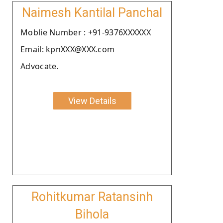
Naimesh Kantilal Panchal
Moblie Number : +91-9376XXXXXX
Email: kpnXXX@XXX.com
Advocate.
View Details
Rohitkumar Ratansinh
Bihola