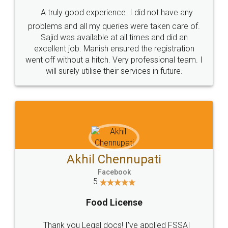
SHOW US SOME LOVE ON
SOCIAL MEDIA
Call us at
+91 9022-1199-22
© 2022 - All Rights with legaldocs
Sitemap
Shipping Policy
Terms & Conditions
Privacy Policy
Blog
Contact Us
Careers
About Us