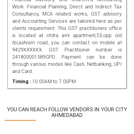
Work. Financial Planning, Direct and Indirect Tax
Consultancy, MCA related works, GST advisory
and Accounting Services are tailored here as per
clients requirement. This GST practitioners office
is located at chitra ami apartment,53,opp old
rbi,ashram road, you can contact on mobile at
9429XXXXXX. GST Practitioner number is
241800001589GPD. Payment can be done
through various modes like Cash, Netbanking, UPI
and Card.
Timing :
10.00AM to 7.00PM
YOU CAN REACH FOLLOW VENDORS IN YOUR CITY
AHMEDABAD