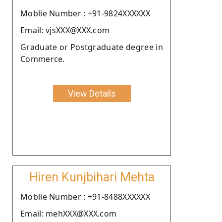
Moblie Number : +91-9824XXXXXX
Email: vjsXXX@XXX.com
Graduate or Postgraduate degree in
Commerce.
View Details
Hiren Kunjbihari Mehta
Moblie Number : +91-8488XXXXXX
Email: mehXXX@XXX.com