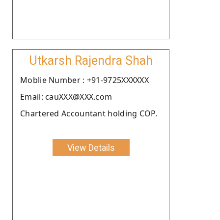
Utkarsh Rajendra Shah
Moblie Number : +91-9725XXXXXX
Email: cauXXX@XXX.com
Chartered Accountant holding COP.
View Details