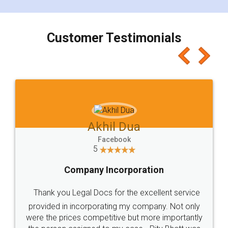
smooth payment procedure (I paid whole
charges online) which again makes the whole
process transparent. You'll also get breakup of
final amt to be paid as well as discount coupons
which I liked alot 😋 I would recommend people
to at least give it a try, you'll like it for sure 👌
Jeet Chaudhari
Facebook
5
Rental Agreement
Just go for it and register agreement online with
these people... They are very helpful and polite.. i