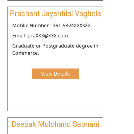
Prashant Jayantilal Vaghela
Moblie Number : +91-9824XXXXXX
Email: praXXX@XXX.com
Graduate or Postgraduate degree in
Commerce.
View Details
Deepak Mulchand Sabnani