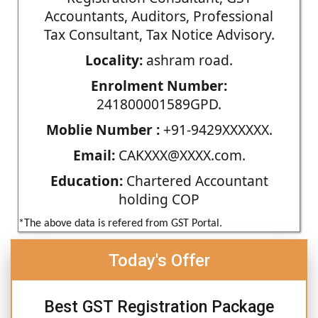
Accountants, Auditors, Professional
Tax Consultant, Tax Notice Advisory.
Locality:
ashram road.
Enrolment Number:
241800001589GPD.
Moblie Number :
+91-9429XXXXXX.
Email:
CAKXXX@XXXX.com.
Education:
Chartered Accountant
holding COP
*The above data is refered from GST Portal.
Today's Offer
Best GST Registration Package