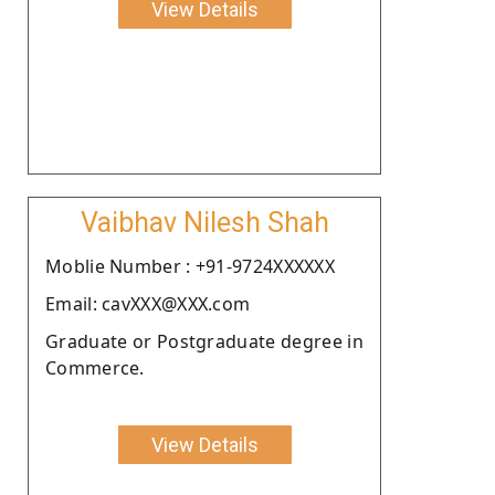
View Details
Vaibhav Nilesh Shah
Moblie Number : +91-9724XXXXXX
Email: cavXXX@XXX.com
Graduate or Postgraduate degree in
Commerce.
View Details