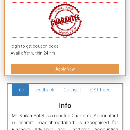
login to get coupon code.
Avail offer within 24 hrs.
Apply Now
Info
Feedback
Counsult
GST Feed
Info
Mr. Khilan Patel is a reputed Chartered Accountant
in ashram road,ahmedabad. is recognised for
Financial Advisory, and Chartered Accounting