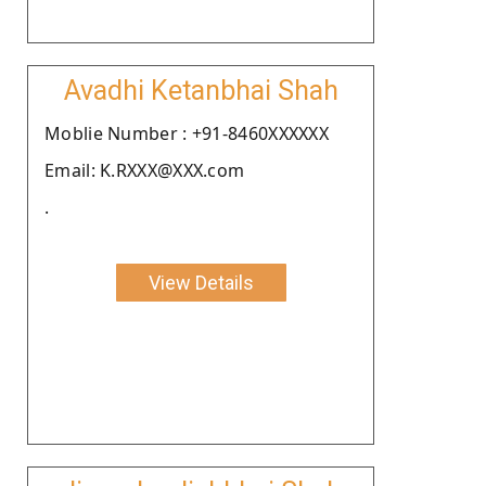
Avadhi Ketanbhai Shah
Moblie Number : +91-8460XXXXXX
Email: K.RXXX@XXX.com
.
View Details