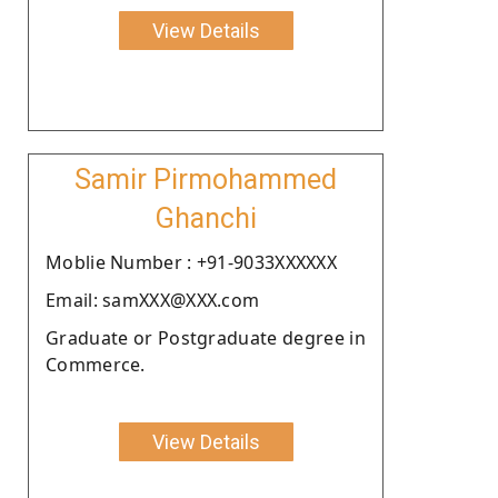
View Details
Samir Pirmohammed
Ghanchi
Moblie Number : +91-9033XXXXXX
Email: samXXX@XXX.com
Graduate or Postgraduate degree in
Commerce.
View Details