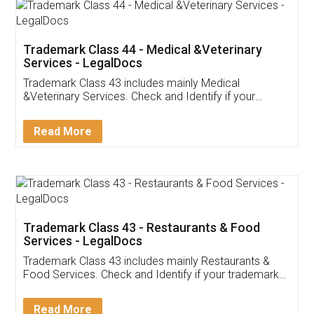
Akhil Chennupati
Facebook
5
Food License
Thank you Legal docs! I've applied FSSAI
licence through them. Their customer service
(Pooja) was prompt and very helpful. I had to
reach out to them periodically because of an
input error from my end. Pooja was very patient
in handling this issue. She had assisted me till
completion. Thanks for the service.