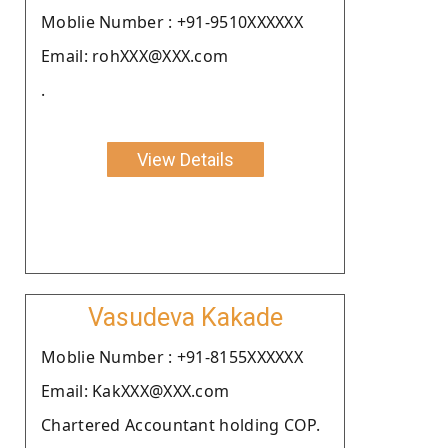
Moblie Number : +91-9510XXXXXX
Email: rohXXX@XXX.com
.
View Details
Vasudeva Kakade
Moblie Number : +91-8155XXXXXX
Email: KakXXX@XXX.com
Chartered Accountant holding COP.