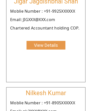
Jigar Jagdishbhai Shah
Moblie Number : +91-9925XXXXXX
Email: JIGXXX@XXX.com
Chartered Accountant holding COP.
View Details
Nilkesh Kumar
Moblie Number : +91-8905XXXXXX