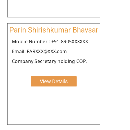
Parin Shirishkumar Bhavsar
Moblie Number : +91-8905XXXXXX
Email: PARXXX@XXX.com
Company Secretary holding COP.
View Details