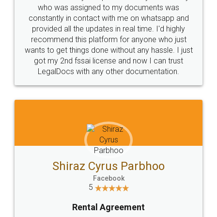
10 Lakh++ Happy
Money Back
Customers.
Guarantee.
Head Office
Email
307-308 , Building No 3,
hello@legaldocs.co.in
Sector 3, Millenium Business
Park (MBP) Mahape 400710