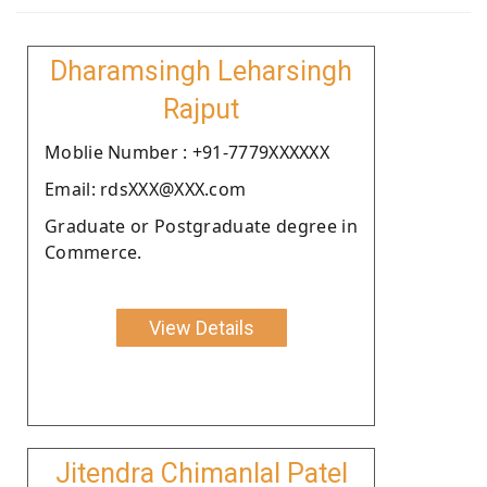
Dharamsingh Leharsingh
Rajput
Moblie Number : +91-7779XXXXXX
Email: rdsXXX@XXX.com
Graduate or Postgraduate degree in
Commerce.
View Details
Jitendra Chimanlal Patel