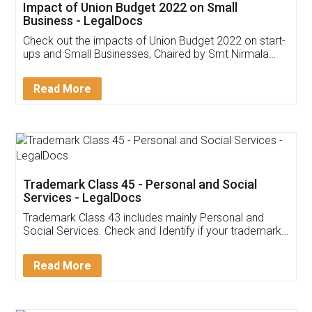
Get Free Invoicing Software
Invoice ,GST ,Credit ,Inventory
Download Our Mobile
Application
App available on:
Download on the
Download for
Play Store
Desktop
Customer Testimonials