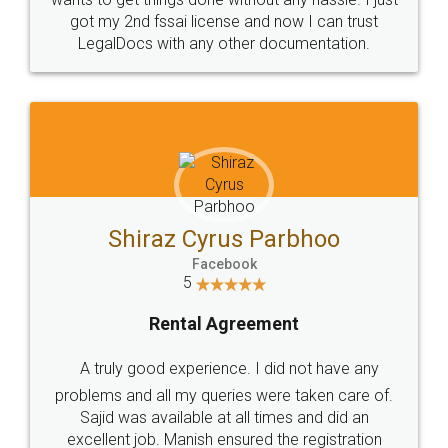
Customers.
Guarantee.
Head Office
Email
307-308 , Building No 3,
hello@legaldocs.co.in
Sector 3, Millenium Business
Park (MBP) Mahape 400710
SHOW US SOME LOVE ON
SOCIAL MEDIA
Call us at