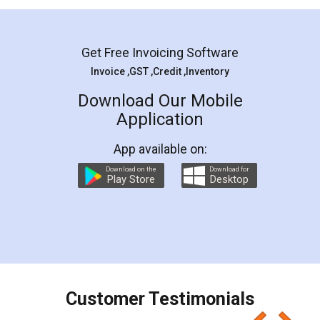
Mohit Koul
Facebook
5
Rental Agreement
LegalDocs is an excellent and professional
online service which helps you step by step in
most of the day to day legal document
preparation and registration. They helped me in
preparing my Rental Agreement as a Tenant at
the comfort of my home and even did a second
visit to my Landlord who lives in different city, thus
eliminating the inconvenience of visiting me just
for the signature and verification. They have
smooth payment procedure (I paid whole
charges online) which again makes the whole
process transparent. You'll also get breakup of
final amt to be paid as well as discount coupons
which I liked alot 😋 I would recommend people