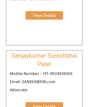
View Details
Sanjaykumar Sureshbhai
Patel
Moblie Number : +91-9924XXXXXX
Email: SANXXX@XXX.com
Advocate.
View Details