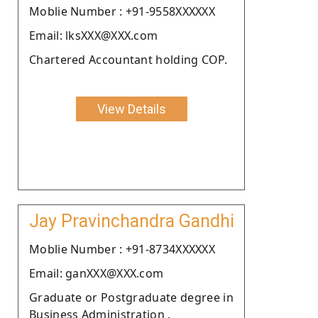
Moblie Number : +91-9558XXXXXX
Email: lksXXX@XXX.com
Chartered Accountant holding COP.
View Details
Jay Pravinchandra Gandhi
Moblie Number : +91-8734XXXXXX
Email: ganXXX@XXX.com
Graduate or Postgraduate degree in
Business Administration .