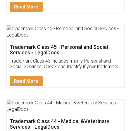
Download Our Mobile
Application
App available on:
Download on the
Download for
Play Store
Desktop
Customer Testimonials