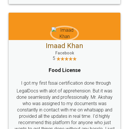
WHY CHOOSE
LEGALDOCS
Consultation from
Value For Money and
Industry Experts.
hassle free service.
10 Lakh++ Happy
Money Back