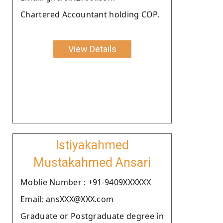
Chartered Accountant holding COP.
View Details
Istiyakahmed
Mustakahmed Ansari
Moblie Number : +91-9409XXXXXX
Email: ansXXX@XXX.com
Graduate or Postgraduate degree in