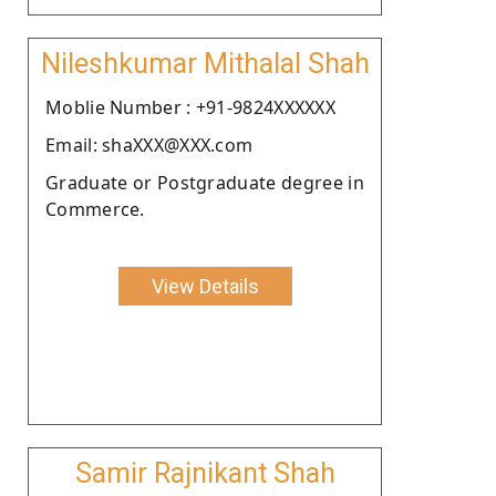
Nileshkumar Mithalal Shah
Moblie Number : +91-9824XXXXXX
Email: shaXXX@XXX.com
Graduate or Postgraduate degree in
Commerce.
View Details
Samir Rajnikant Shah