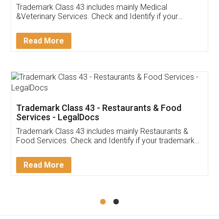
Akhil Chennupati
Facebook
5
Food License
Thank you Legal docs! I've applied FSSAI
licence through them. Their customer service
(Pooja) was prompt and very helpful. I had to
reach out to them periodically because of an
input error from my end. Pooja was very patient
in handling this issue. She had assisted me till
completion. Thanks for the service.