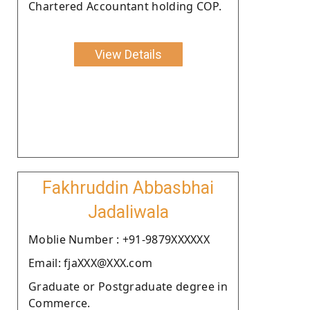
Chartered Accountant holding COP.
View Details
Fakhruddin Abbasbhai
Jadaliwala
Moblie Number : +91-9879XXXXXX
Email: fjaXXX@XXX.com
Graduate or Postgraduate degree in
Commerce.