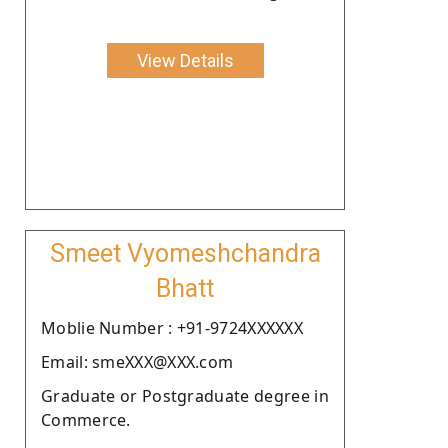
View Details
Smeet Vyomeshchandra
Bhatt
Moblie Number : +91-9724XXXXXX
Email: smeXXX@XXX.com
Graduate or Postgraduate degree in
Commerce.