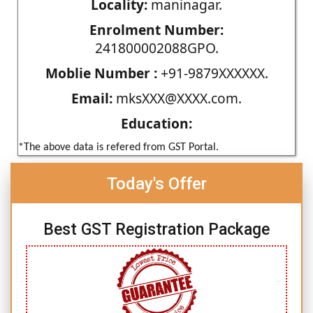
Locality:
maninagar.
Enrolment Number:
241800002088GPO.
Moblie Number :
+91-9879XXXXXX.
Email:
mksXXX@XXXX.com.
Education:
*The above data is refered from GST Portal.
Today's Offer
Best GST Registration Package