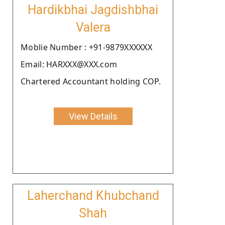
Hardikbhai Jagdishbhai
Valera
Moblie Number : +91-9879XXXXXX
Email: HARXXX@XXX.com
Chartered Accountant holding COP.
View Details
Laherchand Khubchand
Shah