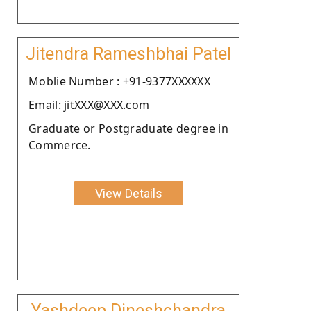
Jitendra Rameshbhai Patel
Moblie Number : +91-9377XXXXXX
Email: jitXXX@XXX.com
Graduate or Postgraduate degree in
Commerce.
View Details
Yashdeep Dineshchandra