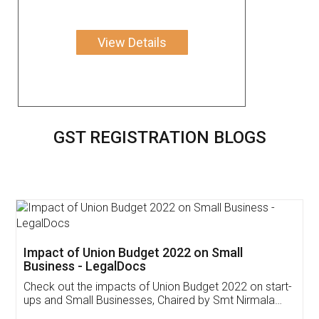
View Details
GST REGISTRATION BLOGS
Get Free Invoicing Software
Invoice ,GST ,Credit ,Inventory