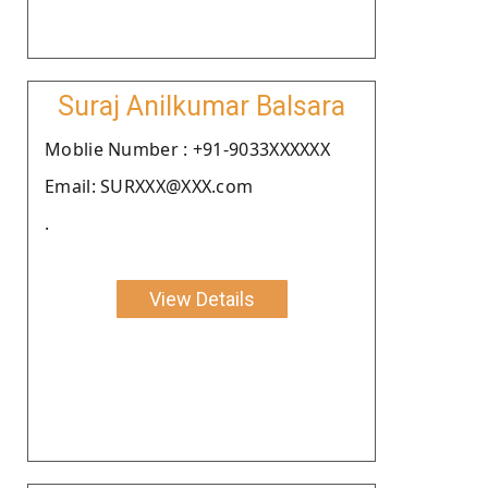
Suraj Anilkumar Balsara
Moblie Number : +91-9033XXXXXX
Email: SURXXX@XXX.com
.
View Details