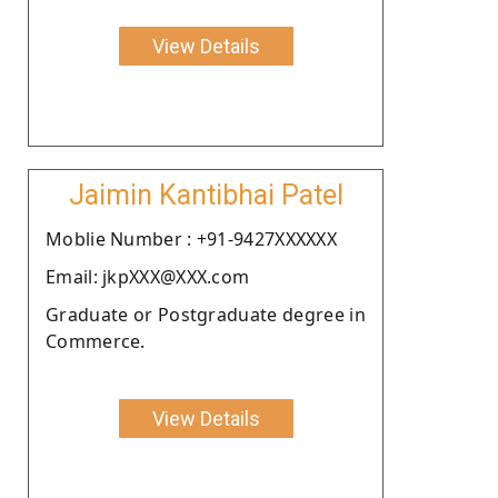
View Details
Jaimin Kantibhai Patel
Moblie Number : +91-9427XXXXXX
Email: jkpXXX@XXX.com
Graduate or Postgraduate degree in
Commerce.
View Details