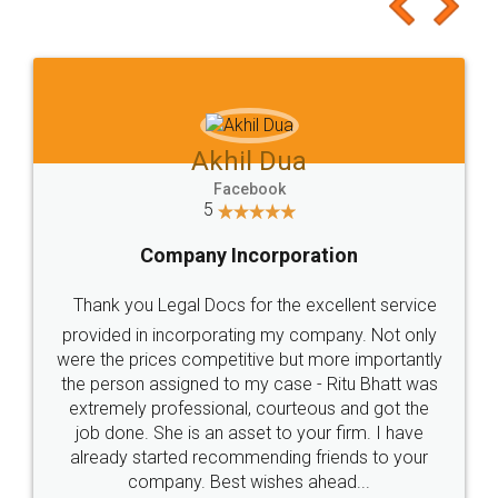
to at least give it a try, you'll like it for sure 👌
Jeet Chaudhari
Facebook
5
Rental Agreement
Just go for it and register agreement online with
these people... They are very helpful and polite.. i
loved the service by legal docs... Thanks guys... it
made my work on fingertips...Thanks for such
great service