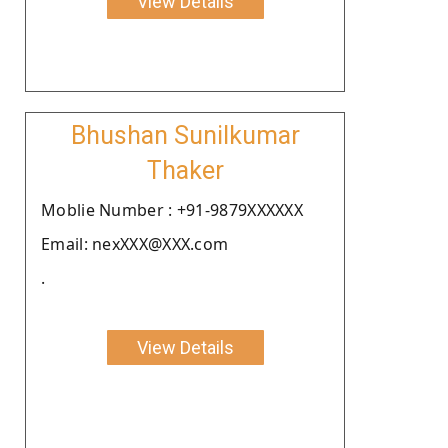
View Details
Bhushan Sunilkumar
Thaker
Moblie Number : +91-9879XXXXXX
Email: nexXXX@XXX.com
.
View Details