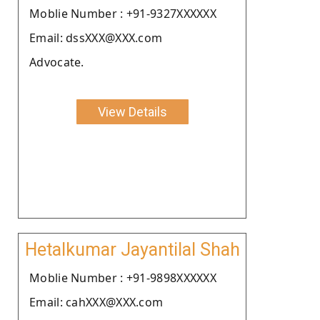
Moblie Number : +91-9327XXXXXX
Email: dssXXX@XXX.com
Advocate.
View Details
Hetalkumar Jayantilal Shah
Moblie Number : +91-9898XXXXXX
Email: cahXXX@XXX.com