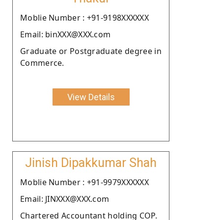
Moblie Number : +91-9198XXXXXX
Email: binXXX@XXX.com
Graduate or Postgraduate degree in
Commerce.
View Details
Jinish Dipakkumar Shah
Moblie Number : +91-9979XXXXXX
Email: JINXXX@XXX.com
Chartered Accountant holding COP.