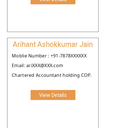
Arihant Ashokkumar Jain
Moblie Number : +91-7878XXXXXX
Email: ariXXX@XXX.com
Chartered Accountant holding COP.
View Details