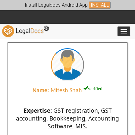
Install Legaldocs Android App
INSTALL
®
Legal
Docs
Toggl
verified
Name:
Mitesh Shah
Expertise:
GST registration, GST
accounting, Bookkeeping, Accounting
Software, MIS.