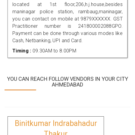
located at 1st floor,206,h.j.house,besides
maninagar police station, rambaug,maninagar,
you can contact on mobile at 9879XXXXXX. GST
Practitioner number is 241800002088GPO.
Payment can be done through various modes like
Cash, Netbanking, UPI and Card.
Timing :
09.30AM to 8.00PM
YOU CAN REACH FOLLOW VENDORS IN YOUR CITY
AHMEDABAD
Binitkumar Indrabahadur
Thakur