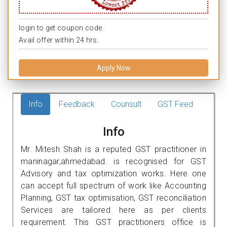
login to get coupon code.
Avail offer within 24 hrs.
Apply Now
Info
Feedback
Counsult
GST Feed
Info
Mr. Mitesh Shah is a reputed GST practitioner in
maninagar,ahmedabad. is recognised for GST
Advisory and tax optimization works. Here one
can accept full spectrum of work like Accounting
Planning, GST tax optimisation, GST reconciliation
Services are tailored here as per clients
requirement. This GST practitioners office is