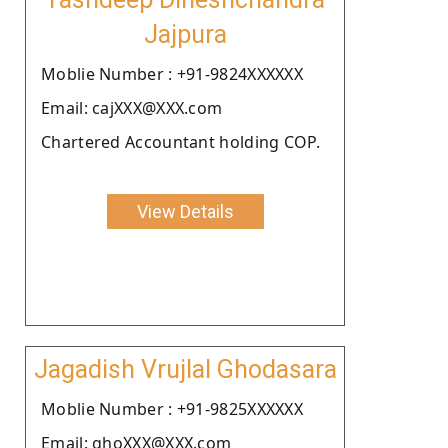
Jajpura
Moblie Number : +91-9824XXXXXX
Email: cajXXX@XXX.com
Chartered Accountant holding COP.
View Details
Jagadish Vrujlal Ghodasara
Moblie Number : +91-9825XXXXXX
Email: ghoXXX@XXX.com