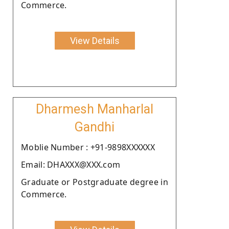
Commerce.
View Details
Dharmesh Manharlal
Gandhi
Moblie Number : +91-9898XXXXXX
Email: DHAXXX@XXX.com
Graduate or Postgraduate degree in
Commerce.