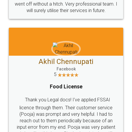
+91 9022-1199-22
© 2022 - All Rights with legaldocs
Sitemap
Shipping Policy
Terms & Conditions
Privacy Policy
Blog
Contact Us
Careers
About Us