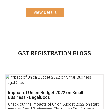
View Details
GST REGISTRATION BLOGS
Get Free Invoicing Software