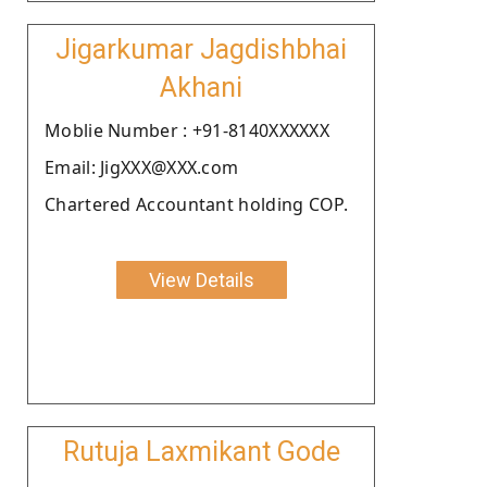
Jigarkumar Jagdishbhai
Akhani
Moblie Number : +91-8140XXXXXX
Email: JigXXX@XXX.com
Chartered Accountant holding COP.
View Details
Rutuja Laxmikant Gode