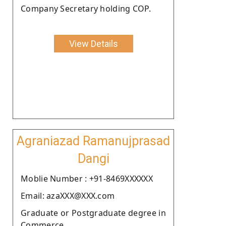
Company Secretary holding COP.
View Details
Agraniazad Ramanujprasad
Dangi
Moblie Number : +91-8469XXXXXX
Email: azaXXX@XXX.com
Graduate or Postgraduate degree in
Commerce.