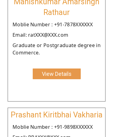
Manishkumar Amarsingh
Rathaur
Moblie Number : +91-7878XXXXXX
Email: ratXXX@XXX.com
Graduate or Postgraduate degree in
Commerce.
View Details
Prashant Kiritbhai Vakharia
Moblie Number : +91-9898XXXXXX