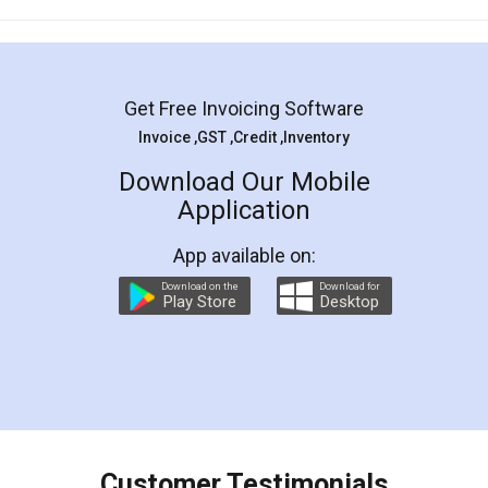
Mohit Koul
Facebook
5
Rental Agreement
LegalDocs is an excellent and professional
online service which helps you step by step in
most of the day to day legal document
preparation and registration. They helped me in
preparing my Rental Agreement as a Tenant at
the comfort of my home and even did a second
visit to my Landlord who lives in different city, thus
eliminating the inconvenience of visiting me just
for the signature and verification. They have
smooth payment procedure (I paid whole
charges online) which again makes the whole
process transparent. You'll also get breakup of
final amt to be paid as well as discount coupons