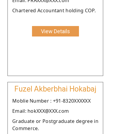
Email: PRAXXX@XXX.com
Chartered Accountant holding COP.
View Details
Fuzel Akberbhai Hokabaj
Moblie Number : +91-8320XXXXXX
Email: hokXXX@XXX.com
Graduate or Postgraduate degree in
Commerce.