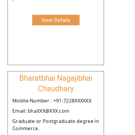
View Details
Bharatbhai Nagajibhai
Chaudhary
Moblie Number : +91-7228XXXXXX
Email: bhaXXX@XXX.com
Graduate or Postgraduate degree in
Commerce.