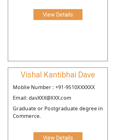
View Details
Vishal Kantibhai Dave
Moblie Number : +91-9510XXXXXX
Email: davXXX@XXX.com
Graduate or Postgraduate degree in
Commerce.
View Details