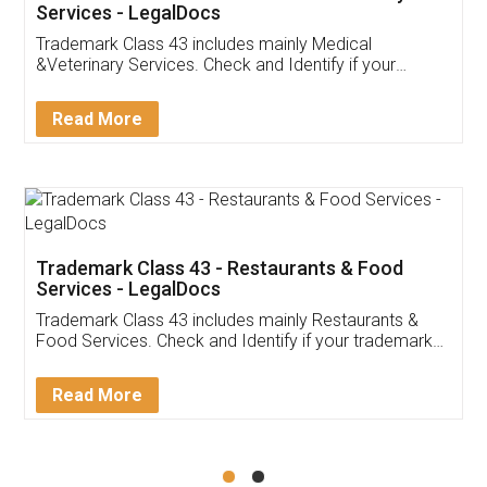
Akhil Chennupati
Facebook
5
Food License
Thank you Legal docs! I've applied FSSAI
licence through them. Their customer service
(Pooja) was prompt and very helpful. I had to
reach out to them periodically because of an
input error from my end. Pooja was very patient
in handling this issue. She had assisted me till
completion. Thanks for the service.