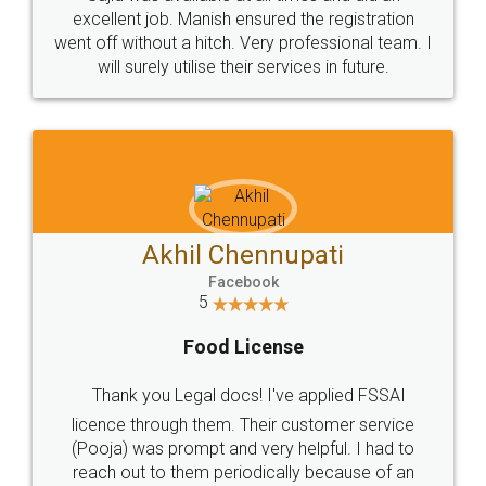
Call us at
+91 9022-1199-22
© 2022 - All Rights with legaldocs
Sitemap
Shipping Policy
Terms & Conditions
Privacy Policy
Blog
Contact Us
Careers
About Us