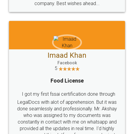
WHY CHOOSE
LEGALDOCS
Consultation from
Value For Money and
Industry Experts.
hassle free service.