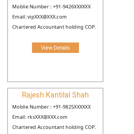
Moblie Number : +91-9426XXXXXX
Email: vipXXX@XXX.com
Chartered Accountant holding COP.
View Details
Rajesh Kantilal Shah
Moblie Number : +91-9825XXXXXX
Email: rksXXX@XXX.com
Chartered Accountant holding COP.