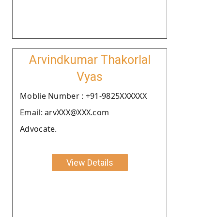
Arvindkumar Thakorlal
Vyas
Moblie Number : +91-9825XXXXXX
Email: arvXXX@XXX.com
Advocate.
View Details