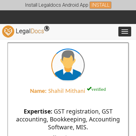
Install Legaldocs Android App
INSTALL
®
Legal
Docs
Toggl
verified
Name:
Shahil Mithani
Expertise:
GST registration, GST
accounting, Bookkeeping, Accounting
Software, MIS.