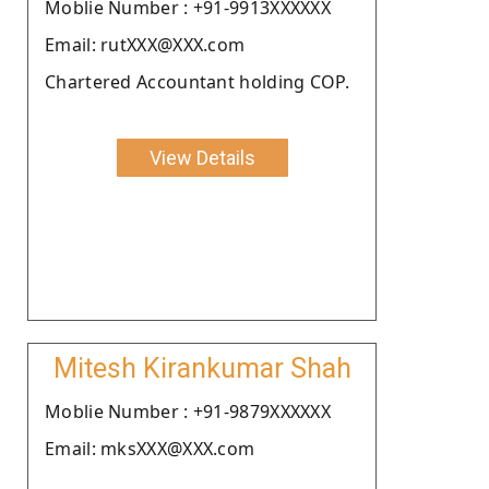
Moblie Number : +91-9913XXXXXX
Email: rutXXX@XXX.com
Chartered Accountant holding COP.
View Details
Mitesh Kirankumar Shah
Moblie Number : +91-9879XXXXXX
Email: mksXXX@XXX.com
.