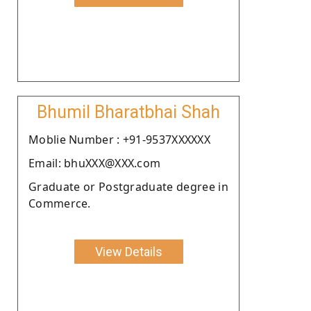
Bhumil Bharatbhai Shah
Moblie Number : +91-9537XXXXXX
Email: bhuXXX@XXX.com
Graduate or Postgraduate degree in
Commerce.
View Details