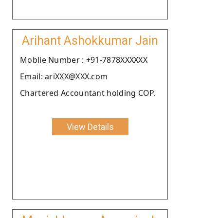
Arihant Ashokkumar Jain
Moblie Number : +91-7878XXXXXX
Email: ariXXX@XXX.com
Chartered Accountant holding COP.
View Details