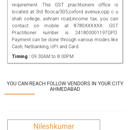
requirement. This GST practitioners office is
located at 3rd floor,a/305,oxford avenue,opp c u
shah college, ashram road,income tax, you can
contact on mobile at 8780XXXXXX. GST
Practitioner number is 241800001197GPO.
Payment can be done through various modes like
Cash, Netbanking, UPI and Card.
Timing :
09.30AM to 8.00PM
YOU CAN REACH FOLLOW VENDORS IN YOUR CITY
AHMEDABAD
Nileshkumar