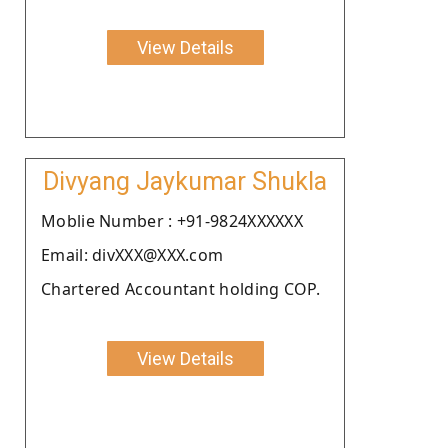
View Details
Divyang Jaykumar Shukla
Moblie Number : +91-9824XXXXXX
Email: divXXX@XXX.com
Chartered Accountant holding COP.
View Details