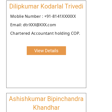
Dilipkumar Kodarlal Trivedi
Moblie Number : +91-8141XXXXXX
Email: dtrXXX@XXX.com
Chartered Accountant holding COP.
View Details
Ashishkumar Bipinchandra
Khandhar