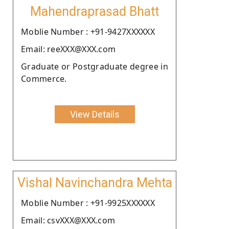
Mahendraprasad Bhatt
Moblie Number : +91-9427XXXXXX
Email: reeXXX@XXX.com
Graduate or Postgraduate degree in
Commerce.
View Details
Vishal Navinchandra Mehta
Moblie Number : +91-9925XXXXXX
Email: csvXXX@XXX.com