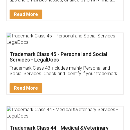
Invoice ,GST ,Credit ,Inventory
Download Our Mobile
Application
App available on:
Download on the
Download for
Play Store
Desktop
Customer Testimonials