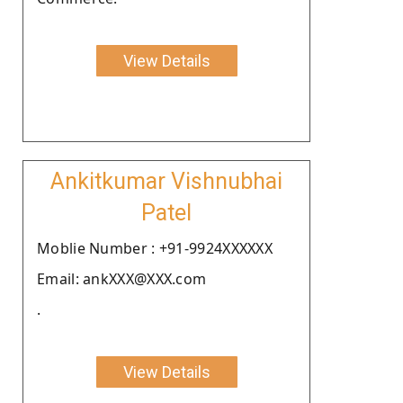
View Details
Ankitkumar Vishnubhai
Patel
Moblie Number : +91-9924XXXXXX
Email: ankXXX@XXX.com
.
View Details