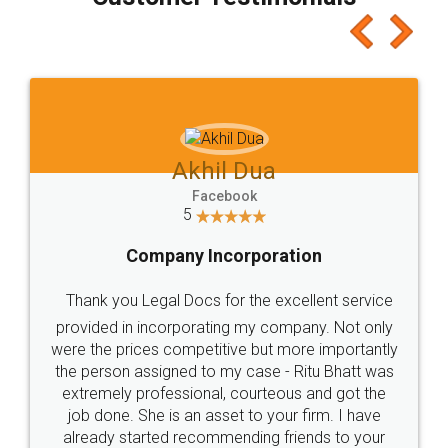
which I liked alot 😋 I would recommend people
to at least give it a try, you'll like it for sure 👌
Jeet Chaudhari
Facebook
5
Rental Agreement
Just go for it and register agreement online with
these people... They are very helpful and polite.. i
loved the service by legal docs... Thanks guys... it
made my work on fingertips...Thanks for such
great service