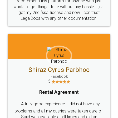
10 Lakh++ Happy
Money Back
Customers.
Guarantee.
Head Office
Email
307-308 , Building No 3,
hello@legaldocs.co.in
Sector 3, Millenium Business
Park (MBP) Mahape 400710
SHOW US SOME LOVE ON
SOCIAL MEDIA