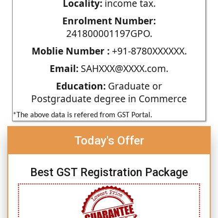
Locality:
income tax.
Enrolment Number:
241800001197GPO.
Moblie Number :
+91-8780XXXXXX.
Email:
SAHXXX@XXXX.com.
Education:
Graduate or
Postgraduate degree in Commerce
*The above data is refered from GST Portal.
Today's Offer
Best GST Registration Package