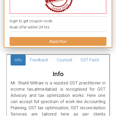
login to get coupon code.
Avail offer within 24 hrs.
Apply Now
Info
Feedback
Counsult
GST Feed
Info
Mr. Shahil Mithani is a reputed GST practitioner in
income tax,ahmedabad. is recognised for GST
Advisory and tax optimization works. Here one
can accept full spectrum of work like Accounting
Planning, GST tax optimisation, GST reconciliation
Services are tailored here as per clients