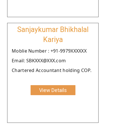
Sanjaykumar Bhikhalal
Kariya
Moblie Number : +91-9979XXXXXX
Email: SBKXXX@XXX.com
Chartered Accountant holding COP.
View Details