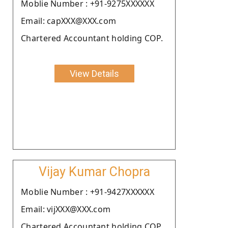
Moblie Number : +91-9275XXXXXX
Email: capXXX@XXX.com
Chartered Accountant holding COP.
View Details
Vijay Kumar Chopra
Moblie Number : +91-9427XXXXXX
Email: vijXXX@XXX.com
Chartered Accountant holding COP.