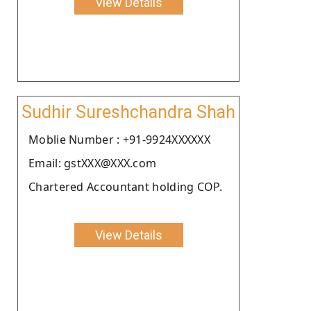
View Details
Sudhir Sureshchandra Shah
Moblie Number : +91-9924XXXXXX
Email: gstXXX@XXX.com
Chartered Accountant holding COP.
View Details