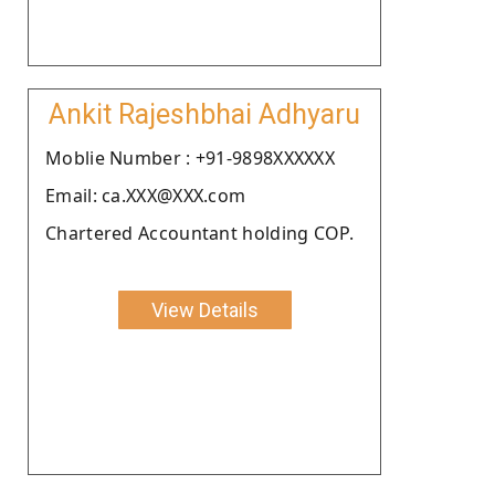
Ankit Rajeshbhai Adhyaru
Moblie Number : +91-9898XXXXXX
Email: ca.XXX@XXX.com
Chartered Accountant holding COP.
View Details