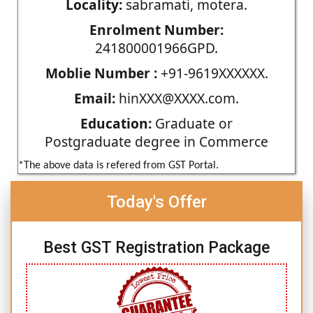
Locality:
sabramati, motera.
Enrolment Number:
241800001966GPD.
Moblie Number :
+91-9619XXXXXX.
Email:
hinXXX@XXXX.com.
Education:
Graduate or
Postgraduate degree in Commerce
*The above data is refered from GST Portal.
Today's Offer
Best GST Registration Package