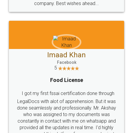
WHY CHOOSE
LEGALDOCS
Consultation from
Value For Money and
Industry Experts.
hassle free service.