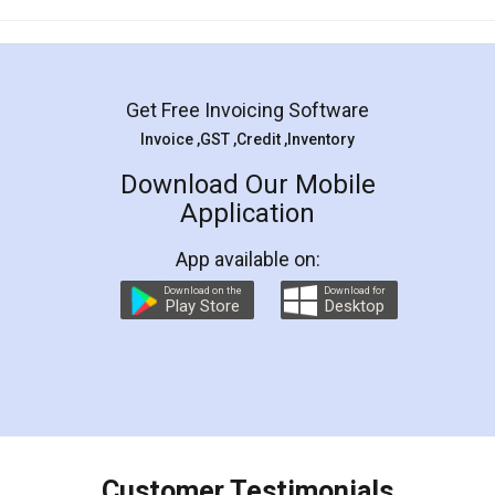
Mohit Koul
Facebook
5
Rental Agreement
LegalDocs is an excellent and professional
online service which helps you step by step in
most of the day to day legal document
preparation and registration. They helped me in
preparing my Rental Agreement as a Tenant at
the comfort of my home and even did a second
visit to my Landlord who lives in different city, thus
eliminating the inconvenience of visiting me just
for the signature and verification. They have
smooth payment procedure (I paid whole
charges online) which again makes the whole
process transparent. You'll also get breakup of
final amt to be paid as well as discount coupons