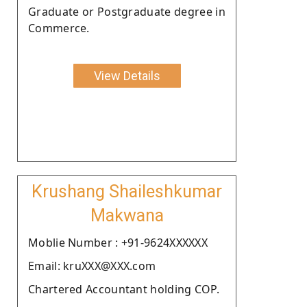
Graduate or Postgraduate degree in
Commerce.
View Details
Krushang Shaileshkumar
Makwana
Moblie Number : +91-9624XXXXXX
Email: kruXXX@XXX.com
Chartered Accountant holding COP.