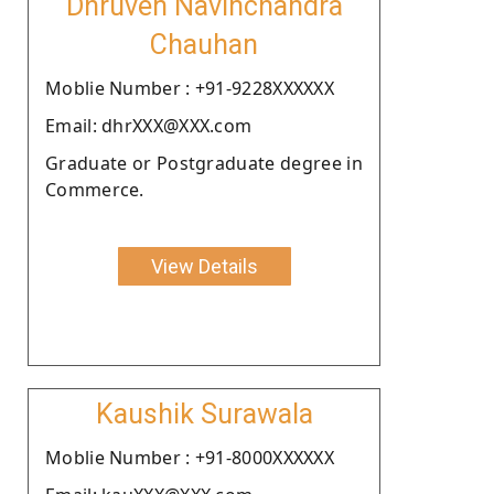
Dhruven Navinchandra
Chauhan
Moblie Number : +91-9228XXXXXX
Email: dhrXXX@XXX.com
Graduate or Postgraduate degree in
Commerce.
View Details
Kaushik Surawala
Moblie Number : +91-8000XXXXXX