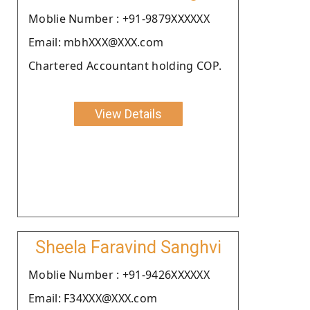
Moblie Number : +91-9879XXXXXX
Email: mbhXXX@XXX.com
Chartered Accountant holding COP.
View Details
Sheela Faravind Sanghvi
Moblie Number : +91-9426XXXXXX
Email: F34XXX@XXX.com