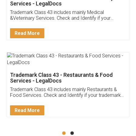
Akhil Chennupati
Facebook
5
Food License
Thank you Legal docs! I've applied FSSAI
licence through them. Their customer service
(Pooja) was prompt and very helpful. I had to
reach out to them periodically because of an
input error from my end. Pooja was very patient
in handling this issue. She had assisted me till
completion. Thanks for the service.