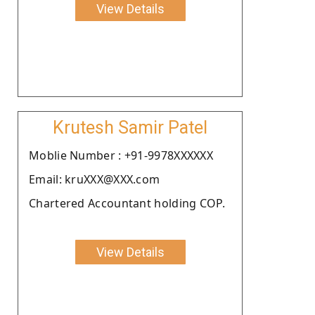
View Details
Krutesh Samir Patel
Moblie Number : +91-9978XXXXXX
Email: kruXXX@XXX.com
Chartered Accountant holding COP.
View Details