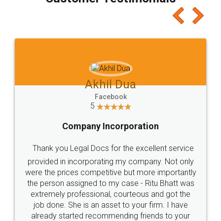
which I liked alot 😋 I would recommend people
to at least give it a try, you'll like it for sure 👌
Jeet Chaudhari
Facebook
5
Rental Agreement
Just go for it and register agreement online with
these people... They are very helpful and polite.. i
loved the service by legal docs... Thanks guys... it
made my work on fingertips...Thanks for such
great service