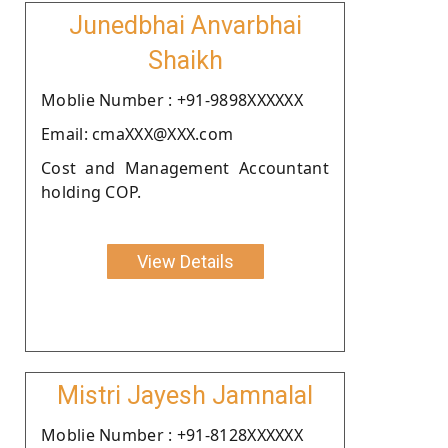
Junedbhai Anvarbhai
Shaikh
Moblie Number : +91-9898XXXXXX
Email: cmaXXX@XXX.com
Cost and Management Accountant
holding COP.
View Details
Mistri Jayesh Jamnalal
Moblie Number : +91-8128XXXXXX