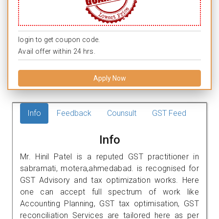
login to get coupon code.
Avail offer within 24 hrs.
Apply Now
Info
Feedback
Counsult
GST Feed
Info
Mr. Hinil Patel is a reputed GST practitioner in
sabramati, motera,ahmedabad. is recognised for
GST Advisory and tax optimization works. Here
one can accept full spectrum of work like
Accounting Planning, GST tax optimisation, GST
reconciliation Services are tailored here as per