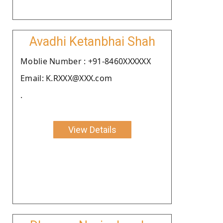
Avadhi Ketanbhai Shah
Moblie Number : +91-8460XXXXXX
Email: K.RXXX@XXX.com
.
View Details