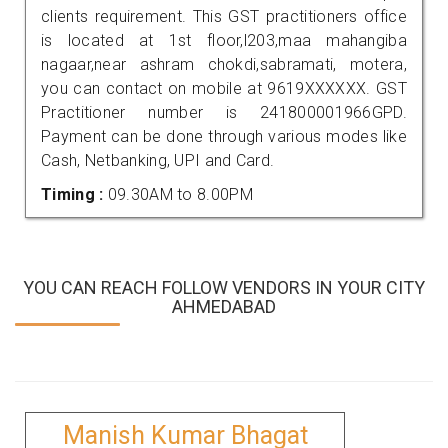
clients requirement. This GST practitioners office
is located at 1st floor,l203,maa mahangiba
nagaar,near ashram chokdi,sabramati, motera,
you can contact on mobile at 9619XXXXXX. GST
Practitioner number is 241800001966GPD.
Payment can be done through various modes like
Cash, Netbanking, UPI and Card.
Timing :
09.30AM to 8.00PM
YOU CAN REACH FOLLOW VENDORS IN YOUR CITY
AHMEDABAD
Manish Kumar Bhagat