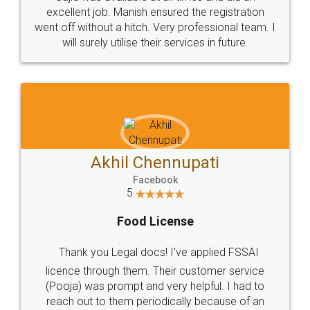
Call us at
+91 9022-1199-22
© 2022 - All Rights with legaldocs
Sitemap
Shipping Policy
Terms & Conditions
Privacy Policy
Blog
Contact Us
Careers
About Us