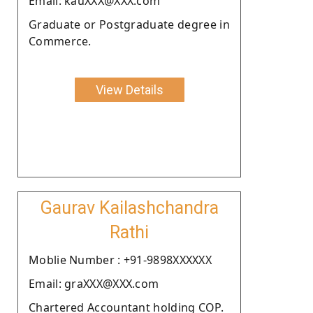
Email: kauXXX@XXX.com
Graduate or Postgraduate degree in
Commerce.
View Details
Gaurav Kailashchandra
Rathi
Moblie Number : +91-9898XXXXXX
Email: graXXX@XXX.com
Chartered Accountant holding COP.