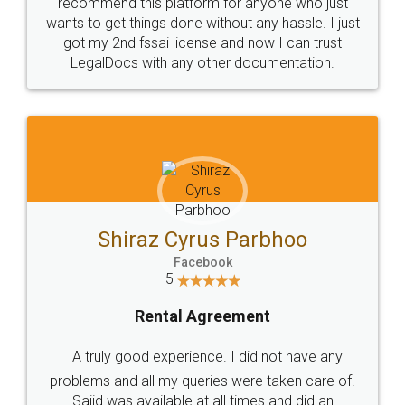
10 Lakh++ Happy
Money Back
Customers.
Guarantee.
Head Office
Email
307-308 , Building No 3,
hello@legaldocs.co.in
Sector 3, Millenium Business
Park (MBP) Mahape 400710
SHOW US SOME LOVE ON
SOCIAL MEDIA