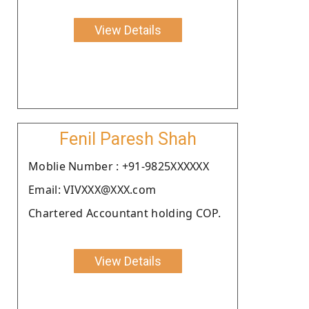
View Details
Fenil Paresh Shah
Moblie Number : +91-9825XXXXXX
Email: VIVXXX@XXX.com
Chartered Accountant holding COP.
View Details