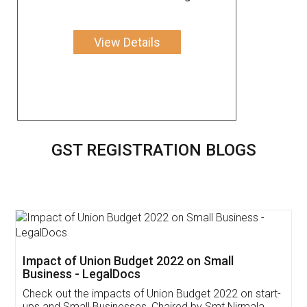
View Details
GST REGISTRATION BLOGS
Get Free Invoicing Software