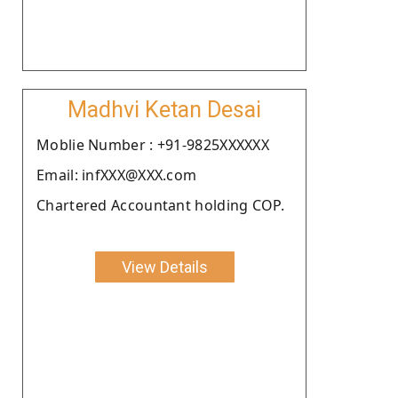
Madhvi Ketan Desai
Moblie Number : +91-9825XXXXXX
Email: infXXX@XXX.com
Chartered Accountant holding COP.
View Details