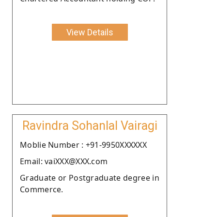
View Details
Ravindra Sohanlal Vairagi
Moblie Number : +91-9950XXXXXX
Email: vaiXXX@XXX.com
Graduate or Postgraduate degree in
Commerce.