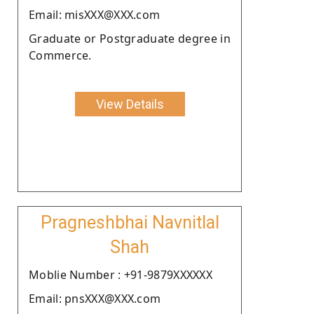
Email: misXXX@XXX.com
Graduate or Postgraduate degree in
Commerce.
View Details
Pragneshbhai Navnitlal
Shah
Moblie Number : +91-9879XXXXXX
Email: pnsXXX@XXX.com