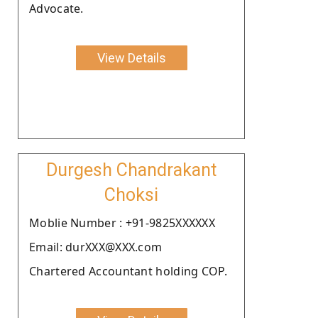
Advocate.
View Details
Durgesh Chandrakant
Choksi
Moblie Number : +91-9825XXXXXX
Email: durXXX@XXX.com
Chartered Accountant holding COP.