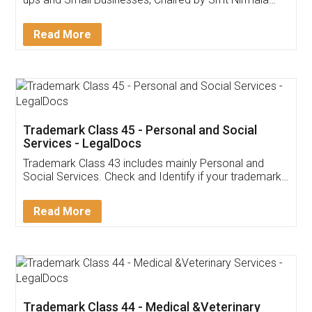
Invoice ,GST ,Credit ,Inventory
Download Our Mobile
Application
App available on:
Download on the
Download for
Play Store
Desktop
Customer Testimonials