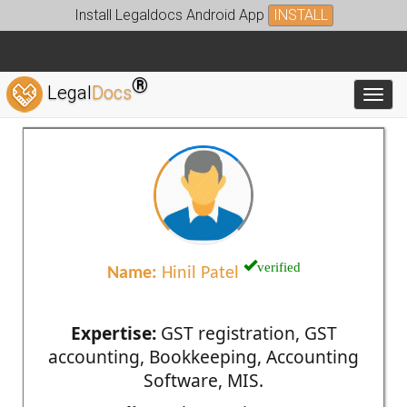
Install Legaldocs Android App
INSTALL
®
Legal
Docs
Toggl
verified
Name:
Hinil Patel
Expertise:
GST registration, GST
accounting, Bookkeeping, Accounting
Software, MIS.