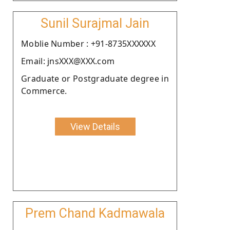
Sunil Surajmal Jain
Moblie Number : +91-8735XXXXXX
Email: jnsXXX@XXX.com
Graduate or Postgraduate degree in
Commerce.
View Details
Prem Chand Kadmawala