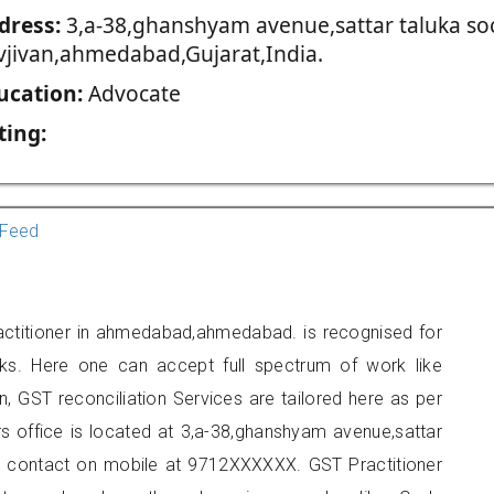
dress:
3,a-38,ghanshyam avenue,sattar taluka so
vjivan,ahmedabad,Gujarat,India.
ucation:
Advocate
ting:
Feed
actitioner in ahmedabad,ahmedabad. is recognised for
ks. Here one can accept full spectrum of work like
, GST reconciliation Services are tailored here as per
rs office is located at 3,a-38,ghanshyam avenue,sattar
n contact on mobile at 9712XXXXXX. GST Practitioner