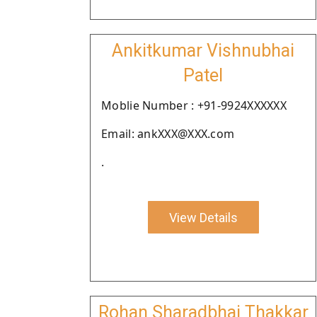
Ankitkumar Vishnubhai
Patel
Moblie Number : +91-9924XXXXXX
Email: ankXXX@XXX.com
.
View Details
Rohan Sharadbhai Thakkar