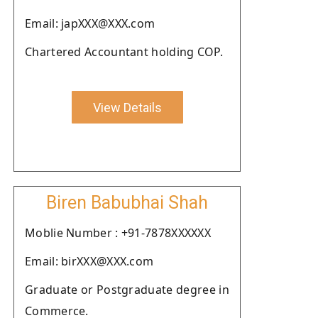
Email: japXXX@XXX.com
Chartered Accountant holding COP.
View Details
Biren Babubhai Shah
Moblie Number : +91-7878XXXXXX
Email: birXXX@XXX.com
Graduate or Postgraduate degree in
Commerce.