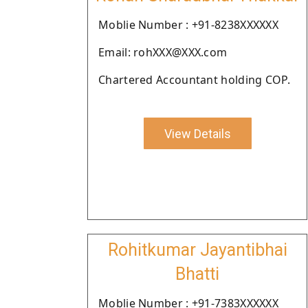
Moblie Number : +91-8238XXXXXX
Email: rohXXX@XXX.com
Chartered Accountant holding COP.
View Details
Rohitkumar Jayantibhai
Bhatti
Moblie Number : +91-7383XXXXXX