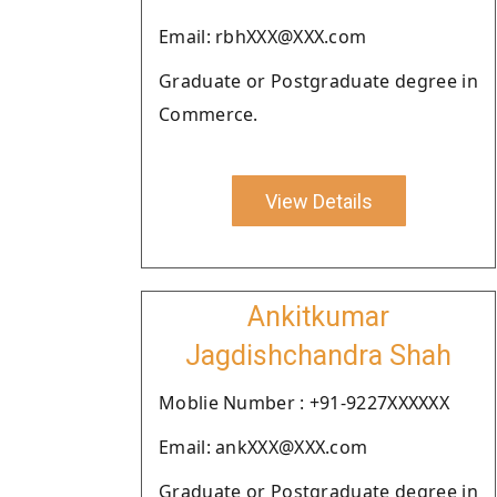
Email: rbhXXX@XXX.com
Graduate or Postgraduate degree in
Commerce.
View Details
Ankitkumar
Jagdishchandra Shah
Moblie Number : +91-9227XXXXXX
Email: ankXXX@XXX.com
Graduate or Postgraduate degree in