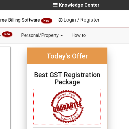
Knowledge Center
Login / Register
ree Billing Software
New
New
Personal/Property
How to
Today's Offer
Best GST Registration
Package