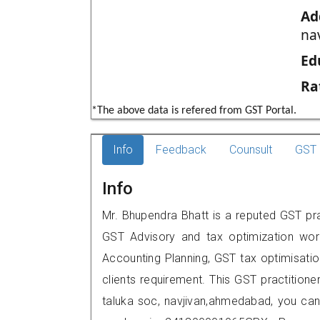
Ad
na
Ed
Ra
*The above data is refered from GST Portal.
Info
Feedback
Counsult
GST 
Info
Mr. Bhupendra Bhatt is a reputed GST pr
GST Advisory and tax optimization wor
Accounting Planning, GST tax optimisation
clients requirement. This GST practitione
taluka soc, navjivan,ahmedabad, you ca