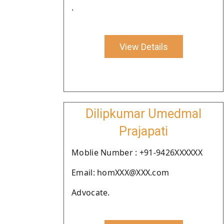
.
View Details
Dilipkumar Umedmal
Prajapati
Moblie Number : +91-9426XXXXXX
Email: homXXX@XXX.com
Advocate.