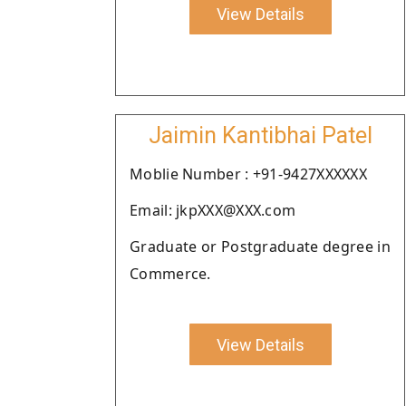
View Details
Jaimin Kantibhai Patel
Moblie Number : +91-9427XXXXXX
Email: jkpXXX@XXX.com
Graduate or Postgraduate degree in
Commerce.
View Details