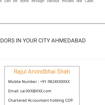
 can be done through various modes like Cash,
DORS IN YOUR CITY AHMEDABAD
Rajul Arvindbhai Shah
Moblie Number : +91-9824XXXXXX
Email: carXXX@XXX.com
Chartered Accountant holding COP.