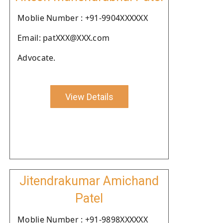
Moblie Number : +91-9904XXXXXX
Email: patXXX@XXX.com
Advocate.
View Details
Jitendrakumar Amichand
Patel
Moblie Number : +91-9898XXXXXX