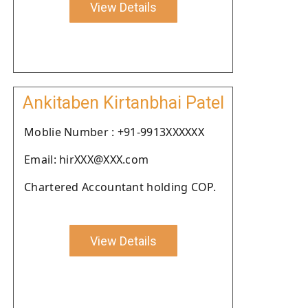
View Details
Ankitaben Kirtanbhai Patel
Moblie Number : +91-9913XXXXXX
Email: hirXXX@XXX.com
Chartered Accountant holding COP.
View Details