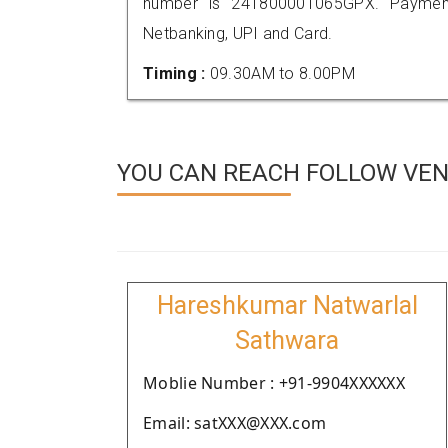
number is 241800001065GPX. Payment
Netbanking, UPI and Card.
Timing :
09.30AM to 8.00PM
YOU CAN REACH FOLLOW VEN
Hareshkumar Natwarlal
Sathwara
Moblie Number : +91-9904XXXXXX
Email: satXXX@XXX.com