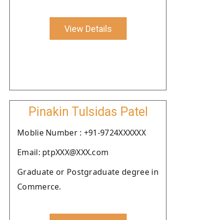
View Details
Pinakin Tulsidas Patel
Moblie Number : +91-9724XXXXXX
Email: ptpXXX@XXX.com
Graduate or Postgraduate degree in
Commerce.