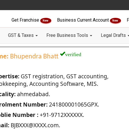
Get Franchise
Business Current Account
F
New
New
GST & Taxes
Free Business Tools
Legal Drafts
verified
me:
Bhupendra Bhatt
pertise:
GST registration, GST accounting,
okkeeping, Accounting Software, MIS.
ality:
ahmedabad.
rolment Number:
241800001065GPX.
blie Number :
+91-9712XXXXXX.
ail:
BJBXXX@XXXX.com.