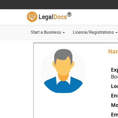
®
Legal
Docs
Start a Business
Licence/Registrations
Na
Ex
Bo
Loc
En
Mo
Em