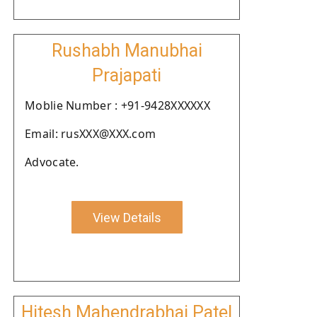
Rushabh Manubhai
Prajapati
Moblie Number : +91-9428XXXXXX
Email: rusXXX@XXX.com
Advocate.
View Details
Hitesh Mahendrabhai Patel