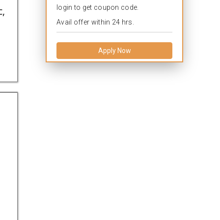
login to get coupon code.
c,
Avail offer within 24 hrs.
Apply Now