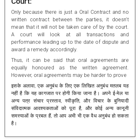
Court:
Only because there is just a Oral Contract and no
written contract between the parties, it doesn’t
mean that it will not be taken care of by the court.
A court will look at all transactions and
performance leading up to the date of dispute and
award a remedy accordingly.
Thus, it can be said that oral agreements are
equally honoured as the written agreement.
However, oral agreements may be harder to prove
इसके अलावा, एक अनुबंध के लिए एक लिखित अनुबंध मतलब यह
नहीं है कि यह कागजात पर होगी किया जाना है। अपने ई-मेल या
अन्य पत्र संचार प्रस्ताव, स्वीकृति, और विचार के बुनियादी
संविदात्मक आवश्यकताओं को पूरा है, और कोई अन्य कानूनी
समस्याओं के प्रबल हैं, तो आप अभी भी एक वैध अनुबंध हो सकता
है।