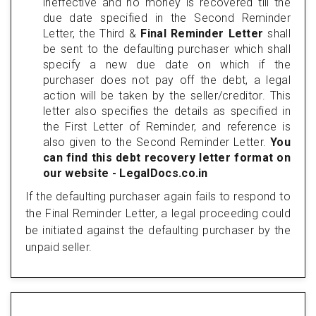
ineffective and no money is recovered till the
due date specified in the Second Reminder
Letter, the Third &
Final Reminder Letter
shall
be sent to the defaulting purchaser which shall
specify a new due date on which if the
purchaser does not pay off the debt, a legal
action will be taken by the seller/creditor. This
letter also specifies the details as specified in
the First Letter of Reminder, and reference is
also given to the Second Reminder Letter.
You
can find this debt recovery letter format on
our website - LegalDocs.co.in
If the defaulting purchaser again fails to respond to
the Final Reminder Letter, a legal proceeding could
be initiated against the defaulting purchaser by the
unpaid seller.