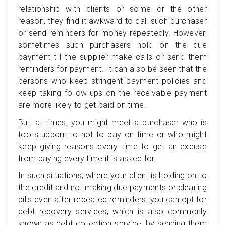
relationship with clients or some or the other
reason, they find it awkward to call such purchaser
or send reminders for money repeatedly. However,
sometimes such purchasers hold on the due
payment till the supplier make calls or send them
reminders for payment. It can also be seen that the
persons who keep stringent payment policies and
keep taking follow-ups on the receivable payment
are more likely to get paid on time.
But, at times, you might meet a purchaser who is
too stubborn to not to pay on time or who might
keep giving reasons every time to get an excuse
from paying every time it is asked for.
In such situations, where your client is holding on to
the credit and not making due payments or clearing
bills even after repeated reminders, you can opt for
debt recovery services, which is also commonly
known as debt collection service, by sending them