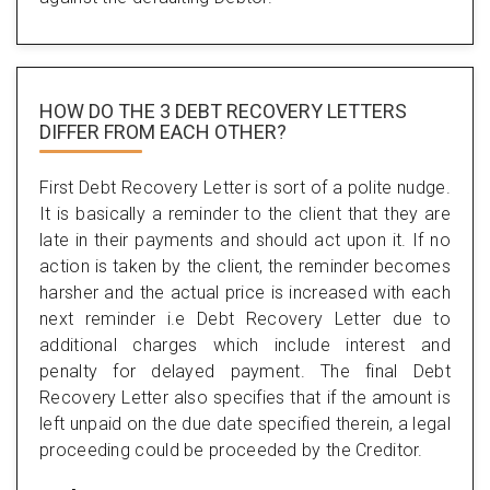
HOW DO THE 3 DEBT RECOVERY LETTERS
DIFFER FROM EACH OTHER?
First Debt Recovery Letter is sort of a polite nudge.
It is basically a reminder to the client that they are
late in their payments and should act upon it. If no
action is taken by the client, the reminder becomes
harsher and the actual price is increased with each
next reminder i.e Debt Recovery Letter due to
additional charges which include interest and
penalty for delayed payment. The final Debt
Recovery Letter also specifies that if the amount is
left unpaid on the due date specified therein, a legal
proceeding could be proceeded by the Creditor.