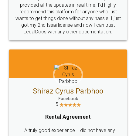
visit to my Landlord who lives in different city, thus
eliminating the inconvenience of visiting me just
for the signature and verification. They have
smooth payment procedure (I paid whole
charges online) which again makes the whole
process transparent. You'll also get breakup of
final amt to be paid as well as discount coupons
which I liked alot 😋 I would recommend people
to at least give it a try, you'll like it for sure 👌
Jeet Chaudhari
Facebook
5