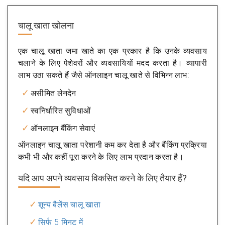
चालू खाता खोलना
एक चालू खाता जमा खाते का एक प्रकार है कि उनके व्यवसाय
चलाने के लिए पेशेवरों और व्यवसायियों मदद करता है। व्यापारी
लाभ उठा सकते हैं जैसे ऑनलाइन चालू खाते से विभिन्न लाभ:
असीमित लेनदेन
स्वनिर्धारित सुविधाओं
ऑनलाइन बैंकिंग सेवाएं
ऑनलाइन चालू खाता परेशानी कम कर देता है और बैंकिंग प्रक्रिया
कभी भी और कहीं पूरा करने के लिए लाभ प्रदान करता है।
यदि आप अपने व्यवसाय विकसित करने के लिए तैयार हैं?
शून्य बैलेंस चालू खाता
सिर्फ 5 मिनट में