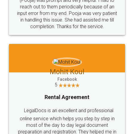
Consultation from
Value For Money and
Industry Experts.
hassle free service.
10 Lakh++ Happy
Money Back
Customers.
Guarantee.
Head Office
Email
307-308 , Building No 3,
hello@legaldocs.co.in
Sector 3, Millenium Business