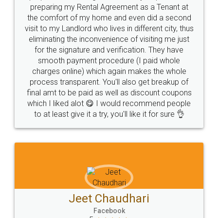
Park (MBP) Mahape 400710
SHOW US SOME LOVE ON
SOCIAL MEDIA
Call us at
+91 9022-1199-22
© 2022 - All Rights with legaldocs
Sitemap
Shipping Policy
Terms & Conditions
Privacy Policy
Blog
Contact Us
Careers
About Us