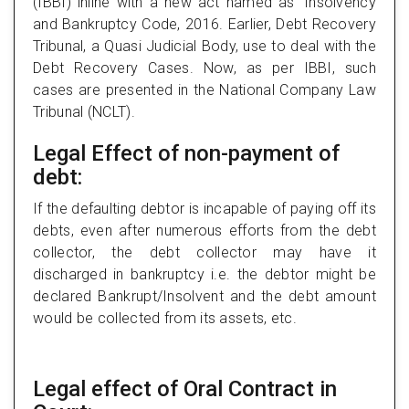
(IBBI) inline with a new act named as ‘Insolvency
and Bankruptcy Code, 2016. Earlier, Debt Recovery
Tribunal, a Quasi Judicial Body, use to deal with the
Debt Recovery Cases. Now, as per IBBI, such
cases are presented in the National Company Law
Tribunal (NCLT).
Legal Effect of non-payment of
debt:
If the defaulting debtor is incapable of paying off its
debts, even after numerous efforts from the debt
collector, the debt collector may have it
discharged in bankruptcy i.e. the debtor might be
declared Bankrupt/Insolvent and the debt amount
would be collected from its assets, etc.
Legal effect of Oral Contract in