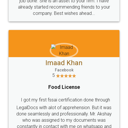
input error from my end. Pooja was very patient
in handling this issue. She had assisted me till
completion. Thanks for the service.
Mohit Koul
Facebook
5
Rental Agreement
LegalDocs is an excellent and professional
online service which helps you step by step in
most of the day to day legal document
preparation and registration. They helped me in
preparing my Rental Agreement as a Tenant at
the comfort of my home and even did a second