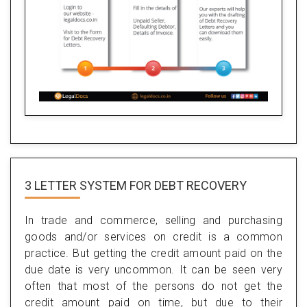
3 LETTER SYSTEM FOR DEBT RECOVERY
In trade and commerce, selling and purchasing
goods and/or services on credit is a common
practice. But getting the credit amount paid on the
due date is very uncommon. It can be seen very
often that most of the persons do not get the
credit amount paid on time, but due to their