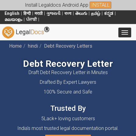
Install Legaldocs Android App
INSTALL
English
हिन्दी
मराठी
ગુજરાતી
বাংলা
తెలుగు
தமிழ்
ಕನ್ನಡ
മലയാളം
ਪੰਜਾਬੀ
®
Legal
Docs
Toggl
Home
hindi
Debt Recovery Letters
Debt Recovery Letter
Draft Debt Recovery Letter in Minutes
Drafted By Expert Lawyers
100% Secure and Safe
Trusted By
5Lack+ loving customers
India's most trusted legal documentation portal.