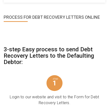
PROCESS FOR
DEBT RECOVERY LETTERS ONLINE
3-step Easy process to send Debt
Recovery Letters to the Defaulting
Debtor:
step
1
Login to our website and visit to the Form for Debt
Recovery Letters.