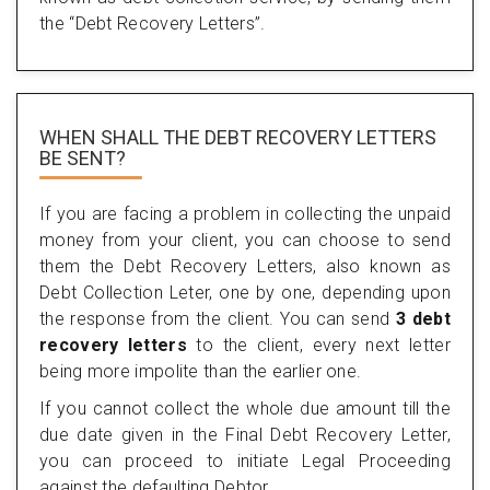
the “Debt Recovery Letters”.
WHEN SHALL THE DEBT RECOVERY LETTERS
BE SENT?
If you are facing a problem in collecting the unpaid
money from your client, you can choose to send
them the Debt Recovery Letters, also known as
Debt Collection Leter, one by one, depending upon
the response from the client. You can send
3 debt
recovery letters
to the client, every next letter
being more impolite than the earlier one.
If you cannot collect the whole due amount till the
due date given in the Final Debt Recovery Letter,
you can proceed to initiate Legal Proceeding
against the defaulting Debtor.