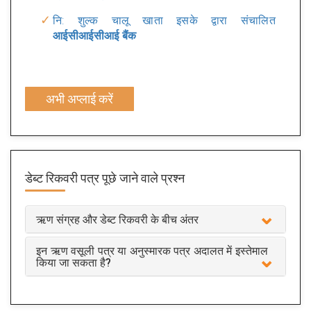
नि: शुल्क चालू खाता इसके द्वारा संचालित
आईसीआईसीआई बैंक
अभी अप्लाई करें
डेब्ट रिकवरी पत्र
पूछे जाने वाले प्रश्न
ऋण संग्रह और डेब्ट रिकवरी के बीच अंतर
इन ऋण वसूली पत्र या अनुस्मारक पत्र अदालत में इस्तेमाल
किया जा सकता है?