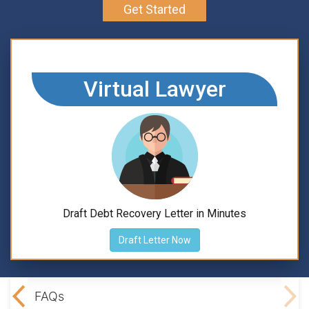
Get Started
Virtual Lawyer
Draft Debt Recovery Letter in Minutes
Draft Letter Now
ning
FAQs