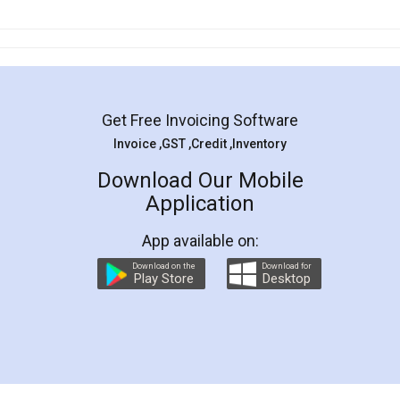
Get Free Invoicing Software
Invoice ,GST ,Credit ,Inventory
Download Our Mobile
Application
App available on:
Download on the
Download for
Play Store
Desktop