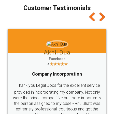
Customer Testimonials
Akhil Chennupati
Facebook
5
Food License
Thank you Legal docs! I've applied FSSAI
licence through them. Their customer service
(Pooja) was prompt and very helpful. I had to
reach out to them periodically because of an