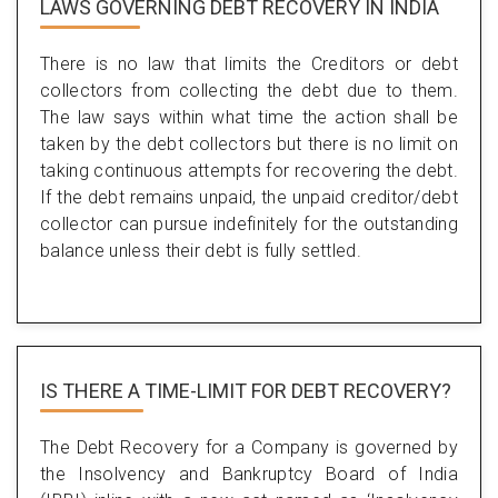
LAWS GOVERNING DEBT RECOVERY IN INDIA
There is no law that limits the Creditors or debt
collectors from collecting the debt due to them.
The law says within what time the action shall be
taken by the debt collectors but there is no limit on
taking continuous attempts for recovering the debt.
If the debt remains unpaid, the unpaid creditor/debt
collector can pursue indefinitely for the outstanding
balance unless their debt is fully settled.
IS THERE A TIME-LIMIT FOR DEBT RECOVERY?
The Debt Recovery for a Company is governed by
the Insolvency and Bankruptcy Board of India