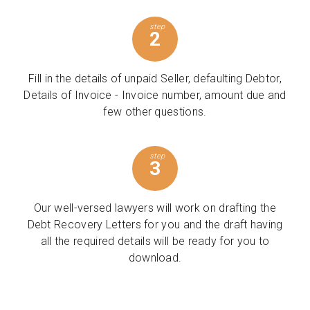
step
2
Fill in the details of unpaid Seller, defaulting Debtor,
Details of Invoice - Invoice number, amount due and
few other questions.
step
3
Our well-versed lawyers will work on drafting the
Debt Recovery Letters for you and the draft having
all the required details will be ready for you to
download.