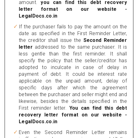
amount.
you can find this debt recovery
letter format on our website -
LegalDocs.co.in
If the purchaser fails to pay the amount on the
date as specified in the First Reminder Letter,
the creditor shall issue the
Second Reminder
letter
addressed to the same purchaser. It is
less gentle than the first reminder. It shall
specify the policy that the seller/creditor has
adopted to inculcate in case of delay in
payment of debt. It could be interest rate
applicable on the unpaid amount, delay of
specific days after which the agreement
between the purchaser and seller might end and
likewise, besides the details specified in the
First reminder letter.
You can find this debt
recovery letter format on our website -
LegalDocs.co.in
Even the Second Reminder Letter remains