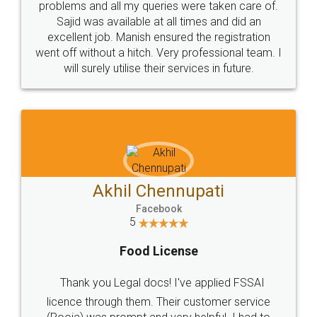
Rental Agreement
Just go for it and register agreement online with
these people... They are very helpful and polite.. i
loved the service by legal docs... Thanks guys... it
made my work on fingertips...Thanks for such
great service
WHY CHOOSE
LEGALDOCS