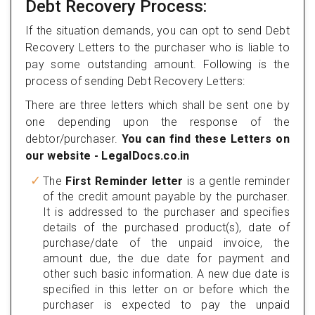
Debt Recovery Process:
If the situation demands, you can opt to send Debt
Recovery Letters to the purchaser who is liable to
pay some outstanding amount. Following is the
process of sending Debt Recovery Letters:
There are three letters which shall be sent one by
one depending upon the response of the
debtor/purchaser.
You can find these Letters on
our website - LegalDocs.co.in
The
First Reminder letter
is a gentle reminder
of the credit amount payable by the purchaser.
It is addressed to the purchaser and specifies
details of the purchased product(s), date of
purchase/date of the unpaid invoice, the
amount due, the due date for payment and
other such basic information. A new due date is
specified in this letter on or before which the
purchaser is expected to pay the unpaid