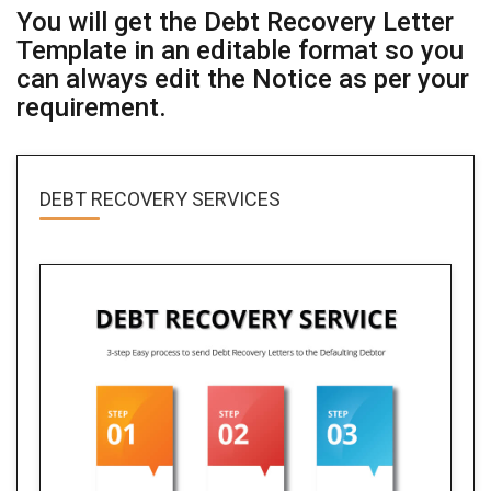
You will get the Debt Recovery Letter
Template in an editable format so you
can always edit the Notice as per your
requirement.
DEBT RECOVERY SERVICES