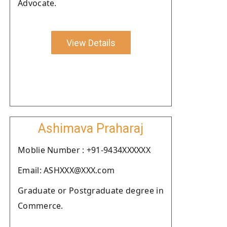
Advocate.
View Details
Ashimava Praharaj
Moblie Number : +91-9434XXXXXX
Email: ASHXXX@XXX.com
Graduate or Postgraduate degree in
Commerce.