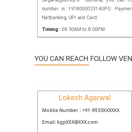
number is 191800002314GPO. Payment
Netbanking, UPI and Card.
Timing :
09.30AM to 8.00PM
YOU CAN REACH FOLLOW VEN
Lokesh Agarwal
Moblie Number : +91-9933XXXXXX
Email: kgpXXX@XXX.com