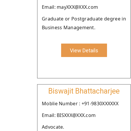
Email: mayXXX@XXX.com
Graduate or Postgraduate degree in
Business Management.
View Details
Biswajit Bhattacharjee
Moblie Number : +91-9830XXXXXX
Email: BISXXX@XXX.com
Advocate.