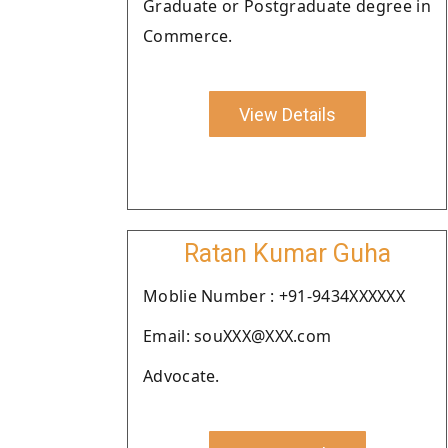
Graduate or Postgraduate degree in
Commerce.
View Details
Ratan Kumar Guha
Moblie Number : +91-9434XXXXXX
Email: souXXX@XXX.com
Advocate.