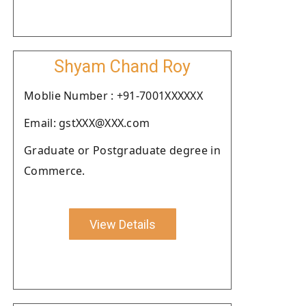
Shyam Chand Roy
Moblie Number : +91-7001XXXXXX
Email: gstXXX@XXX.com
Graduate or Postgraduate degree in
Commerce.
View Details