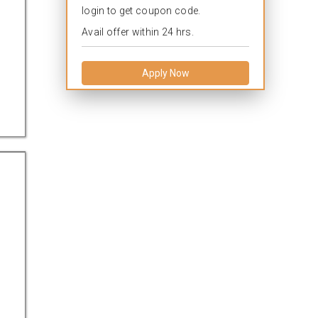
login to get coupon code.
Avail offer within 24 hrs.
Apply Now