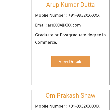
Arup Kumar Dutta
Moblie Number : +91-9932XXXXXX
Email: aruXXX@XXX.com
Graduate or Postgraduate degree in
Commerce.
View Details
Om Prakash Shaw
Moblie Number : +91-9932XXXXXX