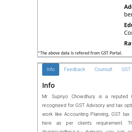
Ad
be
Ed
Co
Ra
*The above data is refered from GST Portal.
Info
Feedback
Counsult
GST 
Info
Mr. Supriyo Chowdhury is a reputed GS
recognised for GST Advisory and tax opt
work like Accounting Planning, GST tax o
here as per clients requirement. Th
degaria,gidhni,p.o.- dumuria, you can