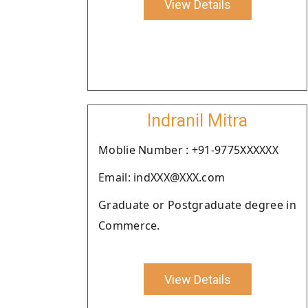
View Details
Indranil Mitra
Moblie Number : +91-9775XXXXXX
Email: indXXX@XXX.com
Graduate or Postgraduate degree in
Commerce.
View Details