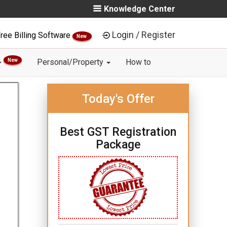
Knowledge Center
Login / Register
ree Billing Software
New
New
Personal/Property
How to
Today's Offer
Best GST Registration
Package