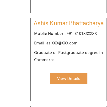
Ashis Kumar Bhattacharya
Moblie Number : +91-8101XXXXXX
Email: asiXXX@XXX.com
Graduate or Postgraduate degree in
Commerce.
View Details