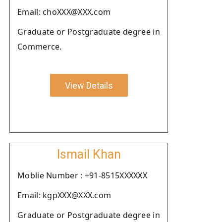
Email: choXXX@XXX.com
Graduate or Postgraduate degree in
Commerce.
View Details
Ismail Khan
Moblie Number : +91-8515XXXXXX
Email: kgpXXX@XXX.com
Graduate or Postgraduate degree in