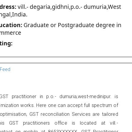
dress:
vill.- degaria,gidhni,p.o.- dumuria,West
ngal,India.
ucation:
Graduate or Postgraduate degree in
mmerce
ting:
Feed
T practitioner in p.o.- dumuria,west-medinipur. is
imization works. Here one can accept full spectrum of
ptimisation, GST reconciliation Services are tailored
is GST practitioners office is located at vill.-
 contact on mobile at 8653XXXXXX. GST Practitioner