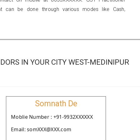
 can be done through various modes like Cash,
DORS IN YOUR CITY WEST-MEDINIPUR
Somnath De
Moblie Number : +91-9932XXXXXX
Email: somXXX@XXX.com