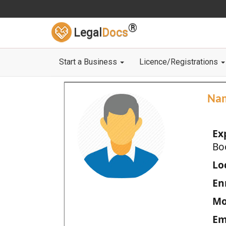
®
Legal
Docs
Start a Business
Licence/Registrations
Na
Ex
Bo
Loc
En
Mo
Em