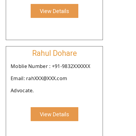
View Details
Rahul Dohare
Moblie Number : +91-9832XXXXXX
Email: rahXXX@XXX.com
Advocate.
View Details