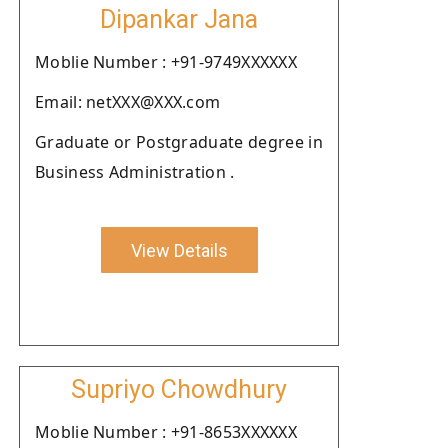
Dipankar Jana
Moblie Number : +91-9749XXXXXX
Email: netXXX@XXX.com
Graduate or Postgraduate degree in
Business Administration .
View Details
Supriyo Chowdhury
Moblie Number : +91-8653XXXXXX