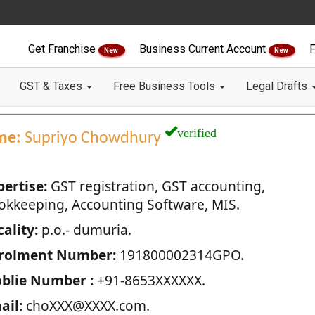
Get Franchise
Business Current Account
F
New
New
GST & Taxes
Free Business Tools
Legal Drafts
verified
me:
Supriyo Chowdhury
pertise:
GST registration, GST accounting,
okkeeping, Accounting Software, MIS.
ality:
p.o.- dumuria.
rolment Number:
191800002314GPO.
blie Number :
+91-8653XXXXXX.
ail:
choXXX@XXXX.com.